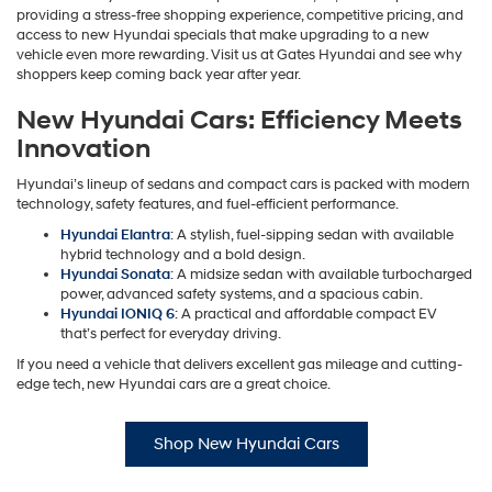
providing a stress-free shopping experience, competitive pricing, and
access to new Hyundai specials that make upgrading to a new
vehicle even more rewarding. Visit us at Gates Hyundai and see why
shoppers keep coming back year after year.
New Hyundai Cars: Efficiency Meets
Innovation
Hyundai’s lineup of sedans and compact cars is packed with modern
technology, safety features, and fuel-efficient performance.
Hyundai Elantra
: A stylish, fuel-sipping sedan with available
hybrid technology and a bold design.
Hyundai Sonata
: A midsize sedan with available turbocharged
power, advanced safety systems, and a spacious cabin.
Hyundai IONIQ 6
: A practical and affordable compact EV
that’s perfect for everyday driving.
If you need a vehicle that delivers excellent gas mileage and cutting-
edge tech, new Hyundai cars are a great choice.
Shop New Hyundai Cars