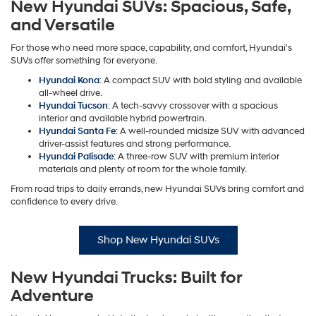
New Hyundai SUVs: Spacious, Safe,
and Versatile
For those who need more space, capability, and comfort, Hyundai's
SUVs offer something for everyone.
Hyundai Kona
: A compact SUV with bold styling and available
all-wheel drive.
Hyundai Tucson
: A tech-savvy crossover with a spacious
interior and available hybrid powertrain.
Hyundai Santa Fe
: A well-rounded midsize SUV with advanced
driver-assist features and strong performance.
Hyundai Palisade
: A three-row SUV with premium interior
materials and plenty of room for the whole family.
From road trips to daily errands, new Hyundai SUVs bring comfort and
confidence to every drive.
Shop New Hyundai SUVs
New Hyundai Trucks: Built for
Adventure