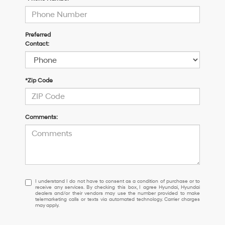
Preferred
Contact:
*Zip Code
Comments:
I
I understand I do not have to consent as a condition of purchase or to
receive any services. By checking this box, I agree Hyundai, Hyundai
understand
dealers and/or their vendors may use the number provided to make
I
telemarketing calls or texts via automated technology. Carrier charges
may apply.
do
not
have