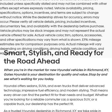
may
included unless specifically stated and may not be combined with other
use
offers except where expressly noted. Vehicle availability, pricing,
the
specifications, options, incentives, and terms are subject to change
number
without notice. While the dealership strives for accuracy, errors may
provided
occur. Please verify all vehicle details, pricing, included incentives,
to
documentary fee, and availability with the dealership before purchase.
make
Vehicle photos may be stock images and may not represent the actual
telemarketing
vehicle offered for sale. Actual vehicle color, trim, options, accessories,
calls
and other specifications may vary from what is shown. EPA mileage
or
estimates are for comparison purposes only. Actual mileage will vary
texts
depending on driving conditions, driving habits, vehicle condition, and
via
Smart, Stylish, and Ready for
equipment.
automated
the Road Ahead
technology.
Carrier
charges
When you're in the market for new Hyundai vehicles in Richmond, KY,
may
Gates Hyundai is your destination for quality and value. Stop by and
apply.
see what’s waiting for you today.
Hyundai offers sedans, SUVs, and even trucks that deliver advanced
technology, impressive fuel efficiency, and modern styling. That means
every driver can find the perfect fit for their needs and budget. Whether
you're looking for a reliable commuter car, a spacious SUV, or a
capable truck, our dealership has the perfect fit.
As a trusted Hyundai dealership in Richmond, KY, we take pride in