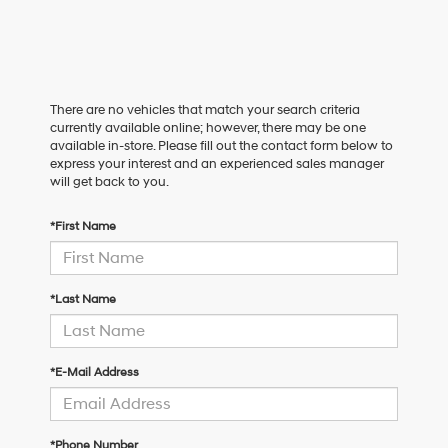
There are no vehicles that match your search criteria
currently available online; however, there may be one
available in-store. Please fill out the contact form below to
express your interest and an experienced sales manager
will get back to you.
*First Name
*Last Name
*E-Mail Address
*Phone Number