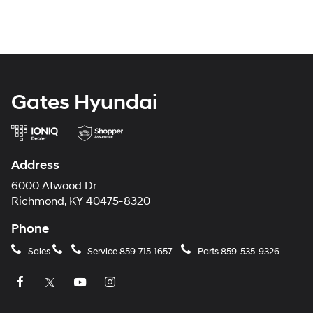
Gates Hyundai
Address
6000 Atwood Dr
Richmond, KY 40475-8320
Phone
Sales
Service
859-715-1657
Parts
859-535-9326