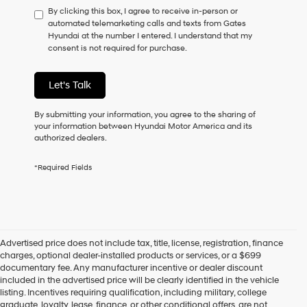
By clicking this box, I agree to receive in-person or
to
automated telemarketing calls and texts from Gates
consent
Hyundai at the number I entered. I understand that my
as
consent is not required for purchase.
a
condition
of
Let's Talk
purchase
or
to
By submitting your information, you agree to the sharing of
receive
your information between Hyundai Motor America and its
any
authorized dealers.
services.
By
*Required Fields
checking
this
box,
I
agree
Hyundai,
Advertised price does not include tax, title, license, registration, finance
Hyundai
charges, optional dealer-installed products or services, or a $699
dealers
documentary fee. Any manufacturer incentive or dealer discount
and/or
included in the advertised price will be clearly identified in the vehicle
their
listing. Incentives requiring qualification, including military, college
vendors
graduate, loyalty, lease, finance, or other conditional offers, are not