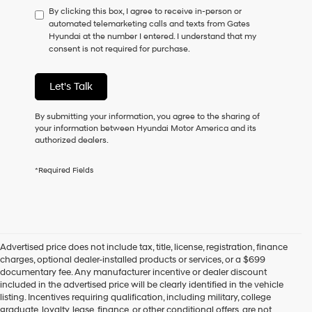
By clicking this box, I agree to receive in-person or
to
automated telemarketing calls and texts from Gates
consent
Hyundai at the number I entered. I understand that my
as
consent is not required for purchase.
a
condition
of
Let's Talk
purchase
or
to
By submitting your information, you agree to the sharing of
receive
your information between Hyundai Motor America and its
any
authorized dealers.
services.
By
*Required Fields
checking
this
box,
I
agree
Hyundai,
Advertised price does not include tax, title, license, registration, finance
Hyundai
charges, optional dealer-installed products or services, or a $699
dealers
documentary fee. Any manufacturer incentive or dealer discount
and/or
included in the advertised price will be clearly identified in the vehicle
their
listing. Incentives requiring qualification, including military, college
vendors
graduate, loyalty, lease, finance, or other conditional offers, are not