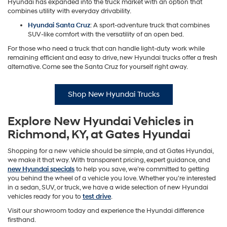
Hyundai has expanded into the truck market with an option that
combines utility with everyday drivability.
Hyundai Santa Cruz
: A sport-adventure truck that combines
SUV-like comfort with the versatility of an open bed.
For those who need a truck that can handle light-duty work while
remaining efficient and easy to drive, new Hyundai trucks offer a fresh
alternative. Come see the Santa Cruz for yourself right away.
Shop New Hyundai Trucks
Explore New Hyundai Vehicles in
Richmond, KY, at Gates Hyundai
Shopping for a new vehicle should be simple, and at Gates Hyundai,
we make it that way. With transparent pricing, expert guidance, and
new Hyundai specials
to help you save, we’re committed to getting
you behind the wheel of a vehicle you love. Whether you're interested
in a sedan, SUV, or truck, we have a wide selection of new Hyundai
vehicles ready for you to
test drive
.
Visit our showroom today and experience the Hyundai difference
firsthand.