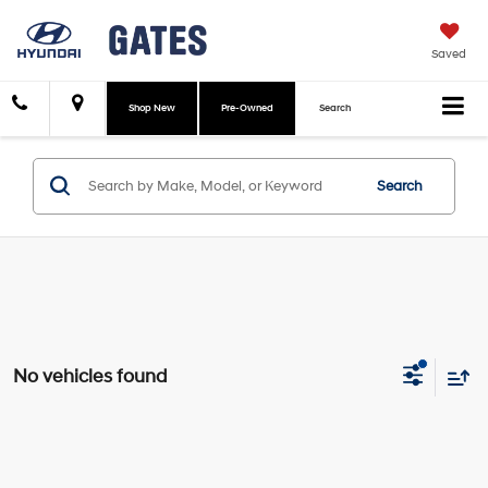
Saved
Shop New
Pre-Owned
Search
Search
No vehicles found