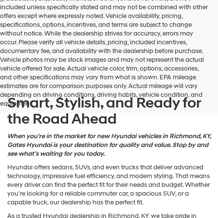
may
included unless specifically stated and may not be combined with other
use
offers except where expressly noted. Vehicle availability, pricing,
the
specifications, options, incentives, and terms are subject to change
number
without notice. While the dealership strives for accuracy, errors may
provided
occur. Please verify all vehicle details, pricing, included incentives,
to
documentary fee, and availability with the dealership before purchase.
make
Vehicle photos may be stock images and may not represent the actual
telemarketing
vehicle offered for sale. Actual vehicle color, trim, options, accessories,
calls
and other specifications may vary from what is shown. EPA mileage
or
estimates are for comparison purposes only. Actual mileage will vary
texts
depending on driving conditions, driving habits, vehicle condition, and
via
Smart, Stylish, and Ready for
equipment.
automated
the Road Ahead
technology.
Carrier
charges
When you're in the market for new Hyundai vehicles in Richmond, KY,
may
Gates Hyundai is your destination for quality and value. Stop by and
apply.
see what’s waiting for you today.
Hyundai offers sedans, SUVs, and even trucks that deliver advanced
technology, impressive fuel efficiency, and modern styling. That means
every driver can find the perfect fit for their needs and budget. Whether
you're looking for a reliable commuter car, a spacious SUV, or a
capable truck, our dealership has the perfect fit.
As a trusted Hyundai dealership in Richmond, KY, we take pride in