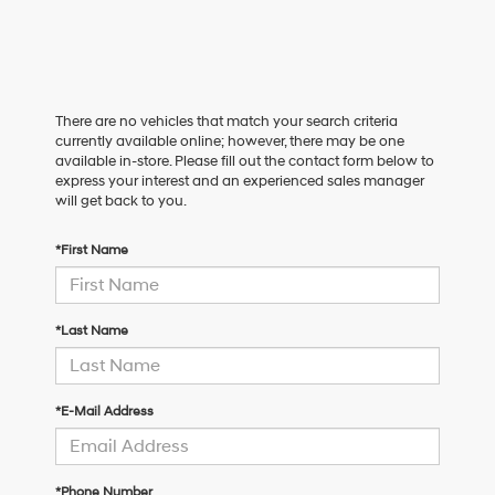
There are no vehicles that match your search criteria
currently available online; however, there may be one
available in-store. Please fill out the contact form below to
express your interest and an experienced sales manager
will get back to you.
*First Name
*Last Name
*E-Mail Address
*Phone Number