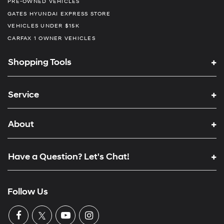
PRE-OWNED VEHICLES
GATES HYUNDAI EXPRESS STORE
VEHICLES UNDER $15K
CARFAX 1 OWNER VEHICLES
Shopping Tools
Service
About
Have a Question? Let's Chat!
Follow Us