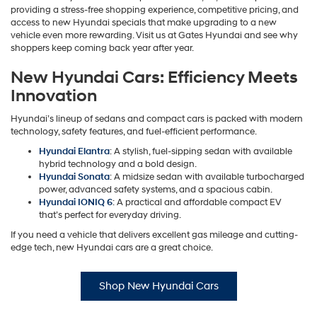
providing a stress-free shopping experience, competitive pricing, and
access to new Hyundai specials that make upgrading to a new
vehicle even more rewarding. Visit us at Gates Hyundai and see why
shoppers keep coming back year after year.
New Hyundai Cars: Efficiency Meets
Innovation
Hyundai’s lineup of sedans and compact cars is packed with modern
technology, safety features, and fuel-efficient performance.
Hyundai Elantra
: A stylish, fuel-sipping sedan with available
hybrid technology and a bold design.
Hyundai Sonata
: A midsize sedan with available turbocharged
power, advanced safety systems, and a spacious cabin.
Hyundai IONIQ 6
: A practical and affordable compact EV
that’s perfect for everyday driving.
If you need a vehicle that delivers excellent gas mileage and cutting-
edge tech, new Hyundai cars are a great choice.
Shop New Hyundai Cars