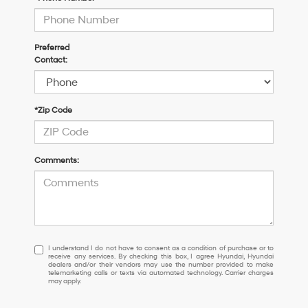
Preferred
Contact:
*Zip Code
Comments:
I
I understand I do not have to consent as a condition of purchase or to
receive any services. By checking this box, I agree Hyundai, Hyundai
understand
dealers and/or their vendors may use the number provided to make
I
telemarketing calls or texts via automated technology. Carrier charges
may apply.
do
not
have