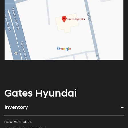
Gates Hyundai
Inventory
NEW VEHICLES