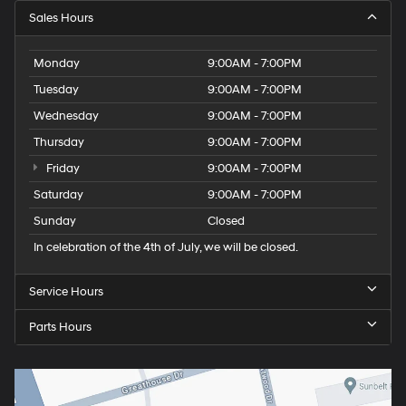
Sales Hours
Monday
9:00AM - 7:00PM
Tuesday
9:00AM - 7:00PM
Wednesday
9:00AM - 7:00PM
Thursday
9:00AM - 7:00PM
Friday
9:00AM - 7:00PM
Saturday
9:00AM - 7:00PM
Sunday
Closed
In celebration of the 4th of July, we will be closed.
Service Hours
Parts Hours