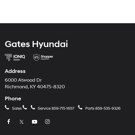
Gates Hyundai
Address
6000 Atwood Dr
Richmond, KY 40475-8320
Phone
Sales
Service
859-715-1657
Parts
859-535-9326