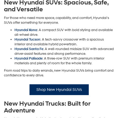
New Hyundai SUVs: Spacious, Safe,
and Versatile
For those who need more space, capability, and comfort, Hyundai's
SUVs offer something for everyone.
Hyundai Kona
: A compact SUV with bold styling and available
all-wheel drive.
Hyundai Tucson
: A tech-savvy crossover with a spacious
interior and available hybrid powertrain.
Hyundai Santa Fe
: A well-rounded midsize SUV with advanced
driver-assist features and strong performance.
Hyundai Palisade
: A three-row SUV with premium interior
materials and plenty of room for the whole family.
From road trips to daily errands, new Hyundai SUVs bring comfort and
confidence to every drive.
Shop New Hyundai SUVs
New Hyundai Trucks: Built for
Adventure