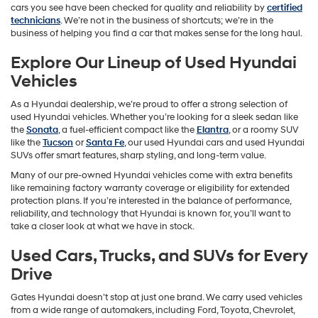
cars you see have been checked for quality and reliability by
certified
technicians
. We’re not in the business of shortcuts; we’re in the
business of helping you find a car that makes sense for the long haul.
Explore Our Lineup of Used Hyundai
Vehicles
As a Hyundai dealership, we’re proud to offer a strong selection of
used Hyundai vehicles. Whether you’re looking for a sleek sedan like
the
Sonata
, a fuel-efficient compact like the
Elantra
, or a roomy SUV
like the
Tucson
or
Santa Fe
, our used Hyundai cars and used Hyundai
SUVs offer smart features, sharp styling, and long-term value.
Many of our pre-owned Hyundai vehicles come with extra benefits
like remaining factory warranty coverage or eligibility for extended
protection plans. If you’re interested in the balance of performance,
reliability, and technology that Hyundai is known for, you’ll want to
take a closer look at what we have in stock.
Used Cars, Trucks, and SUVs for Every
Drive
Gates Hyundai doesn’t stop at just one brand. We carry used vehicles
from a wide range of automakers, including Ford, Toyota, Chevrolet,