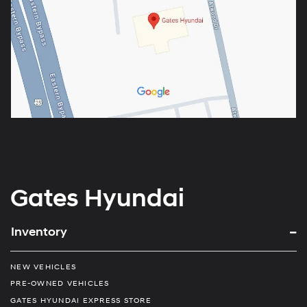
Gates Hyundai
Inventory
NEW VEHICLES
PRE-OWNED VEHICLES
GATES HYUNDAI EXPRESS STORE