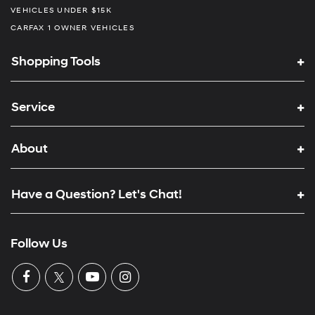
VEHICLES UNDER $15K
CARFAX 1 OWNER VEHICLES
Shopping Tools
Service
About
Have a Question? Let's Chat!
Follow Us