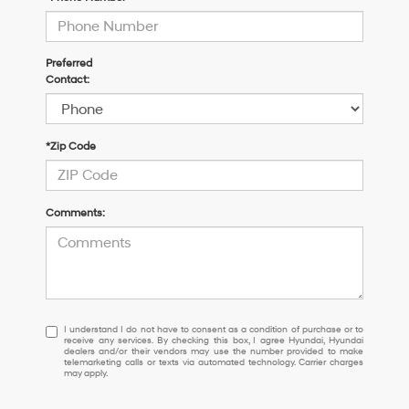
Preferred
Contact:
*Zip Code
Comments:
I
I understand I do not have to consent as a condition of purchase or to
receive any services. By checking this box, I agree Hyundai, Hyundai
understand
dealers and/or their vendors may use the number provided to make
I
telemarketing calls or texts via automated technology. Carrier charges
may apply.
do
not
have