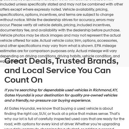
may
included unless specifically stated and may not be combined with other
use
offers except where expressly noted. Vehicle availability, pricing,
the
specifications, options, incentives, and terms are subject to change
number
without notice. While the dealership strives for accuracy, errors may
provided
occur. Please verify all vehicle details, pricing, included incentives,
to
documentary fee, and availability with the dealership before purchase.
make
Vehicle photos may be stock images and may not represent the actual
telemarketing
vehicle offered for sale. Actual vehicle color, trim, options, accessories,
calls
and other specifications may vary from what is shown. EPA mileage
or
estimates are for comparison purposes only. Actual mileage will vary
texts
depending on driving conditions, driving habits, vehicle condition, and
via
Great Deals, Trusted Brands,
equipment.
automated
and Local Service You Can
technology.
Carrier
Count On
charges
may
apply.
If you’re searching for dependable used vehicles in Richmond, KY,
Gates Hyundai is your destination for quality pre-owned vehicles
and a friendly, no-pressure car buying experience.
At Gates Hyundai, we know that buying a used vehicle is about
finding the right car, SUV, or truck at a price that makes sense. That’s
why our lot is full of carefully inspected used cars that are ready for the
road, with options for every kind of driver. Whether you’re upgrading