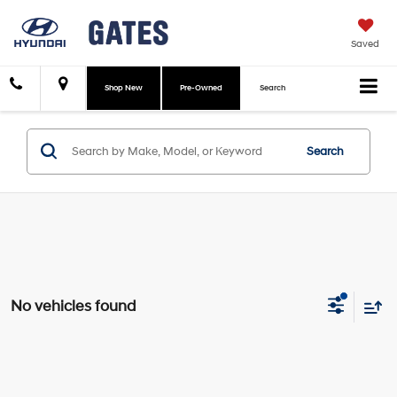
Saved
Shop New
Pre-Owned
Search
Search
No vehicles found