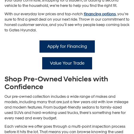
your daily commute, shopping for a student, or adding a second
vehicle to the household, we’re here to help you find the right fit.
With our everyday low prices and top-notch
financing options
, you’re
sure to find a great deal on your next ride. Throw in our commitment to
honest customer service, and you’ll see why people keep coming back
to Gates Hyundai.
Apply for Financing
Value Your Trade
Shop Pre-Owned Vehicles with
Confidence
Our pre-owned collection includes a wide range of makes and
models, including many that are just a few years old with low mileage
and modern features. From budget-friendly sedans to family-sized
used SUVs and hard-working used trucks, there’s something here for
every need and every budget.
Each vehicle we offer goes through a multi-point inspection process
before it hits the lot. That means you can browse knowing the used