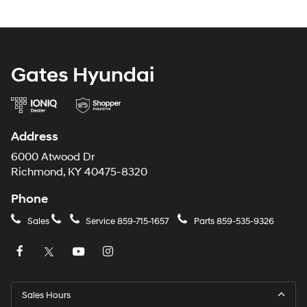
Gates Hyundai
Address
6000 Atwood Dr
Richmond, KY 40475-8320
Phone
Sales
Service
859-715-1657
Parts
859-535-9326
Sales Hours