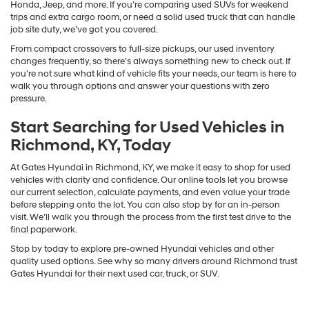
Honda, Jeep, and more. If you’re comparing used SUVs for weekend
trips and extra cargo room, or need a solid used truck that can handle
job site duty, we’ve got you covered.
From compact crossovers to full-size pickups, our used inventory
changes frequently, so there’s always something new to check out. If
you’re not sure what kind of vehicle fits your needs, our team is here to
walk you through options and answer your questions with zero
pressure.
Start Searching for Used Vehicles in
Richmond, KY, Today
At Gates Hyundai in Richmond, KY, we make it easy to shop for used
vehicles with clarity and confidence. Our online tools let you browse
our current selection, calculate payments, and even value your trade
before stepping onto the lot. You can also stop by for an in-person
visit. We’ll walk you through the process from the first test drive to the
final paperwork.
Stop by today to explore pre-owned Hyundai vehicles and other
quality used options. See why so many drivers around Richmond trust
Gates Hyundai for their next used car, truck, or SUV.