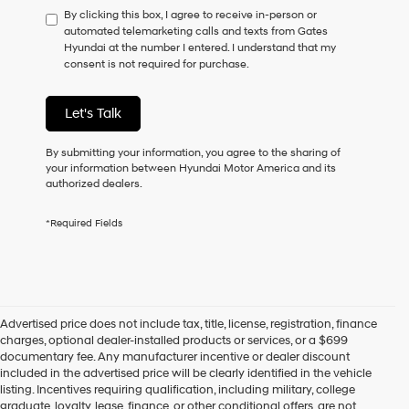
By clicking this box, I agree to receive in-person or
to
automated telemarketing calls and texts from Gates
consent
Hyundai at the number I entered. I understand that my
as
consent is not required for purchase.
a
condition
of
Let's Talk
purchase
or
to
By submitting your information, you agree to the sharing of
receive
your information between Hyundai Motor America and its
any
authorized dealers.
services.
By
*Required Fields
checking
this
box,
I
agree
Hyundai,
Advertised price does not include tax, title, license, registration, finance
Hyundai
charges, optional dealer-installed products or services, or a $699
dealers
documentary fee. Any manufacturer incentive or dealer discount
and/or
included in the advertised price will be clearly identified in the vehicle
their
listing. Incentives requiring qualification, including military, college
vendors
graduate, loyalty, lease, finance, or other conditional offers, are not