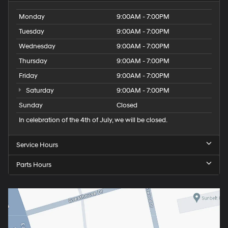
Monday
9:00AM - 7:00PM
Tuesday
9:00AM - 7:00PM
Wednesday
9:00AM - 7:00PM
Thursday
9:00AM - 7:00PM
Friday
9:00AM - 7:00PM
Saturday
9:00AM - 7:00PM
Sunday
Closed
In celebration of the 4th of July, we will be closed.
Service Hours
Parts Hours