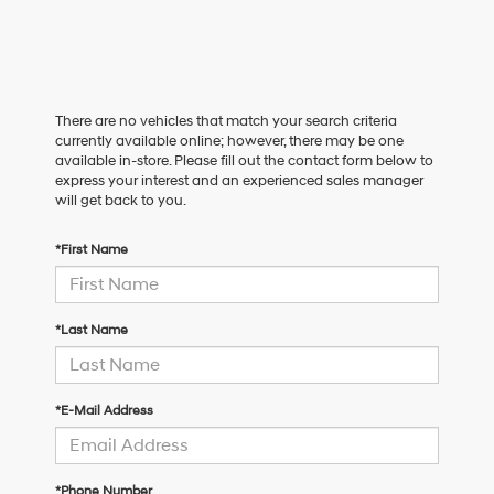
There are no vehicles that match your search criteria
currently available online; however, there may be one
available in-store. Please fill out the contact form below to
express your interest and an experienced sales manager
will get back to you.
*First Name
*Last Name
*E-Mail Address
*Phone Number