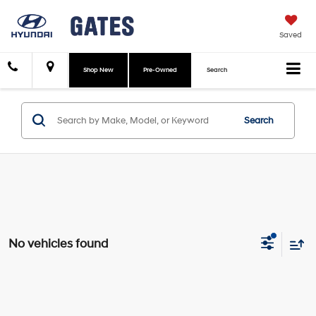
Saved
Shop New
Pre-Owned
Search
Search
No vehicles found