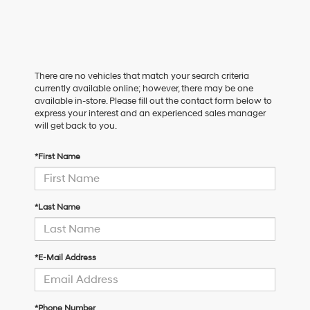
There are no vehicles that match your search criteria
currently available online; however, there may be one
available in-store. Please fill out the contact form below to
express your interest and an experienced sales manager
will get back to you.
*First Name
*Last Name
*E-Mail Address
*Phone Number