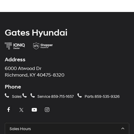
Gates Hyundai
Address
6000 Atwood Dr
Richmond, KY 40475-8320
Phone
Sales
Service
859-715-1657
Parts
859-535-9326
Sales Hours