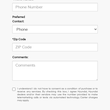
Preferred
Contact:
*Zip Code
Comments:
I
I understand I do not have to consent as a condition of purchase or to
receive any services. By checking this box, I agree Hyundai, Hyundai
understand
dealers and/or their vendors may use the number provided to make
I
telemarketing calls or texts via automated technology. Carrier charges
may apply.
do
not
have