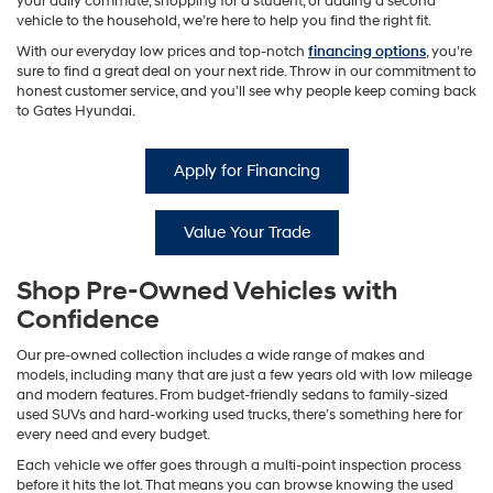
your daily commute, shopping for a student, or adding a second
vehicle to the household, we’re here to help you find the right fit.
With our everyday low prices and top-notch
financing options
, you’re
sure to find a great deal on your next ride. Throw in our commitment to
honest customer service, and you’ll see why people keep coming back
to Gates Hyundai.
Apply for Financing
Value Your Trade
Shop Pre-Owned Vehicles with
Confidence
Our pre-owned collection includes a wide range of makes and
models, including many that are just a few years old with low mileage
and modern features. From budget-friendly sedans to family-sized
used SUVs and hard-working used trucks, there’s something here for
every need and every budget.
Each vehicle we offer goes through a multi-point inspection process
before it hits the lot. That means you can browse knowing the used