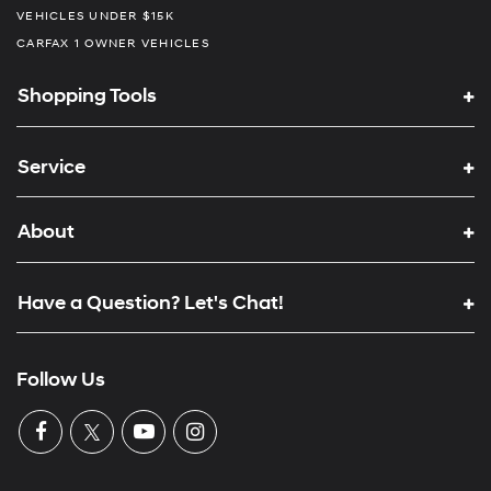
VEHICLES UNDER $15K
CARFAX 1 OWNER VEHICLES
Shopping Tools
Service
About
Have a Question? Let's Chat!
Follow Us