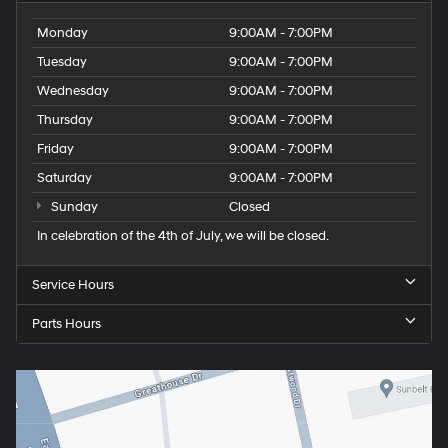
Monday
9:00AM - 7:00PM
Tuesday
9:00AM - 7:00PM
Wednesday
9:00AM - 7:00PM
Thursday
9:00AM - 7:00PM
Friday
9:00AM - 7:00PM
Saturday
9:00AM - 7:00PM
Sunday
Closed
In celebration of the 4th of July, we will be closed.
Service Hours
Parts Hours