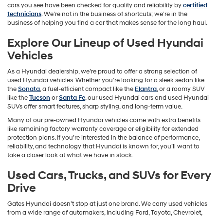
cars you see have been checked for quality and reliability by
certified
technicians
. We’re not in the business of shortcuts; we’re in the
business of helping you find a car that makes sense for the long haul.
Explore Our Lineup of Used Hyundai
Vehicles
As a Hyundai dealership, we’re proud to offer a strong selection of
used Hyundai vehicles. Whether you’re looking for a sleek sedan like
the
Sonata
, a fuel-efficient compact like the
Elantra
, or a roomy SUV
like the
Tucson
or
Santa Fe
, our used Hyundai cars and used Hyundai
SUVs offer smart features, sharp styling, and long-term value.
Many of our pre-owned Hyundai vehicles come with extra benefits
like remaining factory warranty coverage or eligibility for extended
protection plans. If you’re interested in the balance of performance,
reliability, and technology that Hyundai is known for, you’ll want to
take a closer look at what we have in stock.
Used Cars, Trucks, and SUVs for Every
Drive
Gates Hyundai doesn’t stop at just one brand. We carry used vehicles
from a wide range of automakers, including Ford, Toyota, Chevrolet,