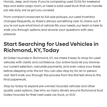
Honda, Jeep, and more. If you’re comparing used SUVs for weekend
trips and extra cargo room, or need a solid used truck that can handle
job site duty, we’ve got you covered.
From compact crossovers to full-size pickups, our used inventory
changes frequently, so there’s always something new to check out. If
you’re not sure what kind of vehicle fits your needs, our team is here to
walk you through options and answer your questions with zero
pressure.
Start Searching for Used Vehicles in
Richmond, KY, Today
At Gates Hyundai in Richmond, KY, we make it easy to shop for used
vehicles with clarity and confidence. Our online tools let you browse
our current selection, calculate payments, and even value your trade
before stepping onto the lot. You can also stop by for an in-person
visit. We’ll walk you through the process from the first test drive to the
final paperwork.
Stop by today to explore pre-owned Hyundai vehicles and other
quality used options. See why so many drivers around Richmond trust
Gates Hyundai for their next used car, truck, or SUV.