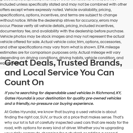
may
included unless specifically stated and may not be combined with other
use
offers except where expressly noted. Vehicle availability, pricing,
the
specifications, options, incentives, and terms are subject to change
number
without notice. While the dealership strives for accuracy, errors may
provided
occur. Please verify all vehicle details, pricing, included incentives,
to
documentary fee, and availability with the dealership before purchase.
make
Vehicle photos may be stock images and may not represent the actual
telemarketing
vehicle offered for sale. Actual vehicle color, trim, options, accessories,
calls
and other specifications may vary from what is shown. EPA mileage
or
estimates are for comparison purposes only. Actual mileage will vary
texts
depending on driving conditions, driving habits, vehicle condition, and
via
Great Deals, Trusted Brands,
equipment.
automated
and Local Service You Can
technology.
Carrier
Count On
charges
may
apply.
If you’re searching for dependable used vehicles in Richmond, KY,
Gates Hyundai is your destination for quality pre-owned vehicles
and a friendly, no-pressure car buying experience.
At Gates Hyundai, we know that buying a used vehicle is about
finding the right car, SUV, or truck at a price that makes sense. That’s
why our lot is full of carefully inspected used cars that are ready for the
road, with options for every kind of driver. Whether you’re upgrading