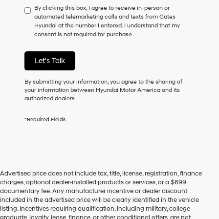
By clicking this box, I agree to receive in-person or
to
automated telemarketing calls and texts from Gates
consent
Hyundai at the number I entered. I understand that my
as
consent is not required for purchase.
a
condition
of
Let's Talk
purchase
or
to
By submitting your information, you agree to the sharing of
receive
your information between Hyundai Motor America and its
any
authorized dealers.
services.
By
*Required Fields
checking
this
box,
I
agree
Hyundai,
Advertised price does not include tax, title, license, registration, finance
Hyundai
charges, optional dealer-installed products or services, or a $699
dealers
documentary fee. Any manufacturer incentive or dealer discount
and/or
included in the advertised price will be clearly identified in the vehicle
their
listing. Incentives requiring qualification, including military, college
vendors
graduate, loyalty, lease, finance, or other conditional offers, are not