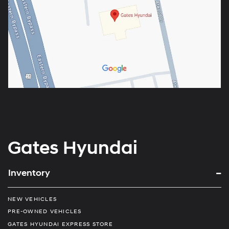
Gates Hyundai
Inventory
NEW VEHICLES
PRE-OWNED VEHICLES
GATES HYUNDAI EXPRESS STORE