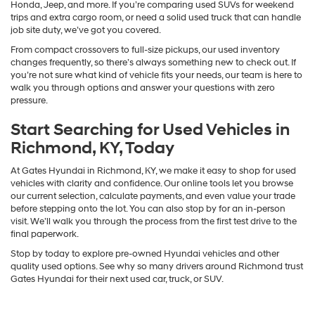
Honda, Jeep, and more. If you’re comparing used SUVs for weekend
trips and extra cargo room, or need a solid used truck that can handle
job site duty, we’ve got you covered.
From compact crossovers to full-size pickups, our used inventory
changes frequently, so there’s always something new to check out. If
you’re not sure what kind of vehicle fits your needs, our team is here to
walk you through options and answer your questions with zero
pressure.
Start Searching for Used Vehicles in
Richmond, KY, Today
At Gates Hyundai in Richmond, KY, we make it easy to shop for used
vehicles with clarity and confidence. Our online tools let you browse
our current selection, calculate payments, and even value your trade
before stepping onto the lot. You can also stop by for an in-person
visit. We’ll walk you through the process from the first test drive to the
final paperwork.
Stop by today to explore pre-owned Hyundai vehicles and other
quality used options. See why so many drivers around Richmond trust
Gates Hyundai for their next used car, truck, or SUV.