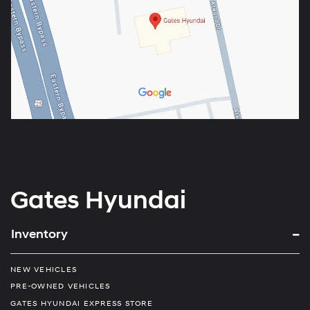
Gates Hyundai
Inventory
NEW VEHICLES
PRE-OWNED VEHICLES
GATES HYUNDAI EXPRESS STORE