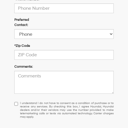
Preferred
Contact:
*Zip Code
Comments:
I
I understand I do not have to consent as a condition of purchase or to
receive any services. By checking this box, I agree Hyundai, Hyundai
understand
dealers and/or their vendors may use the number provided to make
I
telemarketing calls or texts via automated technology. Carrier charges
may apply.
do
not
have