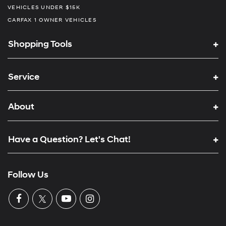
VEHICLES UNDER $15K
CARFAX 1 OWNER VEHICLES
Shopping Tools
Service
About
Have a Question? Let's Chat!
Follow Us