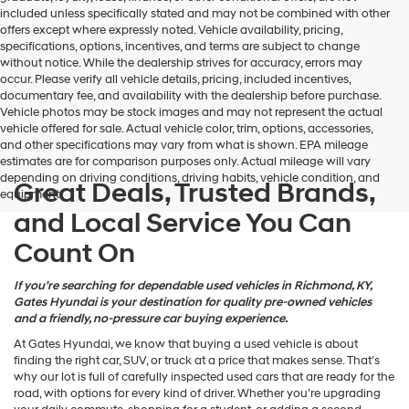
may
included unless specifically stated and may not be combined with other
use
offers except where expressly noted. Vehicle availability, pricing,
the
specifications, options, incentives, and terms are subject to change
number
without notice. While the dealership strives for accuracy, errors may
provided
occur. Please verify all vehicle details, pricing, included incentives,
to
documentary fee, and availability with the dealership before purchase.
make
Vehicle photos may be stock images and may not represent the actual
telemarketing
vehicle offered for sale. Actual vehicle color, trim, options, accessories,
calls
and other specifications may vary from what is shown. EPA mileage
or
estimates are for comparison purposes only. Actual mileage will vary
texts
depending on driving conditions, driving habits, vehicle condition, and
via
Great Deals, Trusted Brands,
equipment.
automated
and Local Service You Can
technology.
Carrier
Count On
charges
may
apply.
If you’re searching for dependable used vehicles in Richmond, KY,
Gates Hyundai is your destination for quality pre-owned vehicles
and a friendly, no-pressure car buying experience.
At Gates Hyundai, we know that buying a used vehicle is about
finding the right car, SUV, or truck at a price that makes sense. That’s
why our lot is full of carefully inspected used cars that are ready for the
road, with options for every kind of driver. Whether you’re upgrading