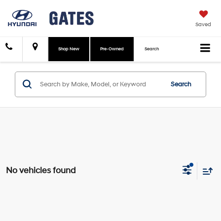
Saved
Shop New
Pre-Owned
Search
Search
No vehicles found