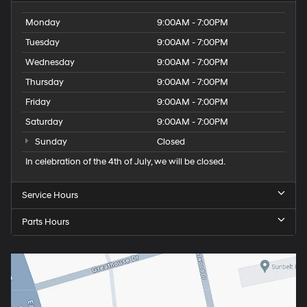
Monday
9:00AM - 7:00PM
Tuesday
9:00AM - 7:00PM
Wednesday
9:00AM - 7:00PM
Thursday
9:00AM - 7:00PM
Friday
9:00AM - 7:00PM
Saturday
9:00AM - 7:00PM
Sunday
Closed
In celebration of the 4th of July, we will be closed.
Service Hours
Parts Hours