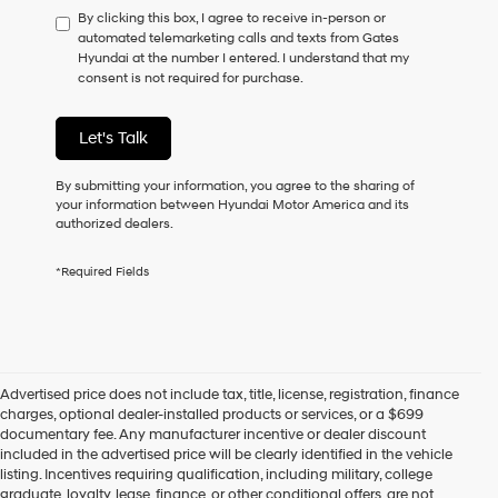
By clicking this box, I agree to receive in-person or
to
automated telemarketing calls and texts from Gates
consent
Hyundai at the number I entered. I understand that my
as
consent is not required for purchase.
a
condition
of
Let's Talk
purchase
or
to
By submitting your information, you agree to the sharing of
receive
your information between Hyundai Motor America and its
any
authorized dealers.
services.
By
*Required Fields
checking
this
box,
I
agree
Hyundai,
Advertised price does not include tax, title, license, registration, finance
Hyundai
charges, optional dealer-installed products or services, or a $699
dealers
documentary fee. Any manufacturer incentive or dealer discount
and/or
included in the advertised price will be clearly identified in the vehicle
their
listing. Incentives requiring qualification, including military, college
vendors
graduate, loyalty, lease, finance, or other conditional offers, are not