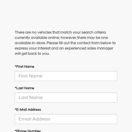
There are no vehicles that match your search criteria
currently available online; however, there may be one
available in-store. Please fill out the contact form below to
express your interest and an experienced sales manager
will get back to you.
*First Name
*Last Name
*E-Mail Address
*Phone Number