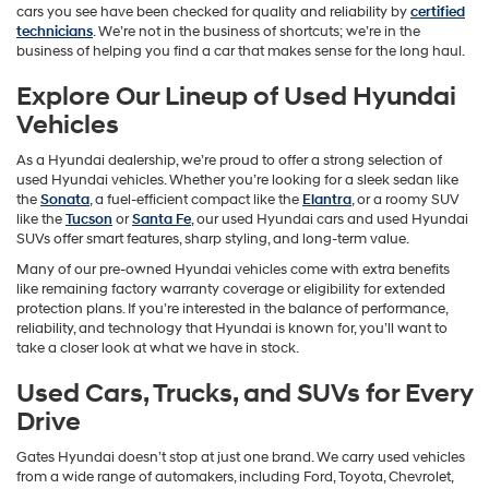
cars you see have been checked for quality and reliability by
certified
technicians
. We’re not in the business of shortcuts; we’re in the
business of helping you find a car that makes sense for the long haul.
Explore Our Lineup of Used Hyundai
Vehicles
As a Hyundai dealership, we’re proud to offer a strong selection of
used Hyundai vehicles. Whether you’re looking for a sleek sedan like
the
Sonata
, a fuel-efficient compact like the
Elantra
, or a roomy SUV
like the
Tucson
or
Santa Fe
, our used Hyundai cars and used Hyundai
SUVs offer smart features, sharp styling, and long-term value.
Many of our pre-owned Hyundai vehicles come with extra benefits
like remaining factory warranty coverage or eligibility for extended
protection plans. If you’re interested in the balance of performance,
reliability, and technology that Hyundai is known for, you’ll want to
take a closer look at what we have in stock.
Used Cars, Trucks, and SUVs for Every
Drive
Gates Hyundai doesn’t stop at just one brand. We carry used vehicles
from a wide range of automakers, including Ford, Toyota, Chevrolet,