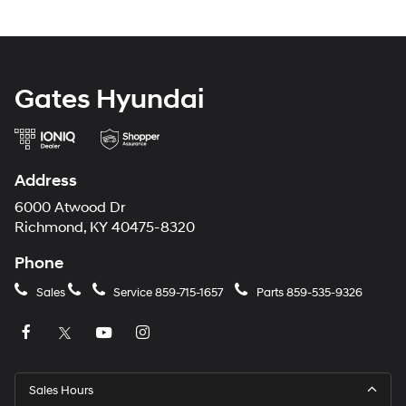
Gates Hyundai
Address
6000 Atwood Dr
Richmond, KY 40475-8320
Phone
Sales
Service
859-715-1657
Parts
859-535-9326
Sales Hours