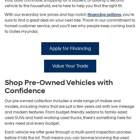
your daily commute, shopping for a student, or adding a second
vehicle to the household, we’re here to help you find the right fit.
With our everyday low prices and top-notch
financing options
, you’re
sure to find a great deal on your next ride. Throw in our commitment to
honest customer service, and you’ll see why people keep coming back
to Gates Hyundai.
Apply for Financing
Value Your Trade
Shop Pre-Owned Vehicles with
Confidence
Our pre-owned collection includes a wide range of makes and
models, including many that are just a few years old with low mileage
and modern features. From budget-friendly sedans to family-sized
used SUVs and hard-working used trucks, there’s something here for
every need and every budget.
Each vehicle we offer goes through a multi-point inspection process
before it hits the lot. That means you can browse knowing the used