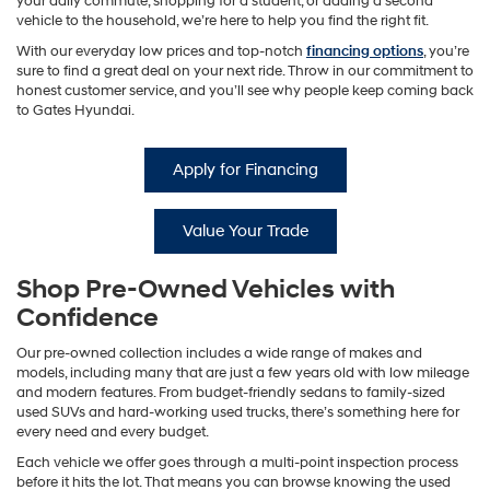
your daily commute, shopping for a student, or adding a second
vehicle to the household, we’re here to help you find the right fit.
With our everyday low prices and top-notch
financing options
, you’re
sure to find a great deal on your next ride. Throw in our commitment to
honest customer service, and you’ll see why people keep coming back
to Gates Hyundai.
Apply for Financing
Value Your Trade
Shop Pre-Owned Vehicles with
Confidence
Our pre-owned collection includes a wide range of makes and
models, including many that are just a few years old with low mileage
and modern features. From budget-friendly sedans to family-sized
used SUVs and hard-working used trucks, there’s something here for
every need and every budget.
Each vehicle we offer goes through a multi-point inspection process
before it hits the lot. That means you can browse knowing the used