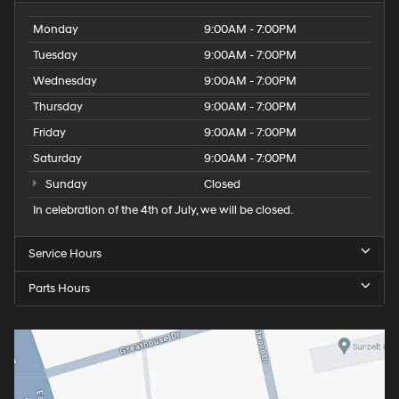
Monday
9:00AM - 7:00PM
Tuesday
9:00AM - 7:00PM
Wednesday
9:00AM - 7:00PM
Thursday
9:00AM - 7:00PM
Friday
9:00AM - 7:00PM
Saturday
9:00AM - 7:00PM
Sunday
Closed
In celebration of the 4th of July, we will be closed.
Service Hours
Parts Hours