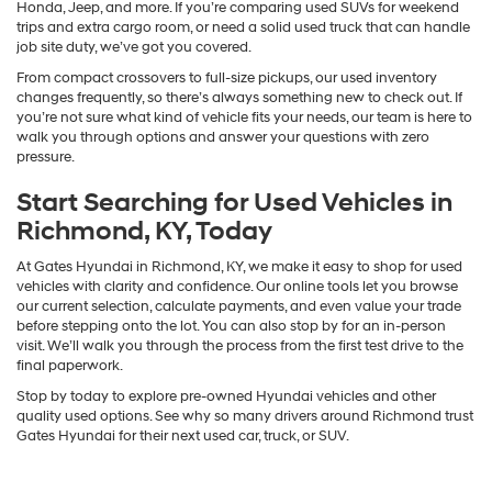
Honda, Jeep, and more. If you’re comparing used SUVs for weekend
trips and extra cargo room, or need a solid used truck that can handle
job site duty, we’ve got you covered.
From compact crossovers to full-size pickups, our used inventory
changes frequently, so there’s always something new to check out. If
you’re not sure what kind of vehicle fits your needs, our team is here to
walk you through options and answer your questions with zero
pressure.
Start Searching for Used Vehicles in
Richmond, KY, Today
At Gates Hyundai in Richmond, KY, we make it easy to shop for used
vehicles with clarity and confidence. Our online tools let you browse
our current selection, calculate payments, and even value your trade
before stepping onto the lot. You can also stop by for an in-person
visit. We’ll walk you through the process from the first test drive to the
final paperwork.
Stop by today to explore pre-owned Hyundai vehicles and other
quality used options. See why so many drivers around Richmond trust
Gates Hyundai for their next used car, truck, or SUV.