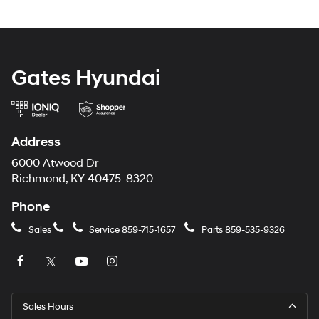
Gates Hyundai
Address
6000 Atwood Dr
Richmond, KY 40475-8320
Phone
Sales
Service
859-715-1657
Parts
859-535-9326
Sales Hours