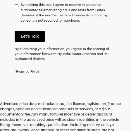
By clicking this box, I agree to receive in-person or
to
automated telemarketing calls and texts from Gates
consent
Hyundai at the number I entered. I understand that my
as
consent is not required for purchase.
a
condition
of
Let's Talk
purchase
or
to
By submitting your information, you agree to the sharing of
receive
your information between Hyundai Motor America and its
any
authorized dealers.
services.
By
*Required Fields
checking
this
box,
I
agree
Hyundai,
Advertised price does not include tax, title, license, registration, finance
Hyundai
charges, optional dealer-installed products or services, or a $699
dealers
documentary fee. Any manufacturer incentive or dealer discount
and/or
included in the advertised price will be clearly identified in the vehicle
their
listing. Incentives requiring qualification, including military, college
vendors
graduate, loyalty, lease, finance, or other conditional offers, are not