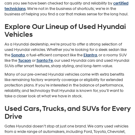
cars you see have been checked for quality and reliability by
certified
technicians
. We’re not in the business of shortcuts; we’re in the
business of helping you find a car that makes sense for the long haul.
Explore Our Lineup of Used Hyundai
Vehicles
As a Hyundai dealership, we’re proud to offer a strong selection of
used Hyundai vehicles. Whether you’re looking for a sleek sedan like
the
Sonata
, a fuel-efficient compact like the
Elantra
, or a roomy SUV
like the
Tucson
or
Santa Fe
, our used Hyundai cars and used Hyundai
SUVs offer smart features, sharp styling, and long-term value.
Many of our pre-owned Hyundai vehicles come with extra benefits
like remaining factory warranty coverage or eligibility for extended
protection plans. If you’re interested in the balance of performance,
reliability, and technology that Hyundai is known for, you’ll want to
take a closer look at what we have in stock.
Used Cars, Trucks, and SUVs for Every
Drive
Gates Hyundai doesn’t stop at just one brand. We carry used vehicles
from a wide range of automakers, including Ford, Toyota, Chevrolet,