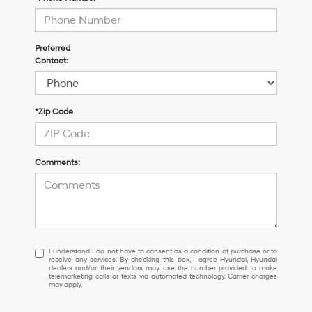
Preferred
Contact:
*Zip Code
Comments:
I
I understand I do not have to consent as a condition of purchase or to
receive any services. By checking this box, I agree Hyundai, Hyundai
understand
dealers and/or their vendors may use the number provided to make
I
telemarketing calls or texts via automated technology. Carrier charges
may apply.
do
not
have