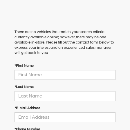
There are no vehicles that match your search criteria
currently available online; however, there may be one
available in-store. Please fill out the contact form below to
express your interest and an experienced sales manager
will get back to you.
*First Name
*Last Name
*E-Mail Address
*Phone Number