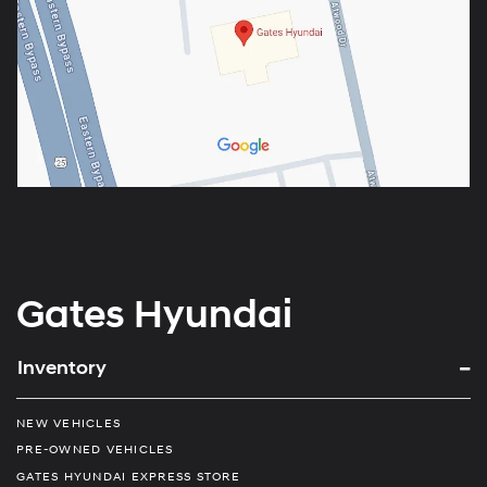
Gates Hyundai
Inventory
NEW VEHICLES
PRE-OWNED VEHICLES
GATES HYUNDAI EXPRESS STORE