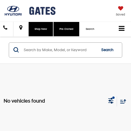
Saved
Shop New
Pre-Owned
Search
Search
No vehicles found