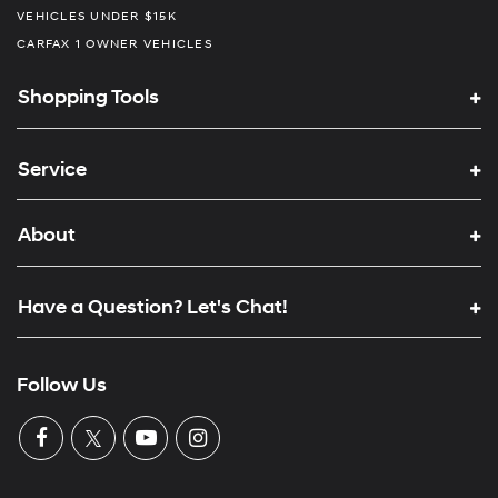
VEHICLES UNDER $15K
CARFAX 1 OWNER VEHICLES
Shopping Tools
Service
About
Have a Question? Let's Chat!
Follow Us