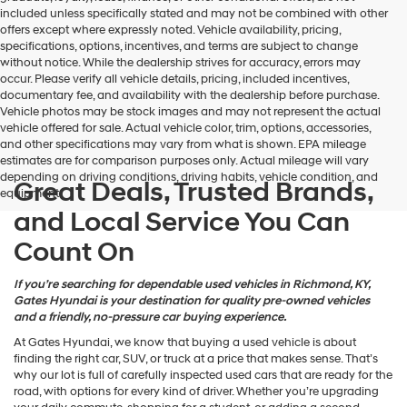
may
included unless specifically stated and may not be combined with other
use
offers except where expressly noted. Vehicle availability, pricing,
the
specifications, options, incentives, and terms are subject to change
number
without notice. While the dealership strives for accuracy, errors may
provided
occur. Please verify all vehicle details, pricing, included incentives,
to
documentary fee, and availability with the dealership before purchase.
make
Vehicle photos may be stock images and may not represent the actual
telemarketing
vehicle offered for sale. Actual vehicle color, trim, options, accessories,
calls
and other specifications may vary from what is shown. EPA mileage
or
estimates are for comparison purposes only. Actual mileage will vary
texts
depending on driving conditions, driving habits, vehicle condition, and
via
Great Deals, Trusted Brands,
equipment.
automated
and Local Service You Can
technology.
Carrier
Count On
charges
may
apply.
If you’re searching for dependable used vehicles in Richmond, KY,
Gates Hyundai is your destination for quality pre-owned vehicles
and a friendly, no-pressure car buying experience.
At Gates Hyundai, we know that buying a used vehicle is about
finding the right car, SUV, or truck at a price that makes sense. That’s
why our lot is full of carefully inspected used cars that are ready for the
road, with options for every kind of driver. Whether you’re upgrading