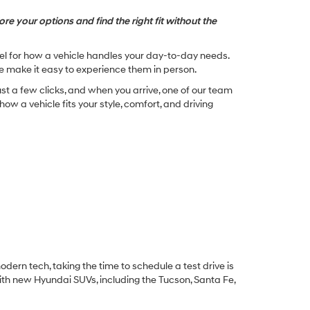
re your options and find the right fit without the
feel for how a vehicle handles your day-to-day needs.
e make it easy to experience them in person.
st a few clicks, and when you arrive, one of our team
w a vehicle fits your style, comfort, and driving
dern tech, taking the time to schedule a test drive is
ith new Hyundai SUVs, including the Tucson, Santa Fe,