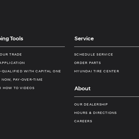
ing Tools
Service
YOUR TRADE
SCHEDULE SERVICE
APPLICATION
ORDER PARTS
-QUALIFIED WITH CAPITAL ONE
HYUNDAI TIRE CENTER
 NOW, PAY-OVER-TIME
About
I HOW TO VIDEOS
OUR DEALERSHIP
HOURS & DIRECTIONS
CAREERS