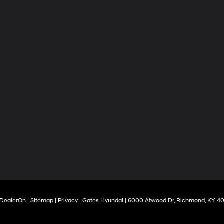
DealerOn
|
Sitemap
|
Privacy
| Gates Hyundai
|
6000 Atwood Dr,
Richmond,
KY
40