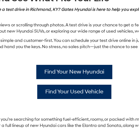
 a test drive in Richmond, KY? Gates Hyundai is here to help you explo
ews or scrolling through photos. A test drive is your chance to get a 
ut new Hyundai SUVs, or exploring our wide range of used vehicles, w
imple and customer-first. You can schedule your test drive online in ju
hand you the keys. No stress, no sales pitch—just the chance to see ho
Find Your New Hyundai
Find Your Used Vehicle
ou’re searching for something fuel-efficient, roomy, or packed with mo
a full lineup of new Hyundai cars like the Elantra and Sonata, along w