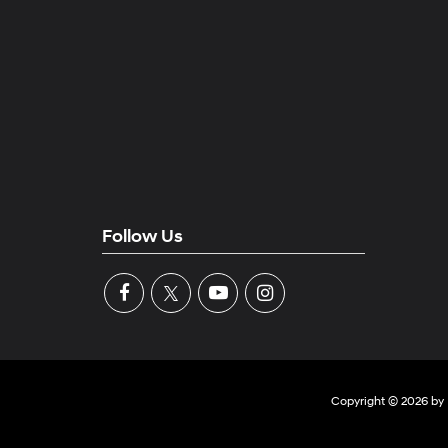
Follow Us
Copyright © 2026
by