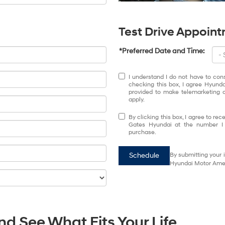
Test Drive Appoin
*Preferred Date and Time:
I understand I do not have to con
checking this box, I agree Hyund
provided to make telemarketing c
apply.
By clicking this box, I agree to r
Gates Hyundai at the number I e
purchase.
Schedule
By submitting your 
Hyundai Motor Ameri
d See What Fits Your Life