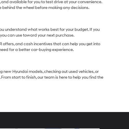
 and available for you to test drive at your convenience.
ble behind the wheel before making any decisions.
you understand what works best for your budget. If you
e you can use toward your next purchase.
 offers, and cash incentives that can help you get into
need for a better car-buying experience.
ng new Hyundai models, checking out used vehicles, or
rom start to finish, our team is here to help you find the