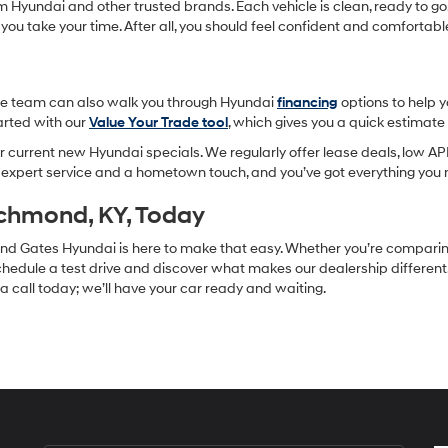
om Hyundai and other trusted brands. Each vehicle is clean, ready to go,
 you take your time. After all, you should feel confident and comforta
-site team can also walk you through Hyundai
financing
options to help 
tarted with our
Value Your Trade tool
, which gives you a quick estimat
 current new Hyundai specials. We regularly offer lease deals, low APR
h expert service and a hometown touch, and you’ve got everything you 
ichmond, KY, Today
, and Gates Hyundai is here to make that easy. Whether you’re compari
hedule a test drive and discover what makes our dealership different. F
s a call today; we’ll have your car ready and waiting.