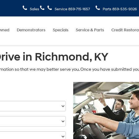
Sales
Service
859-715-1657
Parts
859-535-9326
wned
Demonstrators
Specials
Service & Parts
Credit Restora
Drive in Richmond, KY
mation so that we may better serve you. Once you have submitted you