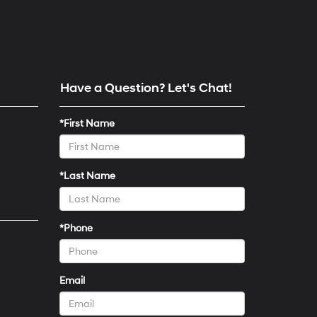
Have a Question? Let's Chat!
*First Name
*Last Name
*Phone
Email