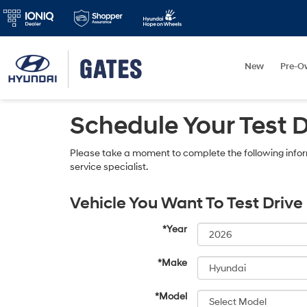
New
Pre-O
Schedule Your Test 
Please take a moment to complete the following infor
service specialist.
Vehicle You Want To Test Drive
*Year
*Make
*Model