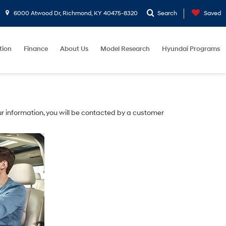
6000 Atwood Dr, Richmond, KY 40475-8320
Search
Saved
tion
Finance
About Us
Model Research
Hyundai Programs
r information, you will be contacted by a customer