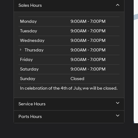
Sales Hours
Monday
9:00AM - 7:00PM
Tuesday
9:00AM - 7:00PM
Wednesday
9:00AM - 7:00PM
Thursday
9:00AM - 7:00PM
Friday
9:00AM - 7:00PM
Saturday
9:00AM - 7:00PM
Sunday
Closed
In celebration of the 4th of July, we will be closed.
Service Hours
Parts Hours