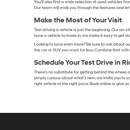
You’ll also find a wide selection of used vehicles fr
Our team will walk you through the features and let
Make the Most of Your Visit
Test driving a vehicle is just the beginning. Our on
have a vehicle to trade in, we make it easy to get s
Looking to save even more? Be sure to ask about our
the car or SUV you want for less. Combine that wit
Schedule Your Test Drive in R
There’s no substitute for getting behind the wheel
simply curious about what’s new, we invite you to sc
right vehicle at the right pace. Book online or give u