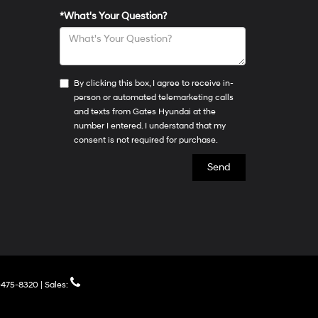
*What's Your Question?
By clicking this box, I agree to receive in-
person or automated telemarketing calls
and texts from Gates Hyundai at the
number I entered. I understand that my
consent is not required for purchase.
475-8320
| Sales: