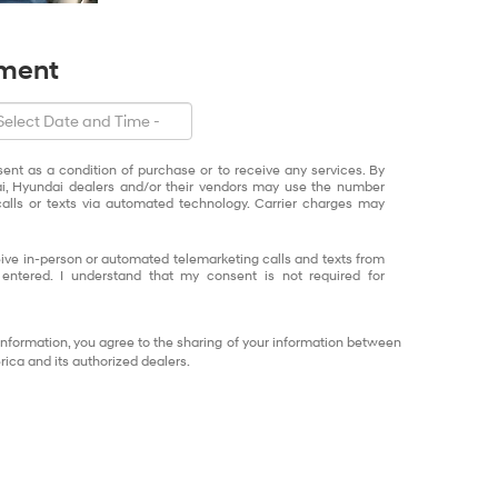
tment
sent as a condition of purchase or to receive any services. By
ai, Hyundai dealers and/or their vendors may use the number
alls or texts via automated technology. Carrier charges may
eceive in-person or automated telemarketing calls and texts from
ntered. I understand that my consent is not required for
information, you agree to the sharing of your information between
ca and its authorized dealers.