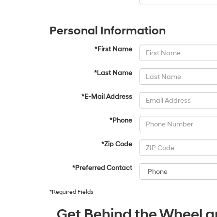
Personal Information
*First Name
*Last Name
*E-Mail Address
*Phone
*Zip Code
*Preferred Contact
*Required Fields
Get Behind the Wheel an