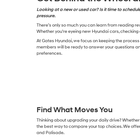
Looking at a new or used car? Is it time to schedule
pressure.
There’s only so much you can learn from reading revi
Whether you're eyeing new Hyundai cars, checking o
At Gates Hyundai, we focus on keeping the process s
members will be ready to answer your questions and 
preferences.
Find What Moves You
Thinking about upgrading your daily drive? Whether y
the best way to compare your top choices. We offer 
and Palisade.