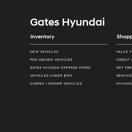
Gates Hyundai
Inventory
Shopp
NEW VEHICLES
VALUE 
PRE-OWNED VEHICLES
CREDIT 
GATES HYUNDAI EXPRESS STORE
GET PRE
VEHICLES UNDER $15K
SERVICE
CARFAX 1 OWNER VEHICLES
HYUNDA