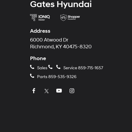
Gates Hyundai
Address
6000 Atwood Dr
Richmond, KY 40475-8320
Phone
Sales
Service
859-715-1657
Parts
859-535-9326