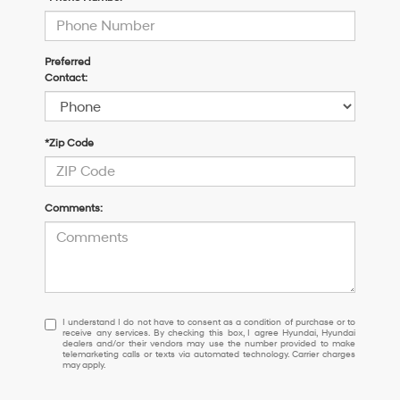
Preferred
Contact:
*Zip Code
Comments:
I
I understand I do not have to consent as a condition of purchase or to
receive any services. By checking this box, I agree Hyundai, Hyundai
understand
dealers and/or their vendors may use the number provided to make
I
telemarketing calls or texts via automated technology. Carrier charges
may apply.
do
not
have