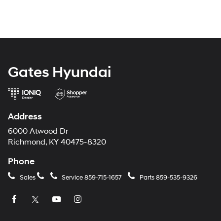
Gates Hyundai
Address
6000 Atwood Dr
Richmond, KY 40475-8320
Phone
Sales
Service
859-715-1657
Parts
859-535-9326