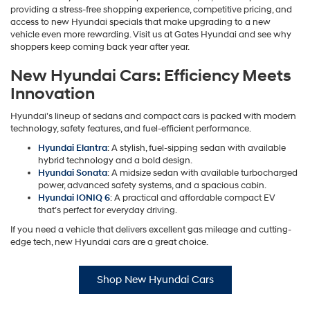
providing a stress-free shopping experience, competitive pricing, and
access to new Hyundai specials that make upgrading to a new
vehicle even more rewarding. Visit us at Gates Hyundai and see why
shoppers keep coming back year after year.
New Hyundai Cars: Efficiency Meets
Innovation
Hyundai’s lineup of sedans and compact cars is packed with modern
technology, safety features, and fuel-efficient performance.
Hyundai Elantra
: A stylish, fuel-sipping sedan with available
hybrid technology and a bold design.
Hyundai Sonata
: A midsize sedan with available turbocharged
power, advanced safety systems, and a spacious cabin.
Hyundai IONIQ 6
: A practical and affordable compact EV
that’s perfect for everyday driving.
If you need a vehicle that delivers excellent gas mileage and cutting-
edge tech, new Hyundai cars are a great choice.
Shop New Hyundai Cars