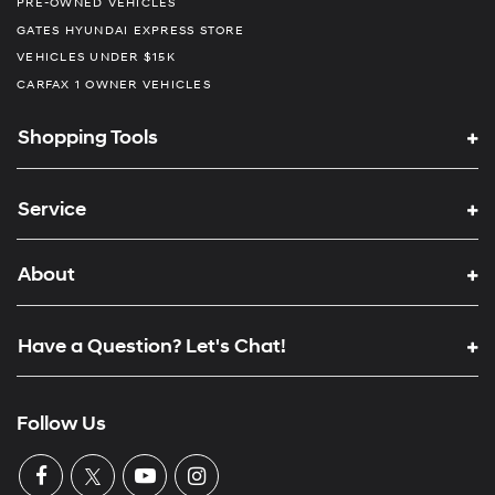
PRE-OWNED VEHICLES
GATES HYUNDAI EXPRESS STORE
VEHICLES UNDER $15K
CARFAX 1 OWNER VEHICLES
Shopping Tools
Service
About
Have a Question? Let's Chat!
Follow Us