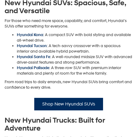
New Hyundai SUVs: Spacious, Safe,
and Versatile
For those who need more space, capability, and comfort, Hyundai's
SUVs offer something for everyone.
Hyundai Kona
: A compact SUV with bold styling and available
all-wheel drive.
Hyundai Tucson
: A tech-savvy crossover with a spacious
interior and available hybrid powertrain.
Hyundai Santa Fe
: A well-rounded midsize SUV with advanced
driver-assist features and strong performance.
Hyundai Palisade
: A three-row SUV with premium interior
materials and plenty of room for the whole family.
From road trips to daily errands, new Hyundai SUVs bring comfort and
confidence to every drive.
Shop New Hyundai SUVs
New Hyundai Trucks: Built for
Adventure