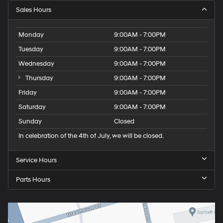
Sales Hours
Monday
9:00AM - 7:00PM
Tuesday
9:00AM - 7:00PM
Wednesday
9:00AM - 7:00PM
Thursday
9:00AM - 7:00PM
Friday
9:00AM - 7:00PM
Saturday
9:00AM - 7:00PM
Sunday
Closed
In celebration of the 4th of July, we will be closed.
Service Hours
Parts Hours