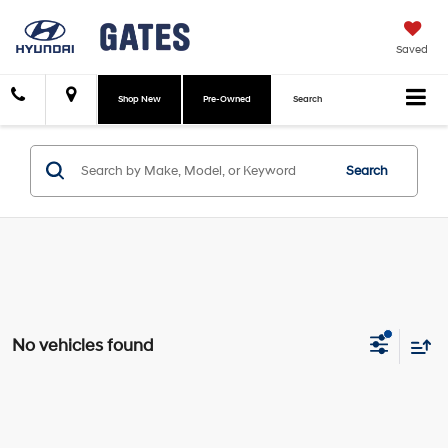
Saved
Shop New
Pre-Owned
Search
Search
No vehicles found