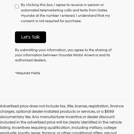
By clicking this box, I agree to receive in-person or
to
automated telemarketing calls and texts from Gates
consent
Hyundai at the number I entered. I understand that my
as
consent is not required for purchase.
a
condition
of
Let's Talk
purchase
or
to
By submitting your information, you agree to the sharing of
receive
your information between Hyundai Motor America and its
any
authorized dealers.
services.
By
*Required Fields
checking
this
box,
I
agree
Hyundai,
Advertised price does not include tax, title, license, registration, finance
Hyundai
charges, optional dealer-installed products or services, or a $699
dealers
documentary fee. Any manufacturer incentive or dealer discount
and/or
included in the advertised price will be clearly identified in the vehicle
their
listing. Incentives requiring qualification, including military, college
vendors
graduate, loyalty, lease, finance, or other conditional offers, are not