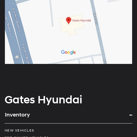
Gates Hyundai
Inventory
NEW VEHICLES