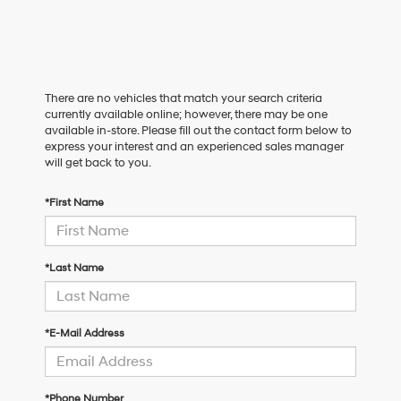
There are no vehicles that match your search criteria
currently available online; however, there may be one
available in-store. Please fill out the contact form below to
express your interest and an experienced sales manager
will get back to you.
*First Name
*Last Name
*E-Mail Address
*Phone Number