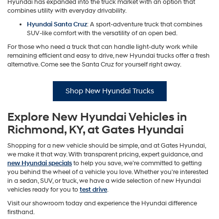
Hyundai has expanded into the truck market with an option that
combines utility with everyday drivability.
Hyundai Santa Cruz
: A sport-adventure truck that combines
SUV-like comfort with the versatility of an open bed.
For those who need a truck that can handle light-duty work while
remaining efficient and easy to drive, new Hyundai trucks offer a fresh
alternative. Come see the Santa Cruz for yourself right away.
Shop New Hyundai Trucks
Explore New Hyundai Vehicles in
Richmond, KY, at Gates Hyundai
Shopping for a new vehicle should be simple, and at Gates Hyundai,
we make it that way. With transparent pricing, expert guidance, and
new Hyundai specials
to help you save, we’re committed to getting
you behind the wheel of a vehicle you love. Whether you're interested
in a sedan, SUV, or truck, we have a wide selection of new Hyundai
vehicles ready for you to
test drive
.
Visit our showroom today and experience the Hyundai difference
firsthand.