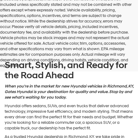
may
included unless specifically stated and may not be combined with other
use
offers except where expressly noted. Vehicle availability, pricing,
the
specifications, options, incentives, and terms are subject to change
number
without notice. While the dealership strives for accuracy, errors may
provided
occur. Please verify all vehicle details, pricing, included incentives,
to
documentary fee, and availability with the dealership before purchase.
make
Vehicle photos may be stock images and may not represent the actual
telemarketing
vehicle offered for sale. Actual vehicle color, trim, options, accessories,
calls
and other specifications may vary from what is shown. EPA mileage
or
estimates are for comparison purposes only. Actual mileage will vary
texts
depending on driving conditions, driving habits, vehicle condition, and
via
Smart, Stylish, and Ready for
equipment.
automated
the Road Ahead
technology.
Carrier
charges
When you're in the market for new Hyundai vehicles in Richmond, KY,
may
Gates Hyundai is your destination for quality and value. Stop by and
apply.
see what’s waiting for you today.
Hyundai offers sedans, SUVs, and even trucks that deliver advanced
technology, impressive fuel efficiency, and modern styling. That means
every driver can find the perfect fit for their needs and budget. Whether
you're looking for a reliable commuter car, a spacious SUV, or a
capable truck, our dealership has the perfect fit.
As a trusted Hyundai dealership in Richmond, KY, we take pride in