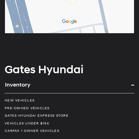
Gates Hyundai
Inventory
NEW VEHICLES
PRE-OWNED VEHICLES
GATES HYUNDAI EXPRESS STORE
VEHICLES UNDER $15K
CARFAX 1 OWNER VEHICLES