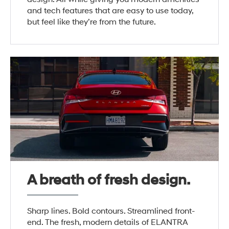
and tech features that are easy to use today,
but feel like they’re from the future.
A breath of fresh design.
Sharp lines. Bold contours. Streamlined front-
end. The fresh, modern details of ELANTRA