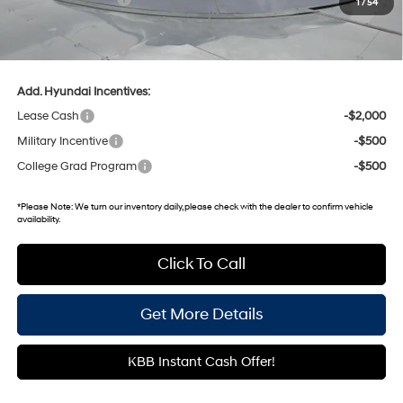
1
/
54
Gates Price:
$21,554
Documentary Fee:
+$699
Add. Hyundai Incentives:
Lease Cash
-$2,000
Military Incentive
-$500
College Grad Program
-$500
*
Please Note:
We turn our inventory daily, please check with the dealer to confirm vehicle
availability.
Click To Call
Get More Details
KBB Instant Cash Offer!