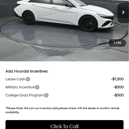
14 mi
Ext.
Int.
In Stock
Less
MSRP:
$25,735
Dealer Discount
-$847
Retail Bonus Cash
-$2,000
1
/
54
Gates Price:
$22,888
Documentary Fee:
+$699
Add. Hyundai Incentives:
Lease Cash
-$1,500
Military Incentive
-$500
College Grad Program
-$500
*
Please Note:
We turn our inventory daily, please check with the dealer to confirm vehicle
availability.
Click To Call