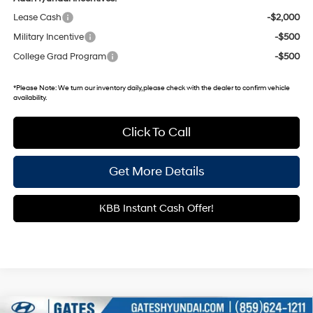
Lease Cash
-$2,000
Military Incentive
-$500
College Grad Program
-$500
*
Please Note:
We turn our inventory daily, please check with the dealer to confirm vehicle
availability.
Click To Call
Get More Details
KBB Instant Cash Offer!