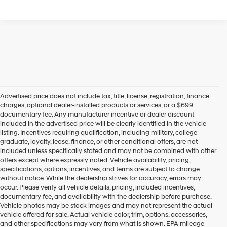
Advertised price does not include tax, title, license, registration, finance
charges, optional dealer-installed products or services, or a $699
documentary fee. Any manufacturer incentive or dealer discount
included in the advertised price will be clearly identified in the vehicle
listing. Incentives requiring qualification, including military, college
graduate, loyalty, lease, finance, or other conditional offers, are not
included unless specifically stated and may not be combined with other
offers except where expressly noted. Vehicle availability, pricing,
specifications, options, incentives, and terms are subject to change
without notice. While the dealership strives for accuracy, errors may
occur. Please verify all vehicle details, pricing, included incentives,
documentary fee, and availability with the dealership before purchase.
Vehicle photos may be stock images and may not represent the actual
vehicle offered for sale. Actual vehicle color, trim, options, accessories,
and other specifications may vary from what is shown. EPA mileage