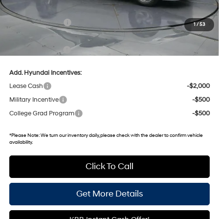
Dealer Discount
-$576
Retail Bonus Cash
-$2,000
1
/
53
Gates Price:
$22,034
Documentary Fee:
+$699
Add. Hyundai Incentives:
Lease Cash
-$2,000
Military Incentive
-$500
College Grad Program
-$500
*
Please Note:
We turn our inventory daily, please check with the dealer to confirm vehicle
availability.
Click To Call
Get More Details