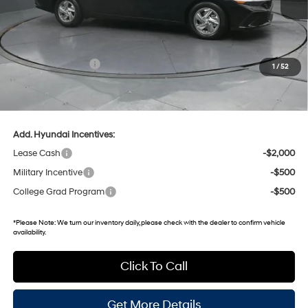
MSRP:
$24,480
Dealer Discount
-$482
Retail Bonus Cash
-$2,000
1
/
52
Gates Price:
$21,998
Documentary Fee:
+$699
Add. Hyundai Incentives:
Lease Cash
-$2,000
Military Incentive
-$500
College Grad Program
-$500
*
Please Note:
We turn our inventory daily, please check with the dealer to confirm vehicle
availability.
Click To Call
Get More Details