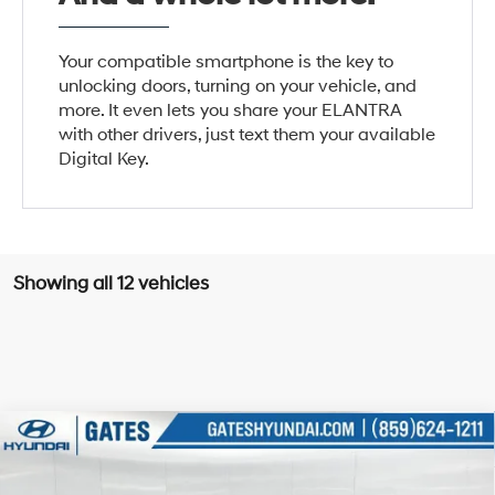
Your compatible smartphone is the key to
unlocking doors, turning on your vehicle, and
more. It even lets you share your ELANTRA
with other drivers, just text them your available
Digital Key.
Showing all 12 vehicles
Compare Vehicle
$22,737
2026
Hyundai Elantra
SEL Sport
GATES PRICE
Price Drop
30/39 MPG
4 Cyl - 2 L