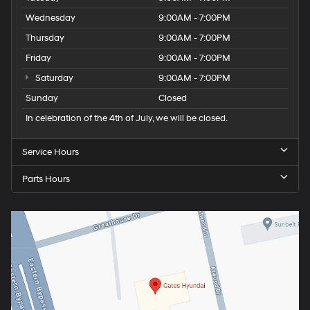
Wednesday
9:00AM - 7:00PM
Thursday
9:00AM - 7:00PM
Friday
9:00AM - 7:00PM
Saturday
9:00AM - 7:00PM
Sunday
Closed
In celebration of the 4th of July, we will be closed.
Service Hours
Parts Hours