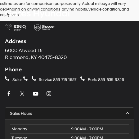
estimates are for comparison purposes only. Actual mileage will vary
depending on driving conditions, driving habits, vehicle condition, and
Gates Hyundai
equipment.
Address
6000 Atwood Dr
Richmond, KY 40475-8320
Phone
Sales
Service
859-715-1657
Parts
859-535-9326
Sales Hours
Monday
9:00AM - 7:00PM
Tuesday
9:00AM - 7:00PM