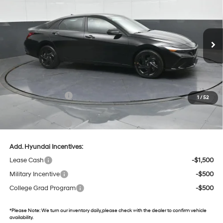
Gates Hyundai
CVT
VIN:
KMHLM4DG8TU120265
Stock:
U120265
Model:
494G2F4S
11 mi
Ext.
Int.
In Stock
Less
MSRP:
$25,605
Dealer Discount
-$868
Retail Bonus Cash
-$2,000
1
/
52
Gates Price:
$22,737
Documentary Fee:
+$699
Add. Hyundai Incentives:
Lease Cash
-$1,500
Military Incentive
-$500
College Grad Program
-$500
*
Please Note:
We turn our inventory daily, please check with the dealer to confirm vehicle
availability.