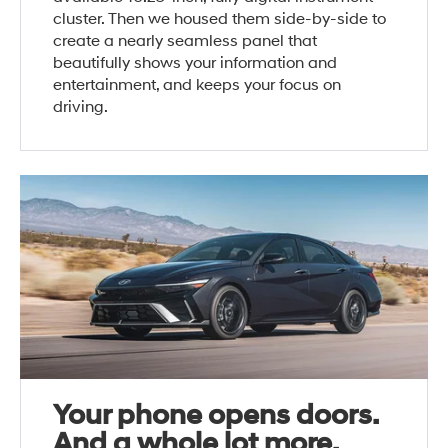
cluster. Then we housed them side-by-side to
create a nearly seamless panel that
beautifully shows your information and
entertainment, and keeps your focus on
driving.
Your phone opens doors.
And a whole lot more.