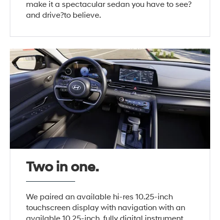
make it a spectacular sedan you have to see?
and drive?to believe.
Two in one.
We paired an available hi-res 10.25-inch
touchscreen display with navigation with an
available 10.25-inch, fully digital instrument