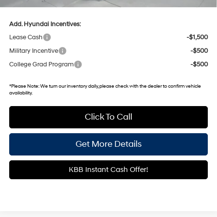
Documentary Fee:
+$699
Add. Hyundai Incentives:
Lease Cash
-$1,500
Military Incentive
-$500
College Grad Program
-$500
*
Please Note:
We turn our inventory daily, please check with the dealer to confirm vehicle
availability.
Click To Call
Get More Details
KBB Instant Cash Offer!