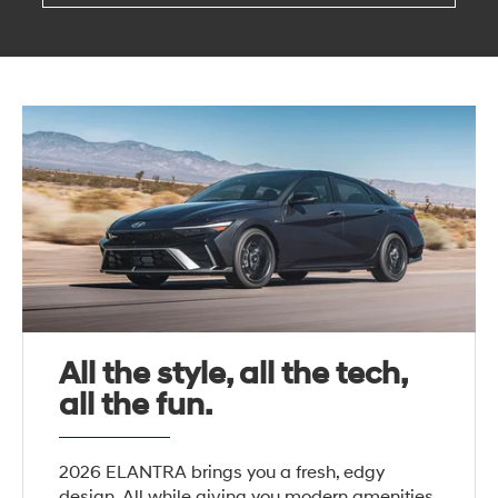
All the style, all the tech,
all the fun.
2026 ELANTRA brings you a fresh, edgy
design. All while giving you modern amenities