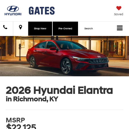
Saved
Shop New
Pre-Owned
Search
2026 Hyundai Elantra
in Richmond, KY
MSRP
$22,125