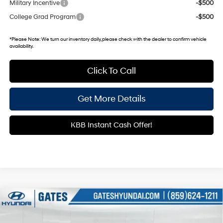
Military Incentive
-$500
College Grad Program
-$500
*
Please Note:
We turn our inventory daily, please check with the dealer to confirm vehicle
availability.
Click To Call
Get More Details
KBB Instant Cash Offer!
Compare Vehicle
$22,036
2026
Hyundai Elantra
SE
GATES PRICE
Price Drop