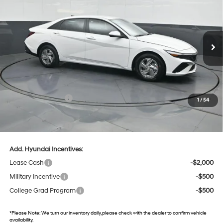
31/40 MPG
4 Cyl - 2 L
Gates Hyundai
CVT
VIN:
KMHLL4DG2TU216718
Stock:
U216718
Model:
ELEAF2J6S4AS
11 mi
Ext.
Int.
In Stock
Less
MSRP:
$24,610
Dealer Discount
-$574
Retail Bonus Cash
-$2,000
1
/
54
Gates Price:
$22,036
Documentary Fee:
+$699
Add. Hyundai Incentives:
Lease Cash
-$2,000
Military Incentive
-$500
College Grad Program
-$500
*
Please Note:
We turn our inventory daily, please check with the dealer to confirm vehicle
availability.