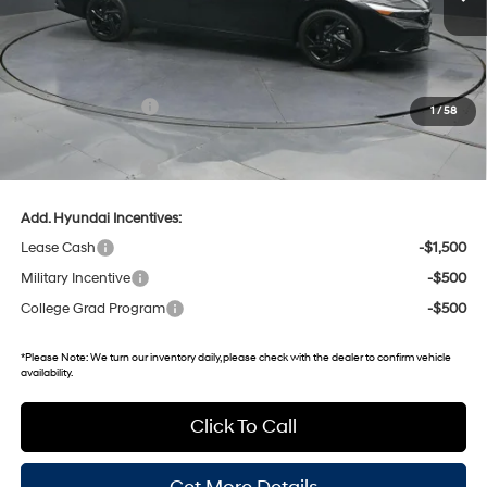
MSRP:
$26,570
Dealer Discount
-$780
Retail Bonus Cash
-$2,000
1
/
58
Gates Price:
$23,790
Documentary Fee:
+$699
Add. Hyundai Incentives:
Lease Cash
-$1,500
Military Incentive
-$500
College Grad Program
-$500
*
Please Note:
We turn our inventory daily, please check with the dealer to confirm vehicle
availability.
Click To Call