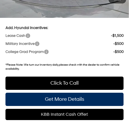
Gates Price:
$23,270
Documentary Fee:
+$699
Add. Hyundai Incentives:
Lease Cash
-$1,500
Military Incentive
-$500
College Grad Program
-$500
*
Please Note:
We turn our inventory daily, please check with the dealer to confirm vehicle
availability.
Click To Call
Get More Details
KBB Instant Cash Offer!