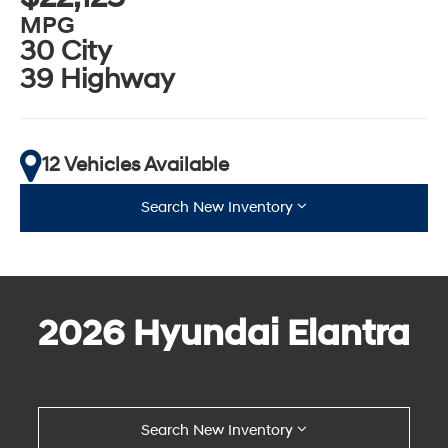
MPG
30 City
39 Highway
12 Vehicles Available
Search New Inventory
2026 Hyundai Elantra
Search New Inventory