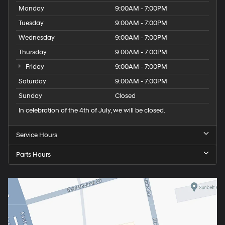
Monday
9:00AM - 7:00PM
Tuesday
9:00AM - 7:00PM
Wednesday
9:00AM - 7:00PM
Thursday
9:00AM - 7:00PM
Friday
9:00AM - 7:00PM
Saturday
9:00AM - 7:00PM
Sunday
Closed
In celebration of the 4th of July, we will be closed.
Service Hours
Parts Hours