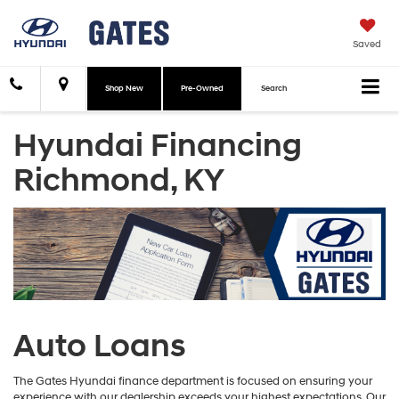
Saved
Shop New
Pre-Owned
Search
Hyundai Financing
Richmond, KY
Auto Loans
The Gates Hyundai finance department is focused on ensuring your
experience with our dealership exceeds your highest expectations. Our