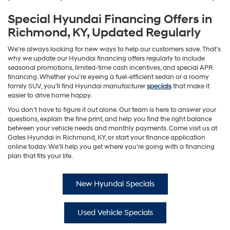
Special Hyundai Financing Offers in
Richmond, KY, Updated Regularly
We’re always looking for new ways to help our customers save. That’s
why we update our Hyundai financing offers regularly to include
seasonal promotions, limited-time cash incentives, and special APR
financing. Whether you’re eyeing a fuel-efficient sedan or a roomy
family SUV, you’ll find Hyundai manufacturer
specials
that make it
easier to drive home happy.
You don’t have to figure it out alone. Our team is here to answer your
questions, explain the fine print, and help you find the right balance
between your vehicle needs and monthly payments. Come visit us at
Gates Hyundai in Richmond, KY, or start your finance application
online today. We’ll help you get where you’re going with a financing
plan that fits your life.
New Hyundai Specials
Used Vehicle Specials