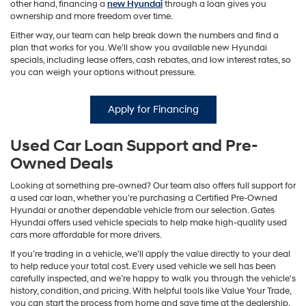
other hand, financing a
new Hyundai
through a loan gives you
ownership and more freedom over time.
Either way, our team can help break down the numbers and find a
plan that works for you. We’ll show you available new Hyundai
specials, including lease offers, cash rebates, and low interest rates, so
you can weigh your options without pressure.
Apply for Financing
Used Car Loan Support and Pre-
Owned Deals
Looking at something pre-owned? Our team also offers full support for
a used car loan, whether you’re purchasing a Certified Pre-Owned
Hyundai or another dependable vehicle from our selection. Gates
Hyundai offers used vehicle specials to help make high-quality used
cars more affordable for more drivers.
If you’re trading in a vehicle, we’ll apply the value directly to your deal
to help reduce your total cost. Every used vehicle we sell has been
carefully inspected, and we’re happy to walk you through the vehicle's
history, condition, and pricing. With helpful tools like Value Your Trade,
you can start the process from home and save time at the dealership.