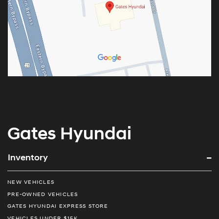
Gates Hyundai
Inventory
NEW VEHICLES
PRE-OWNED VEHICLES
GATES HYUNDAI EXPRESS STORE
VEHICLES UNDER $15K