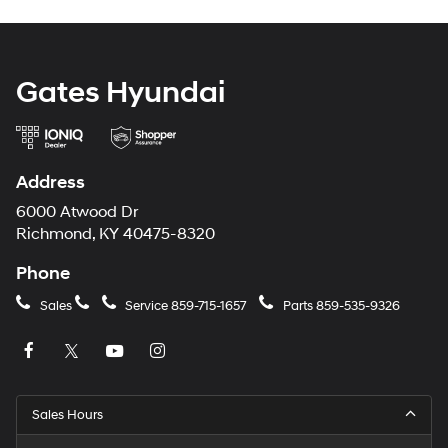
Gates Hyundai
Address
6000 Atwood Dr
Richmond, KY 40475-8320
Phone
Sales
Service
859-715-1657
Parts
859-535-9326
Sales Hours