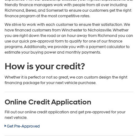
friendly finance managers work with people from all over including
Richmond, Berea, and Somerset to ensure our customers get the right
finance program at the most competitive rates.
We strive to work with each customer to ensure their satisfaction. We
have financed customers from Winchester to Nicholasville. Whether
you are right down the road or an hour away from Richmond you can
use our quick pre-approval form to qualify for one of our finance
programs. Additionally, we provide you with a payment calculator to
estimate your buying power and monthly payments.
How is your credit?
Whether it is perfect or not so great, we can custom design the right
financing package for your next vehicle purchase.
Online Credit Application
Fill out our online credit application and get pre-approved for your
next vehicle.
Get Pre-Approved