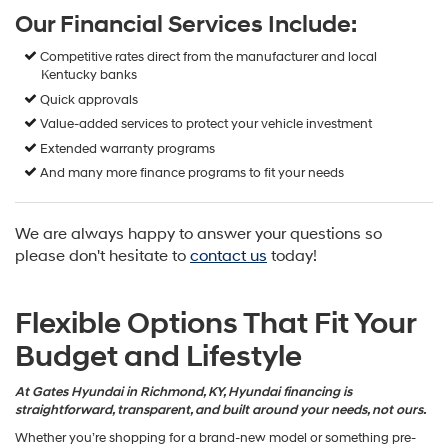
Our Financial Services Include:
Competitive rates direct from the manufacturer and local
Kentucky banks
Quick approvals
Value-added services to protect your vehicle investment
Extended warranty programs
And many more finance programs to fit your needs
We are always happy to answer your questions so
please don't hesitate to
contact us
today!
Flexible Options That Fit Your
Budget and Lifestyle
At Gates Hyundai in Richmond, KY, Hyundai financing is
straightforward, transparent, and built around your needs, not ours.
Whether you’re shopping for a brand-new model or something pre-