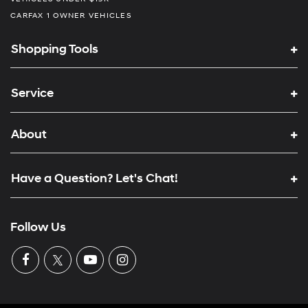
CARFAX 1 OWNER VEHICLES
Shopping Tools
Service
About
Have a Question? Let's Chat!
Follow Us