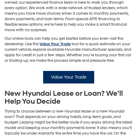
owned, our experienced finance team is here to walk you through
every option. We work with a wide network of trusted lenders, which
means you have more choices when it comes to monthly payments,
down payments, and loan terms. From special APR financing to
flexible lease options, we’re here to help you make a smart financial
move with no surprises.
Our online tools can help you get started before you even visit the
dealership. Use the
Value Your Trade
tool for a quick estimate on your
current vehicle, explore available Hyundai manufacturer specials, and
apply for credit in just a few steps. Whether you’re buying your first car
or trading up, we make the process simple and pressure-free.
Value Your Trade
New Hyundai Lease or Loan? We’ll
Help You Decide
Trying to choose between a new Hyundai lease or a new Hyundai
loan? That depends on your driving habits, long-term goals, and
budget. Leasing might be the better route if you enjoy driving the latest
model and keeping your monthly payments lower. It also means you’ll
typically be under warranty the entire time you have the car. On the