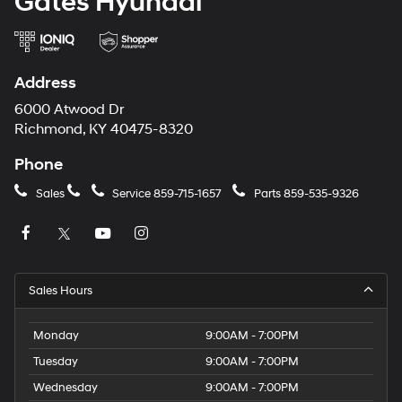
Gates Hyundai
Address
6000 Atwood Dr
Richmond, KY 40475-8320
Phone
Sales
Service
859-715-1657
Parts
859-535-9326
Sales Hours
Monday
9:00AM - 7:00PM
Tuesday
9:00AM - 7:00PM
Wednesday
9:00AM - 7:00PM