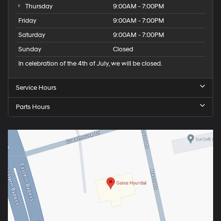
Thursday
9:00AM - 7:00PM
Friday
9:00AM - 7:00PM
Saturday
9:00AM - 7:00PM
Sunday
Closed
In celebration of the 4th of July, we will be closed.
Service Hours
Parts Hours