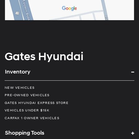
Gates Hyundai
Inventory
NEW VEHICLES
PRE-OWNED VEHICLES
GATES HYUNDAI EXPRESS STORE
VEHICLES UNDER $15K
CARFAX 1 OWNER VEHICLES
Shopping Tools