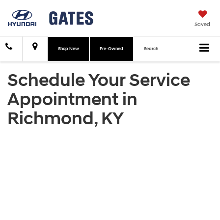
Saved
Shop New
Pre-Owned
Search
Schedule Your Service
Appointment in
Richmond, KY