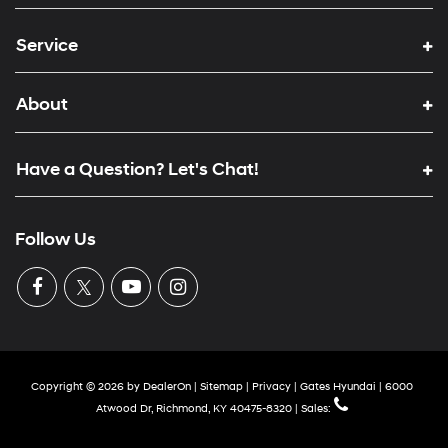
Service
About
Have a Question? Let's Chat!
Follow Us
Copyright © 2026
by
DealerOn
|
Sitemap
|
Privacy
| Gates Hyundai
|
6000
Atwood Dr,
Richmond,
KY
40475-8320
| Sales: