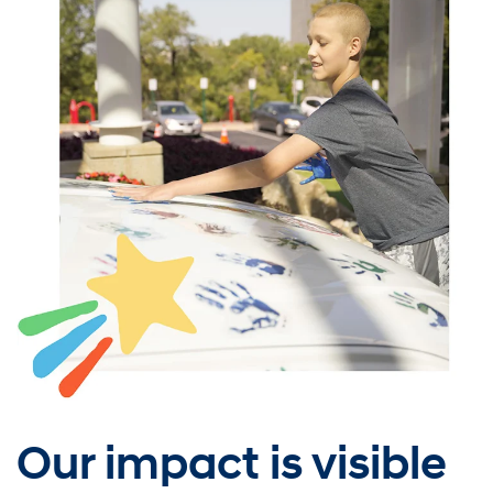
Our impact is visible