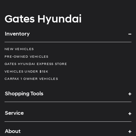
Gates Hyundai
Inventory
NEW VEHICLES
PRE-OWNED VEHICLES
GATES HYUNDAI EXPRESS STORE
VEHICLES UNDER $15K
CARFAX 1 OWNER VEHICLES
Shopping Tools
Service
About