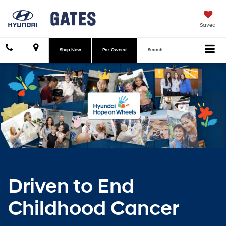
Saved
Shop New
Pre-Owned
Search
Driven to End
Childhood Cancer