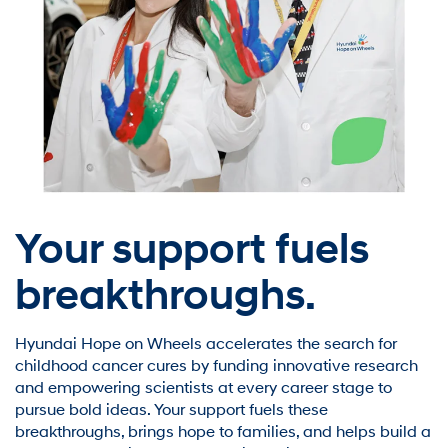
Your support fuels
breakthroughs.
Hyundai Hope on Wheels accelerates the search for
childhood cancer cures by funding innovative research
and empowering scientists at every career stage to
pursue bold ideas. Your support fuels these
breakthroughs, brings hope to families, and helps build a