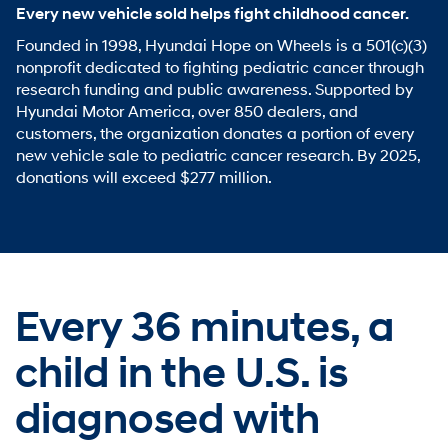
Every new vehicle sold helps fight childhood cancer.
Founded in 1998, Hyundai Hope on Wheels is a 501(c)(3)
nonprofit dedicated to fighting pediatric cancer through
research funding and public awareness. Supported by
Hyundai Motor America, over 850 dealers, and
customers, the organization donates a portion of every
new vehicle sale to pediatric cancer research. By 2025,
donations will exceed $277 million.
Every 36 minutes,
a
child in the U.S. is
diagnosed with