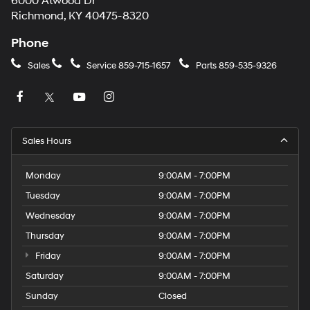
6000 Atwood Dr
Richmond, KY 40475-8320
Phone
Sales
Service
859-715-1657
Parts
859-535-9326
Sales Hours
Monday
9:00AM - 7:00PM
Tuesday
9:00AM - 7:00PM
Wednesday
9:00AM - 7:00PM
Thursday
9:00AM - 7:00PM
Friday
9:00AM - 7:00PM
Saturday
9:00AM - 7:00PM
Sunday
Closed