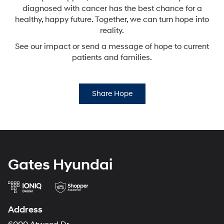
diagnosed with cancer has the best chance for a
healthy,
happy future. Together, we can turn hope into
reality.
See our impact or send a message of hope to current
patients and families.
Share Hope
Gates Hyundai
Address