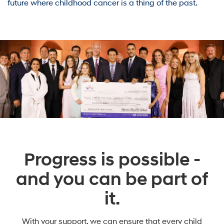
future where childhood cancer is a thing of the past.
Progress is possible -
and you can be part of
it.
With your support, we can ensure that every child