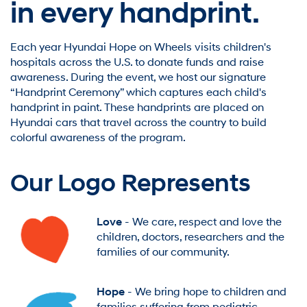
in every handprint.
Each year Hyundai Hope on Wheels visits children's
hospitals across the U.S. to donate funds and raise
awareness. During the event, we host our signature
“Handprint Ceremony” which captures each child's
handprint in paint. These handprints are placed on
Hyundai cars that travel across the country to build
colorful awareness of the program.
Our Logo Represents
Love
- We care, respect and love the
children, doctors, researchers and the
families of our community.
Hope
- We bring hope to children and