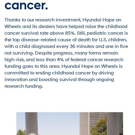
cancer.
Thanks to our research investment, Hyundai Hope on
Wheels and its dealers have helped raise the childhood
cancer survival rate above 85%. Still, pediatric cancer is
the top disease-related cause of death for U.S. children,
with a child diagnosed every 36 minutes and one in five
not surviving. Despite progress, many forms remain
high-risk, and less than 4% of federal cancer research
funding goes to this area. Hyundai Hope on Wheels is
committed to ending childhood cancer by driving
innovation and boosting survival through ongoing
research funding.