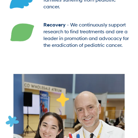
families suffering from pediatric
cancer.
Recovery
- We continuously support
research to find treatments and are a
leader in promotion and advocacy for
the eradication of pediatric cancer.