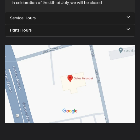
In celebration of the 4th of July, we will be closed.
Service Hours
Parts Hours