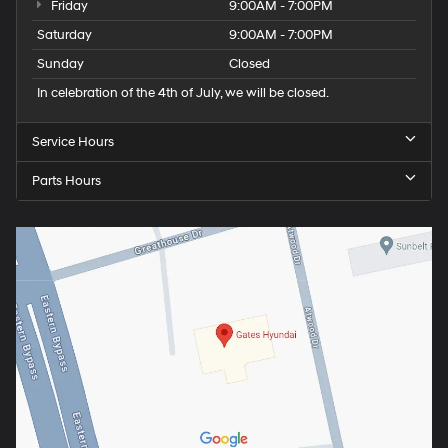
Friday
9:00AM - 7:00PM
Saturday
9:00AM - 7:00PM
Sunday
Closed
In celebration of the 4th of July, we will be closed.
Service Hours
Parts Hours