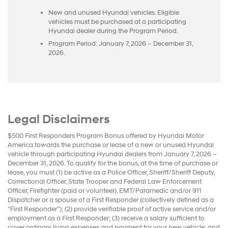
New and unused Hyundai vehicles. Eligible
vehicles must be purchased at a participating
Hyundai dealer during the Program Period.
Program Period: January 7, 2026 – December 31,
2026.
Legal Disclaimers
$500 First Responders Program Bonus offered by Hyundai Motor
America towards the purchase or lease of a new or unused Hyundai
vehicle through participating Hyundai dealers from January 7, 2026 –
December 31, 2026. To qualify for the bonus, at the time of purchase or
lease, you must (1) be active as a Police Officer, Sheriff/Sheriff Deputy,
Correctional Officer, State Trooper and Federal Law Enforcement
Officer, Firefighter (paid or volunteer), EMT/Paramedic and/or 911
Dispatcher or a spouse of a First Responder (collectively defined as a
“First Responder”); (2) provide verifiable proof of active service and/or
employment as a First Responder; (3) receive a salary sufficient to
cover ordinary living expenses and payment for your new vehicle; and