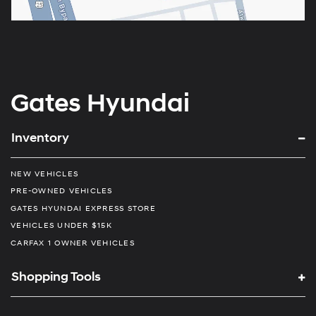
Gates Hyundai
Inventory
NEW VEHICLES
PRE-OWNED VEHICLES
GATES HYUNDAI EXPRESS STORE
VEHICLES UNDER $15K
CARFAX 1 OWNER VEHICLES
Shopping Tools