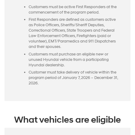
Customers must be active First Responders at the
commencement of the program period.
First Responders are defined as customers active
as Police Officers, Sheriffs/Sheriff Deputies,
Correctional Officers, State Troopers and Federal
Law Enforcement Officers, Firefighters (paid or
volunteer), EMT/Paramedics and 911 Dispatchers
and their spouses.
Customers must purchase an eligible new or
unused Hyundai vehicle from a participating
Hyundai dealership.
Customer must take delivery of vehicle within the
program period of January 7, 2026 – December 31,
2026.
What vehicles are eligible