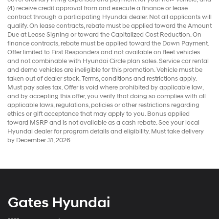
(4) receive credit approval from and execute a finance or lease
contract through a participating Hyundai dealer. Not all applicants will
qualify. On lease contracts, rebate must be applied toward the Amount
Due at Lease Signing or toward the Capitalized Cost Reduction. On
finance contracts, rebate must be applied toward the Down Payment.
Offer limited to First Responders and not available on fleet vehicles
and not combinable with Hyundai Circle plan sales. Service car rental
and demo vehicles are ineligible for this promotion. Vehicle must be
taken out of dealer stock. Terms, conditions and restrictions apply.
Must pay sales tax. Offer is void where prohibited by applicable law,
and by accepting this offer, you verify that doing so complies with all
applicable laws, regulations, policies or other restrictions regarding
ethics or gift acceptance that may apply to you. Bonus applied
toward MSRP and is not available as a cash rebate. See your local
Hyundai dealer for program details and eligibility. Must take delivery
by December 31, 2026.
Gates Hyundai