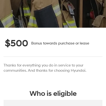
$500
Bonus towards purchase or lease
Thanks for everything you do in service to your
communities. And thanks for choosing Hyundai.
Who is eligible