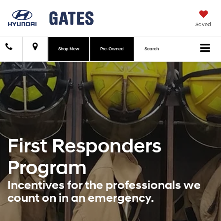
Saved
Shop New
Pre-Owned
Search
First Responders
Program
Incentives for the professionals we
count on in an emergency.