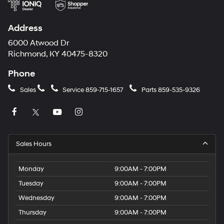
Address
6000 Atwood Dr
Richmond, KY 40475-8320
Phone
Sales
Service
859-715-1657
Parts
859-535-9326
Sales Hours
Monday
9:00AM - 7:00PM
Tuesday
9:00AM - 7:00PM
Wednesday
9:00AM - 7:00PM
Thursday
9:00AM - 7:00PM