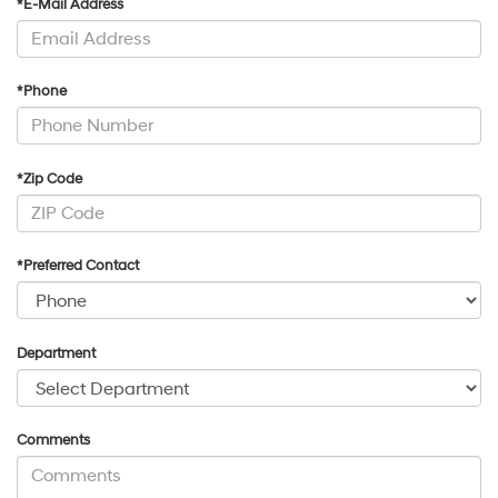
*E-Mail Address
*Phone
*Zip Code
*Preferred Contact
Department
Comments