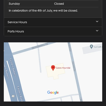
Sunday
Closed
In celebration of the 4th of July, we will be closed.
Service Hours
Parts Hours