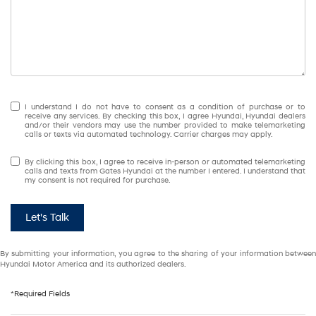
I understand I do not have to consent as a condition of purchase or to
receive any services. By checking this box, I agree Hyundai, Hyundai dealers
and/or their vendors may use the number provided to make telemarketing
calls or texts via automated technology. Carrier charges may apply.
By clicking this box, I agree to receive in-person or automated telemarketing
calls and texts from Gates Hyundai at the number I entered. I understand that
my consent is not required for purchase.
Let's Talk
By submitting your information, you agree to the sharing of your information between
Hyundai Motor America and its authorized dealers.
*Required Fields