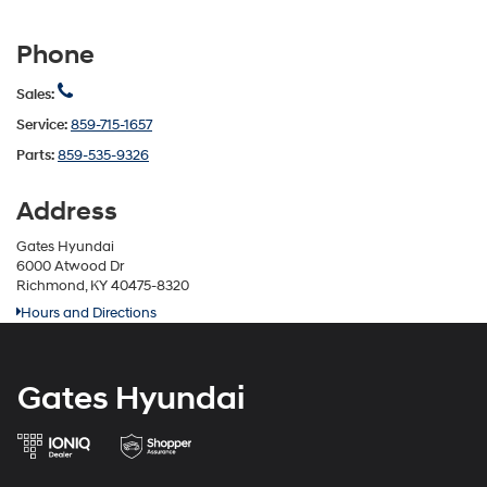
Phone
Sales:
Service:
859-715-1657
Parts:
859-535-9326
Address
Gates Hyundai
6000 Atwood Dr
Richmond, KY 40475-8320
Hours and Directions
Gates Hyundai