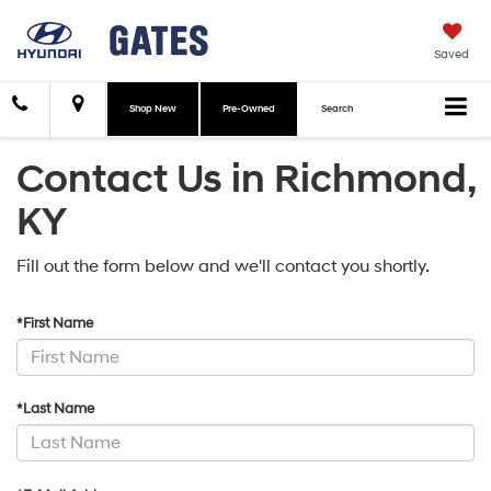
Saved
Shop New
Pre-Owned
Search
Contact Us in Richmond,
KY
Fill out the form below and we'll contact you shortly.
*First Name
*Last Name