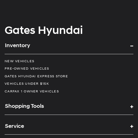
Gates Hyundai
Inventory
NEW VEHICLES
PRE-OWNED VEHICLES
GATES HYUNDAI EXPRESS STORE
VEHICLES UNDER $15K
CARFAX 1 OWNER VEHICLES
Shopping Tools
Service