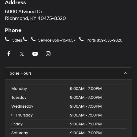
Address
6000 Atwood Dr
Richmond, KY 40475-8320
Phone
Sales
Service
859-715-1657
Parts
859-535-9326
Sales Hours
Monday
9:00AM - 7:00PM
Tuesday
9:00AM - 7:00PM
Wednesday
9:00AM - 7:00PM
Thursday
9:00AM - 7:00PM
Friday
9:00AM - 7:00PM
Saturday
9:00AM - 7:00PM