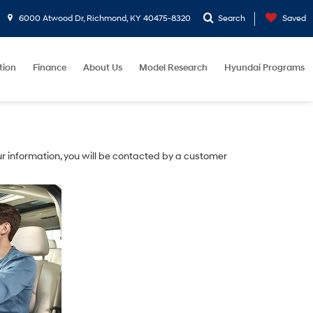
6000 Atwood Dr, Richmond, KY 40475-8320
Search
Saved
tion
Finance
About Us
Model Research
Hyundai Programs
r information, you will be contacted by a customer