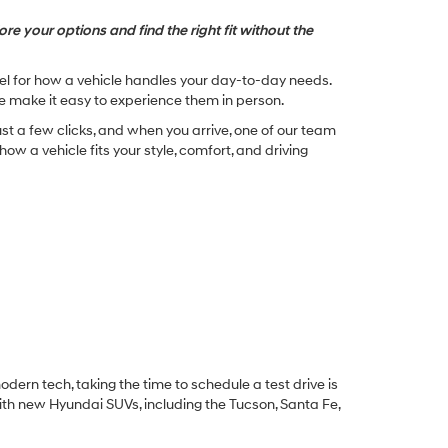
re your options and find the right fit without the
feel for how a vehicle handles your day-to-day needs.
e make it easy to experience them in person.
st a few clicks, and when you arrive, one of our team
w a vehicle fits your style, comfort, and driving
dern tech, taking the time to schedule a test drive is
ith new Hyundai SUVs, including the Tucson, Santa Fe,