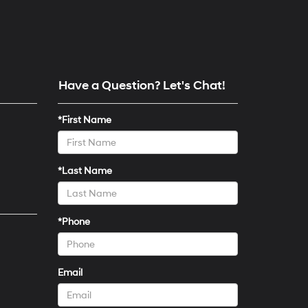
Have a Question? Let's Chat!
*First Name
*Last Name
*Phone
Email