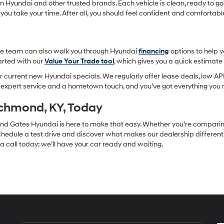
om Hyundai and other trusted brands. Each vehicle is clean, ready to go,
 you take your time. After all, you should feel confident and comforta
-site team can also walk you through Hyundai
financing
options to help 
tarted with our
Value Your Trade tool
, which gives you a quick estimat
 current new Hyundai specials. We regularly offer lease deals, low APR
h expert service and a hometown touch, and you’ve got everything you 
ichmond, KY, Today
, and Gates Hyundai is here to make that easy. Whether you’re compari
hedule a test drive and discover what makes our dealership different. F
s a call today; we’ll have your car ready and waiting.