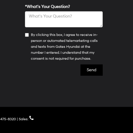
*What's Your Question?
By clicking this box, I agree to receive in-
person or automated telemarketing calls
and texts from Gates Hyundai at the
number I entered. I understand that my
consent is not required for purchase.
475-8320
| Sales: