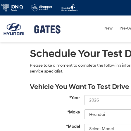
New
Pre-O
Schedule Your Test 
Please take a moment to complete the following infor
service specialist.
Vehicle You Want To Test Drive
*Year
*Make
*Model