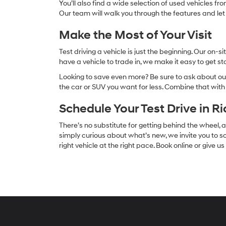
You’ll also find a wide selection of used vehicles fr
Our team will walk you through the features and let
Make the Most of Your Visit
Test driving a vehicle is just the beginning. Our on
have a vehicle to trade in, we make it easy to get s
Looking to save even more? Be sure to ask about our
the car or SUV you want for less. Combine that wit
Schedule Your Test Drive in R
There’s no substitute for getting behind the wheel
simply curious about what’s new, we invite you to sc
right vehicle at the right pace. Book online or give u