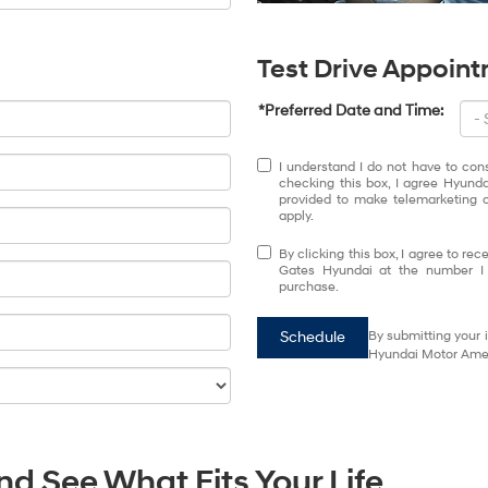
Test Drive Appoin
*Preferred Date and Time:
I understand I do not have to con
checking this box, I agree Hyund
provided to make telemarketing c
apply.
By clicking this box, I agree to r
Gates Hyundai at the number I e
purchase.
Schedule
By submitting your 
Hyundai Motor Ameri
d See What Fits Your Life