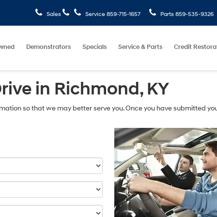
Sales
Service
859-715-1657
Parts
859-535-9326
wned
Demonstrators
Specials
Service & Parts
Credit Restora
Drive in Richmond, KY
mation so that we may better serve you. Once you have submitted you