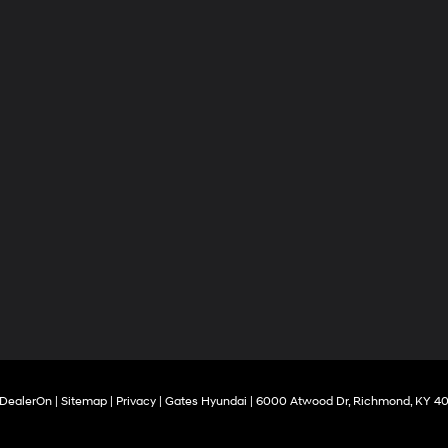
DealerOn
|
Sitemap
|
Privacy
| Gates Hyundai
|
6000 Atwood Dr,
Richmond,
KY
40