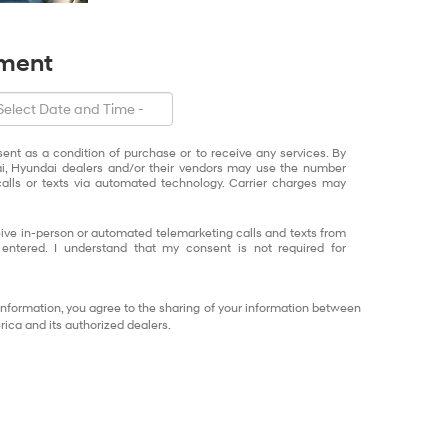
tment
sent as a condition of purchase or to receive any services. By
ai, Hyundai dealers and/or their vendors may use the number
alls or texts via automated technology. Carrier charges may
eceive in-person or automated telemarketing calls and texts from
ntered. I understand that my consent is not required for
information, you agree to the sharing of your information between
ca and its authorized dealers.