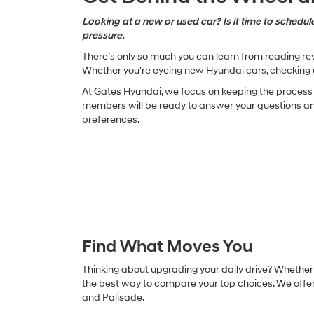
Looking at a new or used car? Is it time to schedule
pressure.
There’s only so much you can learn from reading revi
Whether you're eyeing new Hyundai cars, checking o
At Gates Hyundai, we focus on keeping the process s
members will be ready to answer your questions and 
preferences.
Find What Moves You
Thinking about upgrading your daily drive? Whether y
the best way to compare your top choices. We offer 
and Palisade.