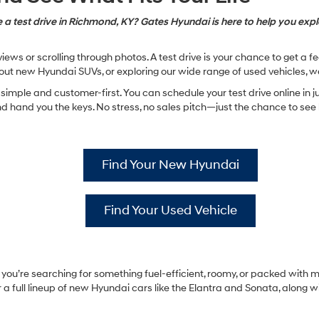
 a test drive in Richmond, KY? Gates Hyundai is here to help you explo
ews or scrolling through photos. A test drive is your chance to get a 
ut new Hyundai SUVs, or exploring our wide range of used vehicles, w
imple and customer-first. You can schedule your test drive online in ju
hand you the keys. No stress, no sales pitch—just the chance to see ho
Find Your New Hyundai
Find Your Used Vehicle
ou’re searching for something fuel-efficient, roomy, or packed with mo
a full lineup of new Hyundai cars like the Elantra and Sonata, along w