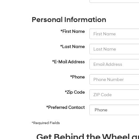
Personal Information
*First Name
*Last Name
*E-Mail Address
*Phone
*Zip Code
*Preferred Contact
*Required Fields
Get Behind the Wheel an