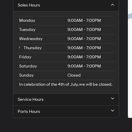
Sales Hours
Monday
9:00AM - 7:00PM
Tuesday
9:00AM - 7:00PM
Wednesday
9:00AM - 7:00PM
Thursday
9:00AM - 7:00PM
Friday
9:00AM - 7:00PM
Saturday
9:00AM - 7:00PM
Sunday
Closed
In celebration of the 4th of July, we will be closed.
Service Hours
Parts Hours