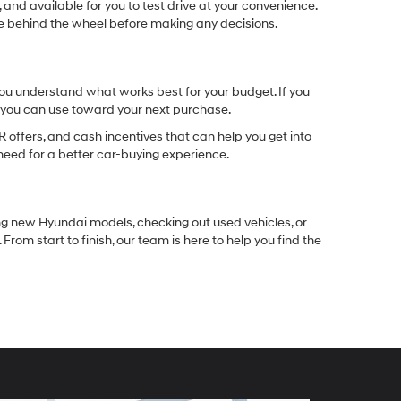
 and available for you to test drive at your convenience.
ble behind the wheel before making any decisions.
you understand what works best for your budget. If you
e you can use toward your next purchase.
 offers, and cash incentives that can help you get into
need for a better car-buying experience.
ng new Hyundai models, checking out used vehicles, or
rom start to finish, our team is here to help you find the