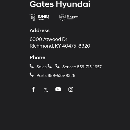
Gates Hyundai
Address
6000 Atwood Dr
Richmond, KY 40475-8320
Phone
Sales
Service
859-715-1657
Parts
859-535-9326