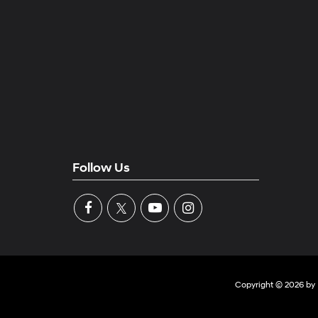
Follow Us
Copyright © 2026
by