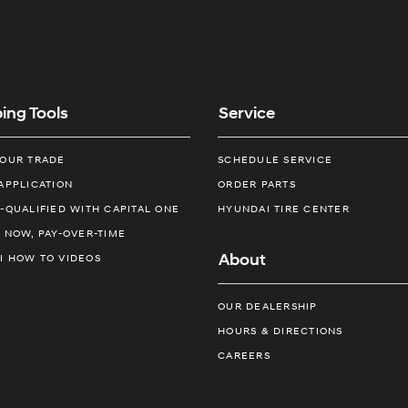
ing Tools
Service
YOUR TRADE
SCHEDULE SERVICE
APPLICATION
ORDER PARTS
-QUALIFIED WITH CAPITAL ONE
HYUNDAI TIRE CENTER
 NOW, PAY-OVER-TIME
About
I HOW TO VIDEOS
OUR DEALERSHIP
HOURS & DIRECTIONS
CAREERS