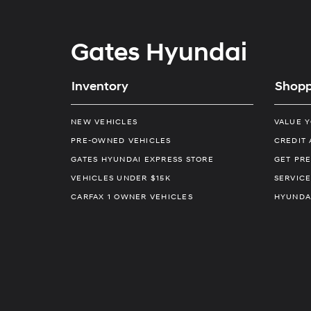
Gates Hyundai
Inventory
Shopp
NEW VEHICLES
VALUE 
PRE-OWNED VEHICLES
CREDIT 
GATES HYUNDAI EXPRESS STORE
GET PRE
VEHICLES UNDER $15K
SERVICE
CARFAX 1 OWNER VEHICLES
HYUNDA