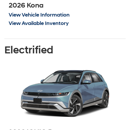
2026 Kona
View Vehicle Information
View Available Inventory
Electrified