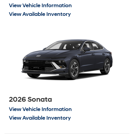
View Vehicle Information
View Available Inventory
2026 Sonata
View Vehicle Information
View Available Inventory