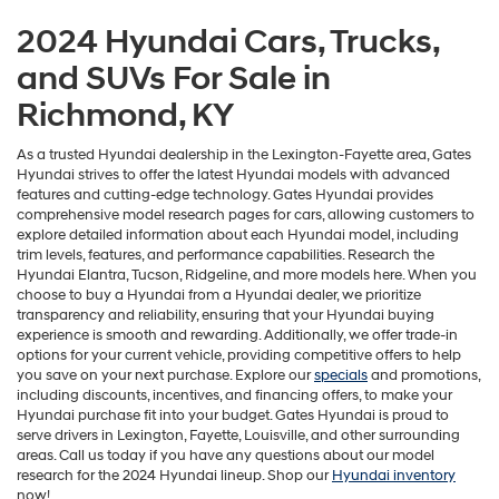
2024 Hyundai Cars, Trucks,
and SUVs For Sale in
Richmond, KY
As a trusted Hyundai dealership in the Lexington-Fayette area, Gates
Hyundai strives to offer the latest Hyundai models with advanced
features and cutting-edge technology. Gates Hyundai provides
comprehensive model research pages for cars, allowing customers to
explore detailed information about each Hyundai model, including
trim levels, features, and performance capabilities. Research the
Hyundai Elantra, Tucson, Ridgeline, and more models here. When you
choose to buy a Hyundai from a Hyundai dealer, we prioritize
transparency and reliability, ensuring that your Hyundai buying
experience is smooth and rewarding. Additionally, we offer trade-in
options for your current vehicle, providing competitive offers to help
you save on your next purchase. Explore our
specials
and promotions,
including discounts, incentives, and financing offers, to make your
Hyundai purchase fit into your budget. Gates Hyundai is proud to
serve drivers in Lexington, Fayette, Louisville, and other surrounding
areas. Call us today if you have any questions about our model
research for the 2024 Hyundai lineup. Shop our
Hyundai inventory
now!