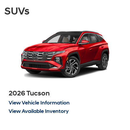
SUVs
2026 Tucson
View Vehicle Information
View Available Inventory