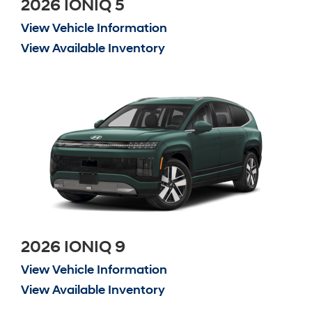
2026 IONIQ 5
View Vehicle Information
View Available Inventory
2026 IONIQ 9
View Vehicle Information
View Available Inventory