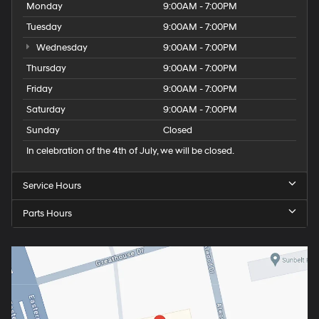
Monday
9:00AM - 7:00PM
Tuesday
9:00AM - 7:00PM
Wednesday
9:00AM - 7:00PM
Thursday
9:00AM - 7:00PM
Friday
9:00AM - 7:00PM
Saturday
9:00AM - 7:00PM
Sunday
Closed
In celebration of the 4th of July, we will be closed.
Service Hours
Parts Hours