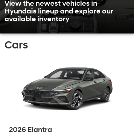
View the newest vehicles in
Hyundais lineup and explore our
available inventory
Cars
2026 Elantra