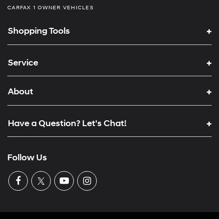
CARFAX 1 OWNER VEHICLES
Shopping Tools
Service
About
Have a Question? Let's Chat!
Follow Us