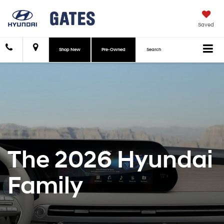
Saved
Shop New
Pre-Owned
Search
The 2026 Hyundai
Family