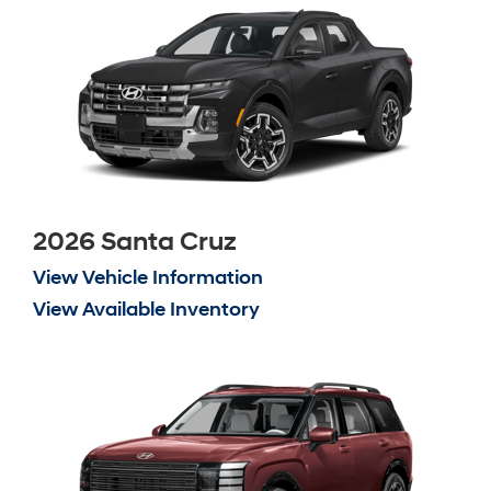
2026 Santa Cruz
View Vehicle Information
View Available Inventory