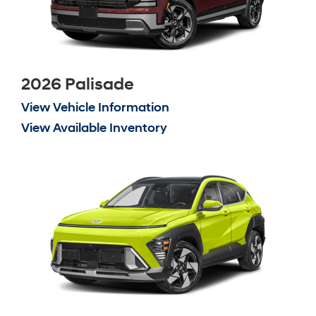
2026 Palisade
View Vehicle Information
View Available Inventory