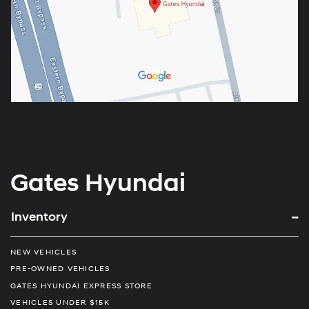
Gates Hyundai
Inventory
NEW VEHICLES
PRE-OWNED VEHICLES
GATES HYUNDAI EXPRESS STORE
VEHICLES UNDER $15K