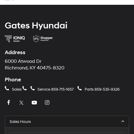
Gates Hyundai
Address
6000 Atwood Dr
Richmond, KY 40475-8320
Phone
Sales
Service
859-715-1657
Parts
859-535-9326
Sales Hours