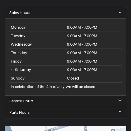
Sales Hours
Monday
9:00AM - 7:00PM
Tuesday
9:00AM - 7:00PM
Wednesday
9:00AM - 7:00PM
Thursday
9:00AM - 7:00PM
Friday
9:00AM - 7:00PM
Saturday
9:00AM - 7:00PM
Sunday
Closed
In celebration of the 4th of July, we will be closed.
Service Hours
Parts Hours