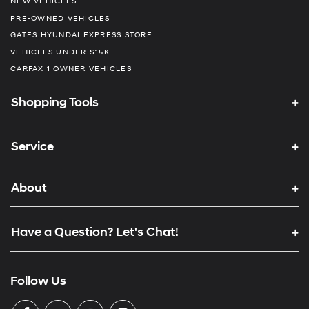
NEW VEHICLES
PRE-OWNED VEHICLES
GATES HYUNDAI EXPRESS STORE
VEHICLES UNDER $15K
CARFAX 1 OWNER VEHICLES
Shopping Tools
Service
About
Have a Question? Let's Chat!
Follow Us