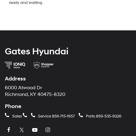
ready and waiting.
Gates Hyundai
Address
6000 Atwood Dr
Richmond, KY 40475-8320
Phone
Sales
Service
859-715-1657
Parts
859-535-9326