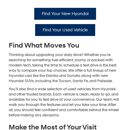
Find Your New Hyundai
Find Your Used Vehicle
Find What Moves You
Thinking about upgrading your daily drive? Whether you’re
searching for something fuel-efficient, roomy, or packed with
modern tech, taking the time to schedule a test drive is the best
way to compare your top choices. We offer a full lineup of new
Hyundai cars like the Elantra and Sonata, along with new
Hyundai SUVs, including the Tucson, Santa Fe, and Palisade.
You’ll also find a wide selection of used vehicles from Hyundai
and other trusted brands. Each vehicle is clean, ready to go, and
available for you to test drive at your convenience. Our team will
walk you through the features and let you take your time. After
all, you should feel confident and comfortable behind the wheel
before making any decisions.
Make the Most of Your Visit