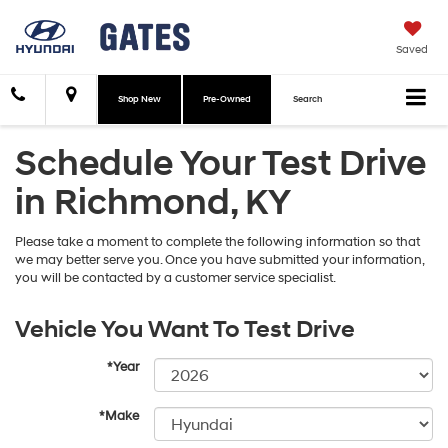
Saved
Shop New
Pre-Owned
Search
Schedule Your Test Drive
in Richmond, KY
Please take a moment to complete the following information so that
we may better serve you. Once you have submitted your information,
you will be contacted by a customer service specialist.
Vehicle You Want To Test Drive
*Year
*Make