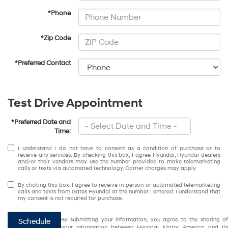
*Phone
*Zip Code
*Preferred Contact
Test Drive Appointment
*Preferred Date and
Time:
I understand I do not have to consent as a condition of purchase or to
receive any services. By checking this box, I agree Hyundai, Hyundai dealers
and/or their vendors may use the number provided to make telemarketing
calls or texts via automated technology. Carrier charges may apply.
By clicking this box, I agree to receive in-person or automated telemarketing
calls and texts from Gates Hyundai at the number I entered. I understand that
my consent is not required for purchase.
By submitting your information, you agree to the sharing of
Schedule
your information between Hyundai Motor America and its