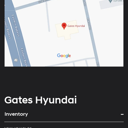
Gates Hyundai
Inventory