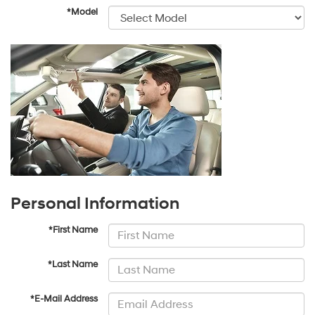
*Model
Personal Information
*First Name
*Last Name
*E-Mail Address