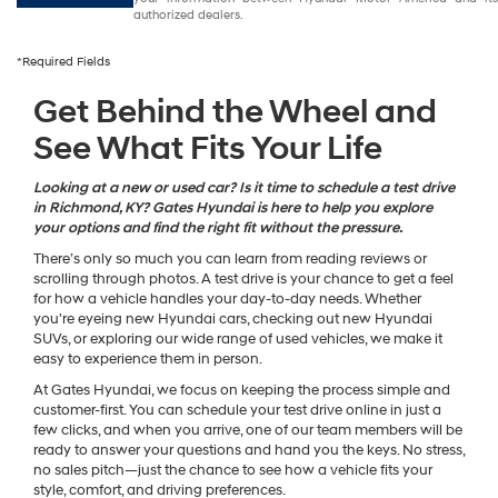
authorized dealers.
*Required Fields
Get Behind the Wheel and
See What Fits Your Life
Looking at a new or used car? Is it time to schedule a test drive
in Richmond, KY? Gates Hyundai is here to help you explore
your options and find the right fit without the pressure.
There’s only so much you can learn from reading reviews or
scrolling through photos. A test drive is your chance to get a feel
for how a vehicle handles your day-to-day needs. Whether
you're eyeing new Hyundai cars, checking out new Hyundai
SUVs, or exploring our wide range of used vehicles, we make it
easy to experience them in person.
At Gates Hyundai, we focus on keeping the process simple and
customer-first. You can schedule your test drive online in just a
few clicks, and when you arrive, one of our team members will be
ready to answer your questions and hand you the keys. No stress,
no sales pitch—just the chance to see how a vehicle fits your
style, comfort, and driving preferences.