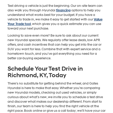
Test driving a vehicle is just the beginning. Our on-site team can
also walk you through Hyundai
financing
options to help you
understand what works best for your budget. If you have a
vehicle to trade in, we make it easy to get started with our
Value
Your Trade tool
, which gives you a quick estimate you can use
toward your next purchase.
Looking to save even more? Be sure to ask about our current
new Hyundai specials. We regularly offer lease deals, low APR
offers, and cash incentives that can help you get into the car or
SUV you want for less. Combine that with expert service and a
hometown touch, and you’ve got everything you need for a
better car-buying experience.
Schedule Your Test Drive in
Richmond, KY, Today
There’s no substitute for getting behind the wheel, and Gates
Hyundai is here to make that easy. Whether you’re comparing
new Hyundai models, checking out used vehicles, or simply
curious about what’s new, we invite you to schedule a test drive
and discover what makes our dealership different. From start to
finish, our team is here to help you find the right vehicle at the
right pace. Book online or give us a call today; we’ll have your car