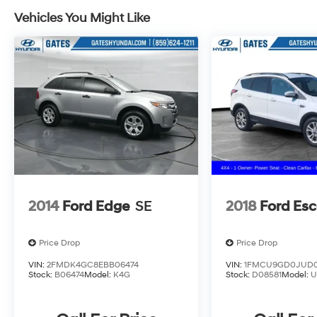
Vehicles You Might Like
2014
Ford Edge
SE
2018
Ford Es
Price Drop
Price Drop
VIN:
2FMDK4GC8EBB06474
VIN:
1FMCU9GD0JUD0
Stock:
B06474
Model:
K4G
Stock:
D08581
Model:
U