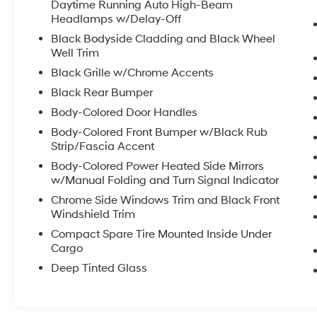
to two complimentary oil changes within the
Daytime Running Auto High-Beam
first year of ownership. SiriusXM 90-Day Trial.
Headlamps w/Delay-Off
* Warranty Deductible: $0
Black Bodyside Cladding and Black Wheel
* Transferable Warranty
Well Trim
Black Grille w/Chrome Accents
Black Rear Bumper
Certified.
CR-V EX-L, 4D Sport Utility, 1.5L I4 DOHC 16V,
Body-Colored Door Handles
CVT, AWD, Radiant Red, Black Leather.
Body-Colored Front Bumper w/Black Rub
Strip/Fascia Accent
27/32 City/Highway MPG
Body-Colored Power Heated Side Mirrors
w/Manual Folding and Turn Signal Indicator
Chrome Side Windows Trim and Black Front
Thank you for taking the time to look at this
Windshield Trim
wonderful 2024 Honda CR-V. Call (859)779-
Compact Spare Tire Mounted Inside Under
1000 to Set Up Your Test Drive Today.
Cargo
Deep Tinted Glass