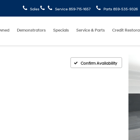
Sales
Service
859-715-1657
Parts
859-535-9326
wned
Demonstrators
Specials
Service & Parts
Credit Restora
Confirm Availability