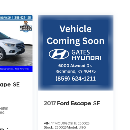
cape
SE
2017
Ford Escape
SE
8581
9G
VIN:
1FMCU9GD9HUE50325
Stock:
E50325
Model:
U9G