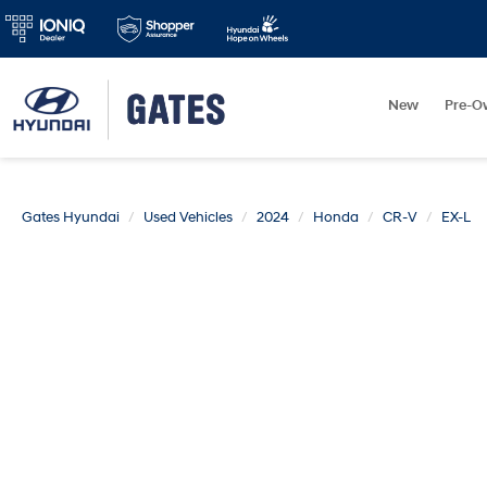
New
Pre-O
Gates Hyundai
Used Vehicles
2024
Honda
CR-V
EX-L