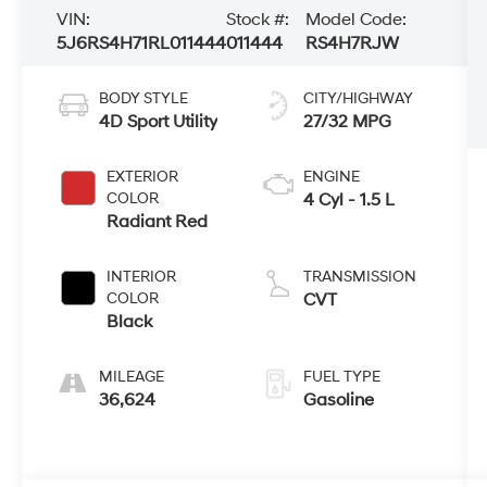
VIN:
Stock #:
Model Code:
5J6RS4H71RL011444
011444
RS4H7RJW
BODY STYLE
CITY/HIGHWAY
4D Sport Utility
27/32 MPG
EXTERIOR
ENGINE
COLOR
4 Cyl - 1.5 L
Radiant Red
INTERIOR
TRANSMISSION
COLOR
CVT
Black
MILEAGE
FUEL TYPE
36,624
Gasoline