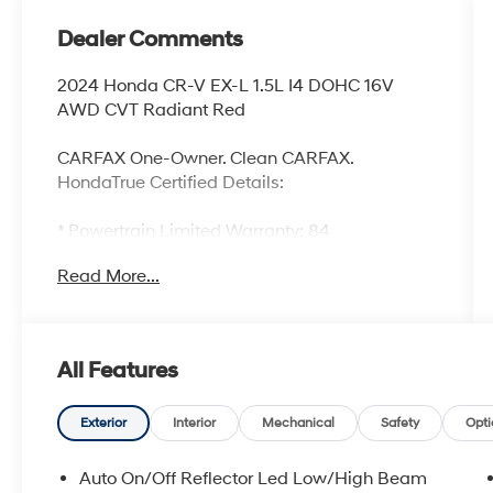
Dealer Comments
2024 Honda CR-V EX-L 1.5L I4 DOHC 16V
AWD CVT Radiant Red
CARFAX One-Owner. Clean CARFAX.
HondaTrue Certified Details:
* Powertrain Limited Warranty: 84
Month/100,000 Mile (whichever comes first)
Read More...
from original in-service date
* 182 Point Inspection
* Limited Warranty: 24 Month/100,000 Mile
(whichever comes first) after new car warranty
All Features
expires or from certified purchase date
* Roadside Assistance
* Vehicle History
Exterior
Interior
Mechanical
Safety
Opti
* Honda Care Roadside Assistance for 2
year/100,000 miles (whichever occurs first). Up
Auto On/Off Reflector Led Low/High Beam