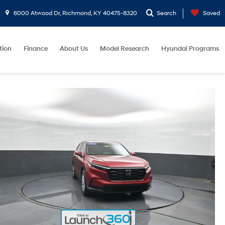
6000 Atwood Dr, Richmond, KY 40475-8320
Search
Saved
tion
Finance
About Us
Model Research
Hyundai Programs