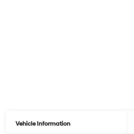
Vehicle Information