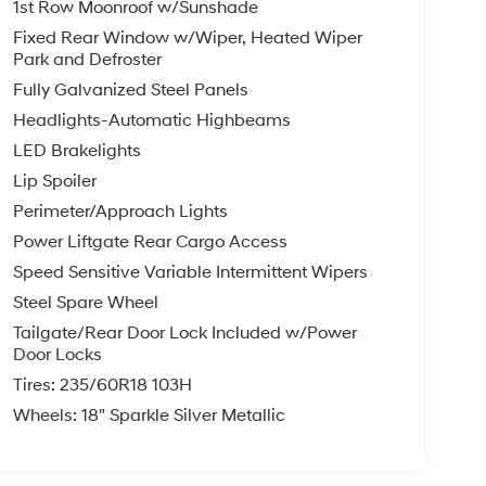
1st Row Moonroof w/Sunshade
Fixed Rear Window w/Wiper, Heated Wiper
Park and Defroster
Fully Galvanized Steel Panels
Headlights-Automatic Highbeams
LED Brakelights
Lip Spoiler
Perimeter/Approach Lights
Power Liftgate Rear Cargo Access
Speed Sensitive Variable Intermittent Wipers
Steel Spare Wheel
Tailgate/Rear Door Lock Included w/Power
Door Locks
Tires: 235/60R18 103H
Wheels: 18" Sparkle Silver Metallic