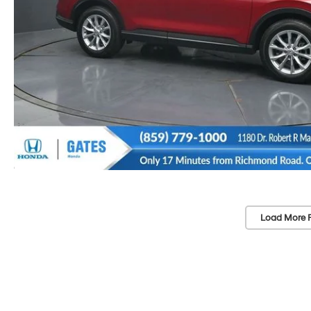
Load More 