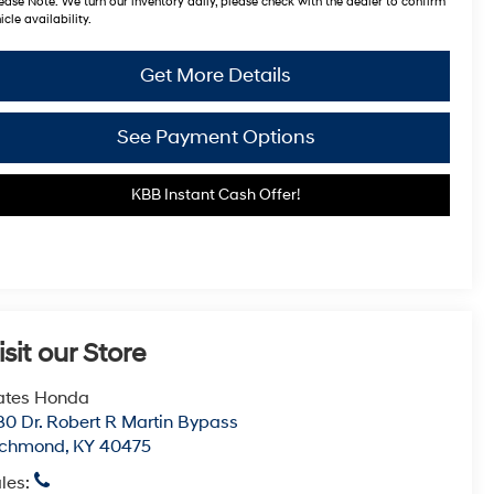
ease Note:
We turn our inventory daily, please check with the dealer to confirm
icle availability.
Get More Details
See Payment Options
KBB Instant Cash Offer!
isit our Store
ates Honda
80 Dr. Robert R Martin Bypass
ichmond
,
KY
40475
les: