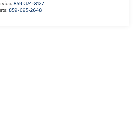
rvice:
859-374-8127
rts:
859-695-2648