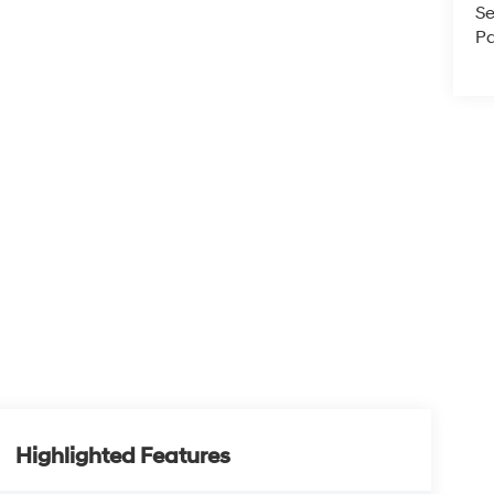
Se
Pa
Highlighted Features