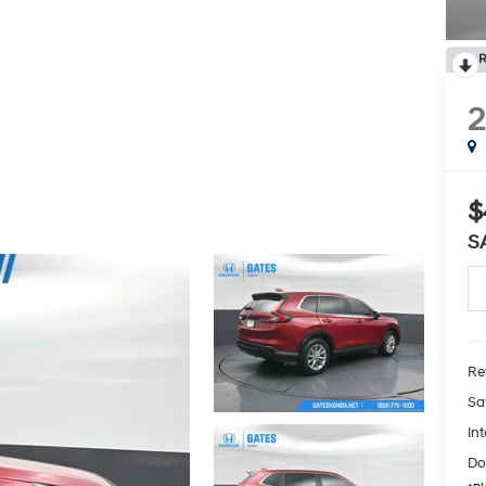
R
$
S
Ret
Sa
Int
Do