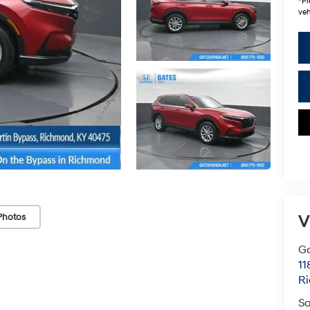
*
Pl
veh
Photos
V
G
11
R
Sa