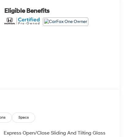
Eligible Benefits
ons
Specs
Express Open/Close Sliding And Tilting Glass