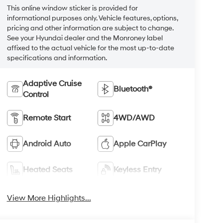
This online window sticker is provided for
informational purposes only. Vehicle features, options,
pricing and other information are subject to change.
See your Hyundai dealer and the Monroney label
affixed to the actual vehicle for the most up-to-date
specifications and information.
Adaptive Cruise
Bluetooth®
Control
Remote Start
4WD/AWD
Android Auto
Apple CarPlay
Heated Seats
Keyless Entry
View More Highlights...