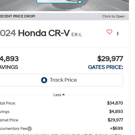
ECENT PRICE DROP!
Click to Open
2024
Honda CR-V
EX-L
4,893
$29,977
AVINGS
GATES PRICE:
Less
$34,870
ail Price:
$4,893
vings
$29,977
ernet Price
+$699
cumentary Fee