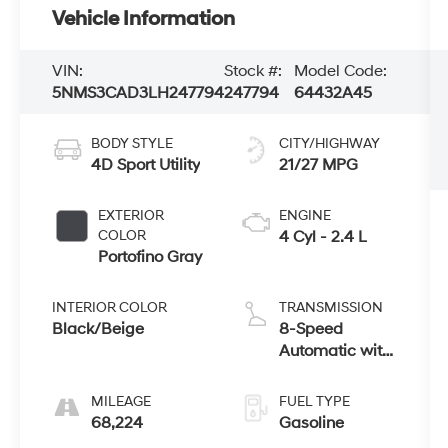
Vehicle Information
VIN:
Stock #:
Model Code:
5NMS3CAD3LH247794
247794
64432A45
BODY STYLE
CITY/HIGHWAY
4D Sport Utility
21/27 MPG
EXTERIOR
ENGINE
COLOR
4 Cyl - 2.4 L
Portofino Gray
INTERIOR COLOR
TRANSMISSION
Black/Beige
8-Speed
Automatic with
SHIFTRONIC
MILEAGE
FUEL TYPE
68,224
Gasoline