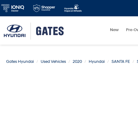
New
Pre-O
Gates Hyundai
Used Vehicles
2020
Hyundai
SANTA FE