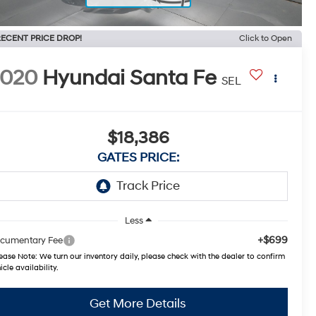
ECENT PRICE DROP!
Click to Open
2020
Hyundai Santa Fe
SEL
$18,386
GATES PRICE:
Less
+$699
cumentary Fee
ease Note:
We turn our inventory daily, please check with the dealer to confirm
icle availability.
Get More Details