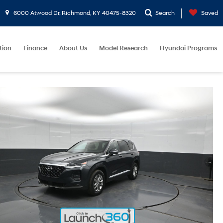
6000 Atwood Dr, Richmond, KY 40475-8320
Search
Saved
tion
Finance
About Us
Model Research
Hyundai Programs