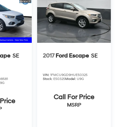
cape
SE
2017
Ford Escape
SE
VIN:
1FMCU9GD9HUE50325
8581
Stock:
E50325
Model:
U9G
9G
Call For Price
 Price
MSRP
P