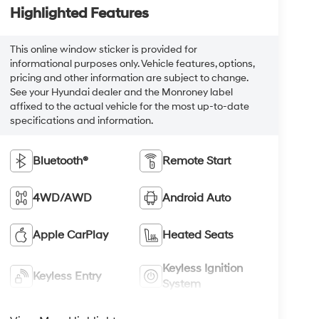
Highlighted Features
This online window sticker is provided for
informational purposes only. Vehicle features, options,
pricing and other information are subject to change.
See your Hyundai dealer and the Monroney label
affixed to the actual vehicle for the most up-to-date
specifications and information.
Bluetooth®
Remote Start
4WD/AWD
Android Auto
Apple CarPlay
Heated Seats
Keyless Ignition
Keyless Entry
System