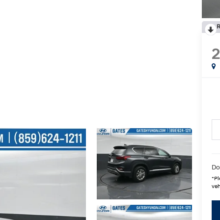
R
Do
*
Pl
veh