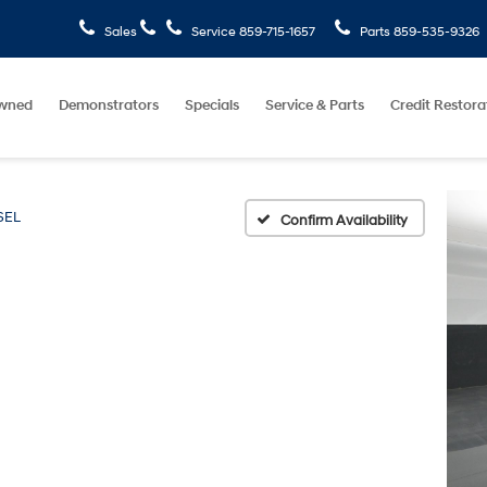
Sales
Service
859-715-1657
Parts
859-535-9326
wned
Demonstrators
Specials
Service & Parts
Credit Restora
SEL
Confirm Availability