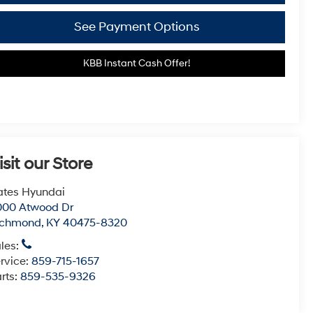
See Payment Options
KBB Instant Cash Offer!
isit our Store
tes Hyundai
000 Atwood Dr
ichmond
,
KY
40475-8320
les:
rvice:
859-715-1657
rts:
859-535-9326