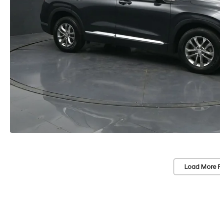
Load More 