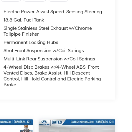
Electric Power-Assist Speed-Sensing Steering
18.8 Gal. Fuel Tank
Single Stainless Steel Exhaust w/Chrome
Tailpipe Finisher
Permanent Locking Hubs
Strut Front Suspension w/Coil Springs
Multi-Link Rear Suspension w/Coil Springs
4-Wheel Disc Brakes w/4-Wheel ABS, Front
Vented Discs, Brake Assist, Hill Descent
Control, Hill Hold Control and Electric Parking
Brake