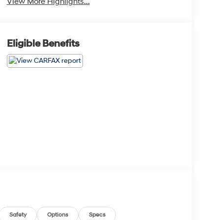
View More Highlights...
Eligible Benefits
Safety
Options
Specs