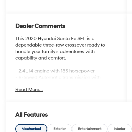
Dealer Comments
This 2020 Hyundai Santa Fe SEL is a
dependable three-row crossover ready to
handle your family's adventures with
capability and comfort.
- 2.4L I4 engine with 185 horsepower
- 8-Speed Automatic transmission with
SHIFTRONIC
Read More...
- All-Wheel Drive
- Apple CarPlay & Android Auto integration
- Heated front bucket seats
- Exterior parking camera with rear view
All Features
- Rear window defroster
- Power driver seat with lumbar support
- Remote keyless entry
Mechanical
Exterior
Entertainment
Interior