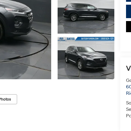
V
Ga
6
R
Photos
Sa
Se
Pa