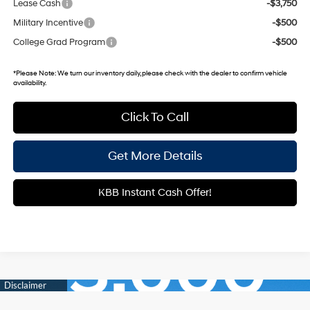
Lease Cash
-$3,750
Military Incentive
-$500
College Grad Program
-$500
*
Please Note:
We turn our inventory daily, please check with the dealer to confirm vehicle
availability.
Click To Call
Get More Details
KBB Instant Cash Offer!