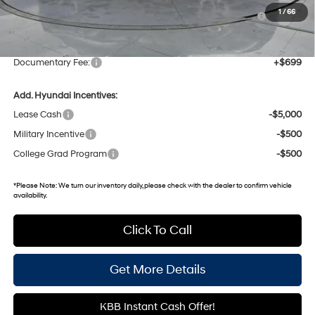
Hyundai HMF Dealer Choice: $3000 discount and 5.19%
-$3,000
1
/
66
APR for 60 months
Gates Price:
$38,298
Documentary Fee:
+$699
Add. Hyundai Incentives:
Lease Cash
-$5,000
Military Incentive
-$500
College Grad Program
-$500
*
Please Note:
We turn our inventory daily, please check with the dealer to confirm vehicle
availability.
Click To Call
Get More Details
KBB Instant Cash Offer!