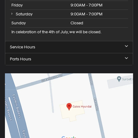
Friday
9:00AM - 7:00PM
Saturday
9:00AM - 7:00PM
Sunday
Closed
In celebration of the 4th of July, we will be closed.
Service Hours
Parts Hours