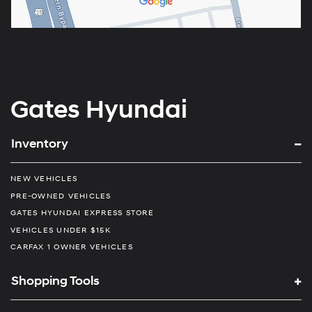
Gates Hyundai
Inventory
NEW VEHICLES
PRE-OWNED VEHICLES
GATES HYUNDAI EXPRESS STORE
VEHICLES UNDER $15K
CARFAX 1 OWNER VEHICLES
Shopping Tools