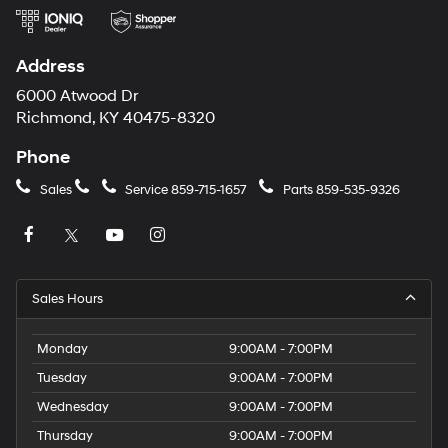
Address
6000 Atwood Dr
Richmond, KY 40475-8320
Phone
Sales
Service
859-715-1657
Parts
859-535-9326
Sales Hours
Monday
9:00AM - 7:00PM
Tuesday
9:00AM - 7:00PM
Wednesday
9:00AM - 7:00PM
Thursday
9:00AM - 7:00PM