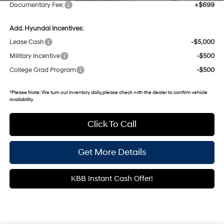
Documentary Fee:
+$699
Add. Hyundai Incentives:
Lease Cash
-$5,000
Military Incentive
-$500
College Grad Program
-$500
*
Please Note:
We turn our inventory daily, please check with the dealer to confirm vehicle
availability.
Click To Call
Get More Details
KBB Instant Cash Offer!