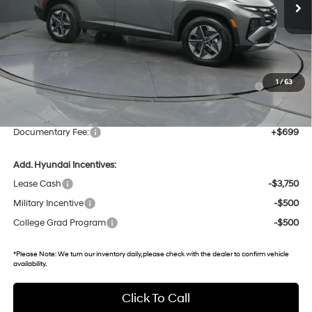
3k mi
Ext.
Int.
In Stock
Less
MSRP:
$37,140
Dealer Discount
-$1,742
Hyundai HMF Dealer Choice: $3000 discount and 5.19%
-$3,000
1
/
63
APR for 60 months
Gates Price:
$32,398
Documentary Fee:
+$699
Add. Hyundai Incentives:
Lease Cash
-$3,750
Military Incentive
-$500
College Grad Program
-$500
*
Please Note:
We turn our inventory daily, please check with the dealer to confirm vehicle
availability.
Click To Call