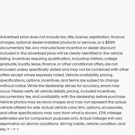
Advertised price does not include tax, title, license, registration, finance
charges, optional dealer-installed products or services, or a $699
documentary fee. Any manufacturer incentive or dealer discount
included in the advertised price will be clearly identified in the vehicle
listing. Incentives requiring qualification, including military, college
graduate, loyalty, lease, finance, or other conditional offers, are not
included unless specifically stated and may not be combined with other
offers except where expressly noted. Vehicle availability, pricing,
specifications, options, incentives, and terms are subject to change
without notice. While the dealership strives for accuracy, errors may
occur. Please verify all vehicle details, pricing, included incentives,
documentary fee, and availability with the dealership before purchase.
Vehicle photos may be stock images and may not represent the actual
vehicle offered for sale. Actual vehicle color, trim, options, accessories,
and other specifications may vary from what is shown. EPA mileage
estimates are for comparison purposes only. Actual mileage will vary
depending on driving conditions, driving habits, vehicle condition, and
Gates Hyundai
equipment.