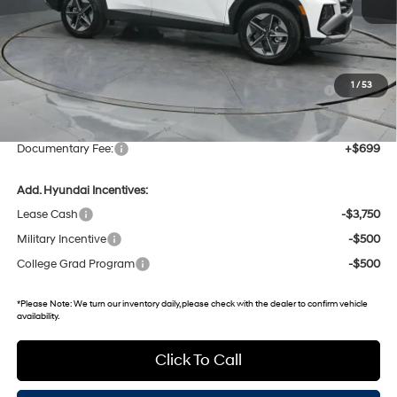
MSRP:
$37,640
Dealer Discount
-$1,642
Hyundai HMF Dealer Choice: $3000 discount and 5.19%
-$3,000
1
/
53
APR for 60 months
Gates Price:
$32,998
Documentary Fee:
+$699
Add. Hyundai Incentives:
Lease Cash
-$3,750
Military Incentive
-$500
College Grad Program
-$500
*
Please Note:
We turn our inventory daily, please check with the dealer to confirm vehicle
availability.
Click To Call