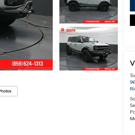
V
To
96
R
Photos
Sa
Se
Pa
Mo