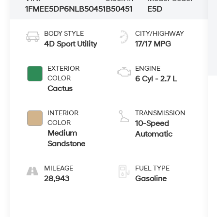
1FMEE5DP6NLB50451
B50451
E5D
BODY STYLE
CITY/HIGHWAY
4D Sport Utility
17/17 MPG
EXTERIOR
ENGINE
COLOR
6 Cyl - 2.7 L
Cactus
INTERIOR
TRANSMISSION
COLOR
10-Speed
Medium
Automatic
Sandstone
MILEAGE
FUEL TYPE
28,943
Gasoline