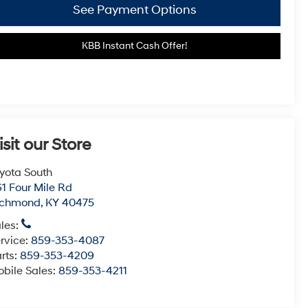
See Payment Options
KBB Instant Cash Offer!
isit our Store
yota South
1 Four Mile Rd
ichmond
,
KY
40475
les:
rvice:
859-353-4087
rts:
859-353-4209
bile Sales:
859-353-4211