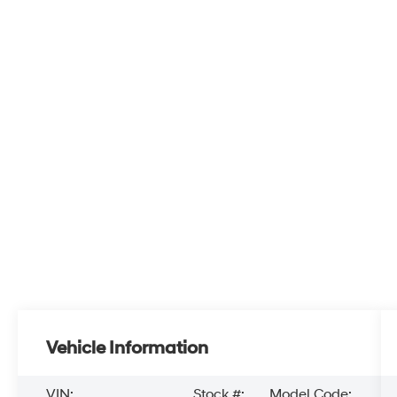
Vehicle Information
VIN:
Stock #:
Model Code: