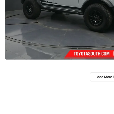
Load More 