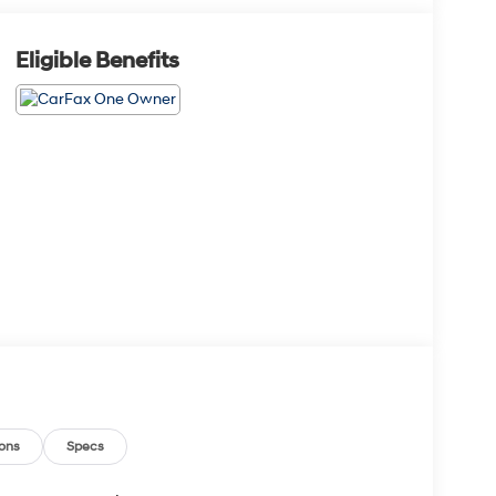
Eligible Benefits
ons
Specs