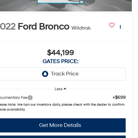
022
Ford Bronco
Wildtrak
$44,199
GATES PRICE:
Less
+$699
cumentary Fee
ease Note:
We turn our inventory daily, please check with the dealer to confirm
icle availability.
Get More Details