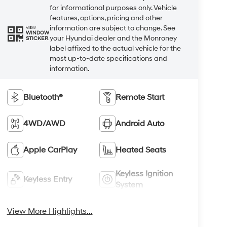
for informational purposes only. Vehicle
features, options, pricing and other
information are subject to change. See
VIEW
WINDOW
your Hyundai dealer and the Monroney
STICKER
label affixed to the actual vehicle for the
most up-to-date specifications and
information.
Bluetooth®
Remote Start
4WD/AWD
Android Auto
Apple CarPlay
Heated Seats
Keyless Ignition
Keyless Entry
System
View More Highlights...