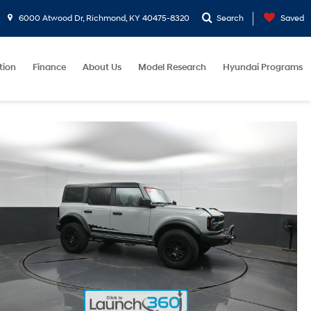
6000 Atwood Dr, Richmond, KY 40475-8320
Search
Saved
tion
Finance
About Us
Model Research
Hyundai Programs