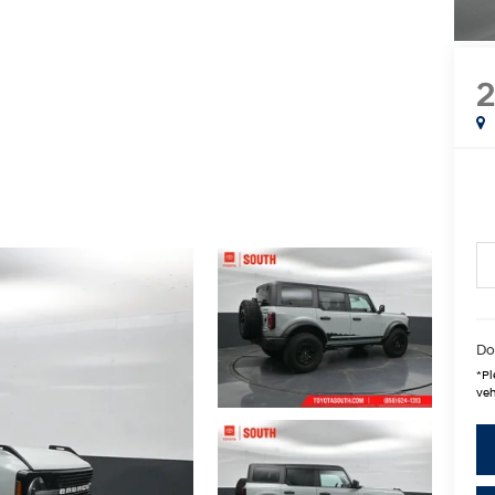
2
Do
*
Pl
veh