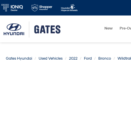
New
Pre-O
Gates Hyundai
Used Vehicles
2022
Ford
Bronco
Wildtra