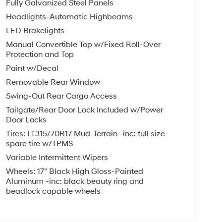
Fully Galvanized Steel Panels
Headlights-Automatic Highbeams
LED Brakelights
Manual Convertible Top w/Fixed Roll-Over
Protection and Top
Paint w/Decal
Removable Rear Window
Swing-Out Rear Cargo Access
Tailgate/Rear Door Lock Included w/Power
Door Locks
Tires: LT315/70R17 Mud-Terrain -inc: full size
spare tire w/TPMS
Variable Intermittent Wipers
Wheels: 17" Black High Gloss-Painted
Aluminum -inc: black beauty ring and
beadlock capable wheels