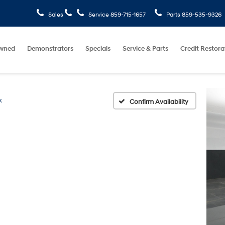
Sales
Service
859-715-1657
Parts
859-535-9326
wned
Demonstrators
Specials
Service & Parts
Credit Restora
k
Confirm Availability