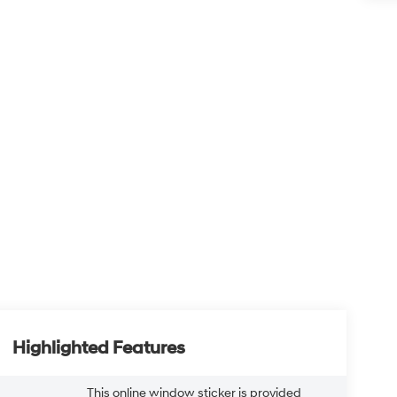
Highlighted Features
This online window sticker is provided