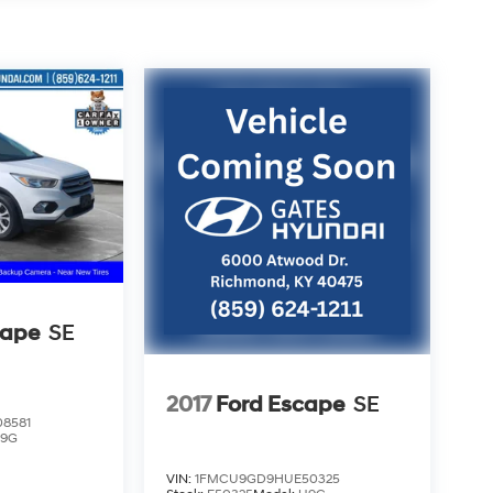
cape
SE
2017
Ford Escape
SE
8581
9G
VIN:
1FMCU9GD9HUE50325