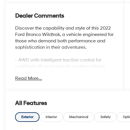
Dealer Comments
Discover the capability and style of this 2022
Ford Bronco Wildtrak, a vehicle engineered for
those who demand both performance and
sophistication in their adventures.
- 4WD with intelligent traction control for
confident off-road and all-weather driving
- 2.7L EcoBoost V6 engine paired with 10-
Read More...
speed automatic transmission
- Heated leather-trimmed bucket seats with
10-way power driver adjustment
- Apple CarPlay and Android Auto for
All Features
seamless smartphone integration
- SiriusXM Radio with 360L satellite service for
premium audio entertainment
Exterior
Interior
Mechanical
Safety
Opti
- Carbonized Gray molded hard top with rear-