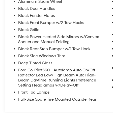
window defroster and washer
Aluminum Spare Wheel
- Backup camera for enhanced visibility and
Black Door Handles
parking safety
Black Fender Flares
- Bluetooth® connectivity and steering wheel-
mounted audio controls
Black Front Bumper w/2 Tow Hooks
- SYNC 4 infotainment system for simplified
Black Grille
vehicle management
Black Power Heated Side Mirrors w/Convex
- Electronic stability control and traction
Spotter and Manual Folding
management systems
Black Rear Step Bumper w/1 Tow Hook
- Emergency communication system with 911
Assist
Black Side Windows Trim
- Wildtrak bodyside and hood graphics for
Deep Tinted Glass
distinctive exterior styling
Ford Co-Pilot360 - Autolamp Auto On/Off
- Front row top panels storage bag for
Reflector Led Low/High Beam Auto High-
convenient in-cabin organization
Beam Daytime Running Lights Preference
- 17-inch black high-gloss aluminum wheels
Setting Headlamps w/Delay-Off
- Auto high-beam headlights with delay-off
Front Fog Lamps
functionality
Full-Size Spare Tire Mounted Outside Rear
This Bronco arrives as a one-owner vehicle
with a clean Carfax history and no reported