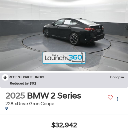
RECENT PRICE DROP!
Collapse
Reduced by $172
2025
BMW 2 Series
228 xDrive Gran Coupe
$32,942