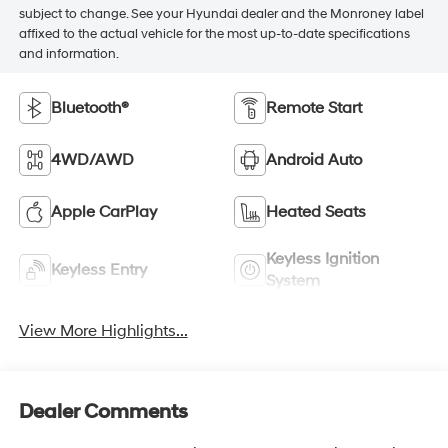
subject to change. See your Hyundai dealer and the Monroney label
affixed to the actual vehicle for the most up-to-date specifications
and information.
Bluetooth®
Remote Start
4WD/AWD
Android Auto
Apple CarPlay
Heated Seats
Keyless Ignition
Keyless Entry
System
View More Highlights...
Dealer Comments