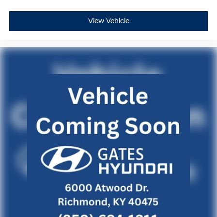
control. The comprehensive airbag system and four-
wheel disc brakes with ABS provide multiple layers of
View Vehicle
protection.
This one-owner BMW has been well-maintained and
shows only moderate mileage, making it an excellent
choice for a buyer seeking a nearly-new luxury vehicle
with the confidence of a clean history. Visit our
showroom to experience the refined driving dynamics
and premium appointments this Gran Coupe provides.