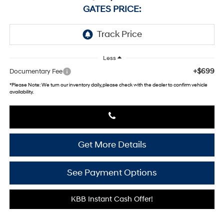
GATES PRICE:
Less
+$699
Documentary Fee
*
Please Note:
We turn our inventory daily, please check with the dealer to confirm vehicle
availability.
Get More Details
See Payment Options
KBB Instant Cash Offer!