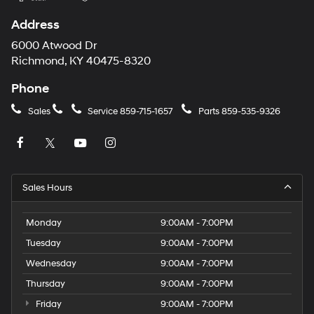
Address
6000 Atwood Dr
Richmond, KY 40475-8320
Phone
Sales
Service
859-715-1657
Parts
859-535-9326
Sales Hours
Monday
9:00AM - 7:00PM
Tuesday
9:00AM - 7:00PM
Wednesday
9:00AM - 7:00PM
Thursday
9:00AM - 7:00PM
Friday
9:00AM - 7:00PM