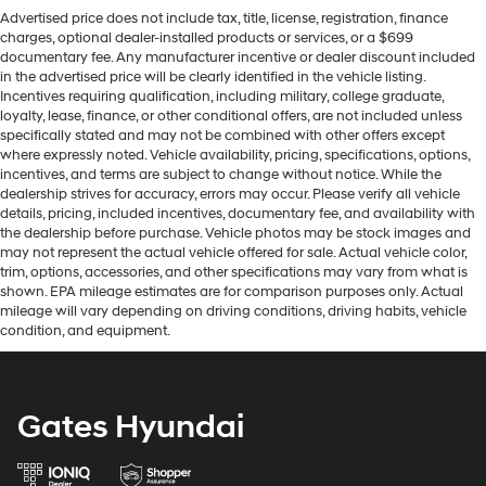
Advertised price does not include tax, title, license, registration, finance
charges, optional dealer-installed products or services, or a $699
documentary fee. Any manufacturer incentive or dealer discount included
in the advertised price will be clearly identified in the vehicle listing.
Incentives requiring qualification, including military, college graduate,
loyalty, lease, finance, or other conditional offers, are not included unless
specifically stated and may not be combined with other offers except
where expressly noted. Vehicle availability, pricing, specifications, options,
incentives, and terms are subject to change without notice. While the
dealership strives for accuracy, errors may occur. Please verify all vehicle
details, pricing, included incentives, documentary fee, and availability with
the dealership before purchase. Vehicle photos may be stock images and
may not represent the actual vehicle offered for sale. Actual vehicle color,
trim, options, accessories, and other specifications may vary from what is
shown. EPA mileage estimates are for comparison purposes only. Actual
mileage will vary depending on driving conditions, driving habits, vehicle
condition, and equipment.
Gates Hyundai