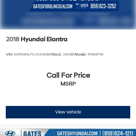
2018
Hyundai Elantra
VIN:
5NPD84LFXJH340861
Stock:
340861
Model:
47442F45
Call For Price
MSRP
View Vehicle