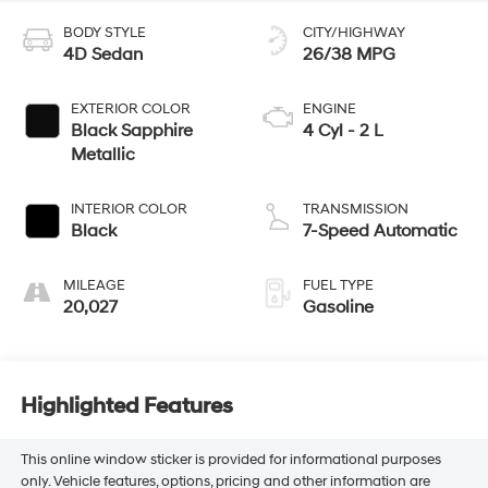
BODY STYLE
CITY/HIGHWAY
4D Sedan
26/38 MPG
EXTERIOR COLOR
ENGINE
Black Sapphire
4 Cyl - 2 L
Metallic
INTERIOR COLOR
TRANSMISSION
Black
7-Speed Automatic
MILEAGE
FUEL TYPE
20,027
Gasoline
Highlighted Features
This online window sticker is provided for informational purposes
only. Vehicle features, options, pricing and other information are