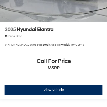
2025
Hyundai Elantra
Price Drop
VIN:
KMHLM4DG2SU958418
Stock:
958418
Model:
494G2F4S
Call For Price
MSRP
View Vehicle