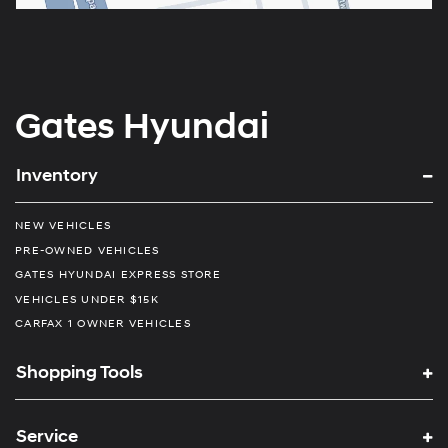
Gates Hyundai
Inventory
NEW VEHICLES
PRE-OWNED VEHICLES
GATES HYUNDAI EXPRESS STORE
VEHICLES UNDER $15K
CARFAX 1 OWNER VEHICLES
Shopping Tools
Service