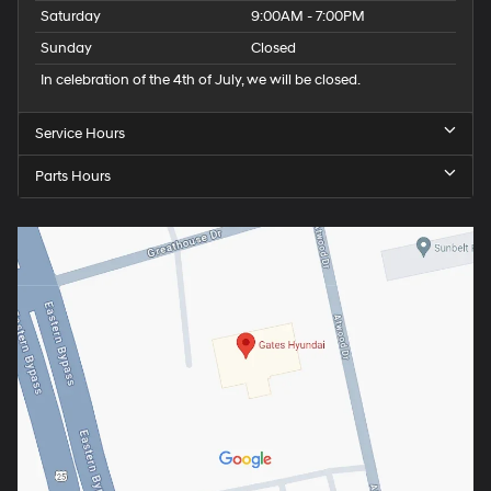
Saturday
9:00AM - 7:00PM
Sunday
Closed
In celebration of the 4th of July, we will be closed.
Service Hours
Parts Hours