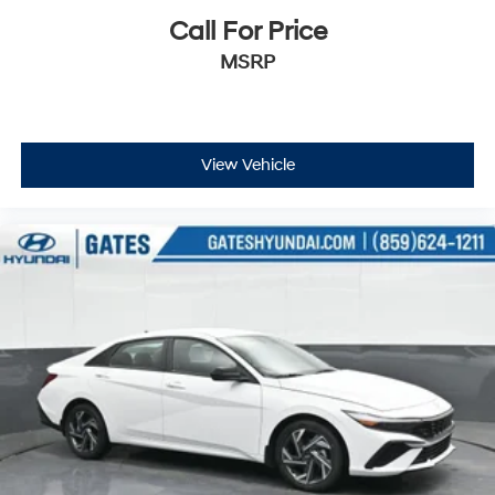
Call For Price
MSRP
View Vehicle