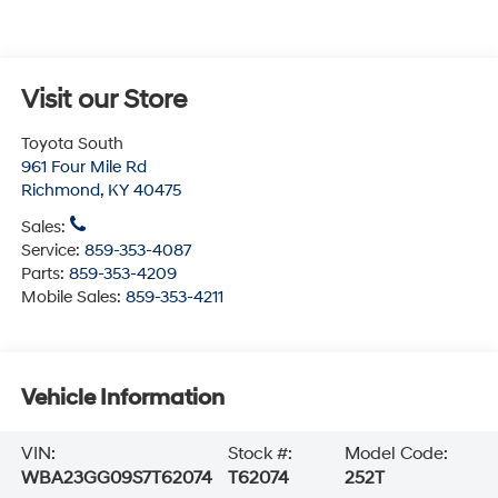
Visit our Store
Toyota South
961 Four Mile Rd
Richmond
,
KY
40475
Sales:
Service:
859-353-4087
Parts:
859-353-4209
Mobile Sales:
859-353-4211
Vehicle Information
VIN:
Stock #:
Model Code:
WBA23GG09S7T62074
T62074
252T