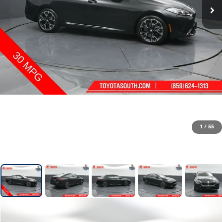
1
/
55