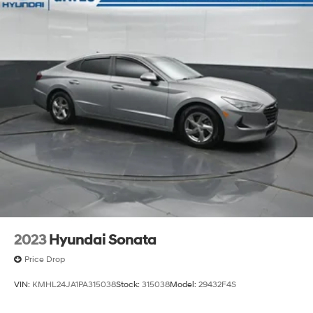
2023
Hyundai Sonata
Price Drop
VIN:
KMHL24JA1PA315038
Stock:
315038
Model:
29432F4S