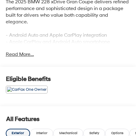
The 2025 BMW 228 xDrive Gran Coupe delivers refined
performance and sophisticated design in a package
built for drivers who value both capability and
elegance.
- Android Auto and Apple CarPlay integration
- Apple CarPlay and Android Auto smartphone
compatibility
Read More...
- AWD for improved traction and stability
- Backup camera for enhanced reversing visibility
- Blind spot monitoring system
- Bluetooth® wireless connectivity
Eligible Benefits
- Clean Carfax report with no accidents
- One-owner vehicle history
- Heated front seats for comfort
- Heated steering wheel
- Lane assist technology
- Premium leather seating surfaces
All Features
- Panoramic moonroof with power operation
- Navigation system with real-time routing
Exterior
Interior
Mechanical
Safety
Options
- Premium audio system with 12 speakers and