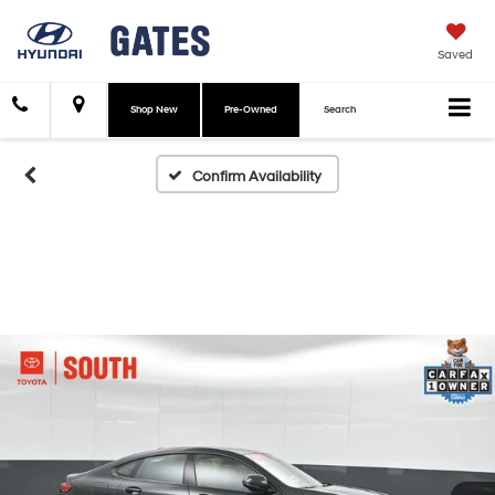
Saved
Shop New
Pre-Owned
Search
Confirm Availability