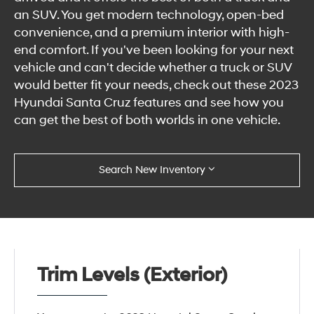
an SUV. You get modern technology, open-bed
convenience, and a premium interior with high-
end comfort. If you've been looking for your next
vehicle and can't decide whether a truck or SUV
would better fit your needs, check out these 2023
Hyundai Santa Cruz features and see how you
can get the best of both worlds in one vehicle.
Search New Inventory
Trim Levels (Exterior)