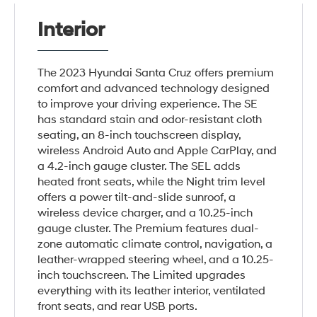
Interior
The 2023 Hyundai Santa Cruz offers premium
comfort and advanced technology designed
to improve your driving experience. The SE
has standard stain and odor-resistant cloth
seating, an 8-inch touchscreen display,
wireless Android Auto and Apple CarPlay, and
a 4.2-inch gauge cluster. The SEL adds
heated front seats, while the Night trim level
offers a power tilt-and-slide sunroof, a
wireless device charger, and a 10.25-inch
gauge cluster. The Premium features dual-
zone automatic climate control, navigation, a
leather-wrapped steering wheel, and a 10.25-
inch touchscreen. The Limited upgrades
everything with its leather interior, ventilated
front seats, and rear USB ports.