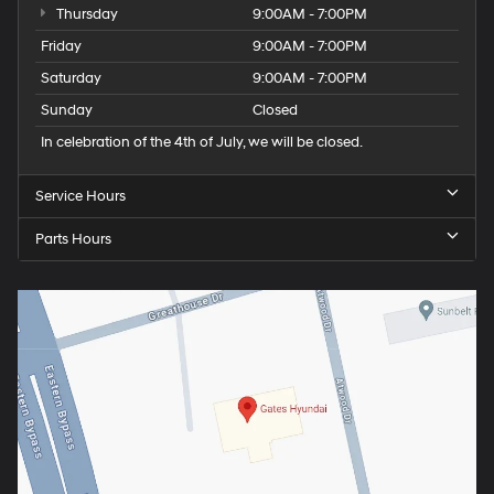
Thursday
9:00AM - 7:00PM
Friday
9:00AM - 7:00PM
Saturday
9:00AM - 7:00PM
Sunday
Closed
In celebration of the 4th of July, we will be closed.
Service Hours
Parts Hours