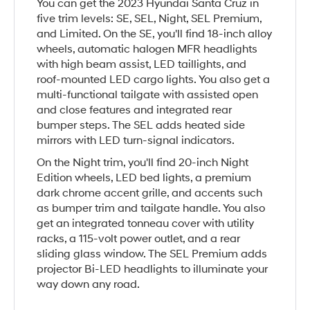
You can get the 2023 Hyundai Santa Cruz in
five trim levels: SE, SEL, Night, SEL Premium,
and Limited. On the SE, you'll find 18-inch alloy
wheels, automatic halogen MFR headlights
with high beam assist, LED taillights, and
roof-mounted LED cargo lights. You also get a
multi-functional tailgate with assisted open
and close features and integrated rear
bumper steps. The SEL adds heated side
mirrors with LED turn-signal indicators.
On the Night trim, you'll find 20-inch Night
Edition wheels, LED bed lights, a premium
dark chrome accent grille, and accents such
as bumper trim and tailgate handle. You also
get an integrated tonneau cover with utility
racks, a 115-volt power outlet, and a rear
sliding glass window. The SEL Premium adds
projector Bi-LED headlights to illuminate your
way down any road.