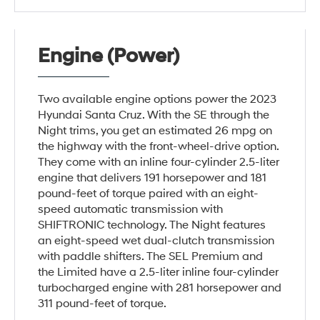
Engine (Power)
Two available engine options power the 2023
Hyundai Santa Cruz. With the SE through the
Night trims, you get an estimated 26 mpg on
the highway with the front-wheel-drive option.
They come with an inline four-cylinder 2.5-liter
engine that delivers 191 horsepower and 181
pound-feet of torque paired with an eight-
speed automatic transmission with
SHIFTRONIC technology. The Night features
an eight-speed wet dual-clutch transmission
with paddle shifters. The SEL Premium and
the Limited have a 2.5-liter inline four-cylinder
turbocharged engine with 281 horsepower and
311 pound-feet of torque.