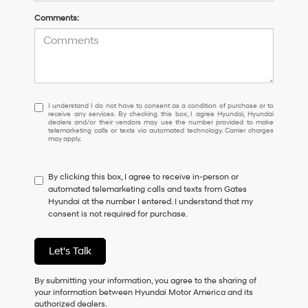
Comments:
I
I understand I do not have to consent as a condition of purchase or to
receive any services. By checking this box, I agree Hyundai, Hyundai
understand
dealers and/or their vendors may use the number provided to make
I
telemarketing calls or texts via automated technology. Carrier charges
may apply.
do
not
have
By clicking this box, I agree to receive in-person or
to
automated telemarketing calls and texts from Gates
consent
Hyundai at the number I entered. I understand that my
as
consent is not required for purchase.
a
condition
of
Let's Talk
purchase
or
to
By submitting your information, you agree to the sharing of
receive
your information between Hyundai Motor America and its
any
authorized dealers.