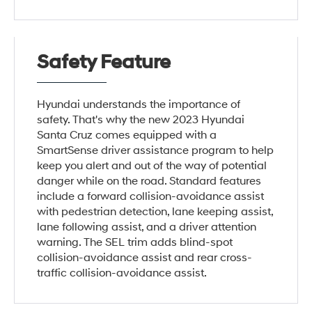
Safety Feature
Hyundai understands the importance of
safety. That's why the new 2023 Hyundai
Santa Cruz comes equipped with a
SmartSense driver assistance program to help
keep you alert and out of the way of potential
danger while on the road. Standard features
include a forward collision-avoidance assist
with pedestrian detection, lane keeping assist,
lane following assist, and a driver attention
warning. The SEL trim adds blind-spot
collision-avoidance assist and rear cross-
traffic collision-avoidance assist.