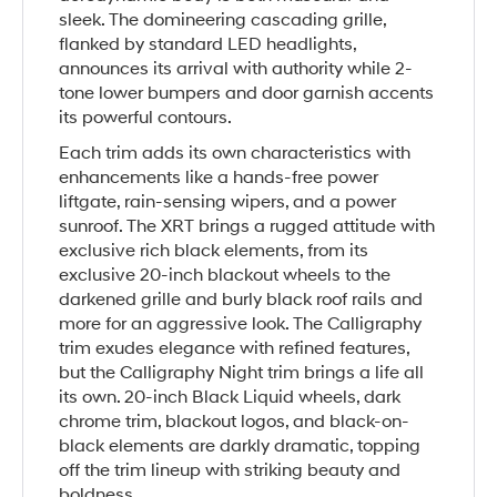
sleek. The domineering cascading grille,
flanked by standard LED headlights,
announces its arrival with authority while 2-
tone lower bumpers and door garnish accents
its powerful contours.
Each trim adds its own characteristics with
enhancements like a hands-free power
liftgate, rain-sensing wipers, and a power
sunroof. The XRT brings a rugged attitude with
exclusive rich black elements, from its
exclusive 20-inch blackout wheels to the
darkened grille and burly black roof rails and
more for an aggressive look. The Calligraphy
trim exudes elegance with refined features,
but the Calligraphy Night trim brings a life all
its own. 20-inch Black Liquid wheels, dark
chrome trim, blackout logos, and black-on-
black elements are darkly dramatic, topping
off the trim lineup with striking beauty and
boldness.