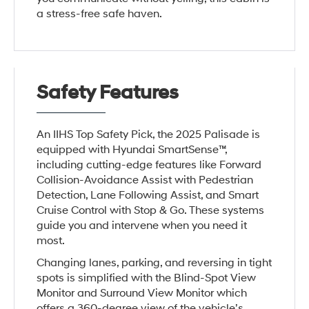
a stress-free safe haven.
Safety Features
An IIHS Top Safety Pick, the 2025 Palisade is
equipped with Hyundai SmartSense™,
including cutting-edge features like Forward
Collision-Avoidance Assist with Pedestrian
Detection, Lane Following Assist, and Smart
Cruise Control with Stop & Go. These systems
guide you and intervene when you need it
most.
Changing lanes, parking, and reversing in tight
spots is simplified with the Blind-Spot View
Monitor and Surround View Monitor which
offers a 360-degree view of the vehicle’s