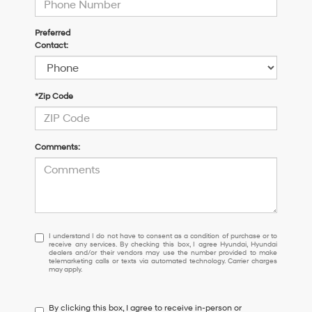
Preferred
Contact:
*Zip Code
Comments:
I
I understand I do not have to consent as a condition of purchase or to
receive any services. By checking this box, I agree Hyundai, Hyundai
understand
dealers and/or their vendors may use the number provided to make
I
telemarketing calls or texts via automated technology. Carrier charges
may apply.
do
not
have
By clicking this box, I agree to receive in-person or
to