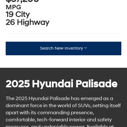
MPG
19 City
26 Highway
Search New Inventory
2025 Hyundai Palisade
The 2025 Hyundai Palisade has emerged as a
dominant force in the world of SUVs, setting itself
apart with its commanding presence,
comfortable, tech-forward interior and safety
measures, and undeniable power. Available at