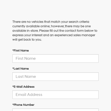
There are no vehicles that match your search criteria
currently available online; however, there may be one
available in-store. Please fill out the contact form below to
express your interest and an experienced sales manager
will get back to you.
*First Name
*Last Name
*E-Mail Address
*Phone Number