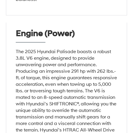
Engine (Power)
The 2025 Hyundai Palisade boasts a robust
3.8L V6 engine, designed to provide
unwavering power and performance.
Producing an impressive 291 hp with 262 lbs.-
ft. of torque, this engine guarantees responsive
acceleration, even when towing up to 5,000
lbs. or traversing tough terrains. The V6 is
mated to an 8-speed automatic transmission
with Hyundai’s SHIFTRONIC®, allowing you the
unique ability to override the automatic
transmission and manually shift gears for a
more control and a visceral connection with
the terrain. Hyundai’s HTRAC All-Wheel Drive