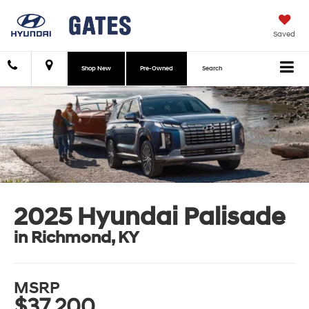
Saved
Shop New
Pre-Owned
Search
2025 Hyundai Palisade
in Richmond, KY
MSRP
$37,200