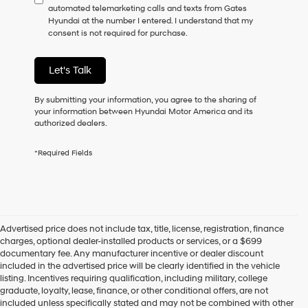
automated telemarketing calls and texts from Gates
consent
Hyundai at the number I entered. I understand that my
as
consent is not required for purchase.
a
condition
of
Let's Talk
purchase
or
to
By submitting your information, you agree to the sharing of
receive
your information between Hyundai Motor America and its
any
authorized dealers.
services.
By
*Required Fields
checking
this
box,
I
agree
Hyundai,
Advertised price does not include tax, title, license, registration, finance
Hyundai
charges, optional dealer-installed products or services, or a $699
dealers
documentary fee. Any manufacturer incentive or dealer discount
and/or
included in the advertised price will be clearly identified in the vehicle
their
listing. Incentives requiring qualification, including military, college
vendors
graduate, loyalty, lease, finance, or other conditional offers, are not
may
included unless specifically stated and may not be combined with other
use