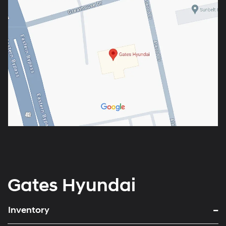
Gates Hyundai
Inventory