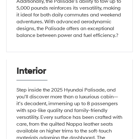
Additionally, the Palisade’s ability to tow up to
5,000 pounds reinforces its versatility, making
it ideal for both daily commutes and weekend
adventures. With advanced aerodynamic
designs, the Palisade offers an exceptional
balance between power and fuel efficiency.?
Interior
Step inside the 2025 Hyundai Palisade, and
you’ll discover more than a luxurious cabin—
it’s decadent, immersing up to 8 passengers
with spa-like quality and family-friendly
versatility. Every surface has been crafted with
care, from the quilted Nappa leather seats
available on higher trims to the soft-touch
materials adorning the dashboard. The