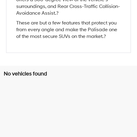
surroundings, and Rear Cross-Traffic Collision-
Avoidance Assist.?
These are but a few features that protect you
from every angle and make the Palisade one
of the most secure SUVs on the market.?
No vehicles found