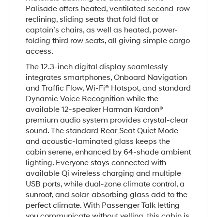
Palisade offers heated, ventilated second-row
reclining, sliding seats that fold flat or
captain’s chairs, as well as heated, power-
folding third row seats, all giving simple cargo
access.
The 12.3-inch digital display seamlessly
integrates smartphones, Onboard Navigation
and Traffic Flow, Wi-Fi® Hotspot, and standard
Dynamic Voice Recognition while the
available 12-speaker Harman Kardon®
premium audio system provides crystal-clear
sound. The standard Rear Seat Quiet Mode
and acoustic-laminated glass keeps the
cabin serene, enhanced by 64-shade ambient
lighting. Everyone stays connected with
available Qi wireless charging and multiple
USB ports, while dual-zone climate control, a
sunroof, and solar-absorbing glass add to the
perfect climate. With Passenger Talk letting
you communicate without yelling, this cabin is