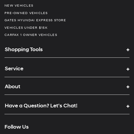
NEW VEHICLES
PRE-OWNED VEHICLES
GATES HYUNDAI EXPRESS STORE
VEHICLES UNDER $15K
CARFAX 1 OWNER VEHICLES
Shopping Tools
Service
About
Have a Question? Let's Chat!
Follow Us