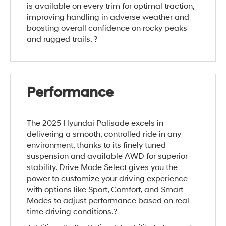
is available on every trim for optimal traction,
improving handling in adverse weather and
boosting overall confidence on rocky peaks
and rugged trails. ?
Performance
The 2025 Hyundai Palisade excels in
delivering a smooth, controlled ride in any
environment, thanks to its finely tuned
suspension and available AWD for superior
stability. Drive Mode Select gives you the
power to customize your driving experience
with options like Sport, Comfort, and Smart
Modes to adjust performance based on real-
time driving conditions.?