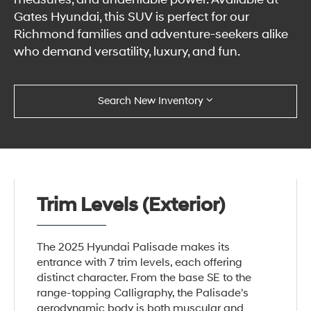
Gates Hyundai, this SUV is perfect for our
Richmond families and adventure-seekers alike
who demand versatility, luxury, and fun.
Search New Inventory
Trim Levels (Exterior)
The 2025 Hyundai Palisade makes its
entrance with 7 trim levels, each offering
distinct character. From the base SE to the
range-topping Calligraphy, the Palisade's
aerodynamic body is both muscular and