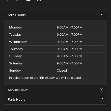
Sales Hours
Monday
9:00AM - 7:00PM
Tuesday
9:00AM - 7:00PM
Wednesday
9:00AM - 7:00PM
Thursday
9:00AM - 7:00PM
Friday
9:00AM - 7:00PM
Saturday
9:00AM - 7:00PM
Sunday
Closed
In celebration of the 4th of July, we will be closed.
Service Hours
Parts Hours