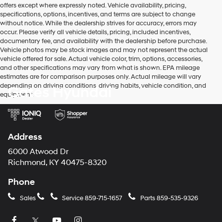
offers except where expressly noted. Vehicle availability, pricing,
the
specifications, options, incentives, and terms are subject to change
number
without notice. While the dealership strives for accuracy, errors may
provided
occur. Please verify all vehicle details, pricing, included incentives,
to
documentary fee, and availability with the dealership before purchase.
make
Vehicle photos may be stock images and may not represent the actual
telemarketing
vehicle offered for sale. Actual vehicle color, trim, options, accessories,
calls
and other specifications may vary from what is shown. EPA mileage
or
estimates are for comparison purposes only. Actual mileage will vary
texts
depending on driving conditions, driving habits, vehicle condition, and
Gates Hyundai
via
equipment.
automated
technology.
Carrier
charges
may
Address
apply.
6000 Atwood Dr
Richmond, KY 40475-8320
Phone
Sales
Service
859-715-1657
Parts
859-535-9326