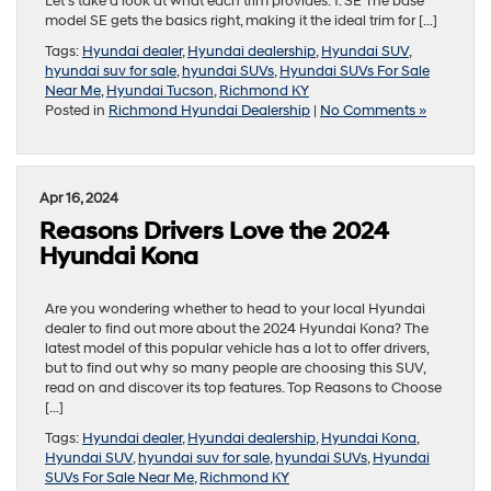
Let’s take a look at what each trim provides. 1. SE The base
model SE gets the basics right, making it the ideal trim for […]
Tags:
Hyundai dealer
,
Hyundai dealership
,
Hyundai SUV
,
hyundai suv for sale
,
hyundai SUVs
,
Hyundai SUVs For Sale
Near Me
,
Hyundai Tucson
,
Richmond KY
Posted in
Richmond Hyundai Dealership
|
No Comments »
Apr 16, 2024
Reasons Drivers Love the 2024
Hyundai Kona
Are you wondering whether to head to your local Hyundai
dealer to find out more about the 2024 Hyundai Kona? The
latest model of this popular vehicle has a lot to offer drivers,
but to find out why so many people are choosing this SUV,
read on and discover its top features. Top Reasons to Choose
[…]
Tags:
Hyundai dealer
,
Hyundai dealership
,
Hyundai Kona
,
Hyundai SUV
,
hyundai suv for sale
,
hyundai SUVs
,
Hyundai
SUVs For Sale Near Me
,
Richmond KY