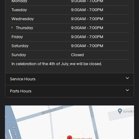
Monday
9:00AM - 7:00PM
Tuesday
9:00AM - 7:00PM
Wednesday
9:00AM - 7:00PM
Thursday
9:00AM - 7:00PM
Friday
9:00AM - 7:00PM
Saturday
9:00AM - 7:00PM
Sunday
Closed
In celebration of the 4th of July, we will be closed.
Service Hours
Parts Hours