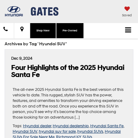
Saved
Shop New
Pre-Owned
Archives by Tag ' Hyundai SUV '
Dec 9, 2024
Four Highlights of the 2025 Hyundai
Santa Fe
The all-new 2025 Hyundai Santa Fe is the best version of this
vehicle to date. This rugged, stylish SUV has the power,
features, and amenities to transform your driving experience
both on and off the road. Once you experience this SUV in
person, you’ll see why it’s become the top choice among
those looking for an adventurous […]
Tags:
Hyundai dealer
,
Hyundai dealership
,
Hyundai Santa Fe
,
Hyundai SUV
,
hyundai suv for sale
,
hyundai SUVs
,
Hyundai
SUVs For Sale Near Me
,
Richmond KY
,
SUVs