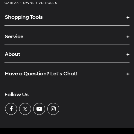
CARFAX 1 OWNER VEHICLES
Shopping Tools
Service
About
Have a Question? Let's Chat!
Follow Us