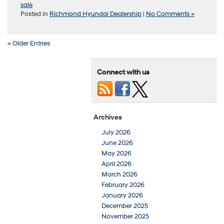
sale
Posted in
Richmond Hyundai Dealership
|
No Comments »
« Older Entries
Connect with us
Archives
July 2026
June 2026
May 2026
April 2026
March 2026
February 2026
January 2026
December 2025
November 2025