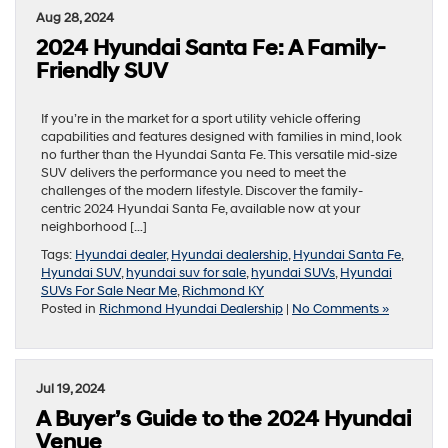
Aug 28, 2024
2024 Hyundai Santa Fe: A Family-
Friendly SUV
If you’re in the market for a sport utility vehicle offering
capabilities and features designed with families in mind, look
no further than the Hyundai Santa Fe. This versatile mid-size
SUV delivers the performance you need to meet the
challenges of the modern lifestyle. Discover the family-
centric 2024 Hyundai Santa Fe, available now at your
neighborhood […]
Tags:
Hyundai dealer
,
Hyundai dealership
,
Hyundai Santa Fe
,
Hyundai SUV
,
hyundai suv for sale
,
hyundai SUVs
,
Hyundai
SUVs For Sale Near Me
,
Richmond KY
Posted in
Richmond Hyundai Dealership
|
No Comments »
Jul 19, 2024
A Buyer’s Guide to the 2024 Hyundai
Venue