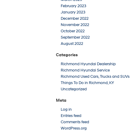
February 2023
January 2023
December 2022
November 2022
October 2022
September 2022
August 2022
Categories
Richmond Hyundai Dealership
Richmond Hyundai Service
Richmond Used Cars, Trucks and SUVs
Things To Do in Richmond, KY
Uncategorized
Meta
Log in
Entries feed
Comments feed
WordPress.org