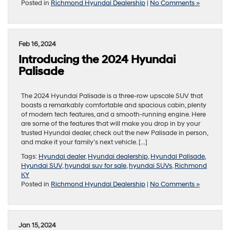
Posted in
Richmond Hyundai Dealership
|
No Comments »
Feb 16, 2024
Introducing the 2024 Hyundai
Palisade
The 2024 Hyundai Palisade is a three-row upscale SUV that
boasts a remarkably comfortable and spacious cabin, plenty
of modern tech features, and a smooth-running engine. Here
are some of the features that will make you drop in by your
trusted Hyundai dealer, check out the new Palisade in person,
and make it your family’s next vehicle. […]
Tags:
Hyundai dealer
,
Hyundai dealership
,
Hyundai Palisade
,
Hyundai SUV
,
hyundai suv for sale
,
hyundai SUVs
,
Richmond
KY
Posted in
Richmond Hyundai Dealership
|
No Comments »
Jan 15, 2024