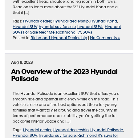
with excellent head, shoulder, and leg room in both rows.
Read on to learn more about the ’23 Hyundai Kona and all
that it […]
Tags:
Hyundai dealer
,
Hyundai dealership
,
Hyundai Kona
,
Hyundai SUV
,
hyundai suv for sale
,
hyundai SUVs
,
Hyundai
SUVs For Sale Near Me
,
Richmond KY
,
SUVs
Posted in
Richmond Hyundai Dealership
|
No Comments »
Aug 8, 2023
An Overview of the 2023 Hyundai
Palisade
The Hyundai Palisade is an excellent SUV that offers you a
smooth ride and optimal efficiency while on the road. This
vehicle is also one of the best options out there for young
families that want to get around and travel the country. In
terms of performance and reliability, you’re getting the full
package! Interior Space and […]
Tags:
Hyundai dealer
,
Hyundai dealership
,
Hyundai Palisade
,
Hyundai SUV
,
hyundai suv for sale
,
Richmond KY
,
suvs for