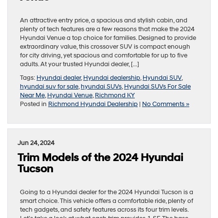
An attractive entry price, a spacious and stylish cabin, and
plenty of tech features are a few reasons that make the 2024
Hyundai Venue a top choice for families. Designed to provide
extraordinary value, this crossover SUV is compact enough
for city driving, yet spacious and comfortable for up to five
adults. At your trusted Hyundai dealer, […]
Tags:
Hyundai dealer
,
Hyundai dealership
,
Hyundai SUV
,
hyundai suv for sale
,
hyundai SUVs
,
Hyundai SUVs For Sale
Near Me
,
Hyundai Venue
,
Richmond KY
Posted in
Richmond Hyundai Dealership
|
No Comments »
Jun 24, 2024
Trim Models of the 2024 Hyundai
Tucson
Going to a Hyundai dealer for the 2024 Hyundai Tucson is a
smart choice. This vehicle offers a comfortable ride, plenty of
tech gadgets, and safety features across its four trim levels.