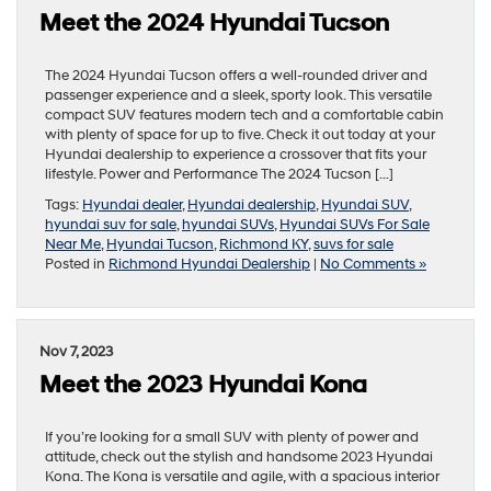
Meet the 2024 Hyundai Tucson
The 2024 Hyundai Tucson offers a well-rounded driver and
passenger experience and a sleek, sporty look. This versatile
compact SUV features modern tech and a comfortable cabin
with plenty of space for up to five. Check it out today at your
Hyundai dealership to experience a crossover that fits your
lifestyle. Power and Performance The 2024 Tucson […]
Tags:
Hyundai dealer
,
Hyundai dealership
,
Hyundai SUV
,
hyundai suv for sale
,
hyundai SUVs
,
Hyundai SUVs For Sale
Near Me
,
Hyundai Tucson
,
Richmond KY
,
suvs for sale
Posted in
Richmond Hyundai Dealership
|
No Comments »
Nov 7, 2023
Meet the 2023 Hyundai Kona
If you’re looking for a small SUV with plenty of power and
attitude, check out the stylish and handsome 2023 Hyundai
Kona. The Kona is versatile and agile, with a spacious interior