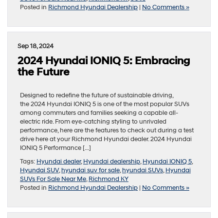
Posted in
Richmond Hyundai Dealership
|
No Comments »
Sep 18, 2024
2024 Hyundai IONIQ 5: Embracing
the Future
Designed to redefine the future of sustainable driving,
the 2024 Hyundai IONIQ 5 is one of the most popular SUVs
among commuters and families seeking a capable all-
electric ride. From eye-catching styling to unrivaled
performance, here are the features to check out during a test
drive here at your Richmond Hyundai dealer. 2024 Hyundai
IONIQ 5 Performance […]
Tags:
Hyundai dealer
,
Hyundai dealership
,
Hyundai IONIQ 5
,
Hyundai SUV
,
hyundai suv for sale
,
hyundai SUVs
,
Hyundai
SUVs For Sale Near Me
,
Richmond KY
Posted in
Richmond Hyundai Dealership
|
No Comments »