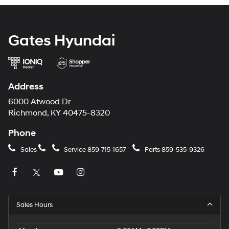
Gates Hyundai
Address
6000 Atwood Dr
Richmond, KY 40475-8320
Phone
Sales
Service
859-715-1657
Parts
859-535-9326
Sales Hours