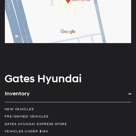
Gates Hyundai
Inventory
NEW VEHICLES
PRE-OWNED VEHICLES
GATES HYUNDAI EXPRESS STORE
VEHICLES UNDER $15K