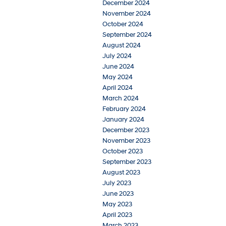
December 2024
November 2024
October 2024
September 2024
August 2024
July 2024
June 2024
May 2024
April 2024
March 2024
February 2024
January 2024
December 2023
November 2023
October 2023
September 2023
August 2023
July 2023
June 2023
May 2023
April 2023
March 2023