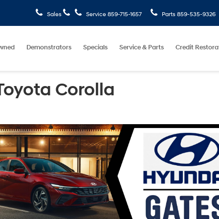
Sales
Service
859-715-1657
Parts
859-535-9326
wned
Demonstrators
Specials
Service & Parts
Credit Restora
Toyota Corolla