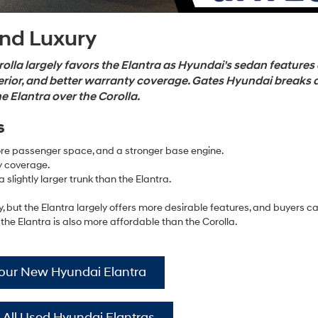
and Luxury
lla largely favors the Elantra as Hyundai's sedan features
erior, and better warranty coverage. Gates Hyundai breaks
 Elantra over the Corolla.
s
re passenger space, and a stronger base engine.
y coverage.
 slightly larger trunk than the Elantra.
y, but the Elantra largely offers more desirable features, and buyers c
 the Elantra is also more affordable than the Corolla.
Your New Hyundai Elantra
 All Used Hyundai Elantras