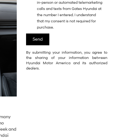
in-person or automated telemarketing
calls and texts from Gates Hyundai at
the number I entered. I understand
that my consent is not required for
purchase.
By submitting your information, you agree to
the sharing of your information between
Hyundai Motor America and its authorized
dealers.
s many
no
sleek and
undai