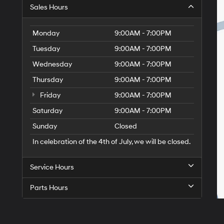
Sales Hours
Monday
9:00AM - 7:00PM
Tuesday
9:00AM - 7:00PM
Wednesday
9:00AM - 7:00PM
Thursday
9:00AM - 7:00PM
Friday
9:00AM - 7:00PM
Saturday
9:00AM - 7:00PM
Sunday
Closed
In celebration of the 4th of July, we will be closed.
Service Hours
Parts Hours