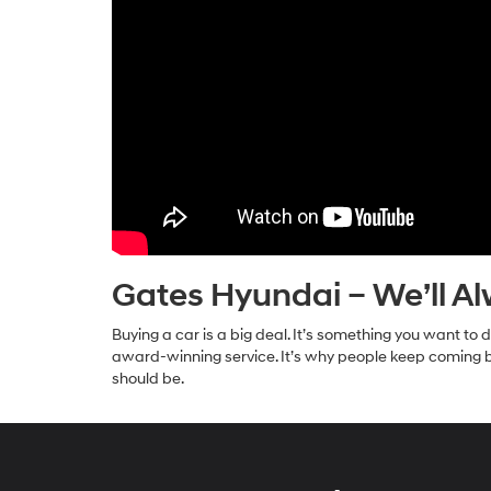
Gates Hyundai – We’ll A
Buying a car is a big deal. It’s something you want t
award-winning service. It’s why people keep coming ba
should be.