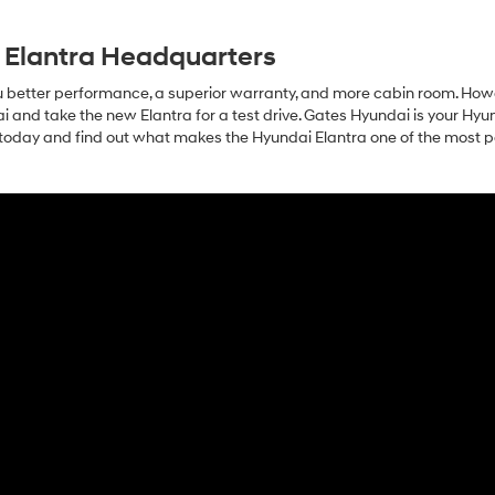
 Elantra Headquarters
ou better performance, a superior warranty, and more cabin room. How
dai and take the new Elantra for a test drive. Gates Hyundai is your Hyu
s today and find out what makes the Hyundai Elantra one of the most 