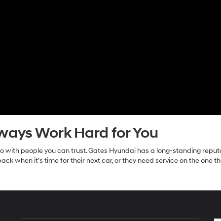
lways Work Hard for You
o do with people you can trust. Gates Hyundai has a long-standing repu
ck when it’s time for their next car, or they need service on the one 