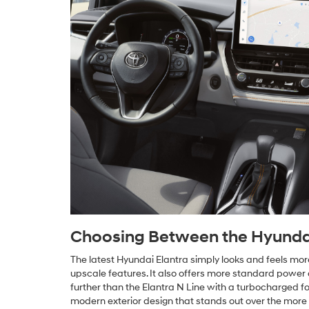
Choosing Between the Hyundai 
The latest Hyundai Elantra simply looks and feels mo
upscale features. It also offers more standard power a
further than the Elantra N Line with a turbocharged f
modern exterior design that stands out over the more 