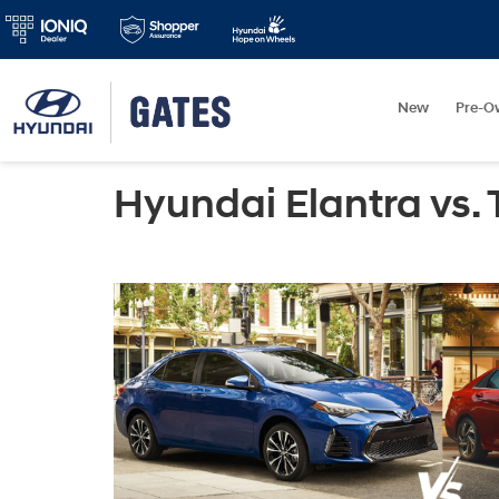
New
Pre-O
Hyundai Elantra vs. 