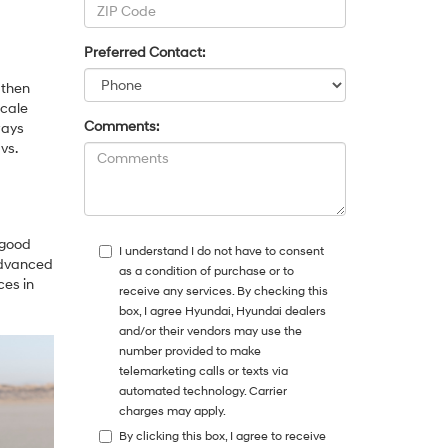
Preferred Contact:
 then
scale
Comments:
ways
vs.
 good
I understand I do not have to consent
 advanced
as a condition of purchase or to
ces in
receive any services. By checking this
box, I agree Hyundai, Hyundai dealers
and/or their vendors may use the
number provided to make
telemarketing calls or texts via
automated technology. Carrier
charges may apply.
By clicking this box, I agree to receive