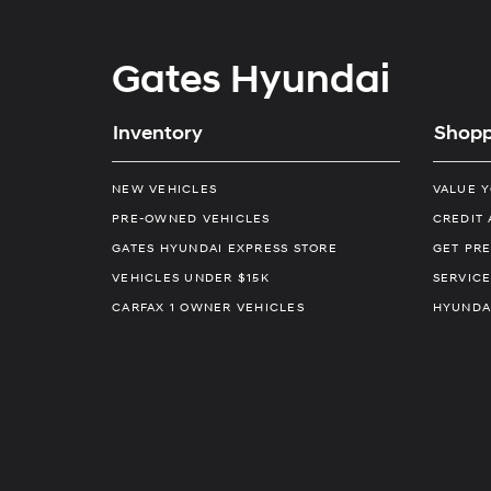
Gates Hyundai
Inventory
Shopp
NEW VEHICLES
VALUE 
PRE-OWNED VEHICLES
CREDIT 
GATES HYUNDAI EXPRESS STORE
GET PRE
VEHICLES UNDER $15K
SERVICE
CARFAX 1 OWNER VEHICLES
HYUNDA