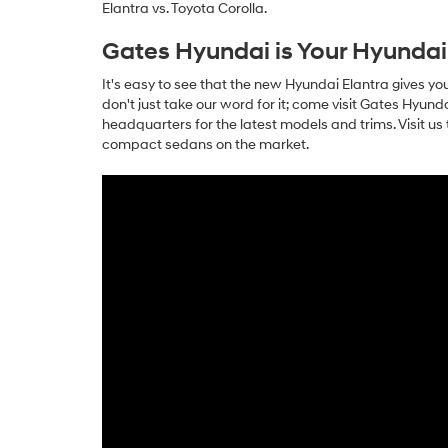
Elantra vs. Toyota Corolla.
Gates Hyundai is Your Hyundai
It's easy to see that the new Hyundai Elantra gives y
don't just take our word for it; come visit Gates Hyun
headquarters for the latest models and trims. Visit u
compact sedans on the market.