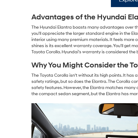
Advantages of the Hyundai El
The Hyundai Elantra boasts many advantages over the
you'll appreciate the larger standard engine in the 
interior using many premium materials. It feels more
shines is its excellent warranty coverage. You'll get
Toyota Corolla. Hyundai’s warranty is considered the 
Why You Might Consider the To
The Toyota Corolla isn't without its high points. It ha
safety ratings, but so does the Elantra. The Corolla c
safety features. However, the Elantra matches many 
the compact sedan segment, but the Elantra has mor