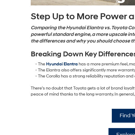
Step Up to More Power 
Comparing the Hyundai Elantra vs. Toyota Coro
powerful standard engine, a more upscale int
the differences and why you should choose the
Breaking Down Key Difference
- The
Hyundai Elantra
has a more premium feel, mo
- The Elantra also offers significantly more warrant
- The Corolla has a strong reliability reputation and a
There's no doubt that Toyota gets a lot of brand loyalt
peace of mind thanks to the long warranty. In general,
Find 
Explore