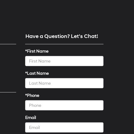
Have a Question? Let's Chat!
*First Name
*Last Name
*Phone
Email