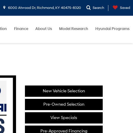
6000 Atwood Dr, Richmond, KY 40475-8320
Search
Saved
tion
Finance
About Us
Model Research
Hyundai Programs
New Vehicle Selection
Pre-Owned Selection
View Specials
Pre-Approved Financing