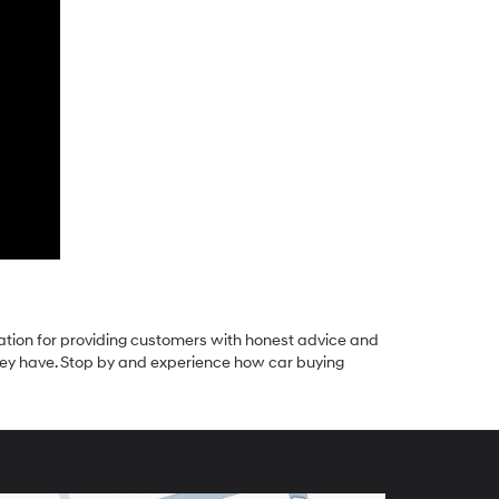
tation for providing customers with honest advice and
they have. Stop by and experience how car buying