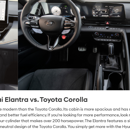
Elantra vs. Toyota Corolla
re modern than the Toyota Corolla. Its cabin is more spacious and ha
nd better fuel efficiency. If you're looking for more performance, look 
our-cylinder that makes over 200 horsepower. The Elantra features a 
neutral design of the Toyota Corolla. You simply get more with the Hy