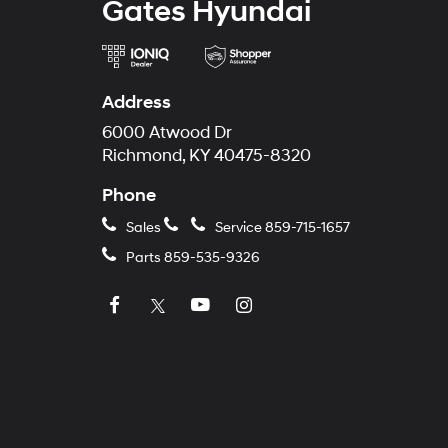
Gates Hyundai
Address
6000 Atwood Dr
Richmond, KY 40475-8320
Phone
Sales
Service
859-715-1657
Parts
859-535-9326