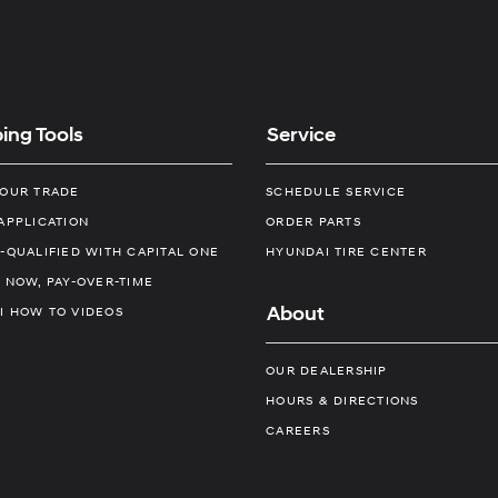
ing Tools
Service
YOUR TRADE
SCHEDULE SERVICE
APPLICATION
ORDER PARTS
-QUALIFIED WITH CAPITAL ONE
HYUNDAI TIRE CENTER
 NOW, PAY-OVER-TIME
About
I HOW TO VIDEOS
OUR DEALERSHIP
HOURS & DIRECTIONS
CAREERS