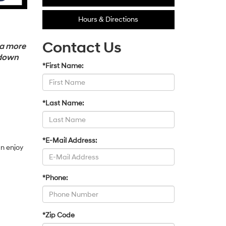
Hours & Directions
Contact Us
 a more
 down
*First Name:
*Last Name:
*E-Mail Address:
an enjoy
*Phone:
*Zip Code