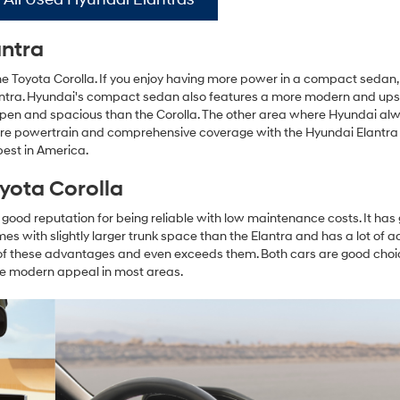
antra
 Toyota Corolla. If you enjoy having more power in a compact sedan,
Elantra. Hyundai's compact sedan also features a more modern and up
 open and spacious than the Corolla. The other area where Hyundai al
 more powertrain and comprehensive coverage with the Hyundai Elantra 
best in America.
yota Corolla
s a good reputation for being reliable with low maintenance costs. It has
omes with slightly larger trunk space than the Elantra and has a lot of
of these advantages and even exceeds them. Both cars are good choi
e modern appeal in most areas.