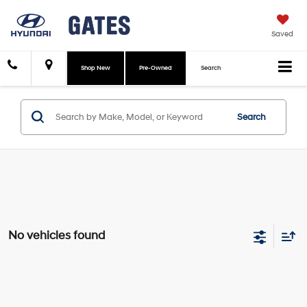
Saved
Shop New
Pre-Owned
Search
Search
No vehicles found