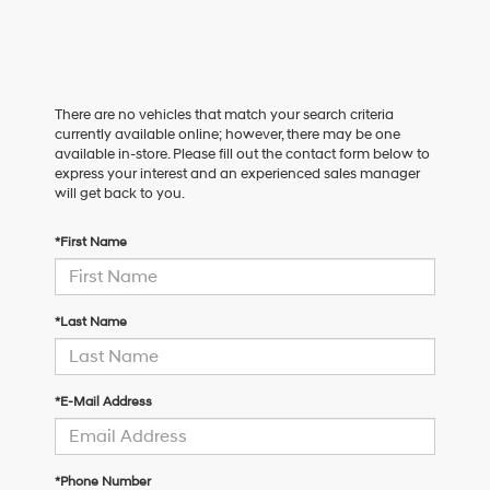
There are no vehicles that match your search criteria
currently available online; however, there may be one
available in-store. Please fill out the contact form below to
express your interest and an experienced sales manager
will get back to you.
*First Name
*Last Name
*E-Mail Address
*Phone Number