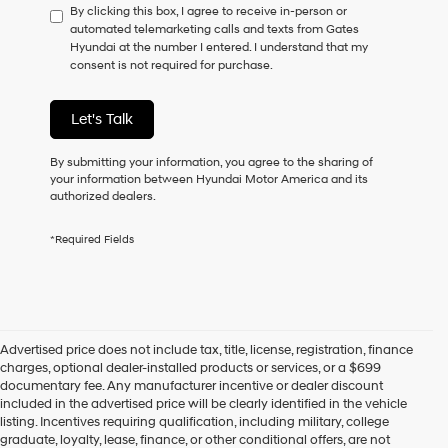
By clicking this box, I agree to receive in-person or
to
automated telemarketing calls and texts from Gates
consent
Hyundai at the number I entered. I understand that my
as
consent is not required for purchase.
a
condition
of
Let's Talk
purchase
or
to
By submitting your information, you agree to the sharing of
receive
your information between Hyundai Motor America and its
any
authorized dealers.
services.
By
*Required Fields
checking
this
box,
I
agree
Hyundai,
Advertised price does not include tax, title, license, registration, finance
Hyundai
charges, optional dealer-installed products or services, or a $699
dealers
documentary fee. Any manufacturer incentive or dealer discount
and/or
included in the advertised price will be clearly identified in the vehicle
their
listing. Incentives requiring qualification, including military, college
vendors
graduate, loyalty, lease, finance, or other conditional offers, are not
may