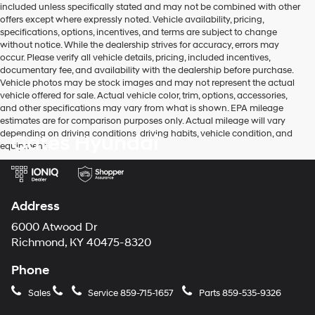
included unless specifically stated and may not be combined with other
use
offers except where expressly noted. Vehicle availability, pricing,
the
specifications, options, incentives, and terms are subject to change
number
without notice. While the dealership strives for accuracy, errors may
provided
occur. Please verify all vehicle details, pricing, included incentives,
to
documentary fee, and availability with the dealership before purchase.
make
Vehicle photos may be stock images and may not represent the actual
telemarketing
vehicle offered for sale. Actual vehicle color, trim, options, accessories,
calls
and other specifications may vary from what is shown. EPA mileage
or
estimates are for comparison purposes only. Actual mileage will vary
texts
depending on driving conditions, driving habits, vehicle condition, and
Gates Hyundai
via
equipment.
automated
technology.
Carrier
charges
may
Address
apply.
6000 Atwood Dr
Richmond, KY 40475-8320
Phone
Sales
Service
859-715-1657
Parts
859-535-9326