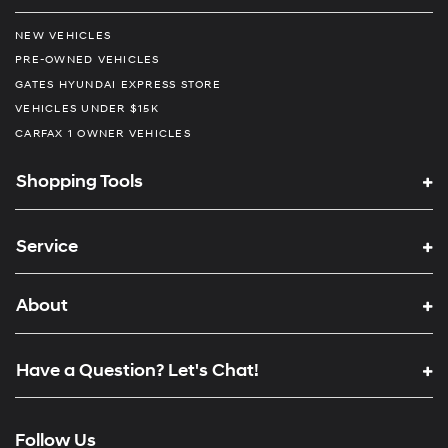
NEW VEHICLES
PRE-OWNED VEHICLES
GATES HYUNDAI EXPRESS STORE
VEHICLES UNDER $15K
CARFAX 1 OWNER VEHICLES
Shopping Tools
Service
About
Have a Question? Let's Chat!
Follow Us