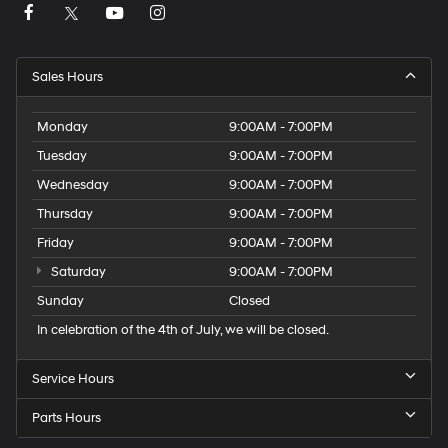
Sales Hours
Monday
9:00AM - 7:00PM
Tuesday
9:00AM - 7:00PM
Wednesday
9:00AM - 7:00PM
Thursday
9:00AM - 7:00PM
Friday
9:00AM - 7:00PM
Saturday
9:00AM - 7:00PM
Sunday
Closed
In celebration of the 4th of July, we will be closed.
Service Hours
Parts Hours