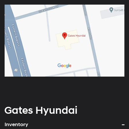
Gates Hyundai
Inventory