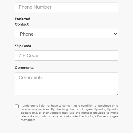
Preferred
Contact:
*Zip Code
Comments:
I
I understand I do not have to consent as a condition of purchase or to
receive any services. By checking this box, I agree Hyundai, Hyundai
understand
dealers and/or their vendors may use the number provided to make
I
telemarketing calls or texts via automated technology. Carrier charges
may apply.
do
not
have