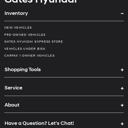
Inventory
NEW VEHICLES
PRE-OWNED VEHICLES
GATES HYUNDAI EXPRESS STORE
VEHICLES UNDER $15K
CARFAX 1 OWNER VEHICLES
Shopping Tools
Service
About
Have a Question? Let's Chat!