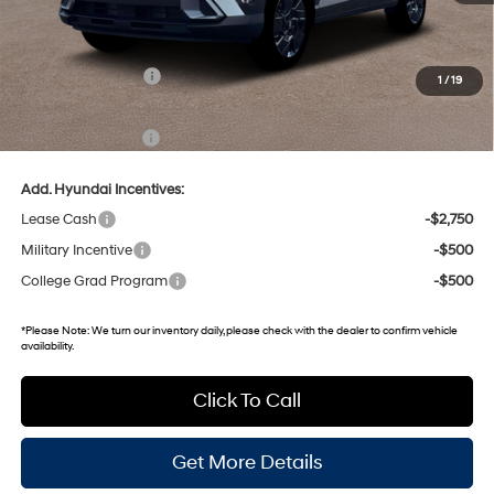
MSRP:
$31,040
Dealer Discount
-$1,825
Retail Bonus Cash
-$1,000
1
/
19
Gates Price:
$28,215
Documentary Fee:
+$699
Add. Hyundai Incentives:
Lease Cash
-$2,750
Military Incentive
-$500
College Grad Program
-$500
*
Please Note:
We turn our inventory daily, please check with the dealer to confirm vehicle
availability.
Click To Call
Get More Details