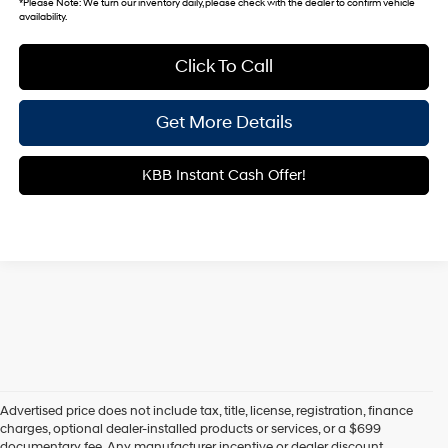
*
Please Note:
We turn our inventory daily, please check with the dealer to confirm vehicle
availability.
Click To Call
Get More Details
KBB Instant Cash Offer!
Advertised price does not include tax, title, license, registration, finance
charges, optional dealer-installed products or services, or a $699
documentary fee. Any manufacturer incentive or dealer discount