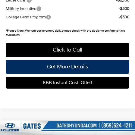
Lease Cash
-$2,750
Military Incentive
-$500
College Grad Program
-$500
*
Please Note:
We turn our inventory daily, please check with the dealer to confirm vehicle
availability.
Click To Call
Get More Details
KBB Instant Cash Offer!
Compare Vehicle
$28,498
2026
Hyundai Kona
SEL Sport