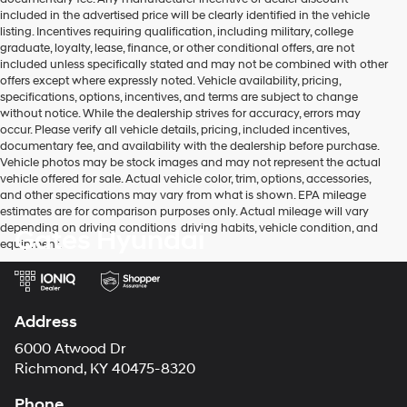
included in the advertised price will be clearly identified in the vehicle
listing. Incentives requiring qualification, including military, college
graduate, loyalty, lease, finance, or other conditional offers, are not
included unless specifically stated and may not be combined with other
offers except where expressly noted. Vehicle availability, pricing,
specifications, options, incentives, and terms are subject to change
without notice. While the dealership strives for accuracy, errors may
occur. Please verify all vehicle details, pricing, included incentives,
documentary fee, and availability with the dealership before purchase.
Vehicle photos may be stock images and may not represent the actual
vehicle offered for sale. Actual vehicle color, trim, options, accessories,
and other specifications may vary from what is shown. EPA mileage
estimates are for comparison purposes only. Actual mileage will vary
depending on driving conditions, driving habits, vehicle condition, and
Gates Hyundai
equipment.
Address
6000 Atwood Dr
Richmond, KY 40475-8320
Phone