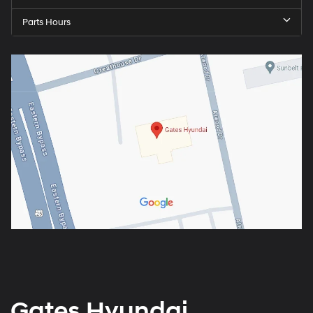
Parts Hours
Gates Hyundai