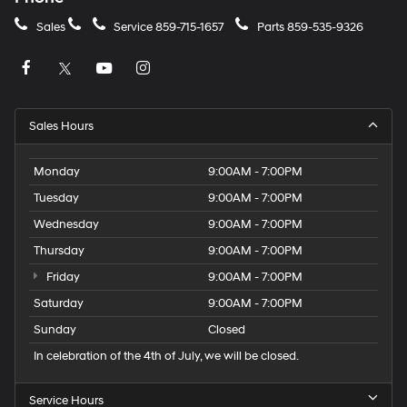
Sales
Service
859-715-1657
Parts
859-535-9326
Sales Hours
Monday
9:00AM - 7:00PM
Tuesday
9:00AM - 7:00PM
Wednesday
9:00AM - 7:00PM
Thursday
9:00AM - 7:00PM
Friday
9:00AM - 7:00PM
Saturday
9:00AM - 7:00PM
Sunday
Closed
In celebration of the 4th of July, we will be closed.
Service Hours