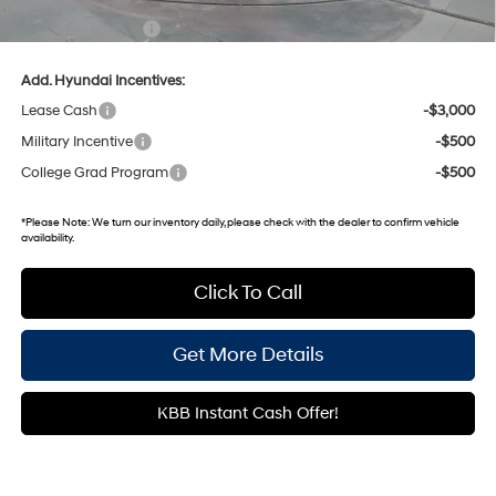
Documentary Fee:
+$699
Add. Hyundai Incentives:
Lease Cash
-$3,000
Military Incentive
-$500
College Grad Program
-$500
*
Please Note:
We turn our inventory daily, please check with the dealer to confirm vehicle
availability.
Click To Call
Get More Details
KBB Instant Cash Offer!