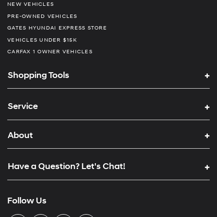
NEW VEHICLES
PRE-OWNED VEHICLES
GATES HYUNDAI EXPRESS STORE
VEHICLES UNDER $15K
CARFAX 1 OWNER VEHICLES
Shopping Tools
Service
About
Have a Question? Let's Chat!
Follow Us