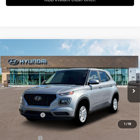
Compare Vehicle
$22,390
2026
Hyundai Venue
SE
GATES PRICE
Gates Hyundai
29/33 MPG
4 Cyl - 1.6 L
VIN:
KMHRB8A30TU485452
Stock:
U485452
Model:
VN0AFD56W5A5
CVT
9 mi
Ext.
Int.
In Stock
Less
MSRP:
$22,390
Documentary Fee:
+$699
1
/
19
Add. Hyundai Incentives:
Military Incentive
-$500