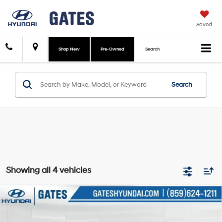
Saved
Shop New
Pre-Owned
Search
Search
Showing all 4 vehicles
Compare Vehicle
$24,574
2026
Hyundai Venue
SEL
GATES PRICE
Gates Hyundai