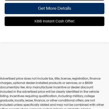
Get More Details
KBB Instant Cash Offer!
Advertised price does not include tax, title, license, registration, finance
charges, optional dealer-installed products or services, or a $699
documentary fee. Any manufacturer incentive or dealer discount
included in the advertised price will be clearly identified in the vehicle
listing. Incentives requiring qualification, including military, college
graduate, loyalty, lease, finance, or other conditional offers, are not
included unless specifically stated and may not be combined with other