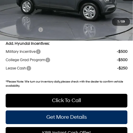
MSRP:
$22,840
Dealer Discount
-$511
Gates Price:
$22,329
1
/
59
Documentary Fee:
+$699
Add. Hyundai Incentives:
Military Incentive
-$500
College Grad Program
-$500
Lease Cash
-$250
*
Please Note:
We turn our inventory daily, please check with the dealer to confirm vehicle
availability.
Click To Call
Get More Details
KBB Instant Cash Offer!