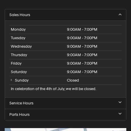
Sales Hours
Monday
9:00AM - 7:00PM
Tuesday
9:00AM - 7:00PM
Wednesday
9:00AM - 7:00PM
Thursday
9:00AM - 7:00PM
Friday
9:00AM - 7:00PM
Saturday
9:00AM - 7:00PM
Sunday
Closed
In celebration of the 4th of July, we will be closed.
Service Hours
Parts Hours