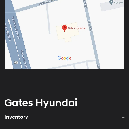
Gates Hyundai
Inventory