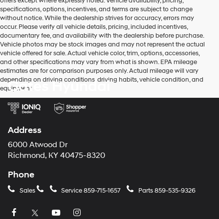
offers except where expressly noted. Vehicle availability, pricing,
specifications, options, incentives, and terms are subject to change
without notice. While the dealership strives for accuracy, errors may
occur. Please verify all vehicle details, pricing, included incentives,
documentary fee, and availability with the dealership before purchase.
Vehicle photos may be stock images and may not represent the actual
vehicle offered for sale. Actual vehicle color, trim, options, accessories,
and other specifications may vary from what is shown. EPA mileage
estimates are for comparison purposes only. Actual mileage will vary
depending on driving conditions, driving habits, vehicle condition, and
Gates Hyundai
equipment.
Address
6000 Atwood Dr
Richmond, KY 40475-8320
Phone
Sales
Service
859-715-1657
Parts
859-535-9326