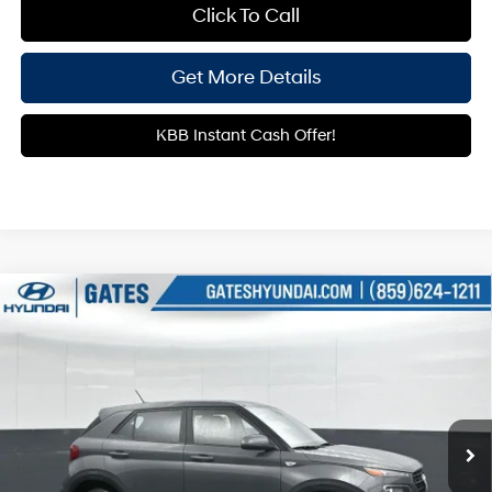
Click To Call
Get More Details
KBB Instant Cash Offer!
Compare Vehicle
$22,329
2026
Hyundai Venue
SE
GATES PRICE
Gates Hyundai
29/33 MPG
4 Cyl - 1.6 L
VIN:
KMHRB8A30TU439233
Stock:
U439233
Model:
30402F45
CVT
13 mi
Ext.
Int.
In Stock
Less