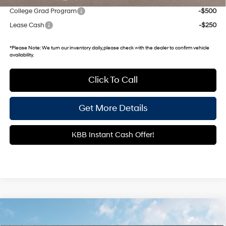
College Grad Program
-$500
Lease Cash
-$250
*
Please Note:
We turn our inventory daily, please check with the dealer to confirm vehicle
availability.
Click To Call
Get More Details
KBB Instant Cash Offer!
Compare Vehicle
$25,115
2026
Hyundai Venue
SEL