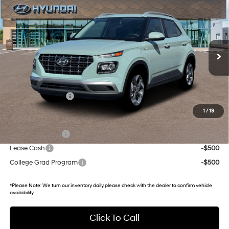
GATES PRICE
Gates Hyundai
29/33 MPG
4 Cyl - 1.6 L
VIN:
KMHRC8A33TU484325
Stock:
U484325
Model:
VN2AFD56W5A5
CVT
5 mi
Ext.
Int.
In Stock
Less
MSRP:
$25,115
Documentary Fee:
+$699
1
/
19
Add. Hyundai Incentives:
Military Incentive
-$500
Lease Cash
-$500
College Grad Program
-$500
*
Please Note:
We turn our inventory daily, please check with the dealer to confirm vehicle
availability.
Click To Call