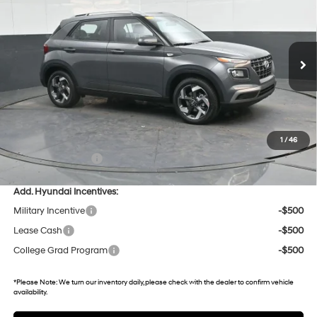
29/32 MPG
4 Cyl - 1.6 L
VIN:
KMHRC8A33TU437005
Stock:
U437005
Model:
30422F45
CVT
13 mi
Ext.
Int.
In Stock
Less
MSRP:
$25,175
Dealer Discount
-$601
Gates Price:
$24,574
1
/
46
Documentary Fee:
+$699
Add. Hyundai Incentives:
Military Incentive
-$500
Lease Cash
-$500
College Grad Program
-$500
*
Please Note:
We turn our inventory daily, please check with the dealer to confirm vehicle
availability.