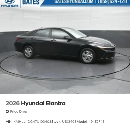
2026
Hyundai Elantra
Price Drop
VIN:
KMHLL4DG4TU103403
Stock:
U103403
Model:
494E2F4S