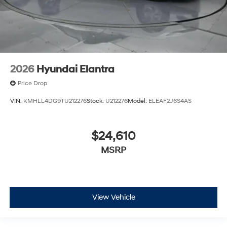
2026
Hyundai Elantra
Price Drop
VIN:
KMHLL4DG9TU212276
Stock:
U212276
Model:
ELEAF2J6S4AS
$24,610
MSRP
View Vehicle