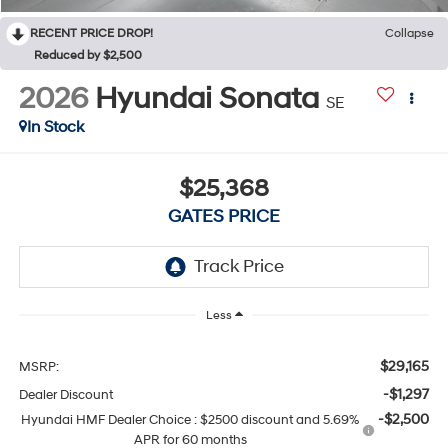
RECENT PRICE DROP!
Collapse
Reduced by $2,500
2026
Hyundai Sonata
SE
In Stock
$25,368
GATES PRICE
Less
$29,165
MSRP:
-$1,297
Dealer Discount
-$2,500
Hyundai HMF Dealer Choice : $2500 discount and 5.69%
APR for 60 months