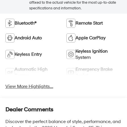
affixed to the actual vehicle for the most up-to-date
specifications and information.
Bluetooth®
Remote Start
Android Auto
Apple CarPlay
Keyless Ignition
Keyless Entry
System
Automatic High
Emergency Brake
Beams
Assist
View More Highlights...
Dealer Comments
Discover the perfect balance of style, performance, and