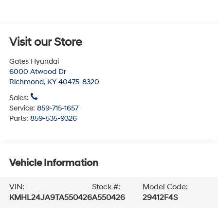
Visit our Store
Gates Hyundai
6000 Atwood Dr
Richmond
,
KY
40475-8320
Sales:
Service:
859-715-1657
Parts:
859-535-9326
Vehicle Information
VIN:
Stock #:
Model Code:
KMHL24JA9TA550426
A550426
29412F4S