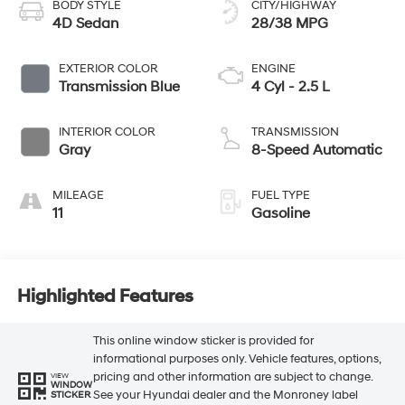
BODY STYLE
CITY/HIGHWAY
4D Sedan
28/38 MPG
EXTERIOR COLOR
ENGINE
Transmission Blue
4 Cyl - 2.5 L
INTERIOR COLOR
TRANSMISSION
Gray
8-Speed Automatic
MILEAGE
FUEL TYPE
11
Gasoline
Highlighted Features
This online window sticker is provided for
informational purposes only. Vehicle features, options,
pricing and other information are subject to change.
VIEW
WINDOW
See your Hyundai dealer and the Monroney label
STICKER