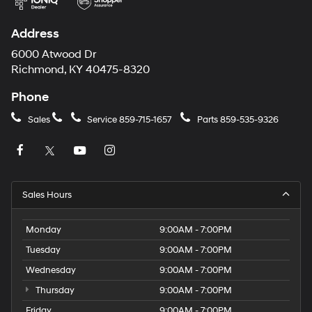
Address
6000 Atwood Dr
Richmond, KY 40475-8320
Phone
Sales
Service
859-715-1657
Parts
859-535-9326
Sales Hours
Monday
9:00AM - 7:00PM
Tuesday
9:00AM - 7:00PM
Wednesday
9:00AM - 7:00PM
Thursday
9:00AM - 7:00PM
Friday
9:00AM - 7:00PM