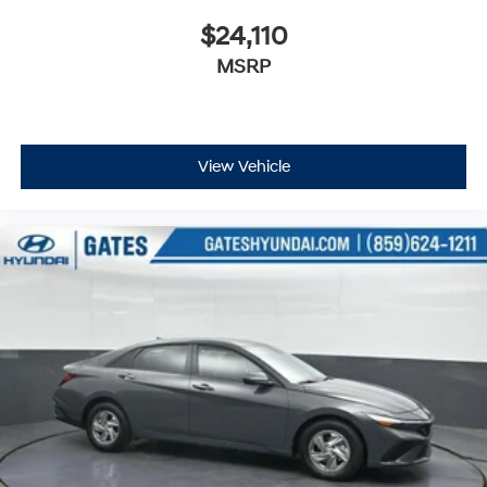
well qualified buyers who finance through Hyundai
Motor Finance. H704. Exp. 09/08/2026
$24,110
MSRP
View Vehicle