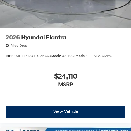
2026
Hyundai Elantra
Price Drop
VIN:
KMHLL4DG4TU214663
Stock:
U214663
Model:
ELEAF2J6S4AS
$24,110
MSRP
View Vehicle