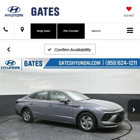
Saved
Shop New
Pre-Owned
Search
Confirm Availability