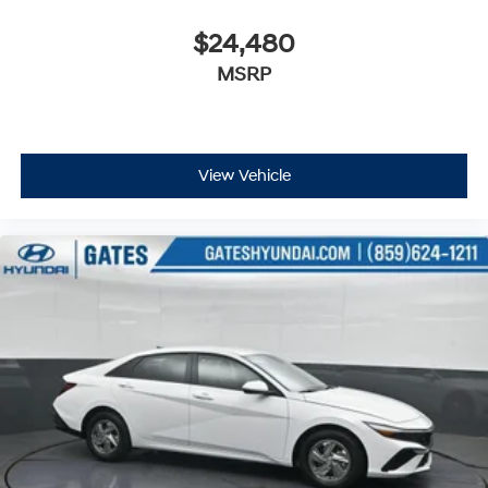
$24,480
MSRP
View Vehicle