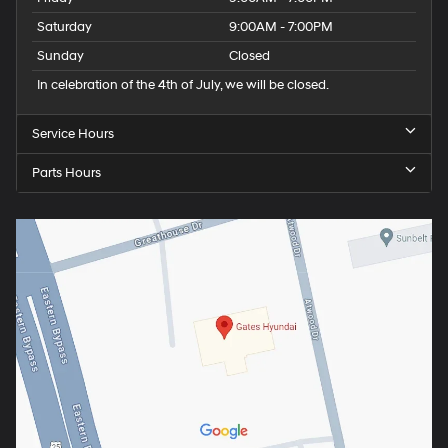
Saturday
9:00AM - 7:00PM
Sunday
Closed
In celebration of the 4th of July, we will be closed.
Service Hours
Parts Hours