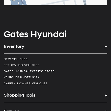
Gates Hyundai
Inventory
NEW VEHICLES
PRE-OWNED VEHICLES
GATES HYUNDAI EXPRESS STORE
VEHICLES UNDER $15K
CARFAX 1 OWNER VEHICLES
Shopping Tools