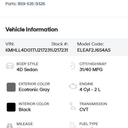
Parts:
859-535-9326
Vehicle Information
VIN:
Stock #:
Model Code:
KMHLL4DG1TU217231
U217231
ELEAF2J6S4AS
BODY STYLE
CITY/HIGHWAY
4D Sedan
31/40 MPG
EXTERIOR COLOR
ENGINE
Ecotronic Gray
4 Cyl - 2 L
INTERIOR COLOR
TRANSMISSION
Black
CVT
MILEAGE
FUEL TYPE