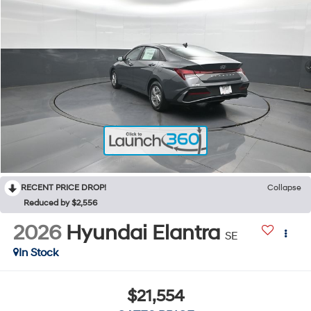
RECENT PRICE DROP!
Collapse
Reduced by $2,556
2026
Hyundai Elantra
SE
In Stock
$21,554