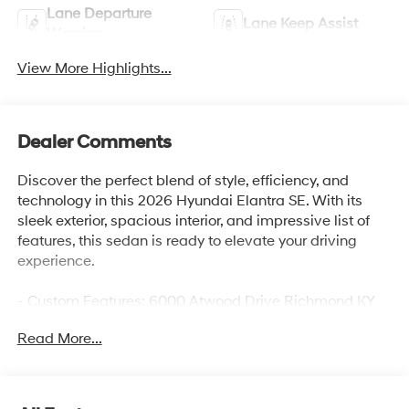
Lane Departure
Lane Keep Assist
Warning
View More Highlights...
Dealer Comments
Discover the perfect blend of style, efficiency, and
technology in this 2026 Hyundai Elantra SE. With its
sleek exterior, spacious interior, and impressive list of
features, this sedan is ready to elevate your driving
experience.
- Custom Features: 6000 Atwood Drive Richmond KY
40475, Gates Hyundai-859-624-1211
Read More...
- Checked Features: 6 Speakers, AM/FM radio, Radio:
AM/FM/HD Display Audio, Air Conditioning, Rear
window defroster, Power steering, Power windows,
Remote keyless entry, Steering wheel mounted audio