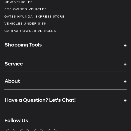
NEW VEHICLES
PRE-OWNED VEHICLES
GATES HYUNDAI EXPRESS STORE
VEHICLES UNDER $15K
CARFAX 1 OWNER VEHICLES
Shopping Tools
Service
About
Have a Question? Let's Chat!
Follow Us