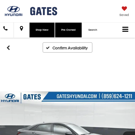
Saved
Shop New
Pre-Owned
Search
Confirm Availability