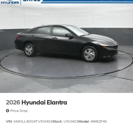
2026
Hyundai Elantra
Price Drop
VIN:
KMHLL4DG4TU103403
Stock:
U103403
Model:
494E2F4S