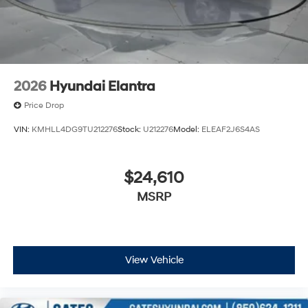
2026
Hyundai Elantra
Price Drop
VIN:
KMHLL4DG9TU212276
Stock:
U212276
Model:
ELEAF2J6S4AS
$24,610
MSRP
View Vehicle