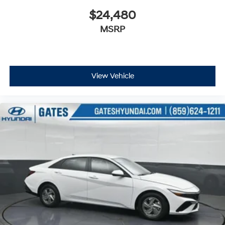
$24,480
MSRP
View Vehicle