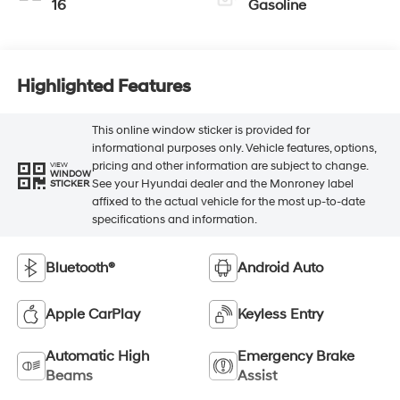
16
Gasoline
Highlighted Features
This online window sticker is provided for
informational purposes only. Vehicle features, options,
pricing and other information are subject to change.
VIEW
WINDOW
See your Hyundai dealer and the Monroney label
STICKER
affixed to the actual vehicle for the most up-to-date
specifications and information.
Bluetooth®
Android Auto
Apple CarPlay
Keyless Entry
Automatic High
Emergency Brake
Beams
Assist