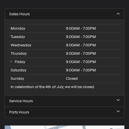
Sales Hours
Monday
9:00AM - 7:00PM
Tuesday
9:00AM - 7:00PM
Wednesday
9:00AM - 7:00PM
Thursday
9:00AM - 7:00PM
Friday
9:00AM - 7:00PM
Saturday
9:00AM - 7:00PM
Sunday
Closed
In celebration of the 4th of July, we will be closed.
Service Hours
Parts Hours