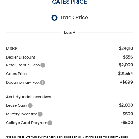
GATES PRICE
Less
$24,110
MSRP:
-$556
Dealer Discount
-$2,000
Retail Bonus Cash
$21,554
Gates Price:
+$699
Documentary Fee:
Add. Hyundai Incentives:
-$2,000
Lease Cash
-$500
Military Incentive
-$500
College Grad Program
*
Please Note:
We turn our inventory daily, please check with the dealer to confirm vehicle