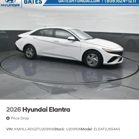
2026
Hyundai Elantra
Price Drop
VIN:
KMHLL4DG2TU209106
Stock:
U209106
Model:
ELEAF2J6S4AS