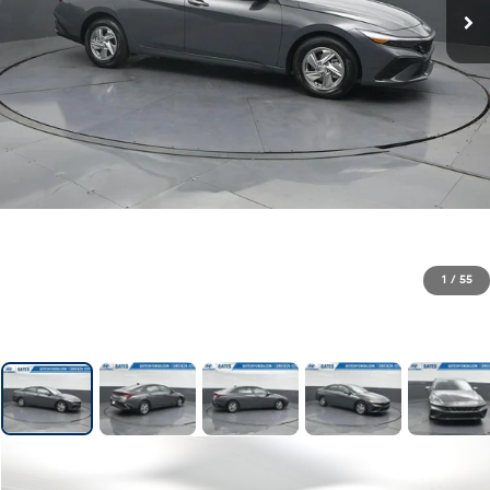
1
/
55