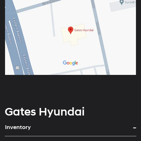
Gates Hyundai
Inventory