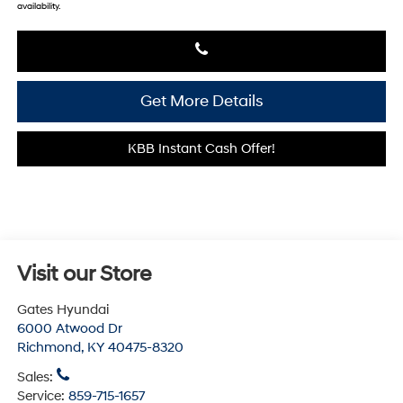
availability.
Get More Details
KBB Instant Cash Offer!
Visit our Store
Gates Hyundai
6000 Atwood Dr
Richmond
,
KY
40475-8320
Sales:
Service:
859-715-1657