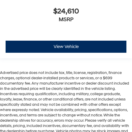
$24,610
MSRP
View Vehicle
Advertised price does not include tax, title, license, registration, finance
charges, optional dealer-installed products or services, or a $699
documentary fee. Any manufacturer incentive or dealer discount included
in the advertised price will be clearly identified in the vehicle listing.
Incentives requiring qualification, including military, college graduate,
loyalty, lease, finance, or other conditional offers, are not included unless
specifically stated and may not be combined with other offers except
where expressly noted. Vehicle availability, pricing, specifications, options,
incentives, and terms are subject to change without notice. While the
dealership strives for accuracy, errors may occur. Please verify all vehicle
details, pricing, included incentives, documentary fee, and availability with
the dealership before purchase. Vehicle photos may be stock images and