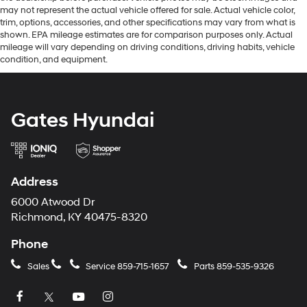
may not represent the actual vehicle offered for sale. Actual vehicle color,
trim, options, accessories, and other specifications may vary from what is
shown. EPA mileage estimates are for comparison purposes only. Actual
mileage will vary depending on driving conditions, driving habits, vehicle
condition, and equipment.
Gates Hyundai
Address
6000 Atwood Dr
Richmond, KY 40475-8320
Phone
Sales
Service
859-715-1657
Parts
859-535-9326