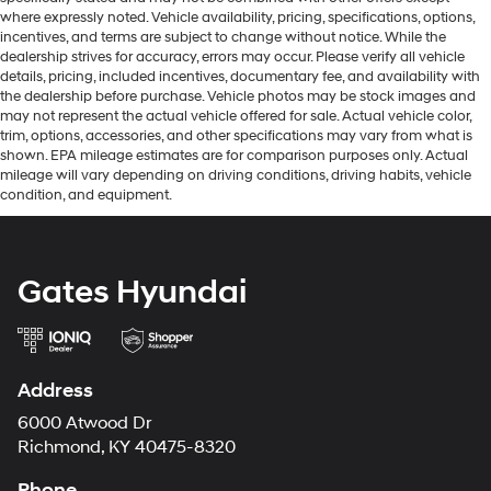
where expressly noted. Vehicle availability, pricing, specifications, options,
incentives, and terms are subject to change without notice. While the
dealership strives for accuracy, errors may occur. Please verify all vehicle
details, pricing, included incentives, documentary fee, and availability with
the dealership before purchase. Vehicle photos may be stock images and
may not represent the actual vehicle offered for sale. Actual vehicle color,
trim, options, accessories, and other specifications may vary from what is
shown. EPA mileage estimates are for comparison purposes only. Actual
mileage will vary depending on driving conditions, driving habits, vehicle
condition, and equipment.
Gates Hyundai
Address
6000 Atwood Dr
Richmond, KY 40475-8320
Phone