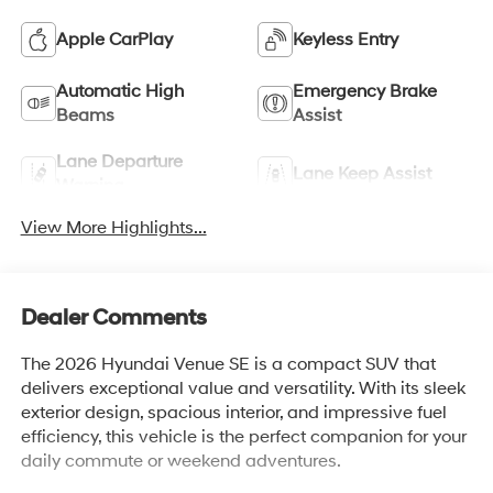
Apple CarPlay
Keyless Entry
Automatic High
Emergency Brake
Beams
Assist
Lane Departure
Lane Keep Assist
Warning
View More Highlights...
Dealer Comments
The 2026 Hyundai Venue SE is a compact SUV that
delivers exceptional value and versatility. With its sleek
exterior design, spacious interior, and impressive fuel
efficiency, this vehicle is the perfect companion for your
daily commute or weekend adventures.