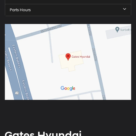
Parts Hours
Gates Hyundai