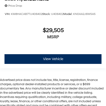
Price Drop
VIN:
KM8HACAB7TU406402
Stock:
U406402
Model:
KN0AA2J6W5A5
$29,505
MSRP
View Vehicle
Advertised price does not include tax, title, license, registration, finance
charges, optional dealer-installed products or services, or a $699
documentary fee. Any manufacturer incentive or dealer discount included
in the advertised price will be clearly identified in the vehicle listing.
Incentives requiring qualification, including military, college graduate,
loyalty, lease, finance, or other conditional offers, are not included unless
specifically stated and may not be combined with other offers except