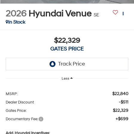
2026
Hyundai Venue
SE
In Stock
$22,329
GATES PRICE
Less
$22,840
MSRP:
-$511
Dealer Discount
$22,329
Gates Price:
+$699
Documentary Fee:
Add. Hyundai Incentives: