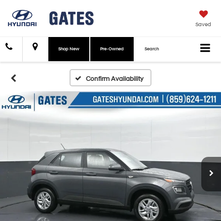
Saved
Shop New
Pre-Owned
Search
Confirm Availability