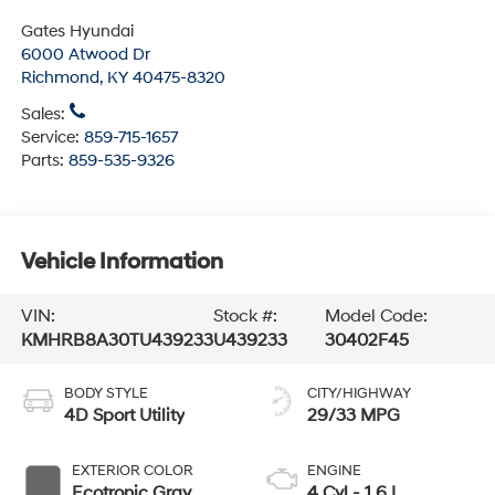
Gates Hyundai
6000 Atwood Dr
Richmond
,
KY
40475-8320
Sales:
Service:
859-715-1657
Parts:
859-535-9326
Vehicle Information
VIN:
Stock #:
Model Code:
KMHRB8A30TU439233
U439233
30402F45
BODY STYLE
CITY/HIGHWAY
4D Sport Utility
29/33 MPG
EXTERIOR COLOR
ENGINE
Ecotronic Gray
4 Cyl - 1.6 L