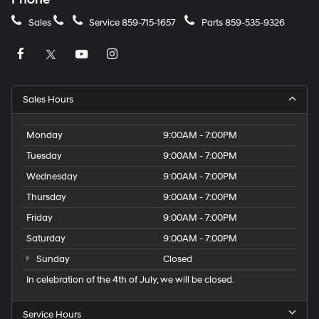
Sales
Service
859-715-1657
Parts
859-535-9326
Sales Hours
Monday
9:00AM - 7:00PM
Tuesday
9:00AM - 7:00PM
Wednesday
9:00AM - 7:00PM
Thursday
9:00AM - 7:00PM
Friday
9:00AM - 7:00PM
Saturday
9:00AM - 7:00PM
Sunday
Closed
In celebration of the 4th of July, we will be closed.
Service Hours