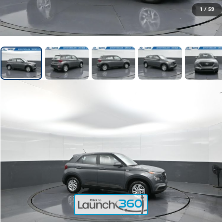
1
/
59