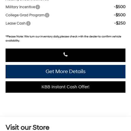
-$500
Military Incentive
-$500
College Grad Program
-$250
Lease Cash
*
Please Note:
We turn our inventory daily, please check with the dealer to confirm vehicle
availability.
Get More Details
KBB Instant Cash Offer!
Visit our Store