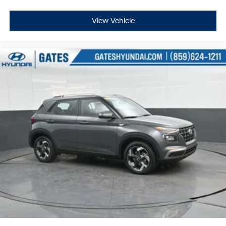
View Vehicle