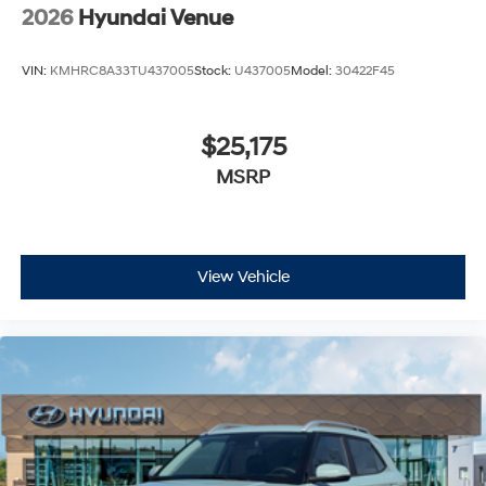
2026
Hyundai Venue
VIN:
KMHRC8A33TU437005
Stock:
U437005
Model:
30422F45
$25,175
MSRP
View Vehicle