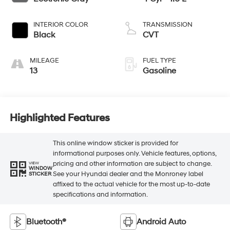
INTERIOR COLOR
TRANSMISSION
Black
CVT
MILEAGE
FUEL TYPE
13
Gasoline
Highlighted Features
This online window sticker is provided for
informational purposes only. Vehicle features, options,
pricing and other information are subject to change.
VIEW
WINDOW
See your Hyundai dealer and the Monroney label
STICKER
affixed to the actual vehicle for the most up-to-date
specifications and information.
Bluetooth®
Android Auto