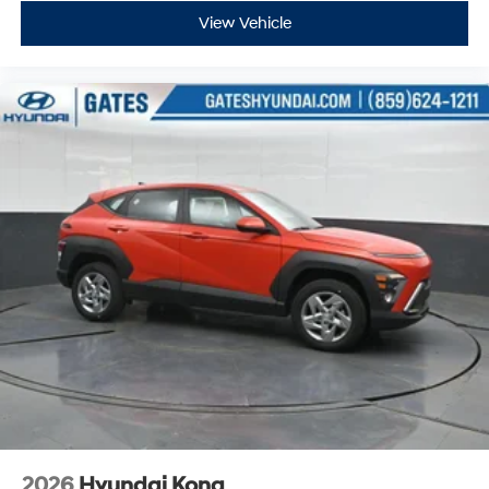
View Vehicle
2026
Hyundai Kona