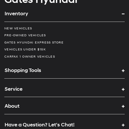
Inventory
NEW VEHICLES
PRE-OWNED VEHICLES
GATES HYUNDAI EXPRESS STORE
VEHICLES UNDER $15K
CARFAX 1 OWNER VEHICLES
Shopping Tools
Service
About
Have a Question? Let's Chat!