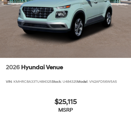
2026
Hyundai Venue
VIN:
KMHRC8A33TU484325
Stock:
U484325
Model:
VN2AFD56W5A5
$25,115
MSRP