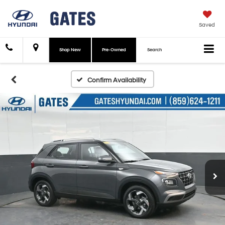
Saved
Shop New
Pre-Owned
Search
Confirm Availability