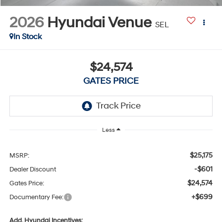
2026
Hyundai Venue
SEL
In Stock
$24,574
GATES PRICE
Less
$25,175
MSRP:
-$601
Dealer Discount
$24,574
Gates Price:
+$699
Documentary Fee:
Add. Hyundai Incentives: