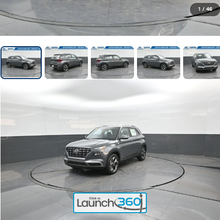
1
/
46