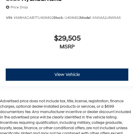
Price Drop
VIN:
KM8HACAB7TU406402
Stock:
U406402
Model:
KN0AA2J6W5A5
$29,505
MSRP
View Vehicle
Advertised price does not include tax, title, license, registration, finance
charges, optional dealer-installed products or services, or a $699
documentary fee. Any manufacturer incentive or dealer discount included
in the advertised price will be clearly identified in the vehicle listing.
Incentives requiring qualification, including military, college graduate,
loyalty, lease, finance, or other conditional offers, are not included unless
specifically stated and may not be combined with other offers except