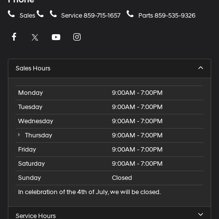
Sales
Service
859-715-1657
Parts
859-535-9326
Sales Hours
Monday
9:00AM - 7:00PM
Tuesday
9:00AM - 7:00PM
Wednesday
9:00AM - 7:00PM
Thursday
9:00AM - 7:00PM
Friday
9:00AM - 7:00PM
Saturday
9:00AM - 7:00PM
Sunday
Closed
In celebration of the 4th of July, we will be closed.
Service Hours