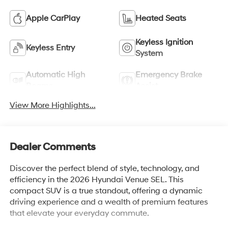
Apple CarPlay
Heated Seats
Keyless Ignition
Keyless Entry
System
Automatic High
Emergency Brake
Beams
Assist
View More Highlights...
Dealer Comments
Discover the perfect blend of style, technology, and
efficiency in the 2026 Hyundai Venue SEL. This
compact SUV is a true standout, offering a dynamic
driving experience and a wealth of premium features
that elevate your everyday commute.