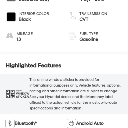
INTERIOR COLOR
TRANSMISSION
Black
CVT
MILEAGE
FUEL TYPE
13
Gasoline
Highlighted Features
This online window sticker is provided for
informational purposes only. Vehicle features, options,
pricing and other information are subject to change.
VIEW
WINDOW
See your Hyundai dealer and the Monroney label
STICKER
affixed to the actual vehicle for the most up-to-date
specifications and information.
Bluetooth®
Android Auto