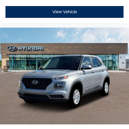
View Vehicle