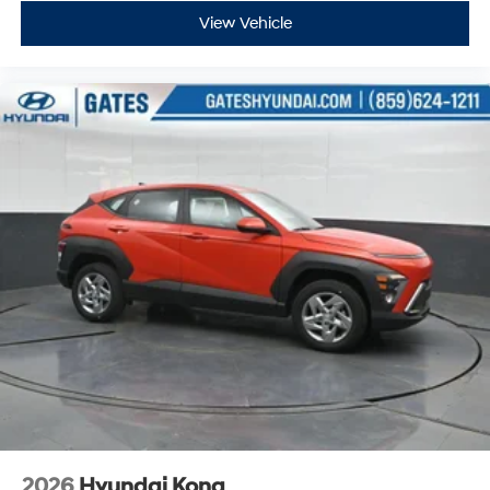
View Vehicle
2026
Hyundai Kona