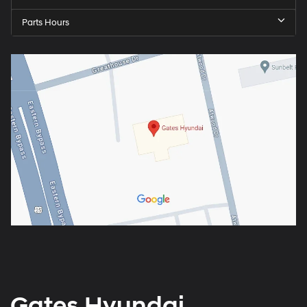
Parts Hours
Gates Hyundai