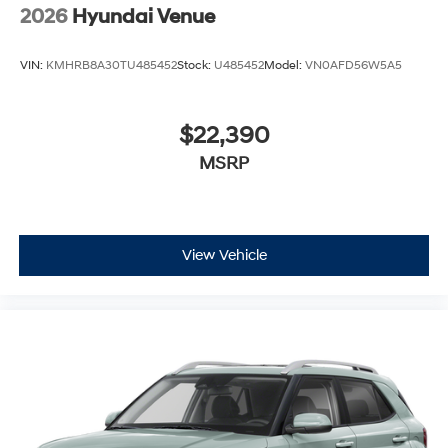
2026
Hyundai Venue
VIN:
KMHRB8A30TU485452
Stock:
U485452
Model:
VN0AFD56W5A5
$22,390
MSRP
View Vehicle