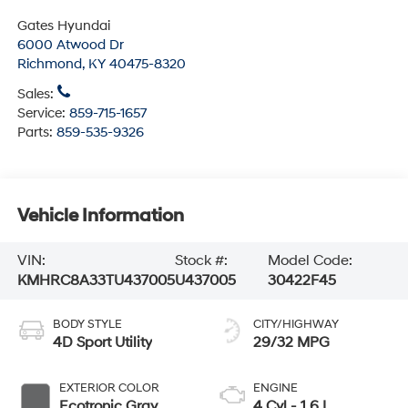
Gates Hyundai
6000 Atwood Dr
Richmond
,
KY
40475-8320
Sales:
Service:
859-715-1657
Parts:
859-535-9326
Vehicle Information
VIN:
Stock #:
Model Code:
KMHRC8A33TU437005
U437005
30422F45
BODY STYLE
CITY/HIGHWAY
4D Sport Utility
29/32 MPG
EXTERIOR COLOR
ENGINE
Ecotronic Gray
4 Cyl - 1.6 L