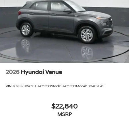
earning our business the hard way - the only way - with
referrals and satisfied customers. We're very proud of
our business and dedication to superior customer
service, but we couldn't have done it without our
customers.
We are open online 24/7! Get pre-approved, receive a
prompt trade evaluation and purchase from the
comfort of your home. We will do the rest. Within a 100
mile radius, we offer free delivery to your door for any
new or pre-owned vehicle. Call us, message us via
2026
Hyundai Venue
online chat or email us to get started! Thank you for
allowing our family the opportunity to serve your family.
VIN:
KMHRB8A30TU439233
Stock:
U439233
Model:
30402F45
***GATES HYUNDAI 859-624-1211*** 6000 Atwood
Drive Richmond KY 40475
$22,840
MSRP