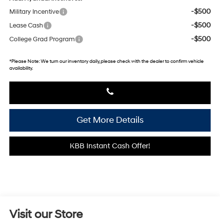
-$500
Military Incentive
-$500
Lease Cash
-$500
College Grad Program
*
Please Note:
We turn our inventory daily, please check with the dealer to confirm vehicle
availability.
Get More Details
KBB Instant Cash Offer!
Visit our Store