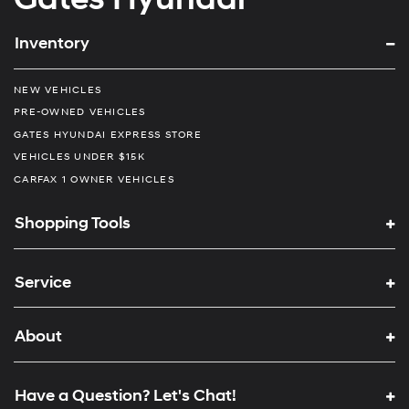
Inventory
NEW VEHICLES
PRE-OWNED VEHICLES
GATES HYUNDAI EXPRESS STORE
VEHICLES UNDER $15K
CARFAX 1 OWNER VEHICLES
Shopping Tools
Service
About
Have a Question? Let's Chat!