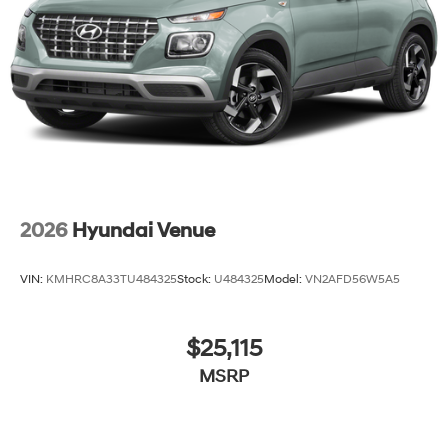
2026
Hyundai Venue
VIN:
KMHRC8A33TU484325
Stock:
U484325
Model:
VN2AFD56W5A5
$25,115
MSRP