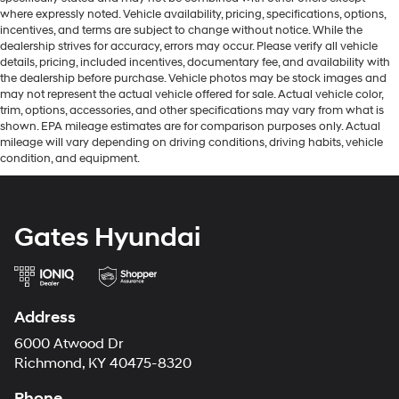
where expressly noted. Vehicle availability, pricing, specifications, options,
incentives, and terms are subject to change without notice. While the
dealership strives for accuracy, errors may occur. Please verify all vehicle
details, pricing, included incentives, documentary fee, and availability with
the dealership before purchase. Vehicle photos may be stock images and
may not represent the actual vehicle offered for sale. Actual vehicle color,
trim, options, accessories, and other specifications may vary from what is
shown. EPA mileage estimates are for comparison purposes only. Actual
mileage will vary depending on driving conditions, driving habits, vehicle
condition, and equipment.
Gates Hyundai
Address
6000 Atwood Dr
Richmond, KY 40475-8320
Phone