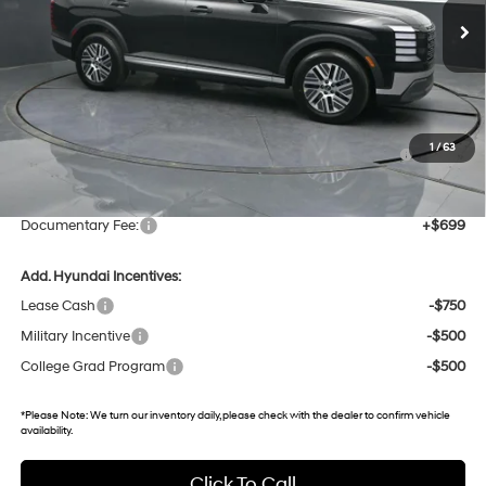
12 mi
Ext.
Int.
In Stock
Less
MSRP:
$48,440
Dealer Discount
-$2,342
Hyundai HMF Dealer Choice : $1000 discount and 5.69%
-$1,000
1
/
63
APR for 60 months
Gates Price:
$45,098
Documentary Fee:
+$699
Add. Hyundai Incentives:
Lease Cash
-$750
Military Incentive
-$500
College Grad Program
-$500
*
Please Note:
We turn our inventory daily, please check with the dealer to confirm vehicle
availability.
Click To Call