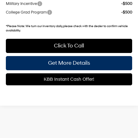
Military Incentive
-$500
College Grad Program
-$500
*
Please Note:
We turn our inventory daily, please check with the dealer to confirm vehicle
availability.
Click To Call
Get More Details
KBB Instant Cash Offer!