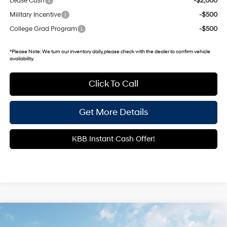
Lease Cash
-$2,000
Military Incentive
-$500
College Grad Program
-$500
*
Please Note:
We turn our inventory daily, please check with the dealer to confirm vehicle
availability.
Click To Call
Get More Details
KBB Instant Cash Offer!
Compare Vehicle
2026
Hyundai Palisade Hybrid
SEL Premium 7
$49,698