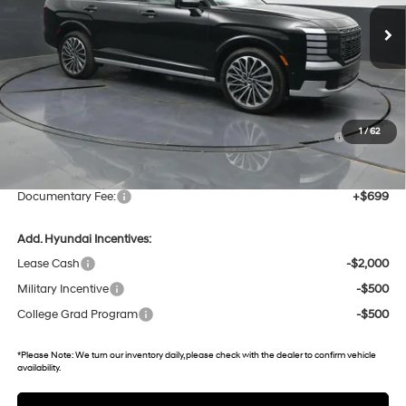
9 mi
Ext.
In Stock
Less
MSRP:
$60,625
Dealer Discount
-$2,127
Hyundai HMF Dealer Choice : $1000 discount and 5.69%
-$1,000
1
/
62
APR for 60 months
Gates Price:
$57,498
Documentary Fee:
+$699
Add. Hyundai Incentives:
Lease Cash
-$2,000
Military Incentive
-$500
College Grad Program
-$500
*
Please Note:
We turn our inventory daily, please check with the dealer to confirm vehicle
availability.