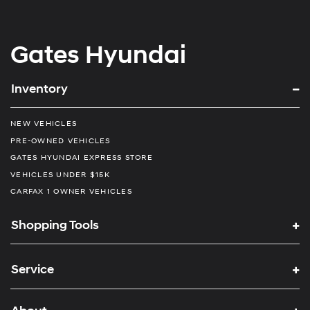
Gates Hyundai
Inventory
NEW VEHICLES
PRE-OWNED VEHICLES
GATES HYUNDAI EXPRESS STORE
VEHICLES UNDER $15K
CARFAX 1 OWNER VEHICLES
Shopping Tools
Service