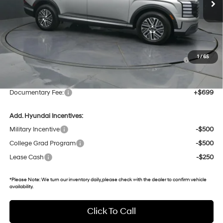
25 mi
Ext.
Int.
In Stock
Less
MSRP:
$52,035
Dealer Discount
-$2,537
Hyundai HMF Dealer Choice : $1000 discount and 5.69%
-$1,000
1
/
65
APR for 60 months
Gates Price:
$48,498
Documentary Fee:
+$699
Add. Hyundai Incentives:
Military Incentive
-$500
College Grad Program
-$500
Lease Cash
-$250
*
Please Note:
We turn our inventory daily, please check with the dealer to confirm vehicle
availability.
Click To Call