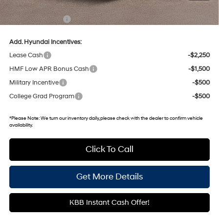
Gates Price:
$48,598
Documentary Fee:
+$699
Add. Hyundai Incentives:
Lease Cash
-$2,250
HMF Low APR Bonus Cash
-$1,500
Military Incentive
-$500
College Grad Program
-$500
*
Please Note:
We turn our inventory daily, please check with the dealer to confirm vehicle
availability.
Click To Call
Get More Details
KBB Instant Cash Offer!