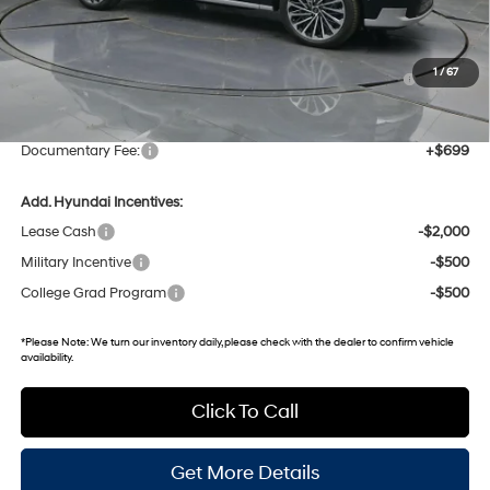
MSRP:
$61,525
Dealer Discount
-$2,527
Hyundai HMF Dealer Choice : $1000 discount and 5.69%
-$1,000
1
/
67
APR for 60 months
Gates Price:
$57,998
Documentary Fee:
+$699
Add. Hyundai Incentives:
Lease Cash
-$2,000
Military Incentive
-$500
College Grad Program
-$500
*
Please Note:
We turn our inventory daily, please check with the dealer to confirm vehicle
availability.
Click To Call
Get More Details