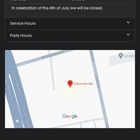
In celebration of the 4th of July, we will be closed.
Service Hours
Parts Hours