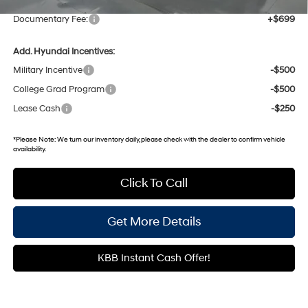
Documentary Fee:
+$699
Add. Hyundai Incentives:
Military Incentive
-$500
College Grad Program
-$500
Lease Cash
-$250
*
Please Note:
We turn our inventory daily, please check with the dealer to confirm vehicle
availability.
Click To Call
Get More Details
KBB Instant Cash Offer!