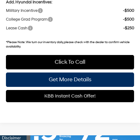
Add. Hyundai Incentives:
Military Incentive
-$500
College Grad Program
-$500
Lease Cash
-$250
*
Please Note:
We turn our inventory daily, please check with the dealer to confirm vehicle
availability.
Click To Call
Get More Details
KBB Instant Cash Offer!