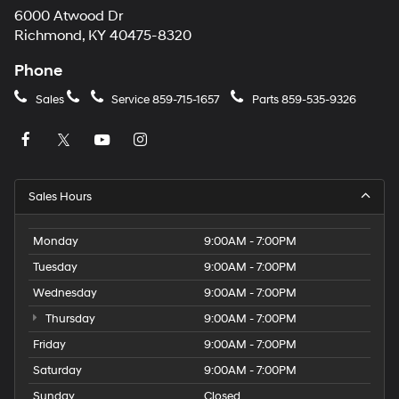
6000 Atwood Dr
Richmond, KY 40475-8320
Phone
Sales
Service
859-715-1657
Parts
859-535-9326
Sales Hours
Monday
9:00AM - 7:00PM
Tuesday
9:00AM - 7:00PM
Wednesday
9:00AM - 7:00PM
Thursday
9:00AM - 7:00PM
Friday
9:00AM - 7:00PM
Saturday
9:00AM - 7:00PM
Sunday
Closed