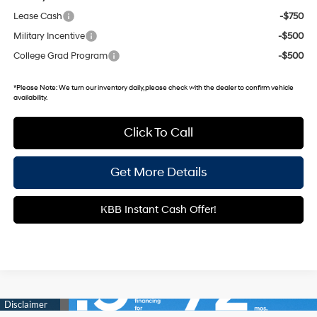
Lease Cash
-$750
Military Incentive
-$500
College Grad Program
-$500
*
Please Note:
We turn our inventory daily, please check with the dealer to confirm vehicle
availability.
Click To Call
Get More Details
KBB Instant Cash Offer!