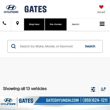
Saved
Shop New
Pre-Owned
Search
Search
Showing all 13 vehicles
Compare Vehicle
$45,298
2026
Hyundai Palisade Hybrid
SEL 7 Passenger