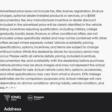
Advertised price does not include tax, title, license, registration, finance
charges, optional dealer-installed products or services, or a $699
documentary fee. Any manufacturer incentive or dealer discount
included in the advertised price will be clearly identified in the vehicle
listing. Incentives requiring qualification, including military, college
graduate, loyalty, lease, finance, or other conditional offers, are not
included unless specifically stated and may not be combined with other
offers except where expressly noted. Vehicle availability, pricing,
specifications, options, incentives, and terms are subject to change
without notice. While the dealership strives for accuracy, errors may
occur. Please verify all vehicle details, pricing, included incentives,
documentary fee, and availability with the dealership before purchase.
Vehicle photos may be stock images and may not represent the actual
vehicle offered for sale. Actual vehicle color, trim, options, accessories,
and other specifications may vary from what is shown. EPA mileage
estimates are for comparison purposes only. Actual mileage will vary
depending on driving conditions, driving habits, vehicle condition, and
Gates Hyundai
equipment.
Address