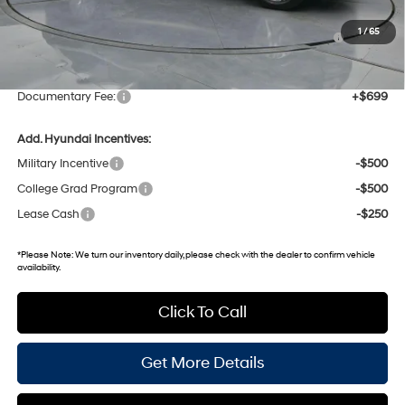
Dealer Discount
-$2,367
Hyundai HMF Dealer Choice : $1000 discount and 5.69%
-$1,000
1
/
65
APR for 60 months
Gates Price:
$47,998
Documentary Fee:
+$699
Add. Hyundai Incentives:
Military Incentive
-$500
College Grad Program
-$500
Lease Cash
-$250
*
Please Note:
We turn our inventory daily, please check with the dealer to confirm vehicle
availability.
Click To Call
Get More Details