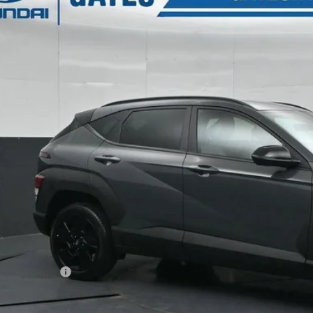
s Hyundai
26/29 MPG
4 Cyl - 2 L
CVT
M8HFCAB8TU383231
Stock:
U383231
Model:
KN1AA2J6W5A5
$29,4
10k mi
ck
GATES PR
Less
P:
ler Discount
s Price:
umentary Fee:
. Hyundai Incentives: