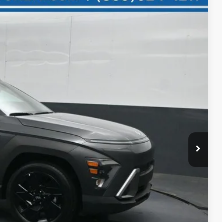
25
Ext.
Int.
ICE
$30,625
-$1,200
$29,425
+$699