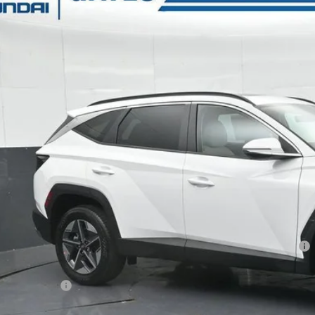
e Drop
24/30 MPG
4 Cyl - 2.5 L
8-Speed Automatic with SHIFTRO
s Hyundai
NMJCCDEXTH641017
Stock:
H641017
Model:
TC6AAL9AWDAS
$33,3
7k mi
ck
GATES PR
Less
P:
ler Discount
ndai HMF Dealer Choice: $3000 discount and 5.19% APR for 60 months
s Price:
umentary Fee: