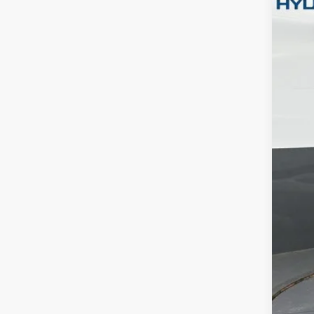
Pric
Gate
VIN:
5
In Sto
MSR
Dea
Ret
Gate
Doc