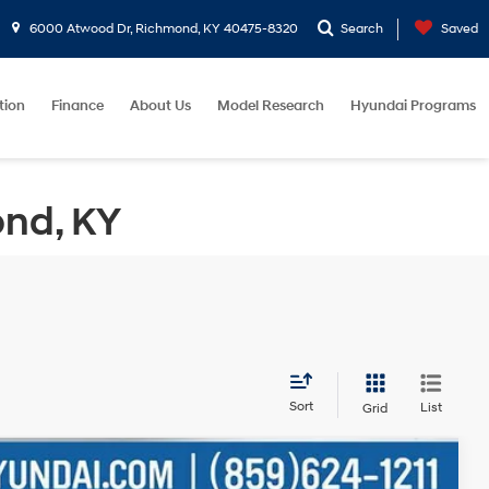
6000 Atwood Dr, Richmond, KY 40475-8320
Search
Saved
tion
Finance
About Us
Model Research
Hyundai Programs
ond, KY
Sort
List
Grid