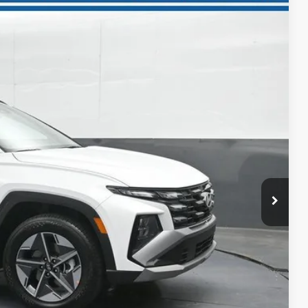
NIC
98
Ext.
Int.
ICE
$38,335
-$1,937
-$3,000
$33,398
+$699