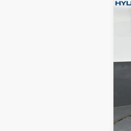
Pric
Gate
VIN:
5
In Sto
MSR
Dea
Hyu
Gate
Doc