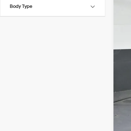
Gate
Body Type
VIN:
5
In Sto
MSR
Dea
Hyu
Gate
Doc
Add
Lea