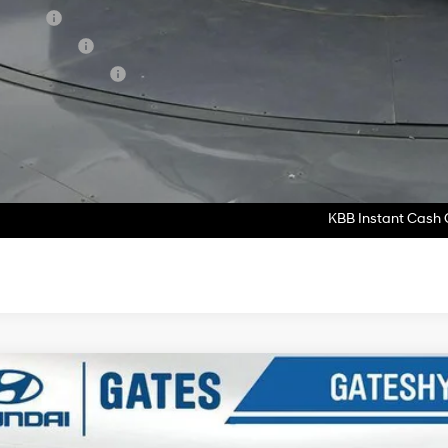
se Cash
tary Incentive
lege Grad Program
ase Note:
We turn our inventory daily, please check with the dealer to confirm vehicle av
Get More Deta
KBB Instant Cash O
Hyundai Tucson
SEL FWD
e Drop
25/33 MPG
4 Cyl - 2.5 L
8-Speed Automatic with SHIFTRO