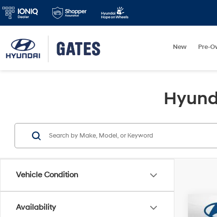
New
Pre-O
Hyunda
Vehicle Condition
Availability
2026