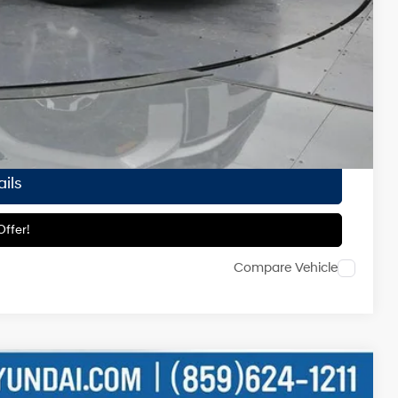
-$3,500
-$1,500
-$500
-$500
ailability.
ils
ffer!
Compare Vehicle