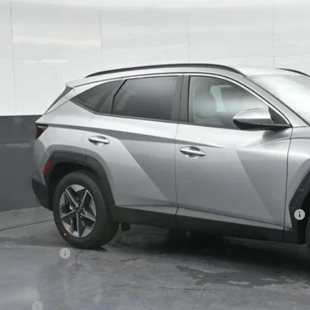
s Hyundai
NMJB3DE8TH637583
Stock:
H637583
Model:
TC3AFL9AWDAS
$29,0
30 mi
ck
GATES PR
Less
P:
ler Discount
ndai HMF Dealer Choice: $3000 discount and 5.19% APR for 60 months
s Price:
umentary Fee:
. Hyundai Incentives:
se Cash