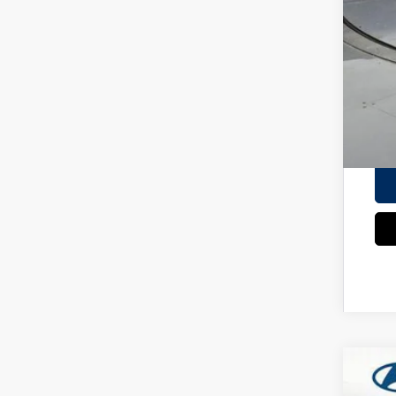
Add
Lea
HMF
Mili
Col
*
Ple
2026