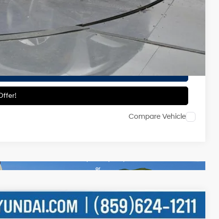
-$500
-$500
ailability.
ils
ffer!
Compare Vehicle