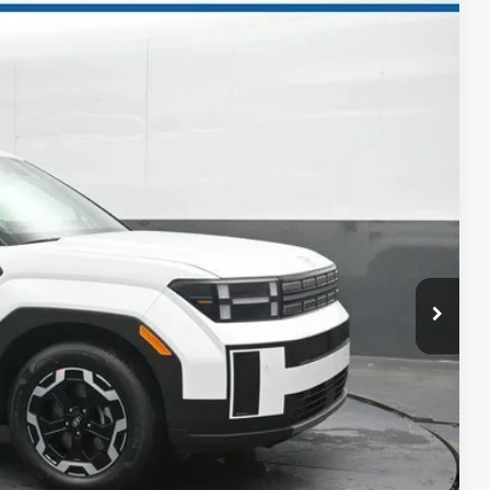
NIC
98
Ext.
Int.
ICE
$37,845
-$1,847
-$3,000
$32,998
+$699