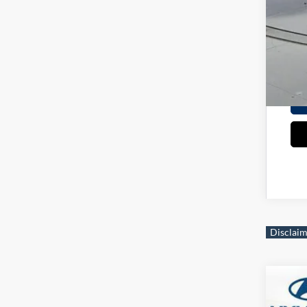
Mili
Col
*
Ple
2026