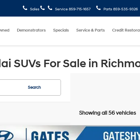
Sales
Service
859-715-1657
Parts
859-535-9326
wned
Demonstrators
Specials
Service & Parts
Credit Restora
i SUVs For Sale in Richm
Search
Showing all 56 vehicles
Hyundai Kona
SEL Sport