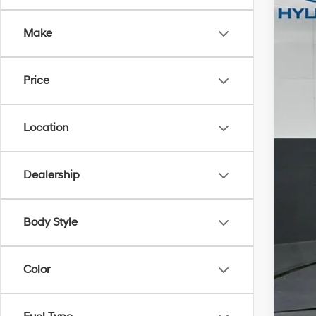
Gate
Make
VIN:
K
In Sto
Price
Location
Dealership
MSR
Body Style
Dea
Gate
Color
Doc
Add