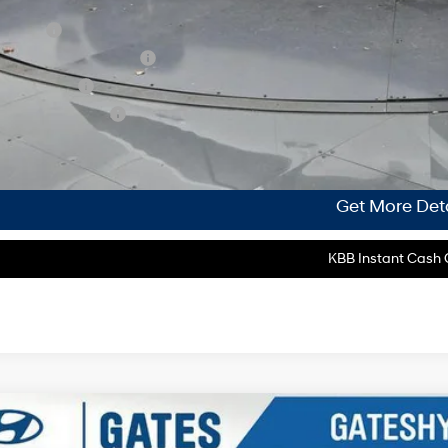
. Hyundai Incentives:
se Cash
 Low APR Bonus Cash
tary Incentive
lege Grad Program
ase Note:
We turn our inventory daily, please check with the dealer to confirm vehicle av
Get More Deta
KBB Instant Cash O
Hyundai Tucson
SEL Premium AWD