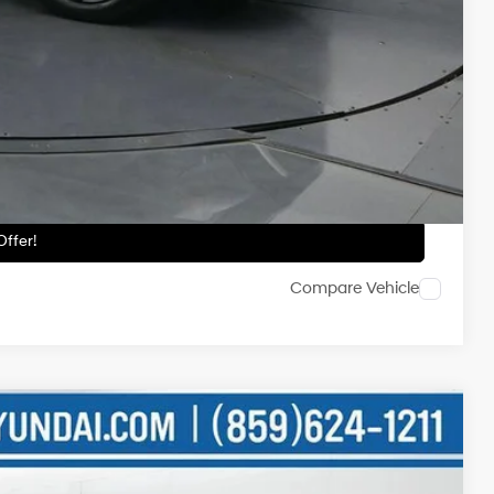
-$2,500
-$500
-$500
ailability.
ils
ffer!
Compare Vehicle
NIC