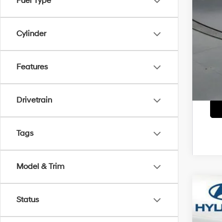
Fuel Type
Lea
Mili
Cylinder
Col
*
Ple
Features
Drivetrain
Tags
Model & Trim
2026
Status
Pric