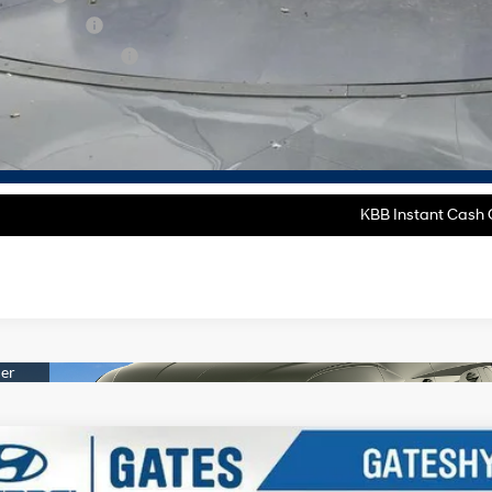
tary Incentive
lege Grad Program
ase Note:
We turn our inventory daily, please check with the dealer to confirm vehicle av
Get More Deta
KBB Instant Cash O
Hyundai Santa Fe
SE 2.5T FWD