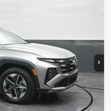
43
Ext.
Int.
ICE
$33,280
-$1,237
-$3,000
$29,043
+$699
-$3,250