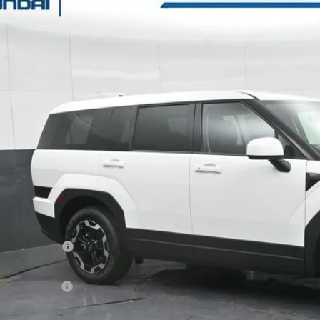
e Drop
20/29 MPG
4 Cyl - 2.5 L
8-Speed Automatic with SHIFTRO
s Hyundai
NMP14GL4TH170689
Stock:
H170689
Model:
SF0AFL9GW7A5
$32,9
30 mi
ck
GATES PR
Less
P:
ler Discount
ail Bonus Cash
s Price:
umentary Fee: