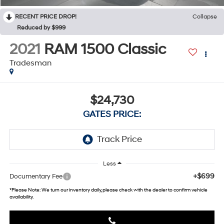
RECENT PRICE DROP!
Collapse
Reduced by $999
2021
RAM 1500 Classic
Tradesman
$24,730
GATES PRICE:
Less
+$699
Documentary Fee
*
Please Note:
We turn our inventory daily, please check with the dealer to confirm vehicle
availability.