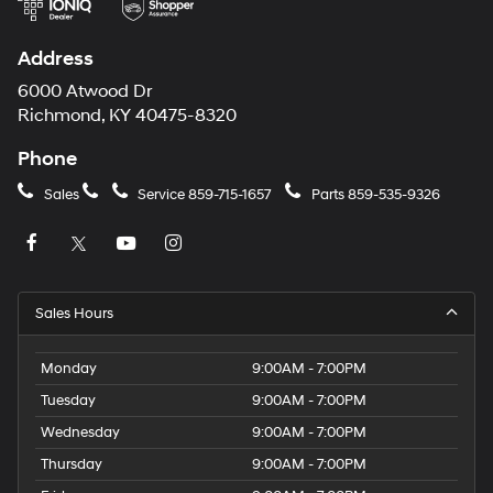
Address
6000 Atwood Dr
Richmond, KY 40475-8320
Phone
Sales
Service
859-715-1657
Parts
859-535-9326
Sales Hours
Monday
9:00AM - 7:00PM
Tuesday
9:00AM - 7:00PM
Wednesday
9:00AM - 7:00PM
Thursday
9:00AM - 7:00PM