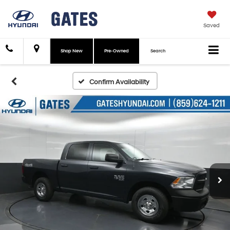
Saved
Shop New
Pre-Owned
Search
Confirm Availability