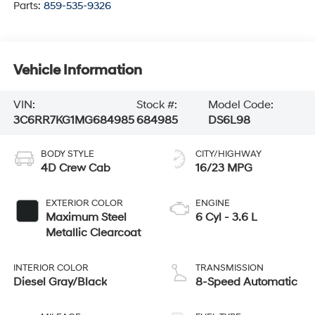
Parts:
859-535-9326
Vehicle Information
VIN:
Stock #:
Model Code:
3C6RR7KG1MG684985
684985
DS6L98
BODY STYLE
CITY/HIGHWAY
4D Crew Cab
16/23 MPG
EXTERIOR COLOR
ENGINE
Maximum Steel
6 Cyl - 3.6 L
Metallic Clearcoat
INTERIOR COLOR
TRANSMISSION
Diesel Gray/Black
8-Speed Automatic