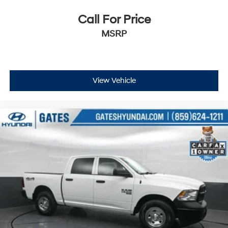
to get started! Thank you for allowing our family the
opportunity to serve your family.
Call For Price
***GATES HYUNDAI 859-624-1211***
MSRP
View Vehicle