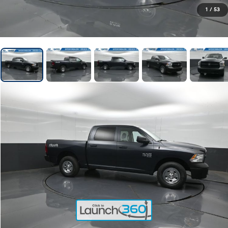
1
/
53