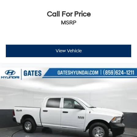
Call For Price
MSRP
View Vehicle