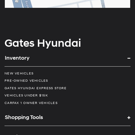
Gates Hyundai
Inventory
NEW VEHICLES
PRE-OWNED VEHICLES
GATES HYUNDAI EXPRESS STORE
VEHICLES UNDER $15K
CARFAX 1 OWNER VEHICLES
Shopping Tools