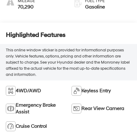
MILEAGE
FUEL TYPE
70,290
Gasoline
Highlighted Features
This online window sticker is provided for informational purposes
only. Vehicle features, options, pricing and other information are
subject to change. See your Hyundai dealer and the Monroney label
affixed to the actual vehicle for the most up-to-date specifications
and information.
4WD/AWD
Keyless Entry
Emergency Brake
Rear View Camera
Assist
Cruise Control