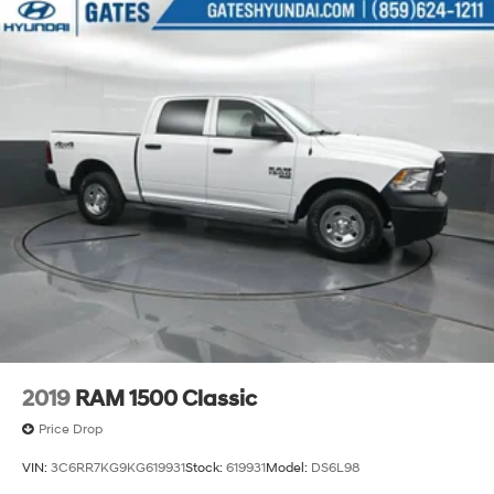
2019
RAM 1500 Classic
Price Drop
VIN:
3C6RR7KG9KG619931
Stock:
619931
Model:
DS6L98