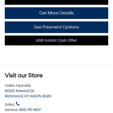
Get More Details
See Payment Options
KBB Instant Cash Offer!
Visit our Store
Gates Hyundai
6000 Atwood Dr
Richmond
,
KY
40475-8320
Sales:
Service:
859-715-1657