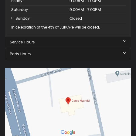
Friday
9:00AM - 7:00PM
Saturday
9:00AM - 7:00PM
Sunday
Closed
In celebration of the 4th of July, we will be closed.
Service Hours
Parts Hours