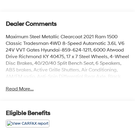
Dealer Comments
Maximum Steel Metallic Clearcoat 2021 Ram 1500
Classic Tradesman 4WD 8-Speed Automatic 3.6L V6
24V VVT Gates Hyundai-859-624-1211, 6000 Atwood
Drive Richmond KY 40475, 17 x 7 Steel Wheels, 4-Wheel
Disc Brakes, 40/20/40 Split Bench Seat, 6 Speakers,
ABS brakes, Active Grille Shutters, Air Conditioning,
AM/FM radio, Anti-Spin Differential Rear Axle, Black
Exterior Mirrors, Brake assist, Center Hub, Class IV
Read More...
Receiver Hitch, Compass, Delay-off headlights, Driver
door bin, Dual front impact airbags, Dual front side
impact airbags, Electronic Shift, Electronic Stability
Control, Exterior Mirrors w/Heating Element, Front anti-
Eligible Benefits
roll bar, Front Armrest w/3 Cupholders, Front Center
Armrest, Front License Plate Bracket, Front wheel
independent suspension, Fully automatic headlights,