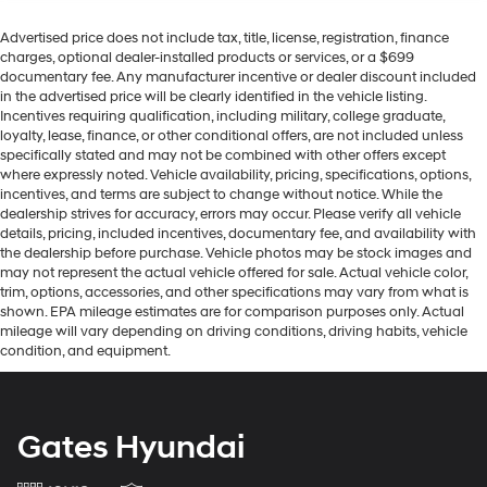
Advertised price does not include tax, title, license, registration, finance
charges, optional dealer-installed products or services, or a $699
documentary fee. Any manufacturer incentive or dealer discount included
in the advertised price will be clearly identified in the vehicle listing.
Incentives requiring qualification, including military, college graduate,
loyalty, lease, finance, or other conditional offers, are not included unless
specifically stated and may not be combined with other offers except
where expressly noted. Vehicle availability, pricing, specifications, options,
incentives, and terms are subject to change without notice. While the
dealership strives for accuracy, errors may occur. Please verify all vehicle
details, pricing, included incentives, documentary fee, and availability with
the dealership before purchase. Vehicle photos may be stock images and
may not represent the actual vehicle offered for sale. Actual vehicle color,
trim, options, accessories, and other specifications may vary from what is
shown. EPA mileage estimates are for comparison purposes only. Actual
mileage will vary depending on driving conditions, driving habits, vehicle
condition, and equipment.
Gates Hyundai