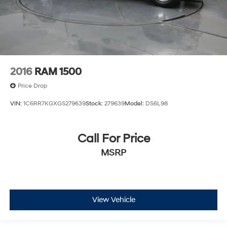
2016
RAM 1500
Price Drop
VIN:
1C6RR7KGXGS279639
Stock:
279639
Model:
DS6L98
Call For Price
MSRP
View Vehicle