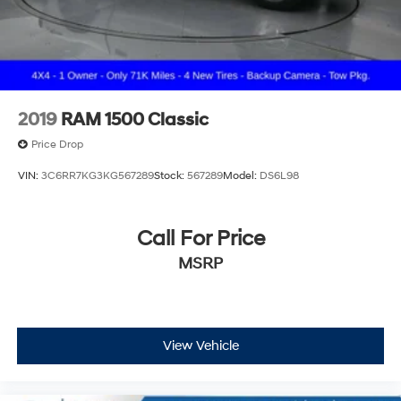
2019
RAM 1500 Classic
Price Drop
VIN:
3C6RR7KG3KG567289
Stock:
567289
Model:
DS6L98
Call For Price
MSRP
View Vehicle