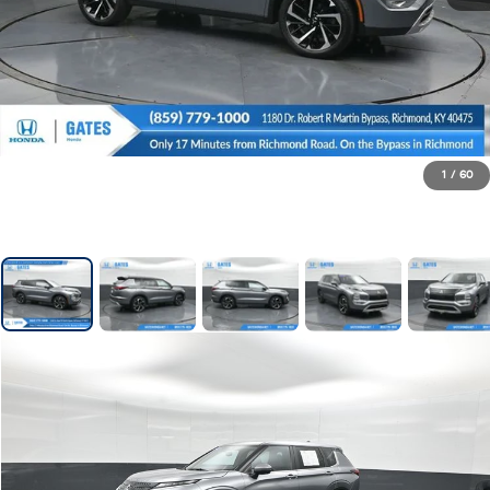
1
/
60