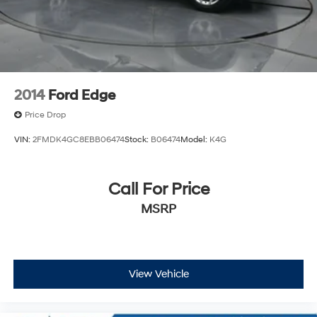
Speed Sensitive Rain Detecting Variable Intermittent
Wipers w/Heated Wiper Park
Tailgate/Rear Door Lock Included w/Power Door
Locks
Tire Mobility Kit
2014
Ford Edge
Price Drop
VIN:
2FMDK4GC8EBB06474
Stock:
B06474
Model:
K4G
Call For Price
MSRP
View Vehicle