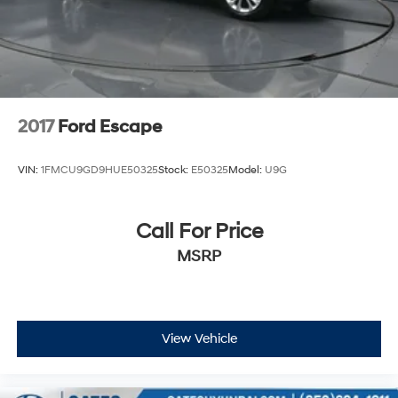
2017
Ford Escape
VIN:
1FMCU9GD9HUE50325
Stock:
E50325
Model:
U9G
Call For Price
MSRP
View Vehicle