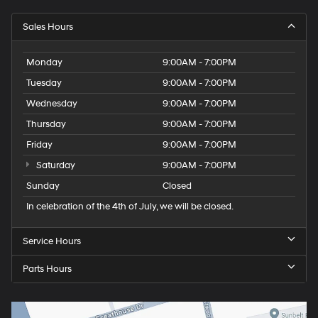
Sales Hours
Monday
9:00AM - 7:00PM
Tuesday
9:00AM - 7:00PM
Wednesday
9:00AM - 7:00PM
Thursday
9:00AM - 7:00PM
Friday
9:00AM - 7:00PM
Saturday
9:00AM - 7:00PM
Sunday
Closed
In celebration of the 4th of July, we will be closed.
Service Hours
Parts Hours