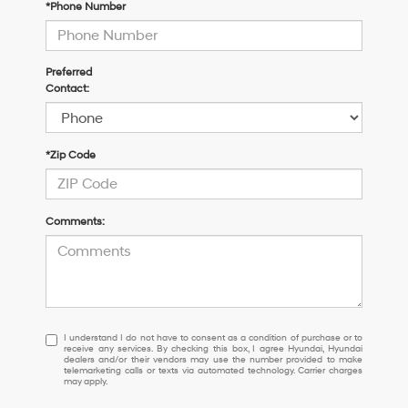
*Phone Number
Preferred
Contact:
*Zip Code
Comments:
I
I understand I do not have to consent as a condition of purchase or to
receive any services. By checking this box, I agree Hyundai, Hyundai
understand
dealers and/or their vendors may use the number provided to make
I
telemarketing calls or texts via automated technology. Carrier charges
may apply.
do
not