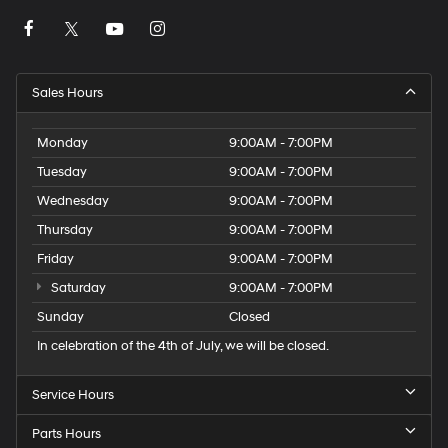
Sales Hours
Monday
9:00AM - 7:00PM
Tuesday
9:00AM - 7:00PM
Wednesday
9:00AM - 7:00PM
Thursday
9:00AM - 7:00PM
Friday
9:00AM - 7:00PM
Saturday
9:00AM - 7:00PM
Sunday
Closed
In celebration of the 4th of July, we will be closed.
Service Hours
Parts Hours