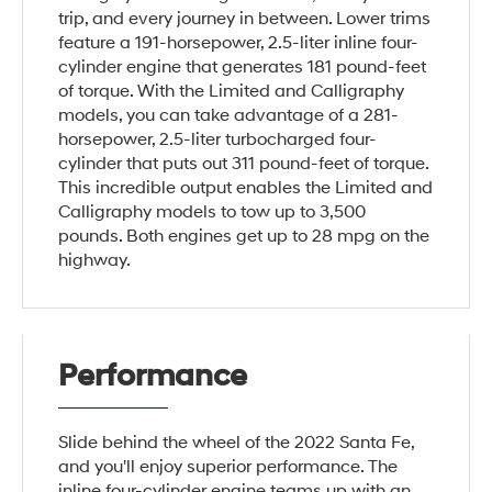
trip, and every journey in between. Lower trims
feature a 191-horsepower, 2.5-liter inline four-
cylinder engine that generates 181 pound-feet
of torque. With the Limited and Calligraphy
models, you can take advantage of a 281-
horsepower, 2.5-liter turbocharged four-
cylinder that puts out 311 pound-feet of torque.
This incredible output enables the Limited and
Calligraphy models to tow up to 3,500
pounds. Both engines get up to 28 mpg on the
highway.
Performance
Slide behind the wheel of the 2022 Santa Fe,
and you'll enjoy superior performance. The
inline four-cylinder engine teams up with an