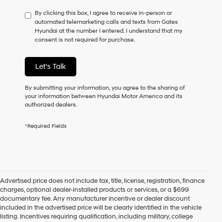
have
By clicking this box, I agree to receive in-person or
to
automated telemarketing calls and texts from Gates
consent
Hyundai at the number I entered. I understand that my
as
consent is not required for purchase.
a
condition
of
Let's Talk
purchase
or
to
By submitting your information, you agree to the sharing of
receive
your information between Hyundai Motor America and its
any
authorized dealers.
services.
By
*Required Fields
checking
this
box,
I
agree
Hyundai,
Advertised price does not include tax, title, license, registration, finance
Hyundai
charges, optional dealer-installed products or services, or a $699
dealers
documentary fee. Any manufacturer incentive or dealer discount
and/or
included in the advertised price will be clearly identified in the vehicle
their
listing. Incentives requiring qualification, including military, college
vendors