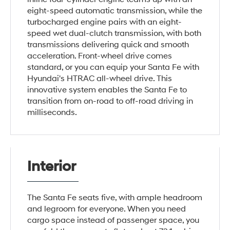
eight-speed automatic transmission, while the
turbocharged engine pairs with an eight-
speed wet dual-clutch transmission, with both
transmissions delivering quick and smooth
acceleration. Front-wheel drive comes
standard, or you can equip your Santa Fe with
Hyundai's HTRAC all-wheel drive. This
innovative system enables the Santa Fe to
transition from on-road to off-road driving in
milliseconds.
Interior
The Santa Fe seats five, with ample headroom
and legroom for everyone. When you need
cargo space instead of passenger space, you