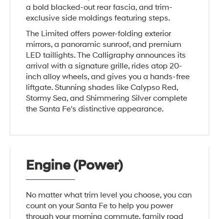
a bold blacked-out rear fascia, and trim-
exclusive side moldings featuring steps.
The Limited offers power-folding exterior
mirrors, a panoramic sunroof, and premium
LED taillights. The Calligraphy announces its
arrival with a signature grille, rides atop 20-
inch alloy wheels, and gives you a hands-free
liftgate. Stunning shades like Calypso Red,
Stormy Sea, and Shimmering Silver complete
the Santa Fe's distinctive appearance.
Engine (Power)
No matter what trim level you choose, you can
count on your Santa Fe to help you power
through your morning commute, family road