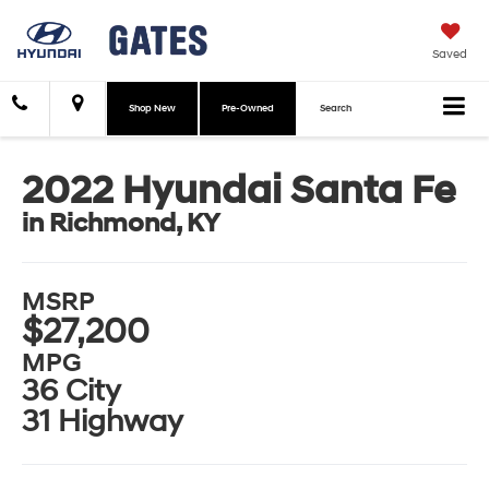
Saved
Shop New
Pre-Owned
Search
2022 Hyundai Santa Fe
in Richmond, KY
MSRP
$27,200
MPG
36 City
31 Highway