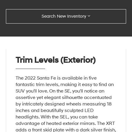
Search New Inventory
Trim Levels (Exterior)
The 2022 Santa Fe is available in five
fantastic trim levels, making it easy to find an
SUV you'll love. On the SE, you'll notice an
assertive yet elegant silhouette accentuated
by intricately designed wheels measuring 18
inches and beautifully sculpted LED
headlights. With the SEL, you can take
advantage of heated exterior mirrors. The XRT
adds a front skid plate with a dark silver finish,