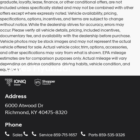
graduate, loyalty, lease, finance, or other conditional offers, are not
may
included unless specifically stated and may not be combined with other
use
offers except where expressly noted. Vehicle availability, pricing,
the
specifications, options, incentives, and terms are subject to change
number
without notice. While the dealership strives for accuracy, errors may
provided
occur. Please verify all vehicle details, pricing, included incentives,
to
documentary fee, and availability with the dealership before purchase.
make
Vehicle photos may be stock images and may not represent the actual
telemarketing
vehicle offered for sale. Actual vehicle color, trim, options, accessories,
calls
and other specifications may vary from what is shown. EPA mileage
or
estimates are for comparison purposes only. Actual mileage will vary
texts
depending on driving conditions, driving habits, vehicle condition, and
Gates Hyundai
via
equipment.
automated
technology.
Carrier
charges
may
Address
apply.
6000 Atwood Dr
Richmond, KY 40475-8320
Phone
Sales
Service
859-715-1657
Parts
859-535-9326