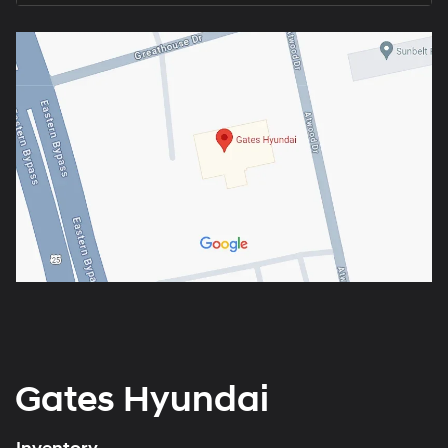
Gates Hyundai