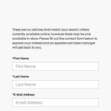
There are no vehicles that match your search criteria
currently available online; however, there may be one
available in-store. Please fill out the contact form below to
express your interest and an experienced sales manager
will get back to you.
*First Name
*Last Name
*E-Mail Address