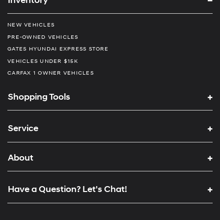
Inventory
NEW VEHICLES
PRE-OWNED VEHICLES
GATES HYUNDAI EXPRESS STORE
VEHICLES UNDER $15K
CARFAX 1 OWNER VEHICLES
Shopping Tools
Service
About
Have a Question? Let's Chat!