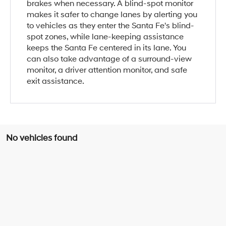
brakes when necessary. A blind-spot monitor
makes it safer to change lanes by alerting you
to vehicles as they enter the Santa Fe's blind-
spot zones, while lane-keeping assistance
keeps the Santa Fe centered in its lane. You
can also take advantage of a surround-view
monitor, a driver attention monitor, and safe
exit assistance.
No vehicles found