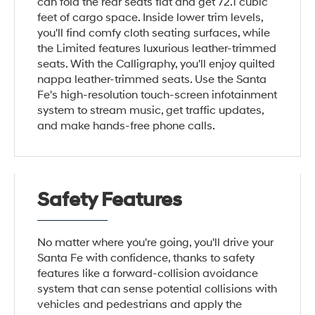
can fold the rear seats flat and get 72.1 cubic
feet of cargo space. Inside lower trim levels,
you'll find comfy cloth seating surfaces, while
the Limited features luxurious leather-trimmed
seats. With the Calligraphy, you'll enjoy quilted
nappa leather-trimmed seats. Use the Santa
Fe's high-resolution touch-screen infotainment
system to stream music, get traffic updates,
and make hands-free phone calls.
Safety Features
No matter where you're going, you'll drive your
Santa Fe with confidence, thanks to safety
features like a forward-collision avoidance
system that can sense potential collisions with
vehicles and pedestrians and apply the