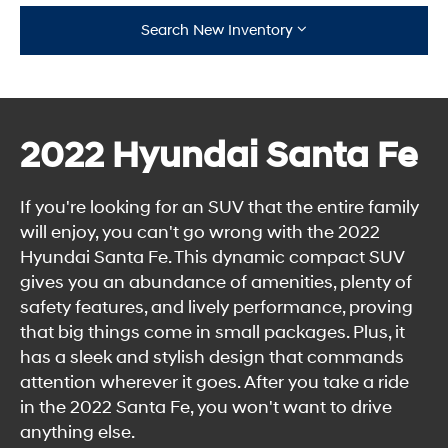
Search New Inventory
2022 Hyundai Santa Fe
If you're looking for an SUV that the entire family
will enjoy, you can't go wrong with the 2022
Hyundai Santa Fe. This dynamic compact SUV
gives you an abundance of amenities, plenty of
safety features, and lively performance, proving
that big things come in small packages. Plus, it
has a sleek and stylish design that commands
attention wherever it goes. After you take a ride
in the 2022 Santa Fe, you won't want to drive
anything else.