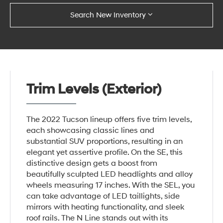
Search New Inventory
Trim Levels (Exterior)
The 2022 Tucson lineup offers five trim levels,
each showcasing classic lines and
substantial SUV proportions, resulting in an
elegant yet assertive profile. On the SE, this
distinctive design gets a boost from
beautifully sculpted LED headlights and alloy
wheels measuring 17 inches. With the SEL, you
can take advantage of LED taillights, side
mirrors with heating functionality, and sleek
roof rails. The N Line stands out with its