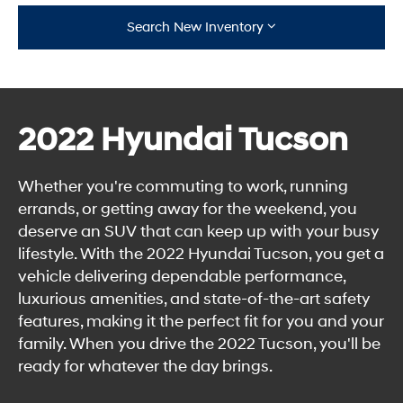
Search New Inventory
2022 Hyundai Tucson
Whether you're commuting to work, running
errands, or getting away for the weekend, you
deserve an SUV that can keep up with your busy
lifestyle. With the 2022 Hyundai Tucson, you get a
vehicle delivering dependable performance,
luxurious amenities, and state-of-the-art safety
features, making it the perfect fit for you and your
family. When you drive the 2022 Tucson, you'll be
ready for whatever the day brings.