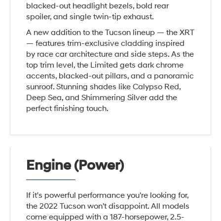
blacked-out headlight bezels, bold rear
spoiler, and single twin-tip exhaust.
A new addition to the Tucson lineup — the XRT
— features trim-exclusive cladding inspired
by race car architecture and side steps. As the
top trim level, the Limited gets dark chrome
accents, blacked-out pillars, and a panoramic
sunroof. Stunning shades like Calypso Red,
Deep Sea, and Shimmering Silver add the
perfect finishing touch.
Engine (Power)
If it's powerful performance you're looking for,
the 2022 Tucson won't disappoint. All models
come equipped with a 187-horsepower, 2.5-