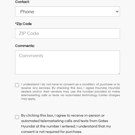
Contact:
*Zip Code
Comments:
I
I understand I do not have to consent as a condition of purchase or to
receive any services. By checking this box, I agree Hyundai, Hyundai
understand
dealers and/or their vendors may use the number provided to make
I
telemarketing calls or texts via automated technology. Carrier charges
may apply.
do
not
have
By clicking this box, I agree to receive in-person or
to
automated telemarketing calls and texts from Gates
consent
Hyundai at the number I entered. I understand that my
as
consent is not required for purchase.
a