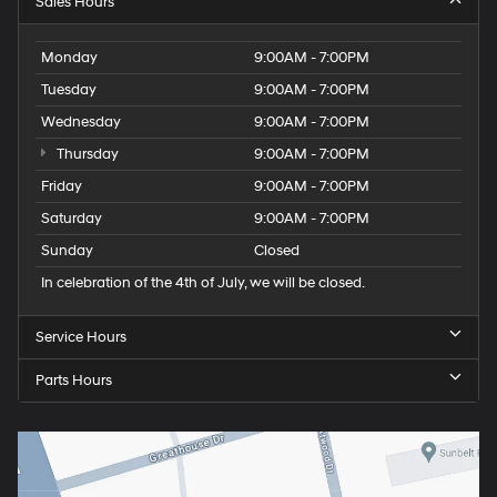
Sales Hours
Monday
9:00AM - 7:00PM
Tuesday
9:00AM - 7:00PM
Wednesday
9:00AM - 7:00PM
Thursday
9:00AM - 7:00PM
Friday
9:00AM - 7:00PM
Saturday
9:00AM - 7:00PM
Sunday
Closed
In celebration of the 4th of July, we will be closed.
Service Hours
Parts Hours