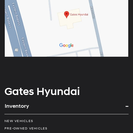
Gates Hyundai
Inventory
NEW VEHICLES
PRE-OWNED VEHICLES