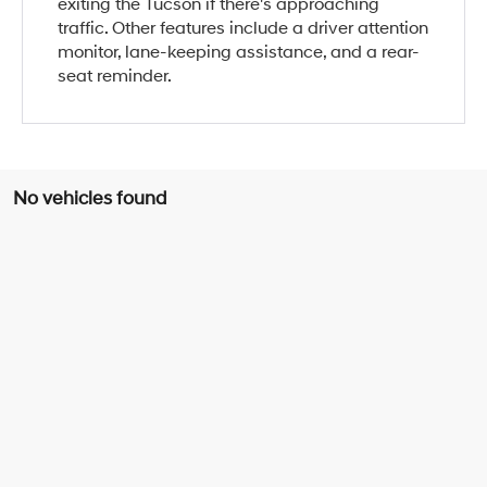
exiting the Tucson if there's approaching
traffic. Other features include a driver attention
monitor, lane-keeping assistance, and a rear-
seat reminder.
No vehicles found