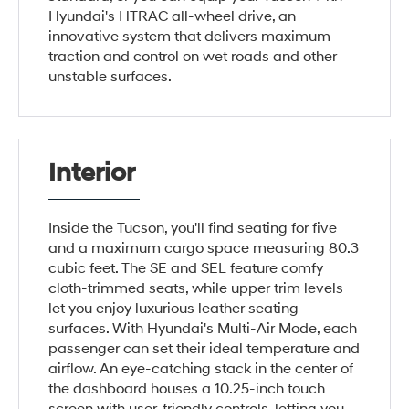
Hyundai's HTRAC all-wheel drive, an
innovative system that delivers maximum
traction and control on wet roads and other
unstable surfaces.
Interior
Inside the Tucson, you'll find seating for five
and a maximum cargo space measuring 80.3
cubic feet. The SE and SEL feature comfy
cloth-trimmed seats, while upper trim levels
let you enjoy luxurious leather seating
surfaces. With Hyundai's Multi-Air Mode, each
passenger can set their ideal temperature and
airflow. An eye-catching stack in the center of
the dashboard houses a 10.25-inch touch