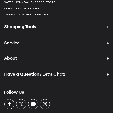
GATES HYUNDAI EXPRESS STORE
VEHICLES UNDER $15K
CARFAX 1 OWNER VEHICLES
Shopping Tools
Service
About
Have a Question? Let's Chat!
Follow Us