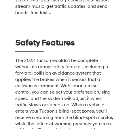
screen with user-friendly controls, letting you
stream music, get traffic updates, and send
hands-free texts.
Safety Features
The 2022 Tucson wouldn't be complete
without its many safety features, including a
forward-collision avoidance system that
applies the brakes when it senses that a
collision is imminent. With smart cruise
control, you can select your preferred cruising
speed, and the system will adjust it when
traffic slows or speeds up. When a vehicle
enters your Tucson's blind-spot zones, you'll
receive a warning from the blind-spot monitor,
while the safe exit warning prevents you from