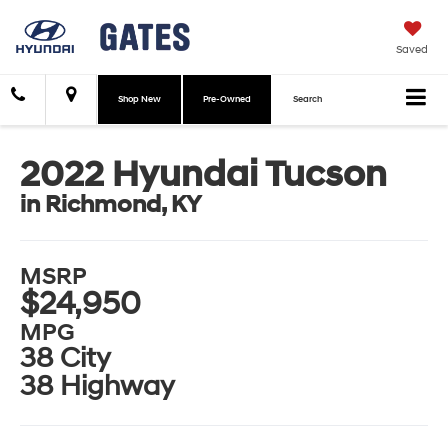
Saved
Shop New
Pre-Owned
Search
2022 Hyundai Tucson
in Richmond, KY
MSRP
$24,950
MPG
38 City
38 Highway