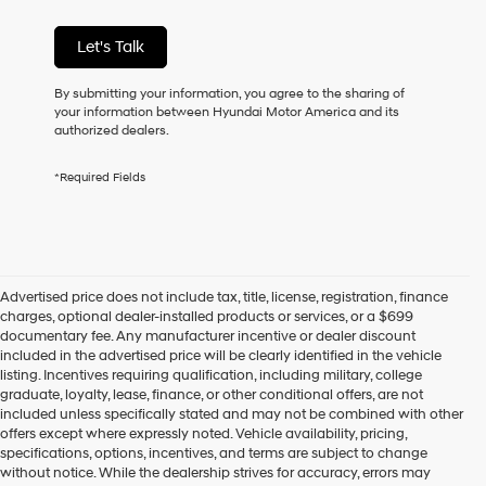
condition
of
Let's Talk
purchase
or
to
By submitting your information, you agree to the sharing of
receive
your information between Hyundai Motor America and its
any
authorized dealers.
services.
By
*Required Fields
checking
this
box,
I
agree
Hyundai,
Advertised price does not include tax, title, license, registration, finance
Hyundai
charges, optional dealer-installed products or services, or a $699
dealers
documentary fee. Any manufacturer incentive or dealer discount
and/or
included in the advertised price will be clearly identified in the vehicle
their
listing. Incentives requiring qualification, including military, college
vendors
graduate, loyalty, lease, finance, or other conditional offers, are not
may
included unless specifically stated and may not be combined with other
use
offers except where expressly noted. Vehicle availability, pricing,
the
specifications, options, incentives, and terms are subject to change
number
without notice. While the dealership strives for accuracy, errors may
provided