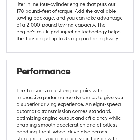
liter inline four-cylinder engine that puts out
178 pound-feet of torque. Add the available
towing package, and you can take advantage
of a 2,000-pound towing capacity. The
engine's multi-port injection technology helps
the Tucson get up to 33 mpg on the highway.
Performance
The Tucson's robust engine pairs with
impressive performance dynamics to give you
a superior driving experience. An eight-speed
automatic transmission comes standard,
optimizing engine output and efficiency while
enabling smooth acceleration and effortless
handling. Front-wheel drive also comes
standard, or you can equip your Tucson with