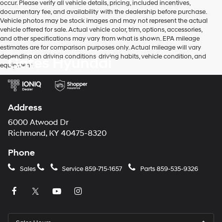
occur. Please verify all vehicle details, pricing, included incentives,
to
documentary fee, and availability with the dealership before purchase.
make
Vehicle photos may be stock images and may not represent the actual
telemarketing
vehicle offered for sale. Actual vehicle color, trim, options, accessories,
calls
and other specifications may vary from what is shown. EPA mileage
or
estimates are for comparison purposes only. Actual mileage will vary
texts
depending on driving conditions, driving habits, vehicle condition, and
Gates Hyundai
via
equipment.
automated
technology.
Carrier
charges
may
Address
apply.
6000 Atwood Dr
Richmond, KY 40475-8320
Phone
Sales
Service
859-715-1657
Parts
859-535-9326