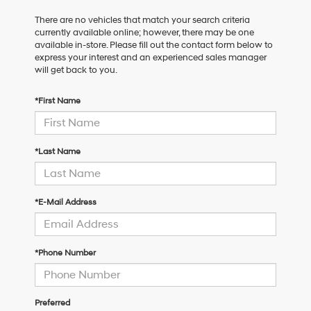
There are no vehicles that match your search criteria
currently available online; however, there may be one
available in-store. Please fill out the contact form below to
express your interest and an experienced sales manager
will get back to you.
*First Name
*Last Name
*E-Mail Address
*Phone Number
Preferred