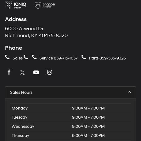
Carrier
charges
may
Address
apply.
6000 Atwood Dr
Richmond, KY 40475-8320
Phone
Sales
Service
859-715-1657
Parts
859-535-9326
Sales Hours
Monday
9:00AM - 7:00PM
Tuesday
9:00AM - 7:00PM
Wednesday
9:00AM - 7:00PM
Thursday
9:00AM - 7:00PM