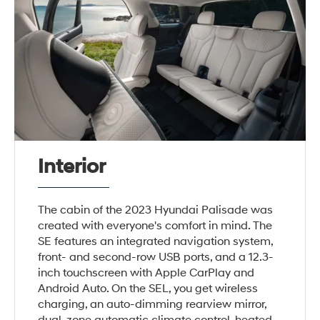
Interior
The cabin of the 2023 Hyundai Palisade was
created with everyone's comfort in mind. The
SE features an integrated navigation system,
front- and second-row USB ports, and a 12.3-
inch touchscreen with Apple CarPlay and
Android Auto. On the SEL, you get wireless
charging, an auto-dimming rearview mirror,