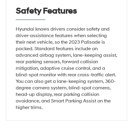
Safety Features
Hyundai knows drivers consider safety and
driver-assistance features when selecting
their next vehicle, so the 2023 Palisade is
packed. Standard features include an
advanced airbag system, lane-keeping assist,
rear parking sensors, forward collision
mitigation, adaptive cruise control, and a
blind-spot monitor with rear cross-traffic alert.
You can also get a lane-keeping system, 360-
degree camera system, blind-spot camera,
head-up display, rear parking collision
avoidance, and Smart Parking Assist on the
higher trims.