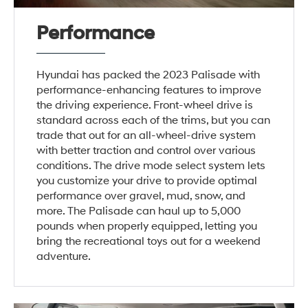
Performance
Hyundai has packed the 2023 Palisade with
performance-enhancing features to improve
the driving experience. Front-wheel drive is
standard across each of the trims, but you can
trade that out for an all-wheel-drive system
with better traction and control over various
conditions. The drive mode select system lets
you customize your drive to provide optimal
performance over gravel, mud, snow, and
more. The Palisade can haul up to 5,000
pounds when properly equipped, letting you
bring the recreational toys out for a weekend
adventure.