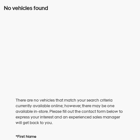
No vehicles found
There are no vehicles that match your search criteria
currently available online; however, there may be one
available in-store. Please fill out the contact form below to
express your interest and an experienced sales manager
will get back to you.
*First Name