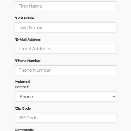
*Last Name
*E-Mail Address
*Phone Number
Preferred
Contact:
*Zip Code
Comments: