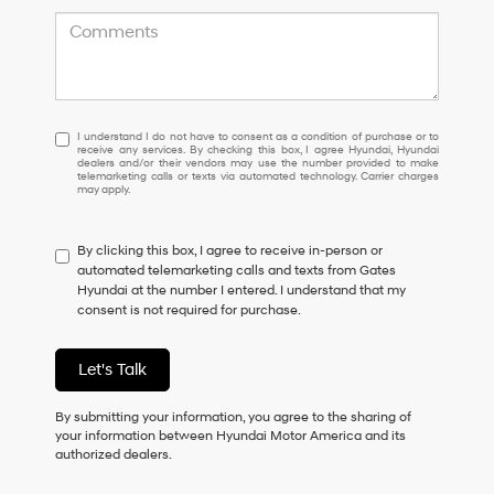
I
I understand I do not have to consent as a condition of purchase or to
receive any services. By checking this box, I agree Hyundai, Hyundai
understand
dealers and/or their vendors may use the number provided to make
I
telemarketing calls or texts via automated technology. Carrier charges
may apply.
do
not
have
By clicking this box, I agree to receive in-person or
to
automated telemarketing calls and texts from Gates
consent
Hyundai at the number I entered. I understand that my
as
consent is not required for purchase.
a
condition
of
Let's Talk
purchase
or
to
By submitting your information, you agree to the sharing of
receive
your information between Hyundai Motor America and its
any
authorized dealers.
services.
By