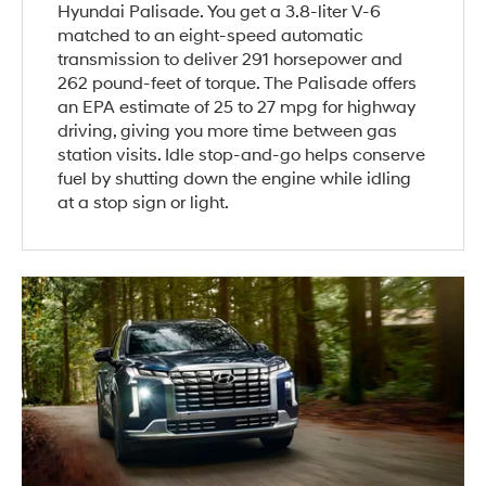
Hyundai Palisade. You get a 3.8-liter V-6
matched to an eight-speed automatic
transmission to deliver 291 horsepower and
262 pound-feet of torque. The Palisade offers
an EPA estimate of 25 to 27 mpg for highway
driving, giving you more time between gas
station visits. Idle stop-and-go helps conserve
fuel by shutting down the engine while idling
at a stop sign or light.