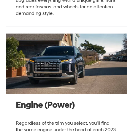
upgrades everything with a unique grille, front
and rear fascias, and wheels for an attention-
demanding style.
Engine (Power)
Regardless of the trim you select, you'll find
the same engine under the hood of each 2023