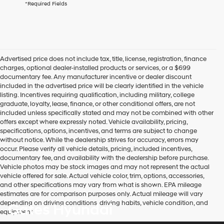
*Required Fields
checking
this
box,
I
agree
Hyundai,
Advertised price does not include tax, title, license, registration, finance
Hyundai
charges, optional dealer-installed products or services, or a $699
dealers
documentary fee. Any manufacturer incentive or dealer discount
and/or
included in the advertised price will be clearly identified in the vehicle
their
listing. Incentives requiring qualification, including military, college
vendors
graduate, loyalty, lease, finance, or other conditional offers, are not
may
included unless specifically stated and may not be combined with other
use
offers except where expressly noted. Vehicle availability, pricing,
the
specifications, options, incentives, and terms are subject to change
number
without notice. While the dealership strives for accuracy, errors may
provided
occur. Please verify all vehicle details, pricing, included incentives,
to
documentary fee, and availability with the dealership before purchase.
make
Vehicle photos may be stock images and may not represent the actual
telemarketing
vehicle offered for sale. Actual vehicle color, trim, options, accessories,
calls
and other specifications may vary from what is shown. EPA mileage
or
estimates are for comparison purposes only. Actual mileage will vary
texts
depending on driving conditions, driving habits, vehicle condition, and
Gates Hyundai
via
equipment.
automated
technology.