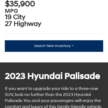
$35,900
MPG
19 City
27 Highway
Search New Inventory
2023 Hyundai Palisade
If you want to upgrade your ride to a three-row
SUV, look no further than the 2023 Hyundai
Palisade. You and your passengers will enjoy the
comfort and luxury of this family-friendly vehicle,