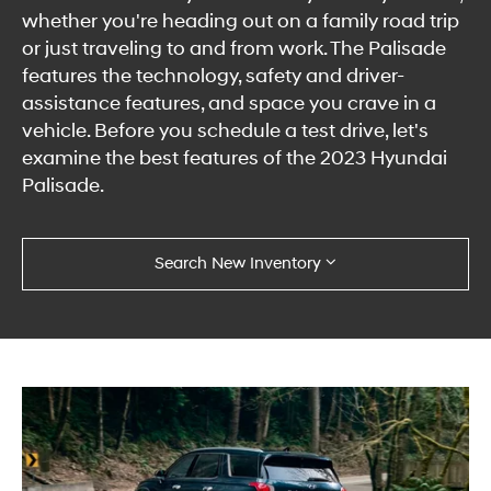
whether you're heading out on a family road trip
or just traveling to and from work. The Palisade
features the technology, safety and driver-
assistance features, and space you crave in a
vehicle. Before you schedule a test drive, let's
examine the best features of the 2023 Hyundai
Palisade.
Search New Inventory