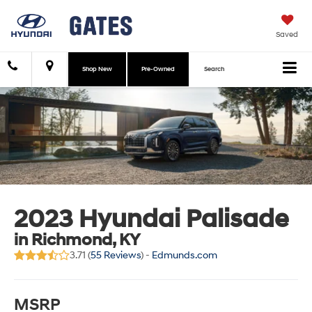
Saved
Shop New
Pre-Owned
Search
2023 Hyundai Palisade
in Richmond, KY
3.71 (
55 Reviews
) -
Edmunds.com
MSRP