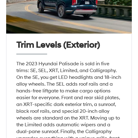
Trim Levels (Exterior)
The 2023 Hyundai Palisade is sold in five
trims: SE, SEL, XRT, Limited, and Calligraphy.
On the SE, you get LED headlights and 18-inch
alloy wheels. The SEL adds roof rails and a
hands-free liftgate to make cargo options
easier for everyone. Front and rear skid plates,
an XRT-specific dark exterior trim, a sunroof,
black roof rails, and special 20-inch alloy
wheels are standard on the XRT. Moving up to
the Limited adds automatic wipers and a
dual-pane sunroof. Finally, the Calligraphy