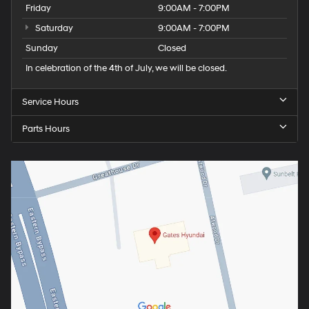
Friday
9:00AM - 7:00PM
Saturday
9:00AM - 7:00PM
Sunday
Closed
In celebration of the 4th of July, we will be closed.
Service Hours
Parts Hours