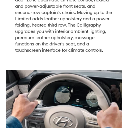
dual-zone automatic climate control, heated
and power-adjustable front seats, and
second-row captain's chairs. Moving up to the
Limited adds leather upholstery and a power-
folding, heated third row. The Calligraphy
upgrades you with interior ambient lighting,
premium leather upholstery, massage
functions on the driver's seat, and a
touchscreen interface for climate controls.