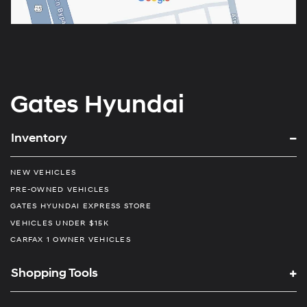
Gates Hyundai
Inventory
NEW VEHICLES
PRE-OWNED VEHICLES
GATES HYUNDAI EXPRESS STORE
VEHICLES UNDER $15K
CARFAX 1 OWNER VEHICLES
Shopping Tools