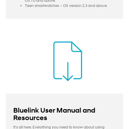
OS 7.0 and above
Tizen smartwatches – OS version 2.3 and above
Bluelink User Manual and
Resources
It's all here. Everything you need to know about using