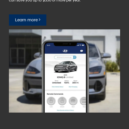
can save you up to $350 or more per year.⁠
Learn more