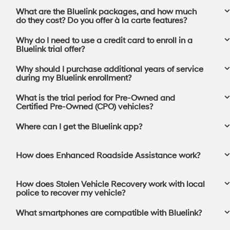
What are the Bluelink packages, and how much
do they cost? Do you offer à la carte features?
Why do I need to use a credit card to enroll in a
Bluelink trial offer?
Why should I purchase additional years of service
during my Bluelink enrollment?
What is the trial period for Pre-Owned and
Certified Pre-Owned (CPO) vehicles?
Where can I get the Bluelink app?⁠
How does Enhanced Roadside Assistance work?
How does Stolen Vehicle Recovery work with local
police to recover my vehicle?
What smartphones are compatible with Bluelink?