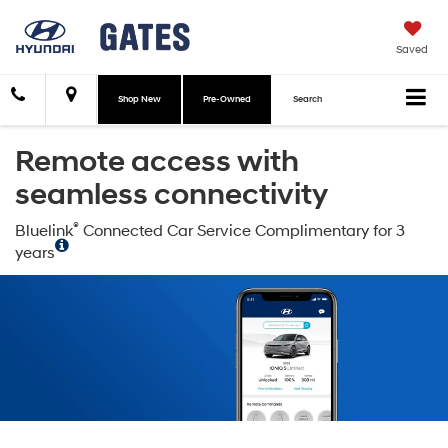
Saved
Shop New
Pre-Owned
Search
Remote access with
seamless connectivity
®
Bluelink
Connected Car Service Complimentary for 3
years