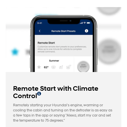
Remote Start with Climate
Control
Remotely starting your Hyundai's engine, warming or
cooling the cabin and turning on the defroster is as easy as
a few taps in the app or saying "Alexa, start my car and set
the temperature to 75 degrees."