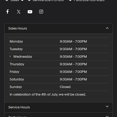
Sales
Service
859-715-1657
Parts
859-535-9326
Sales Hours
Monday
9:00AM - 7:00PM
Tuesday
9:00AM - 7:00PM
Wednesday
9:00AM - 7:00PM
Thursday
9:00AM - 7:00PM
Friday
9:00AM - 7:00PM
Saturday
9:00AM - 7:00PM
Sunday
Closed
In celebration of the 4th of July, we will be closed.
Service Hours