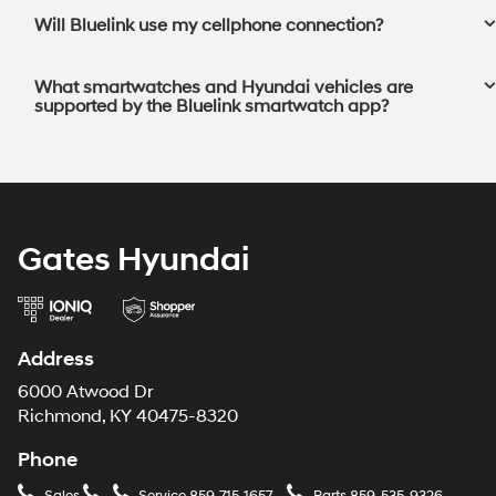
Will Bluelink use my cellphone connection?⁠
What smartwatches and Hyundai vehicles are
supported by the Bluelink smartwatch app?⁠
Gates Hyundai
Address
6000 Atwood Dr
Richmond, KY 40475-8320
Phone