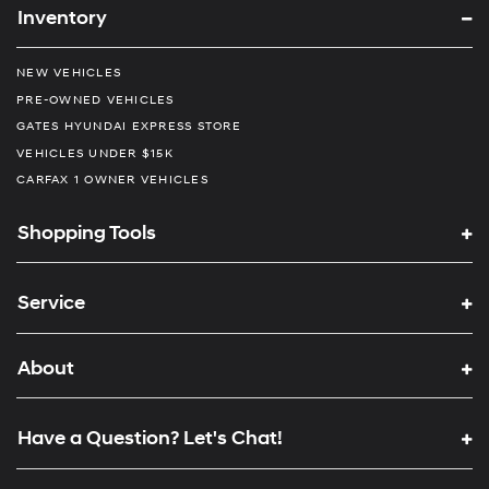
Inventory
NEW VEHICLES
PRE-OWNED VEHICLES
GATES HYUNDAI EXPRESS STORE
VEHICLES UNDER $15K
CARFAX 1 OWNER VEHICLES
Shopping Tools
Service
About
Have a Question? Let's Chat!