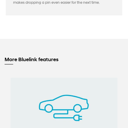
makes dropping a pin even easier for the next time.
More Bluelink features