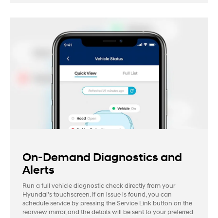
On-Demand Diagnostics and
Alerts
Run a full vehicle diagnostic check directly from your
Hyundai's touchscreen. If an issue is found, you can
schedule service by pressing the Service Link button on the
rearview mirror, and the details will be sent to your preferred