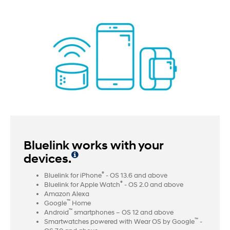
Bluelink works with your
devices.
®
Bluelink for iPhone
- OS 13.6 and above
®
Bluelink for Apple Watch
- OS 2.0 and above
Amazon Alexa
™
Google
Home
™
Android
smartphones – OS 12 and above
™
Smartwatches powered with Wear OS by Google
-