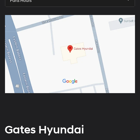
Parts Hours
Gates Hyundai