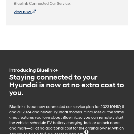
Bluelink Connected Car Service.
view now
Introducing Bluelink+
Staying connected to your
Hyundai is now at no extra cost to
you.
Bluelink+ is our new connected car service plan for 2023 IONIQ 6
and all 2024 and newer Hyundai models. It includes all the same
great features you love about Bluelink, so you can remotely start
the vehicle, schedule EV battery charging, lock or unlock doors
and more—all at no additional cost for the original owner. Which