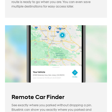
route is ready to go when you are. You can even save
multiple destinations for easy access later.
Remote Car Finder
See exactly where you parked without dropping a pin.
Bluelink can show you exactly where you parked and