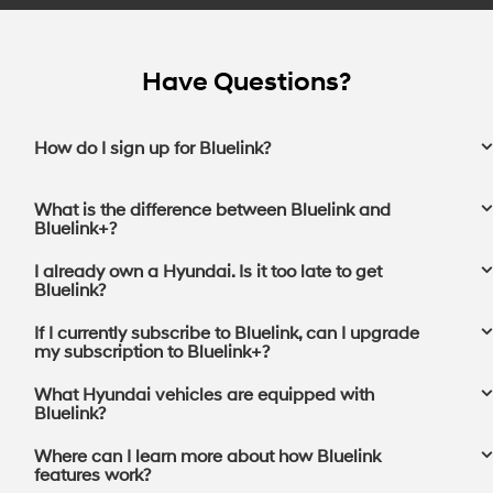
Have Questions?
How do I sign up for Bluelink?
What is the difference between Bluelink and
Bluelink+?
I already own a Hyundai. Is it too late to get
Bluelink?
If I currently subscribe to Bluelink, can I upgrade
my subscription to Bluelink+?⁠
What Hyundai vehicles are equipped with
Bluelink?
Where can I learn more about how Bluelink
features work?