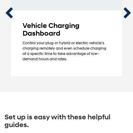
Vehicle Charging
Dashboard
Control your plug-in hybrid or electric vehicle’s
charging remotely and even schedule charging
at a specific time to take advantage of low-
demand hours and rates.
Set up is easy with these helpful
guides.