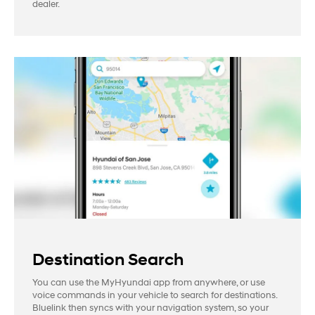
dealer.
Destination Search
You can use the MyHyundai app from anywhere, or use
voice commands in your vehicle to search for destinations.
Bluelink then syncs with your navigation system, so your