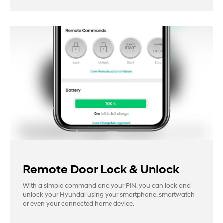
Remote Door Lock & Unlock
With a simple command and your PIN, you can lock and
unlock your Hyundai using your smartphone, smartwatch
or even your connected home device.