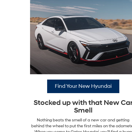
Find Your New Hyundai
Stocked up with that New Ca
Smell
Nothing beats the smell of a new car and getting
behind the wheel to put the first miles on the odomete
When you come to Gates Hyundai, you’ll find a huge