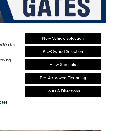
New Vehicle Selection
ith the
Pre-Owned Selection
taying
View Specials
Pre-Approved Financing
Hours & Directions
ates