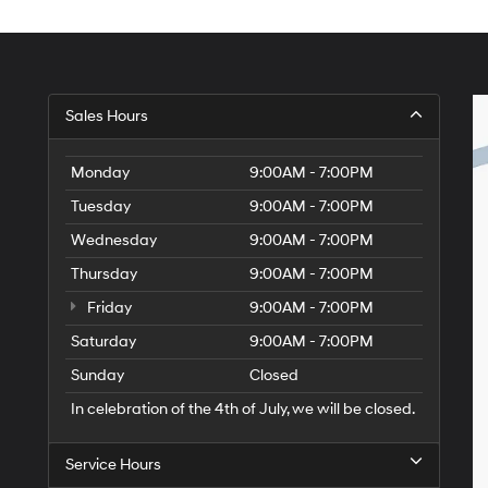
Sales Hours
Monday
9:00AM - 7:00PM
Tuesday
9:00AM - 7:00PM
Wednesday
9:00AM - 7:00PM
Thursday
9:00AM - 7:00PM
Friday
9:00AM - 7:00PM
Saturday
9:00AM - 7:00PM
Sunday
Closed
In celebration of the 4th of July, we will be closed.
Service Hours