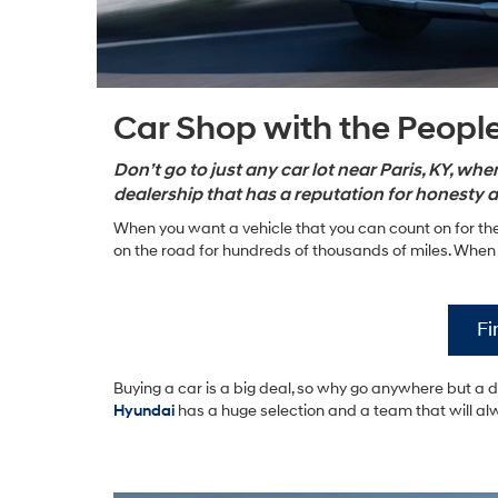
Car Shop with the People
Don’t go to just any car lot near Paris, KY, w
dealership that has a reputation for honesty a
When you want a vehicle that you can count on for the
on the road for hundreds of thousands of miles. When y
Fi
Buying a car is a big deal, so why go anywhere but a 
Hyundai
has a huge selection and a team that will al