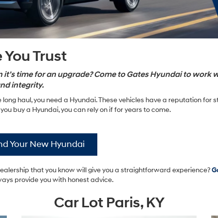
 You Trust
hen it’s time for an upgrade? Come to Gates Hyundai to work w
nd integrity.
 long haul, you need a Hyundai. These vehicles have a reputation for s
ou buy a Hyundai, you can rely on if for years to come.
nd Your New Hyundai
dealership that you know will give you a straightforward experience?
G
ways provide you with honest advice.
Car Lot Paris, KY