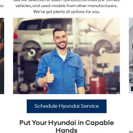
ta
vehicles, and used models from other manufacturers.
We’ve got plenty of options for you.
Schedule Hyundai Service
Put Your Hyundai in Capable
Hands
Wa