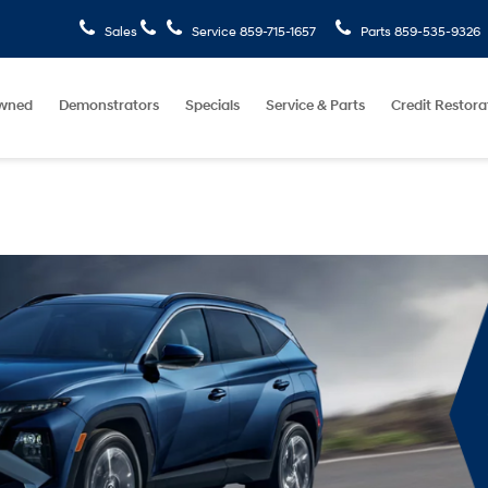
Sales
Service
859-715-1657
Parts
859-535-9326
wned
Demonstrators
Specials
Service & Parts
Credit Restora