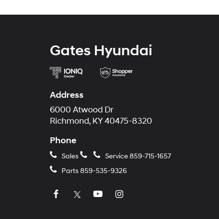
Gates Hyundai
Address
6000 Atwood Dr
Richmond, KY 40475-8320
Phone
Sales
Service
859-715-1657
Parts
859-535-9326