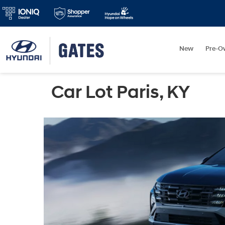
New
Pre-O
Car Lot Paris, KY