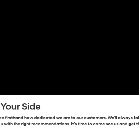
 Your Side
 firsthand how dedicated we are to our customers. We’ll always ta
u with the right recommendations. It’s time to come see us and get 