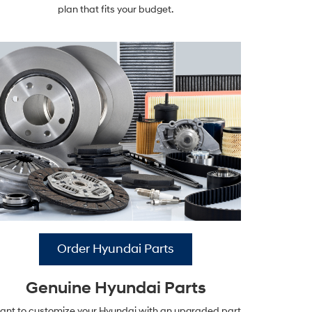
plan that fits your budget.
Order Hyundai Parts
Genuine Hyundai Parts
nt to customize your Hyundai with an upgraded part