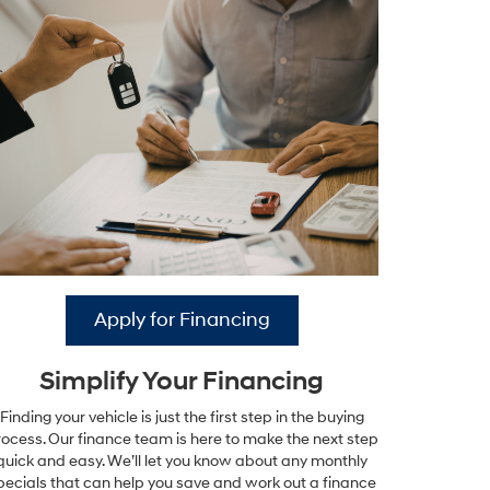
Apply for Financing
Simplify Your Financing
Finding your vehicle is just the first step in the buying
ocess. Our finance team is here to make the next step
quick and easy. We’ll let you know about any monthly
pecials that can help you save and work out a finance