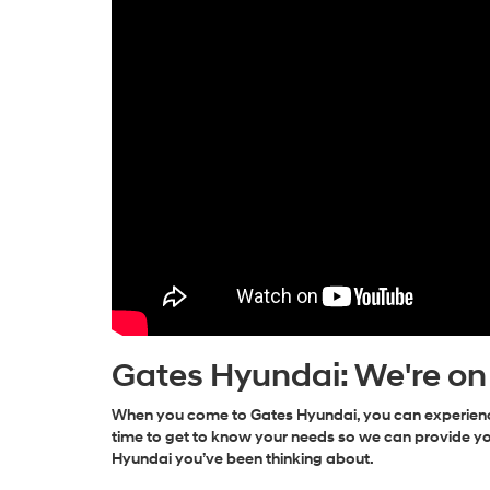
Gates Hyundai: We're on
When you come to Gates Hyundai, you can experience
time to get to know your needs so we can provide yo
Hyundai you’ve been thinking about.