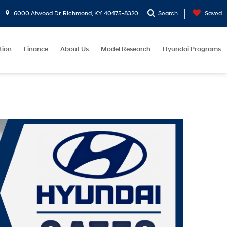
6000 Atwood Dr, Richmond, KY 40475-8320
Search
Saved
tion
Finance
About Us
Model Research
Hyundai Programs