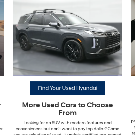
Find Your Used Hyundai
r
More Used Cars to Choose
From
pr
Looking for an SUV with modern features and
r.
conveniences but don’t want to pay top dollar? Come
s
see our selection of used Hyundais, certified pre-owned