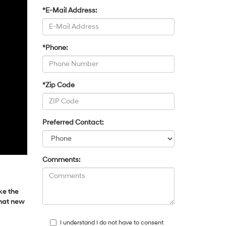
*E-Mail Address:
*Phone:
*Zip Code
Preferred Contact:
Comments:
ke the
that new
I understand I do not have to consent