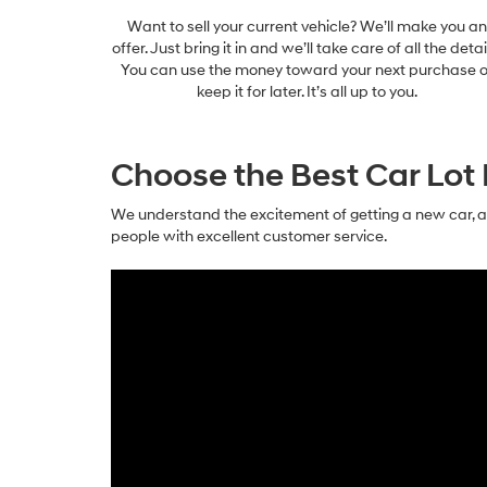
Want to sell your current vehicle? We’ll make you an
offer. Just bring it in and we’ll take care of all the detai
You can use the money toward your next purchase o
keep it for later. It’s all up to you.
Choose the Best Car Lot 
We understand the excitement of getting a new car, a
people with excellent customer service.