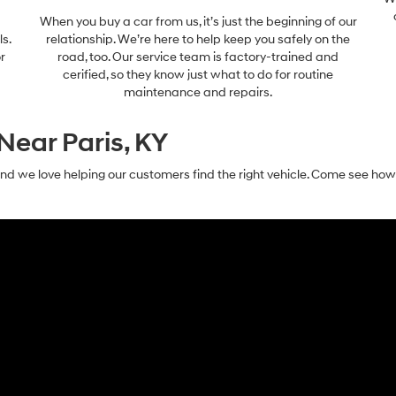
When you buy a car from us, it’s just the beginning of our
ls.
relationship. We’re here to help keep you safely on the
r
road, too. Our service team is factory-trained and
cerified, so they know just what to do for routine
maintenance and repairs.
Near Paris, KY
nd we love helping our customers find the right vehicle. Come see ho