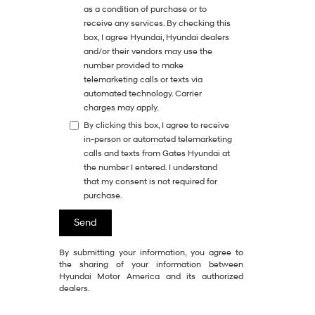
as a condition of purchase or to
receive any services. By checking this
box, I agree Hyundai, Hyundai dealers
and/or their vendors may use the
number provided to make
telemarketing calls or texts via
automated technology. Carrier
charges may apply.
By clicking this box, I agree to receive
in-person or automated telemarketing
calls and texts from Gates Hyundai at
the number I entered. I understand
that my consent is not required for
purchase.
By submitting your information, you agree to
the sharing of your information between
Hyundai Motor America and its authorized
dealers.