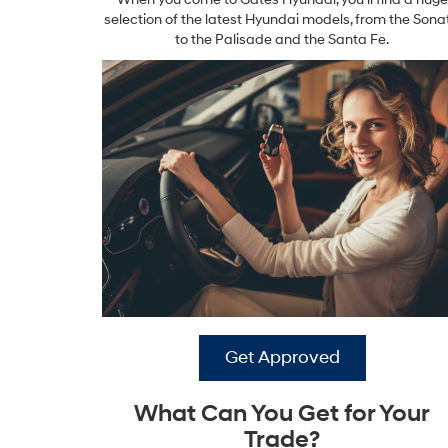
selection of the latest Hyundai models, from the Sona
to the Palisade and the Santa Fe.
Get Approved
What Can You Get for Your
Trade?