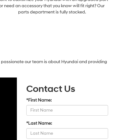
or need an accessory that you know will fit right? Our
parts department is fully stocked.
w passionate our team is about Hyundai and providing
Contact Us
*First Name:
*Last Name: