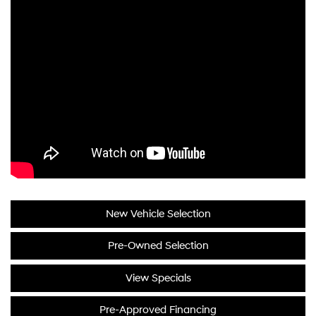
New Vehicle Selection
Pre-Owned Selection
View Specials
Pre-Approved Financing