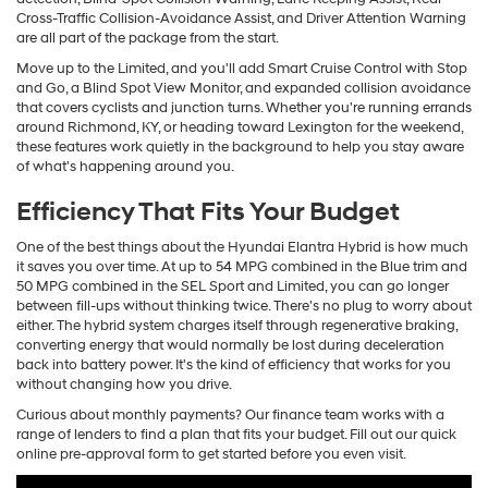
Cross-Traffic Collision-Avoidance Assist, and Driver Attention Warning
are all part of the package from the start.
Move up to the Limited, and you'll add Smart Cruise Control with Stop
and Go, a Blind Spot View Monitor, and expanded collision avoidance
that covers cyclists and junction turns. Whether you're running errands
around Richmond, KY, or heading toward Lexington for the weekend,
these features work quietly in the background to help you stay aware
of what's happening around you.
Efficiency That Fits Your Budget
One of the best things about the Hyundai Elantra Hybrid is how much
it saves you over time. At up to 54 MPG combined in the Blue trim and
50 MPG combined in the SEL Sport and Limited, you can go longer
between fill-ups without thinking twice. There's no plug to worry about
either. The hybrid system charges itself through regenerative braking,
converting energy that would normally be lost during deceleration
back into battery power. It's the kind of efficiency that works for you
without changing how you drive.
Curious about monthly payments? Our finance team works with a
range of lenders to find a plan that fits your budget. Fill out our quick
online pre-approval form to get started before you even visit.