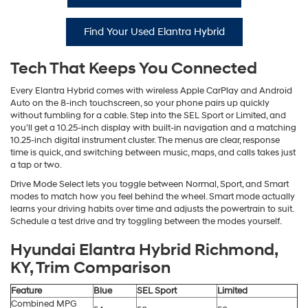
Find Your Used Elantra Hybrid
Tech That Keeps You Connected
Every Elantra Hybrid comes with wireless Apple CarPlay and Android
Auto on the 8-inch touchscreen, so your phone pairs up quickly
without fumbling for a cable. Step into the SEL Sport or Limited, and
you'll get a 10.25-inch display with built-in navigation and a matching
10.25-inch digital instrument cluster. The menus are clear, response
time is quick, and switching between music, maps, and calls takes just
a tap or two.
Drive Mode Select lets you toggle between Normal, Sport, and Smart
modes to match how you feel behind the wheel. Smart mode actually
learns your driving habits over time and adjusts the powertrain to suit.
Schedule a test drive and try toggling between the modes yourself.
Hyundai Elantra Hybrid Richmond,
KY, Trim Comparison
Feature
Blue
SEL Sport
Limited
Combined MPG