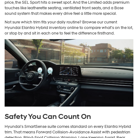
price, the SEL Sport hits a sweet spot. And the Limited adds premium
touches like leatherette seating, ventilated front seats, and a Bose
sound system that makes every drive feel a little more special.
Not sure which trim fits your daily routine? Browse our current
Hyundai Elantra Hybrid inventory online to compare what's on the lot,
or stop by and sit in each one to feel the difference firsthand.
Safety You Can Count On
Hyundai's SmartSense suite comes standard on every Elantra Hybrid
trim. That means Forward Collision-Avoidance Assist with pedestrian
detection, Blind-Spot Collision Warning, Lane Keeping Assist, Rear