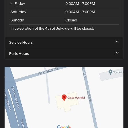
Friday
9:00AM - 7:00PM
Saturday
9:00AM - 7:00PM
Sunday
Closed
In celebration of the 4th of July, we will be closed.
Service Hours
Parts Hours