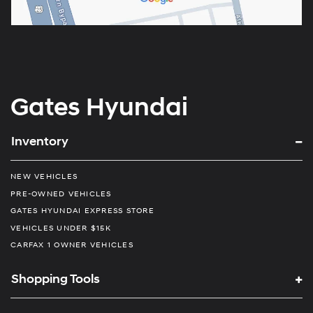
Gates Hyundai
Inventory
NEW VEHICLES
PRE-OWNED VEHICLES
GATES HYUNDAI EXPRESS STORE
VEHICLES UNDER $15K
CARFAX 1 OWNER VEHICLES
Shopping Tools