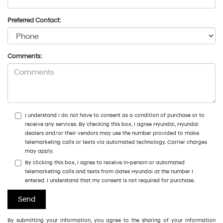
Preferred Contact:
Comments:
I understand I do not have to consent as a condition of purchase or to
receive any services. By checking this box, I agree Hyundai, Hyundai
dealers and/or their vendors may use the number provided to make
telemarketing calls or texts via automated technology. Carrier charges
may apply.
By clicking this box, I agree to receive in-person or automated
telemarketing calls and texts from Gates Hyundai at the number I
entered. I understand that my consent is not required for purchase.
By submitting your information, you agree to the sharing of your information