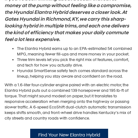
money at the pump without feeling like a compromise,
the Hyundai Elantra Hybrid deserves a closer look. At
Gates Hyundai in Richmond, KY, we carry this sharp-
looking hybrid in multiple trims, and each one delivers
the kind of efficiency that makes your daily commute
feel a lot less expensive.
The Elantra Hybrid earns up to an EPA-estimated 54 combined
MPG, meaning fewer fill-ups and more money in your pocket.
Three trim levels let you pick the right mix of features, comfort,
and tech for how you actually drive.
Hyundai SmartSense safety tech comes standard across the
lineup, helping you stay aware and confident on the road.
With a 1.6-liter four-cylinder engine paired with an electric motor, the
Elantra Hybrid puts out a combined 139 horsepower and 195 lb-ft of
torque. That might sound modest on paper, but it translates to
responsive acceleration when merging onto the highway or passing
slower traffic. A 6-speed EcoShift dual-clutch automatic transmission
keeps shifts smooth, and front-wheel drive handles Kentucky's mix of
city streets and country roads with confidence.
Find Your New Elantra Hybrid