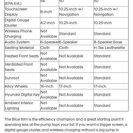
54
50
50
(EPA Est.)
Touchscreen
10.25-inch w/
10.25-inch w/
8-inch
Display
Navigation
Navigation
Digital Gauge
4.2-inch
10.25-inch
10.25-inch
Cluster
Wireless Phone
Not
Standard
Standard
Charging
Available
Audio System
6-Speaker
6-Speaker
8-Speaker Bose
Seating Material
Cloth
Cloth
H-Tex Leatherette
Not
Heated Front Seats
Not Available
Standard
Available
Ventilated Front
Not
Not Available
Standard
Seats
Available
Not
Sunroof
Not Available
Standard
Available
Alloy Wheels
16-inch
17-inch
17-inch
Not
Hyundai Digital Key
Not Available
Standard
Available
Ambient Interior
Not
Not Available
Standard
Lighting
Available
The Blue trim is the efficiency champion and a great starting point if
spending less at the pump tops your list. If you want a bigger screen, a
digital gauge cluster, and wireless charging without a big jump in