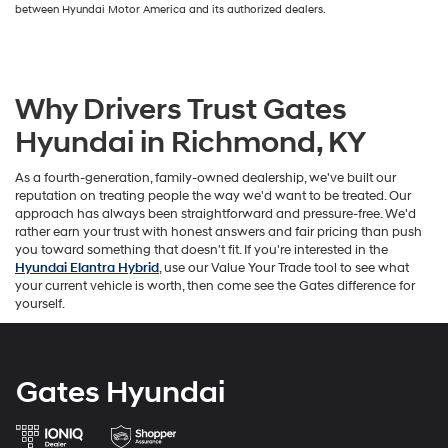
between Hyundai Motor America and its authorized dealers.
Why Drivers Trust Gates
Hyundai in Richmond, KY
As a fourth-generation, family-owned dealership, we've built our
reputation on treating people the way we'd want to be treated. Our
approach has always been straightforward and pressure-free. We'd
rather earn your trust with honest answers and fair pricing than push
you toward something that doesn't fit. If you're interested in the
Hyundai Elantra Hybrid
, use our Value Your Trade tool to see what
your current vehicle is worth, then come see the Gates difference for
yourself.
Gates Hyundai