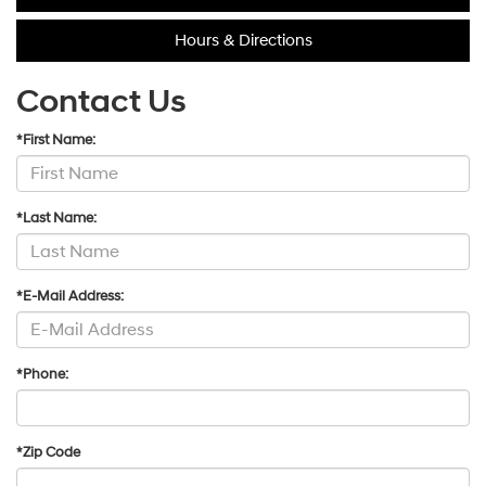
Hours & Directions
Contact Us
*First Name:
*Last Name:
*E-Mail Address:
*Phone:
*Zip Code