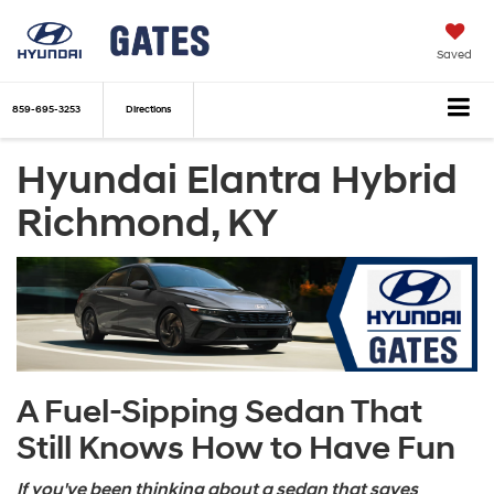
Saved
859-695-3253
Directions
Hyundai Elantra Hybrid
Richmond, KY
A Fuel-Sipping Sedan That
Still Knows How to Have Fun
If you've been thinking about a sedan that saves