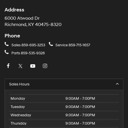
Address
6000 Atwood Dr
Richmond, KY 40475-8320
Phone
Sales
859-695-3253
Service
859-715-1657
Parts
859-535-9326
Sales Hours
Monday
9:00AM - 7:00PM
Tuesday
9:00AM - 7:00PM
Wednesday
9:00AM - 7:00PM
Thursday
9:00AM - 7:00PM