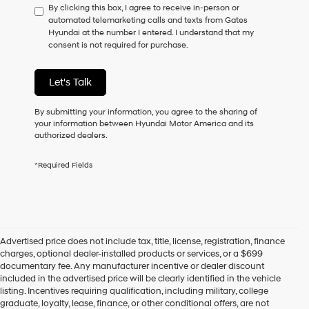
By clicking this box, I agree to receive in-person or
to
automated telemarketing calls and texts from Gates
consent
Hyundai at the number I entered. I understand that my
as
consent is not required for purchase.
a
condition
of
Let's Talk
purchase
or
to
By submitting your information, you agree to the sharing of
receive
your information between Hyundai Motor America and its
any
authorized dealers.
services.
By
*Required Fields
checking
this
box,
I
agree
Hyundai,
Advertised price does not include tax, title, license, registration, finance
Hyundai
charges, optional dealer-installed products or services, or a $699
dealers
documentary fee. Any manufacturer incentive or dealer discount
and/or
included in the advertised price will be clearly identified in the vehicle
their
listing. Incentives requiring qualification, including military, college
vendors
graduate, loyalty, lease, finance, or other conditional offers, are not
may