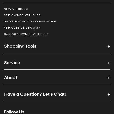
NEW VEHICLES
PRE-OWNED VEHICLES
GATES HYUNDAI EXPRESS STORE
VEHICLES UNDER $15K
CARFAX 1 OWNER VEHICLES
Shopping Tools
Service
About
Have a Question? Let's Chat!
Follow Us