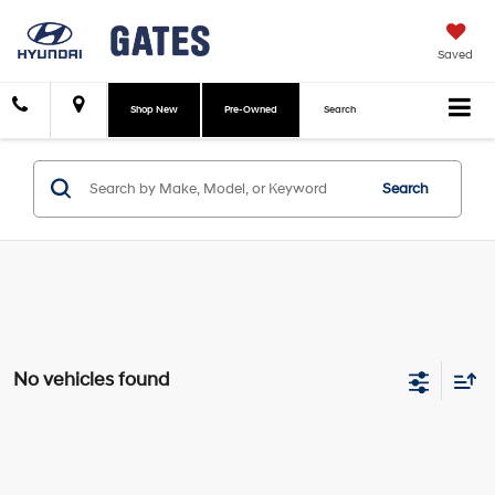
Saved
Shop New
Pre-Owned
Search
Search
No vehicles found