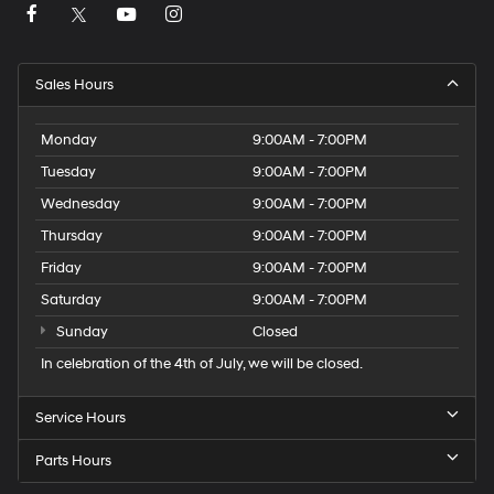
Sales Hours
Monday
9:00AM - 7:00PM
Tuesday
9:00AM - 7:00PM
Wednesday
9:00AM - 7:00PM
Thursday
9:00AM - 7:00PM
Friday
9:00AM - 7:00PM
Saturday
9:00AM - 7:00PM
Sunday
Closed
In celebration of the 4th of July, we will be closed.
Service Hours
Parts Hours