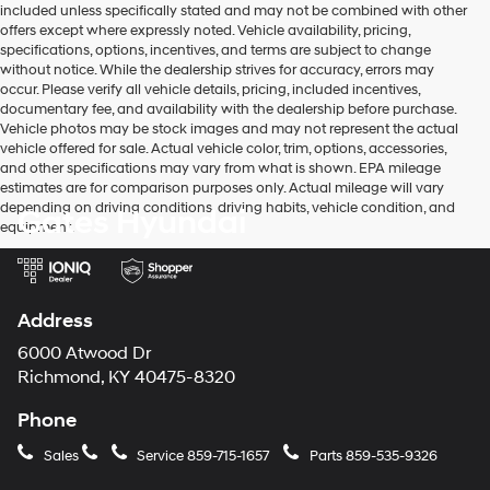
included unless specifically stated and may not be combined with other
use
offers except where expressly noted. Vehicle availability, pricing,
the
specifications, options, incentives, and terms are subject to change
number
without notice. While the dealership strives for accuracy, errors may
provided
occur. Please verify all vehicle details, pricing, included incentives,
to
documentary fee, and availability with the dealership before purchase.
make
Vehicle photos may be stock images and may not represent the actual
telemarketing
vehicle offered for sale. Actual vehicle color, trim, options, accessories,
calls
and other specifications may vary from what is shown. EPA mileage
or
estimates are for comparison purposes only. Actual mileage will vary
texts
depending on driving conditions, driving habits, vehicle condition, and
Gates Hyundai
via
equipment.
automated
technology.
Carrier
charges
may
Address
apply.
6000 Atwood Dr
Richmond, KY 40475-8320
Phone
Sales
Service
859-715-1657
Parts
859-535-9326