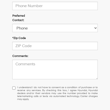
Preferred
Contact:
*Zip Code
Comments:
I
I understand I do not have to consent as a condition of purchase or to
receive any services. By checking this box, I agree Hyundai, Hyundai
understand
dealers and/or their vendors may use the number provided to make
I
telemarketing calls or texts via automated technology. Carrier charges
may apply.
do
not
have