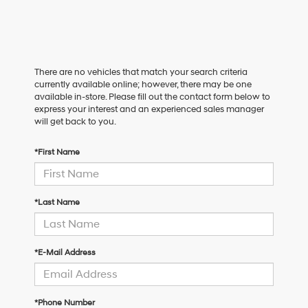
There are no vehicles that match your search criteria
currently available online; however, there may be one
available in-store. Please fill out the contact form below to
express your interest and an experienced sales manager
will get back to you.
*First Name
*Last Name
*E-Mail Address
*Phone Number