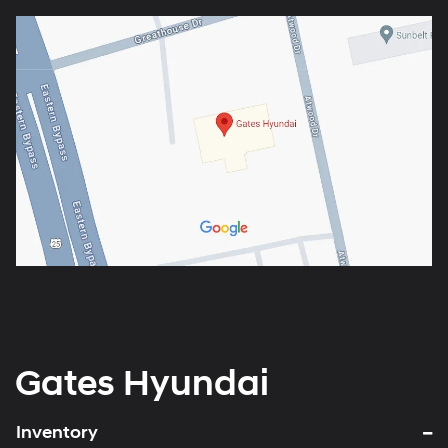
Gates Hyundai
Inventory