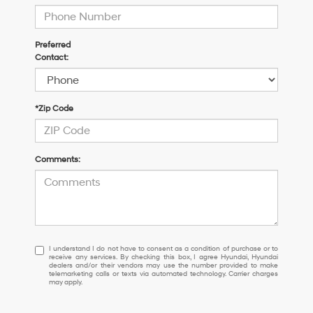
Preferred
Contact:
*Zip Code
Comments:
I
I understand I do not have to consent as a condition of purchase or to
receive any services. By checking this box, I agree Hyundai, Hyundai
understand
dealers and/or their vendors may use the number provided to make
I
telemarketing calls or texts via automated technology. Carrier charges
may apply.
do
not
have