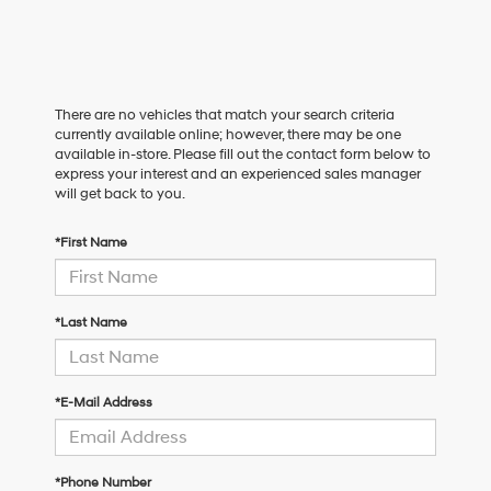
There are no vehicles that match your search criteria
currently available online; however, there may be one
available in-store. Please fill out the contact form below to
express your interest and an experienced sales manager
will get back to you.
*First Name
*Last Name
*E-Mail Address
*Phone Number