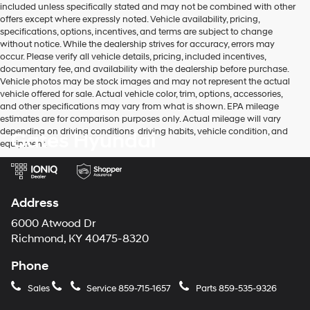
included unless specifically stated and may not be combined with other
use
offers except where expressly noted. Vehicle availability, pricing,
the
specifications, options, incentives, and terms are subject to change
number
without notice. While the dealership strives for accuracy, errors may
provided
occur. Please verify all vehicle details, pricing, included incentives,
to
documentary fee, and availability with the dealership before purchase.
make
Vehicle photos may be stock images and may not represent the actual
telemarketing
vehicle offered for sale. Actual vehicle color, trim, options, accessories,
calls
and other specifications may vary from what is shown. EPA mileage
or
estimates are for comparison purposes only. Actual mileage will vary
texts
depending on driving conditions, driving habits, vehicle condition, and
Gates Hyundai
via
equipment.
automated
technology.
Carrier
charges
may
Address
apply.
6000 Atwood Dr
Richmond, KY 40475-8320
Phone
Sales
Service
859-715-1657
Parts
859-535-9326