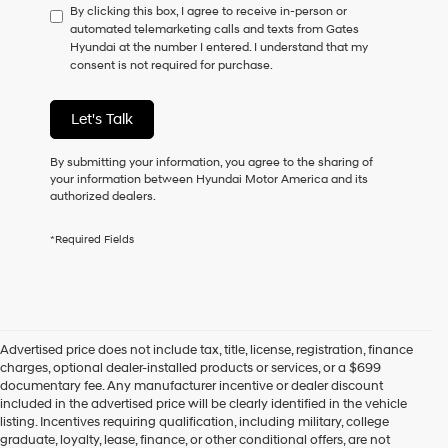
By clicking this box, I agree to receive in-person or
to
automated telemarketing calls and texts from Gates
consent
Hyundai at the number I entered. I understand that my
as
consent is not required for purchase.
a
condition
of
Let's Talk
purchase
or
to
By submitting your information, you agree to the sharing of
receive
your information between Hyundai Motor America and its
any
authorized dealers.
services.
By
*Required Fields
checking
this
box,
I
agree
Hyundai,
Advertised price does not include tax, title, license, registration, finance
Hyundai
charges, optional dealer-installed products or services, or a $699
dealers
documentary fee. Any manufacturer incentive or dealer discount
and/or
included in the advertised price will be clearly identified in the vehicle
their
listing. Incentives requiring qualification, including military, college
vendors
graduate, loyalty, lease, finance, or other conditional offers, are not
may