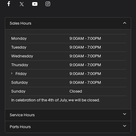
Sales Hours
Monday
9:00AM - 7:00PM
Tuesday
9:00AM - 7:00PM
Wednesday
9:00AM - 7:00PM
Thursday
9:00AM - 7:00PM
Friday
9:00AM - 7:00PM
Saturday
9:00AM - 7:00PM
Sunday
Closed
In celebration of the 4th of July, we will be closed.
Service Hours
Parts Hours