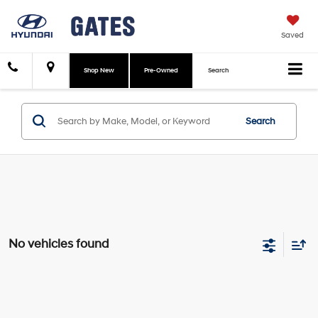
Saved
Shop New
Pre-Owned
Search
Search
No vehicles found