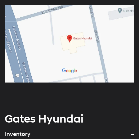
Gates Hyundai
Inventory