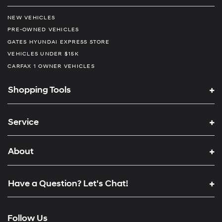
NEW VEHICLES
PRE-OWNED VEHICLES
GATES HYUNDAI EXPRESS STORE
VEHICLES UNDER $15K
CARFAX 1 OWNER VEHICLES
Shopping Tools
Service
About
Have a Question? Let's Chat!
Follow Us