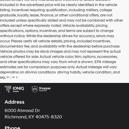
included in the advertised price will be clearly identified in the vehicle
listing. Incentives requiring qualification, including military, college
graduate, loyalty, lease, finance, or other conditional offers, are not
included unless specifically stated and may not be combined with other
offers except where expressly noted. Vehicle availability, pricing,
specifications, options, incentives, and terms are subject to change
without notice. While the dealership strives for accuracy, errors may
occur. Please verify all vehicle details, pricing, included incentives,
documentary fee, and availability with the dealership before purchase.
Vehicle photos may be stock images and may not represent the actual
vehicle offered for sale. Actual vehicle color, trim, options, accessories,
and other specifications may vary from what is shown. EPA mileage
estimates are for comparison purposes only. Actual mileage will vary
depending on driving conditions, driving habits, vehicle condition, and
Gates Hyundai
equipment.
Address
6000 Atwood Dr
Richmond, KY 40475-8320
Phone