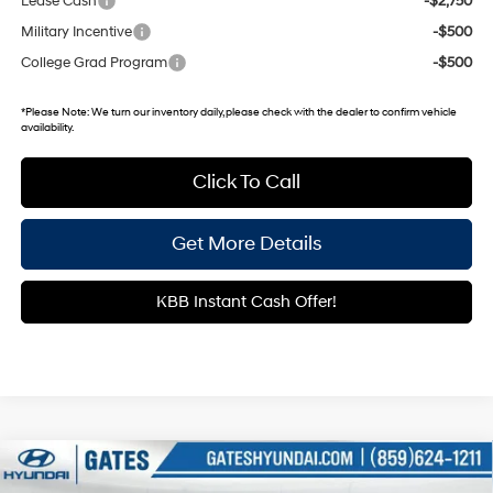
Lease Cash
-$2,750
Military Incentive
-$500
College Grad Program
-$500
*
Please Note:
We turn our inventory daily, please check with the dealer to confirm vehicle
availability.
Click To Call
Get More Details
KBB Instant Cash Offer!
Compare Vehicle
$28,498
2026
Hyundai Kona
SEL Sport