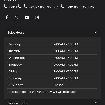
Sales
Service
859-715-1657
Parts
859-535-9326
Sales Hours
Monday
9:00AM - 7:00PM
Tuesday
9:00AM - 7:00PM
Wednesday
9:00AM - 7:00PM
Thursday
9:00AM - 7:00PM
Friday
9:00AM - 7:00PM
Saturday
9:00AM - 7:00PM
Sunday
Closed
In celebration of the 4th of July, we will be closed.
Service Hours