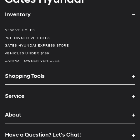
Inventory
NEW VEHICLES
PRE-OWNED VEHICLES
GATES HYUNDAI EXPRESS STORE
VEHICLES UNDER $15K
CARFAX 1 OWNER VEHICLES
Shopping Tools
Service
About
Have a Question? Let's Chat!