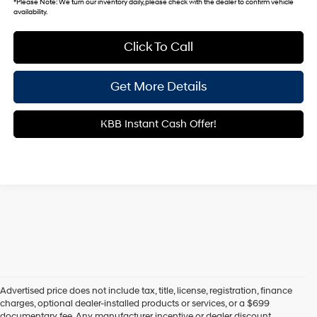
*
Please Note:
We turn our inventory daily, please check with the dealer to confirm vehicle
availability.
Click To Call
Get More Details
KBB Instant Cash Offer!
Advertised price does not include tax, title, license, registration, finance
charges, optional dealer-installed products or services, or a $699
documentary fee. Any manufacturer incentive or dealer discount