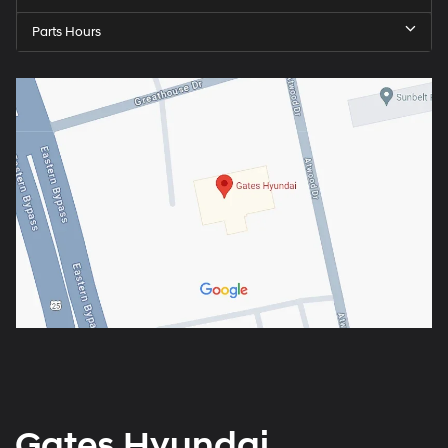
Parts Hours
Gates Hyundai