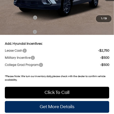
MSRP:
$31,040
Dealer Discount
-$1,825
Retail Bonus Cash
-$1,000
1
/
19
Gates Price:
$28,215
Documentary Fee:
+$699
Add. Hyundai Incentives:
Lease Cash
-$2,750
Military Incentive
-$500
College Grad Program
-$500
*
Please Note:
We turn our inventory daily, please check with the dealer to confirm vehicle
availability.
Click To Call
Get More Details