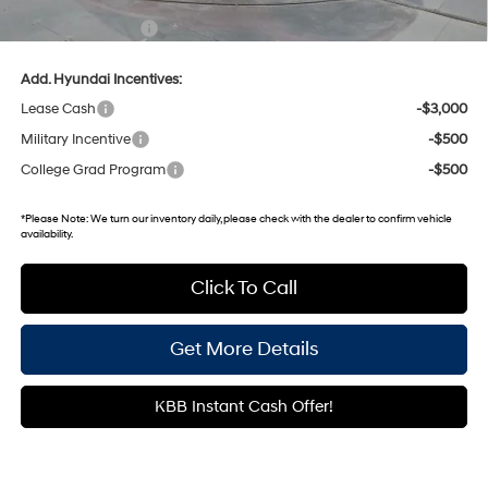
Documentary Fee:
+$699
Add. Hyundai Incentives:
Lease Cash
-$3,000
Military Incentive
-$500
College Grad Program
-$500
*
Please Note:
We turn our inventory daily, please check with the dealer to confirm vehicle
availability.
Click To Call
Get More Details
KBB Instant Cash Offer!