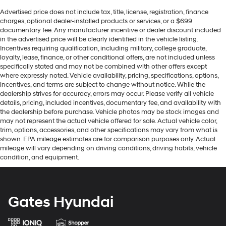
Advertised price does not include tax, title, license, registration, finance
charges, optional dealer-installed products or services, or a $699
documentary fee. Any manufacturer incentive or dealer discount included
in the advertised price will be clearly identified in the vehicle listing.
Incentives requiring qualification, including military, college graduate,
loyalty, lease, finance, or other conditional offers, are not included unless
specifically stated and may not be combined with other offers except
where expressly noted. Vehicle availability, pricing, specifications, options,
incentives, and terms are subject to change without notice. While the
dealership strives for accuracy, errors may occur. Please verify all vehicle
details, pricing, included incentives, documentary fee, and availability with
the dealership before purchase. Vehicle photos may be stock images and
may not represent the actual vehicle offered for sale. Actual vehicle color,
trim, options, accessories, and other specifications may vary from what is
shown. EPA mileage estimates are for comparison purposes only. Actual
mileage will vary depending on driving conditions, driving habits, vehicle
condition, and equipment.
Gates Hyundai