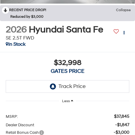
RECENT PRICE DROP!
Collapse
Reduced by $3,000
2026
Hyundai Santa Fe
SE 2.5T FWD
In Stock
$32,998
GATES PRICE
Less
$37,845
MSRP:
-$1,847
Dealer Discount
-$3,000
Retail Bonus Cash