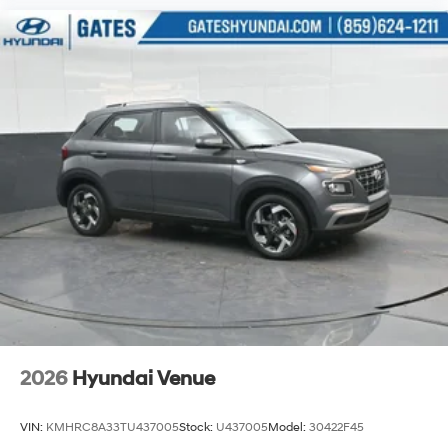
2026
Hyundai Venue
VIN:
KMHRC8A33TU437005
Stock:
U437005
Model:
30422F45