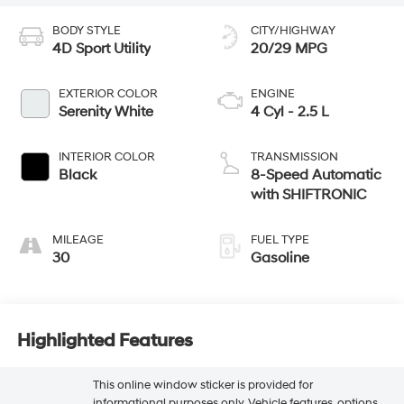
BODY STYLE
CITY/HIGHWAY
4D Sport Utility
20/29 MPG
EXTERIOR COLOR
ENGINE
Serenity White
4 Cyl - 2.5 L
INTERIOR COLOR
TRANSMISSION
Black
8-Speed Automatic
with SHIFTRONIC
MILEAGE
FUEL TYPE
30
Gasoline
Highlighted Features
This online window sticker is provided for
informational purposes only. Vehicle features, options,