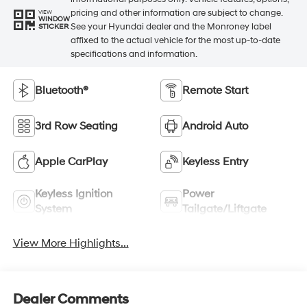
pricing and other information are subject to change.
VIEW
WINDOW
See your Hyundai dealer and the Monroney label
STICKER
affixed to the actual vehicle for the most up-to-date
specifications and information.
Bluetooth®
Remote Start
3rd Row Seating
Android Auto
Apple CarPlay
Keyless Entry
Keyless Ignition
Power
System
Tailgate/Liftgate
View More Highlights...
Dealer Comments