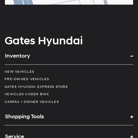
Gates Hyundai
Inventory
NEW VEHICLES
PRE-OWNED VEHICLES
GATES HYUNDAI EXPRESS STORE
VEHICLES UNDER $15K
CARFAX 1 OWNER VEHICLES
Shopping Tools
Service