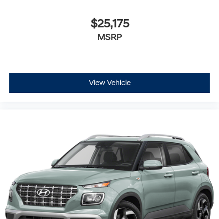
$25,175
MSRP
View Vehicle