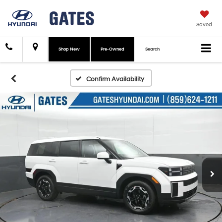
Saved
Shop New
Pre-Owned
Search
Confirm Availability