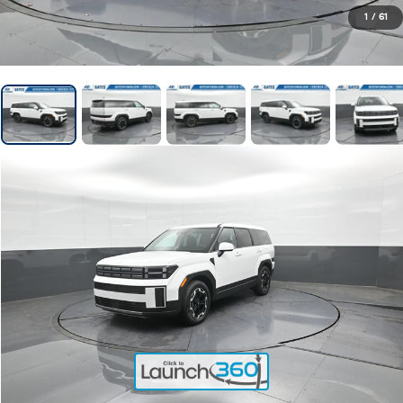
1
/
61