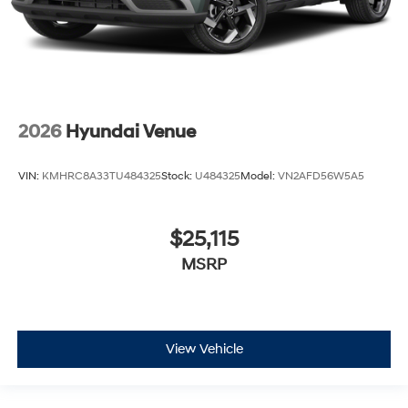
2026
Hyundai Venue
VIN:
KMHRC8A33TU484325
Stock:
U484325
Model:
VN2AFD56W5A5
$25,115
MSRP
View Vehicle