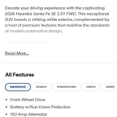
Elevate your driving experience with the captivating
2026 Hyundai Santa Fe SE 2.5T FWD. This exceptional
SUV boasts a striking white exterior, complemented by
a host of premium features that redefine the standards
of modern automotive design.
- Remote keyless entry
- Active Cruise Control
Read More...
- Power Liftgate
- Electronic Stability Control
- Traction control
- Heated door mirrors
All Features
- Illuminated entry
- ABS brakes
Mechanical
Exterior
Entertainment
Interior
Safety
- Emergency communication system
- Low tire pressure warning
Front-Wheel Drive
- 18 x 7.5J Alloy Wheels
Battery w/Run Down Protection
Powered by a robust 2.5L I4 engine and an 8-Speed
150 Amp Alternator