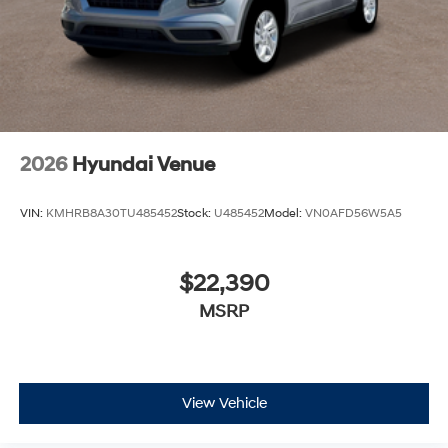
2026
Hyundai Venue
VIN:
KMHRB8A30TU485452
Stock:
U485452
Model:
VN0AFD56W5A5
$22,390
MSRP
View Vehicle