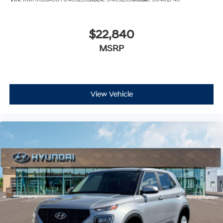
$22,840
MSRP
View Vehicle