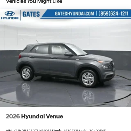
Vehicles You Might Like
been serving our community since 1915. Our
commitment to excellence is evident in every vehicle
we offer, and the Santa Fe SE 2.5T FWD is no exception.
Experience the difference that our dedication to
customer satisfaction can make.
We are open online 24/7! Get pre-approved, receive a
prompt trade evaluation, and purchase from the
comfort of your home. We will do the rest. Within a 100-
mile radius, we offer free delivery to your door for any
new or pre-owned vehicle. Call us, message us via
online chat, or email us to get started! Thank you for
allowing our family the opportunity to serve your family.
***GATES HYUNDAI 859-624-1211*** 6000 Atwood
Drive Richmond KY 40475 Not all customers qualify for
conditional rebates. Price includes: $3000 - Retail
Bonus Cash. Exp. 08/31/2026
2026
Hyundai Venue
VIN:
KMHRB8A30TU439233
Stock:
U439233
Model:
30402F45