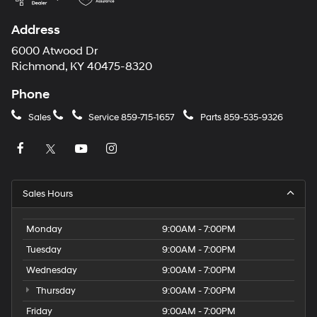
Address
6000 Atwood Dr
Richmond, KY 40475-8320
Phone
Sales
Service
859-715-1657
Parts
859-535-9326
Sales Hours
Monday
9:00AM - 7:00PM
Tuesday
9:00AM - 7:00PM
Wednesday
9:00AM - 7:00PM
Thursday
9:00AM - 7:00PM
Friday
9:00AM - 7:00PM