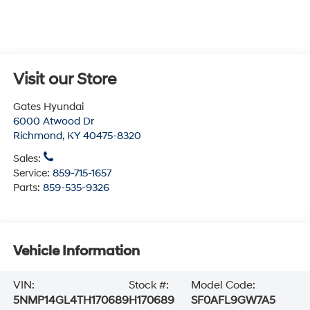
Visit our Store
Gates Hyundai
6000 Atwood Dr
Richmond
,
KY
40475-8320
Sales:
Service:
859-715-1657
Parts:
859-535-9326
Vehicle Information
VIN:
Stock #:
Model Code:
5NMP14GL4TH170689
H170689
SF0AFL9GW7A5