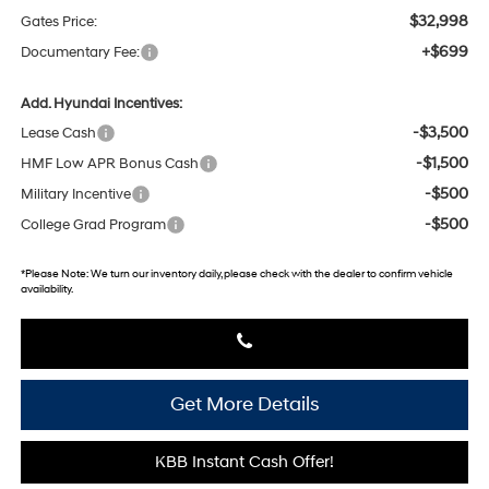
$32,998
Gates Price:
+$699
Documentary Fee:
Add. Hyundai Incentives:
-$3,500
Lease Cash
-$1,500
HMF Low APR Bonus Cash
-$500
Military Incentive
-$500
College Grad Program
*
Please Note:
We turn our inventory daily, please check with the dealer to confirm vehicle
availability.
Get More Details
KBB Instant Cash Offer!