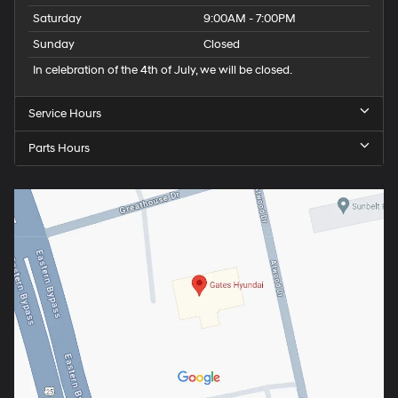
Saturday
9:00AM - 7:00PM
Sunday
Closed
In celebration of the 4th of July, we will be closed.
Service Hours
Parts Hours