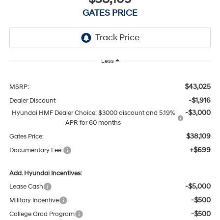
GATES PRICE
Less
$43,025
MSRP:
-$1,916
Dealer Discount
-$3,000
Hyundai HMF Dealer Choice: $3000 discount and 5.19%
APR for 60 months
$38,109
Gates Price:
+$699
Documentary Fee:
Add. Hyundai Incentives:
-$5,000
Lease Cash
-$500
Military Incentive
-$500
College Grad Program