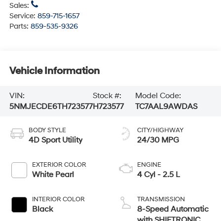
Sales:
Service:
859-715-1657
Parts:
859-535-9326
Vehicle Information
VIN:
Stock #:
Model Code:
5NMJECDE6TH723577
H723577
TC7AAL9AWDAS
BODY STYLE
CITY/HIGHWAY
4D Sport Utility
24/30 MPG
EXTERIOR COLOR
ENGINE
White Pearl
4 Cyl - 2.5 L
INTERIOR COLOR
TRANSMISSION
Black
8-Speed Automatic
with SHIFTRONIC