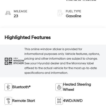
MILEAGE
FUEL TYPE
23
Gasoline
Highlighted Features
This online window sticker is provided for
informational purposes only. Vehicle features, options,
pricing and other information are subject to change.
VIEW
WINDOW
See your Hyundai dealer and the Monroney label
STICKER
affixed to the actual vehicle for the most up-to-date
specifications and information.
Heated Steering
Bluetooth®
Wheel
Remote Start
4WD/AWD