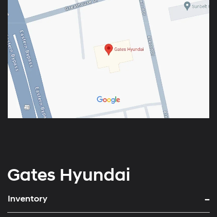
Gates Hyundai
Inventory