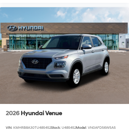
2026
Hyundai Venue
VIN:
KMHRB8A30TU485452
Stock:
U485452
Model:
VN0AFD56W5A5