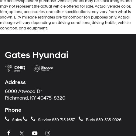
the dealership before purchase. Vehicle photos may be stock images and
may not represent the actual vehicle offered for sale. Actual vehicle color,
trim, options, accessories, and other specifications may vary from what is
shown. EPA mileage estimates are for comparison purposes only. Actual
mileage will vary depending on driving conditions, driving habits, vehicle
condition, and equipment.
Gates Hyundai
Address
6000 Atwood Dr
Richmond, KY 40475-8320
Phone
Sales
Service
859-715-1657
Parts
859-535-9326