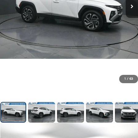
1
/
63