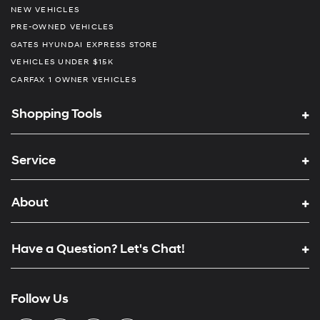
NEW VEHICLES
PRE-OWNED VEHICLES
GATES HYUNDAI EXPRESS STORE
VEHICLES UNDER $15K
CARFAX 1 OWNER VEHICLES
Shopping Tools
Service
About
Have a Question? Let's Chat!
Follow Us