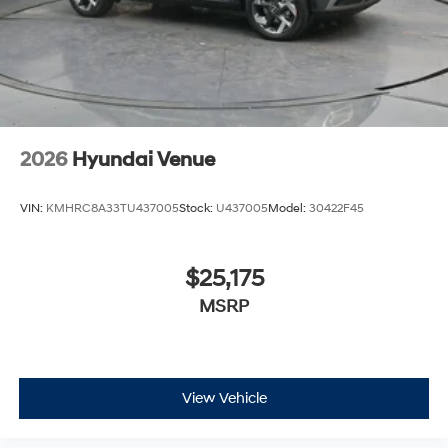
2026
Hyundai Venue
VIN:
KMHRC8A33TU437005
Stock:
U437005
Model:
30422F45
$25,175
MSRP
View Vehicle