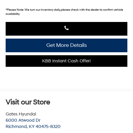
*
Please Note:
We turn our inventory daily, please check with the dealer to confirm vehicle
availability.
Get More Details
KBB Instant Cash Offer!
Visit our Store
Gates Hyundai
6000 Atwood Dr
Richmond
,
KY
40475-8320