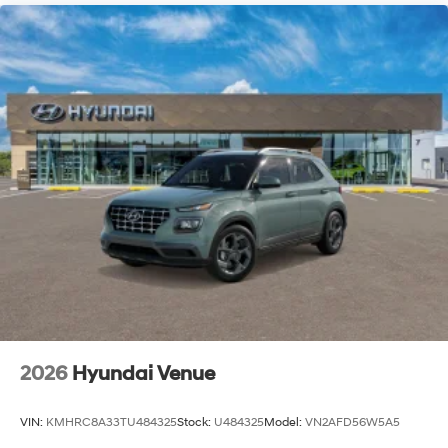
2026
Hyundai Venue
VIN:
KMHRC8A33TU484325
Stock:
U484325
Model:
VN2AFD56W5A5