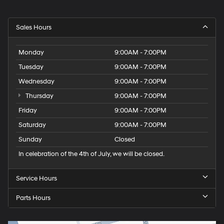
Sales Hours
Monday
9:00AM - 7:00PM
Tuesday
9:00AM - 7:00PM
Wednesday
9:00AM - 7:00PM
Thursday
9:00AM - 7:00PM
Friday
9:00AM - 7:00PM
Saturday
9:00AM - 7:00PM
Sunday
Closed
In celebration of the 4th of July, we will be closed.
Service Hours
Parts Hours