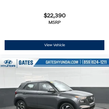
$22,390
MSRP
View Vehicle