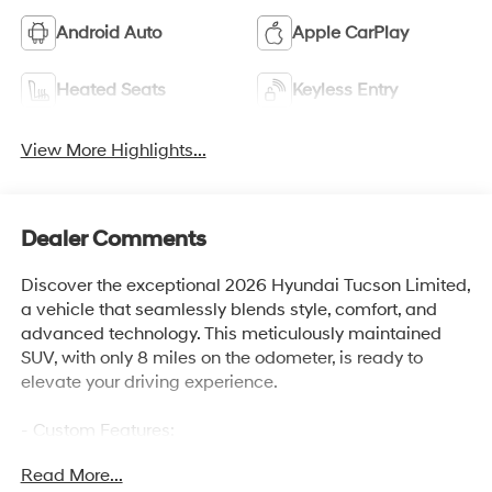
Android Auto
Apple CarPlay
Heated Seats
Keyless Entry
View More Highlights...
Dealer Comments
Discover the exceptional 2026 Hyundai Tucson Limited,
a vehicle that seamlessly blends style, comfort, and
advanced technology. This meticulously maintained
SUV, with only 8 miles on the odometer, is ready to
elevate your driving experience.
- Custom Features:
- 6000 Atwood Drive Richmond KY 40475
Read More...
- Gates Hyundai-859-624-1211