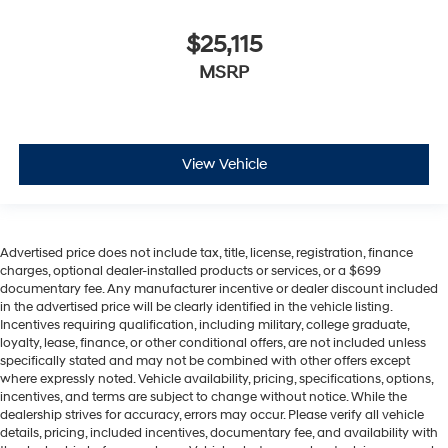
$25,115
MSRP
View Vehicle
Advertised price does not include tax, title, license, registration, finance
charges, optional dealer-installed products or services, or a $699
documentary fee. Any manufacturer incentive or dealer discount included
in the advertised price will be clearly identified in the vehicle listing.
Incentives requiring qualification, including military, college graduate,
loyalty, lease, finance, or other conditional offers, are not included unless
specifically stated and may not be combined with other offers except
where expressly noted. Vehicle availability, pricing, specifications, options,
incentives, and terms are subject to change without notice. While the
dealership strives for accuracy, errors may occur. Please verify all vehicle
details, pricing, included incentives, documentary fee, and availability with