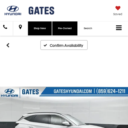
Saved
Shop New
Pre-Owned
Search
Confirm Availability