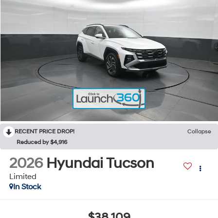
RECENT PRICE DROP!
Collapse
Reduced by $4,916
2026
Hyundai Tucson
Limited
In Stock
$38,109