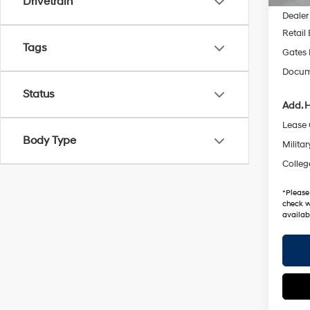
Drivetrain
Dealer
Retail
Tags
Gates 
Docum
Status
Add. H
Lease
Body Type
Militar
Colleg
*
Please
check w
availabi