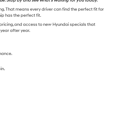
lue. Stop by and see what’s waiting for you today.
. That means every driver can find the perfect fit for
p has the perfect fit.
 pricing, and access to new Hyundai specials that
ear after year.
rmance.
in.