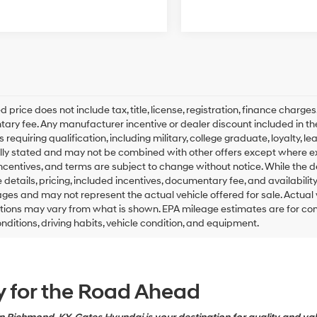
d price does not include tax, title, license, registration, finance charge
ry fee. Any manufacturer incentive or dealer discount included in the adv
 requiring qualification, including military, college graduate, loyalty, l
lly stated and may not be combined with other offers except where expre
incentives, and terms are subject to change without notice. While the d
le details, pricing, included incentives, documentary fee, and availabi
ges and may not represent the actual vehicle offered for sale. Actual ve
tions may vary from what is shown. EPA mileage estimates are for co
onditions, driving habits, vehicle condition, and equipment.
y for the Road Ahead