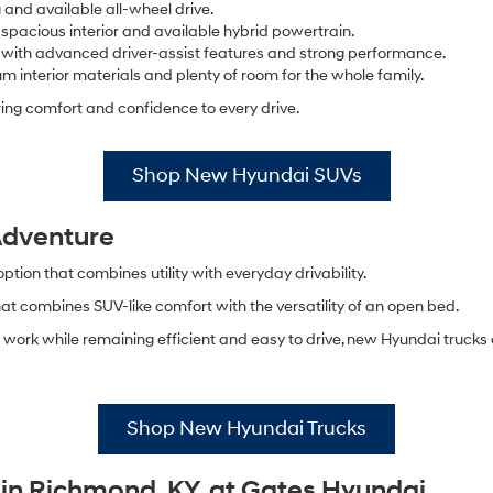
 and available all-wheel drive.
 spacious interior and available hybrid powertrain.
 with advanced driver-assist features and strong performance.
m interior materials and plenty of room for the whole family.
ing comfort and confidence to every drive.
Shop New Hyundai SUVs
 Adventure
ion that combines utility with everyday drivability.
hat combines SUV-like comfort with the versatility of an open bed.
work while remaining efficient and easy to drive, new Hyundai trucks 
Shop New Hyundai Trucks
in Richmond, KY, at Gates Hyundai