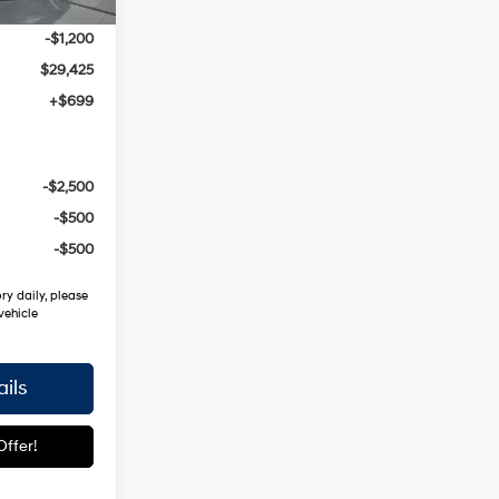
$30,625
-$1,200
$29,425
+$699
-$2,500
-$500
-$500
ry daily, please
vehicle
ils
ffer!