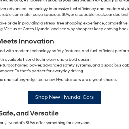
n Richmond, KY, Gates Hyundai is your destination for quality and va
ver advanced technology, impressive fuel efficiency, and modern styling
eliable commuter car, a spacious SUV, or a capable truck, our dealershi
ake pride in providing a stress-free shopping experience, competitive
. Visit us at Gates Hyundai and see why shoppers keep coming back y
Meets Innovation
d with modern technology, safety features, and fuel-efficient perfo
with available hybrid technology and a bold design.
ble turbocharged power, advanced safety systems, and a spacious cab
ompact EV that’s perfect for everyday driving.
eage and cutting-edge tech, new Hyundai cars are a great choice.
Shop New Hyundai Cars
afe, and Versatile
rt, Hyundai's SUVs offer something for everyone.