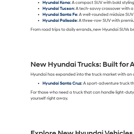
Hyundai Kona
: A compact SUV with bold styling
Hyundai Tucson
: A tech-savvy crossover with a
Hyundai Santa Fe
: A well-rounded midsize SUV
Hyundai Palisade
: A three-row SUV with premiu
From road trips to daily errands, new Hyundai SUVs br
New Hyundai Trucks: Built for
Hyundai has expanded into the truck market with an opt
Hyundai Santa Cruz
: A sport-adventure truck t
For those who need a truck that can handle light-duty 
yourself right away.
Explore New Hyundai Vehicles 