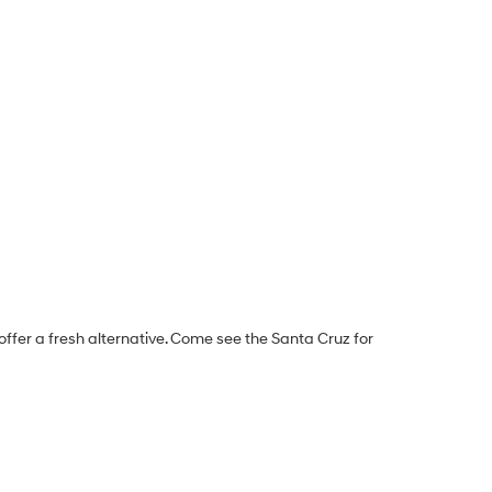
offer a fresh alternative. Come see the Santa Cruz for