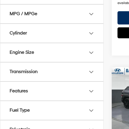
availabi
MPG / MPGe
Cylinder
Engine Size
Transmission
Co
2026
Sport
Features
Pric
Gate
Fuel Type
VIN:
K
Model
MSRP
In Sto