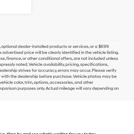
s, optional dealer-installed products or services, or a $699
ertised price will be clearly identified in the vehicle listing.
ease, finance, or other conditional offers, are not included unless
ssly noted. Vehicle availability, pricing, specifications,
ealership strives for accuracy, errors may occur. Please verify
lity with the dealership before purchase. Vehicle photos may be
hicle color, trim, options, accessories, and other
mparison purposes only. Actual mileage will vary depending on