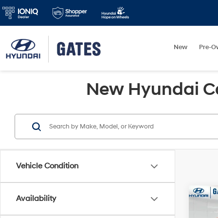
New
Pre-O
New Hyundai Car
Vehicle Condition
Co
Availability
2026