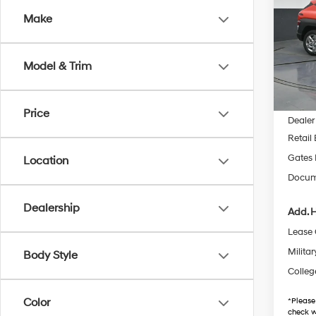
Make
Pric
Gate
VIN:
K
Model & Trim
Model
MSRP
In Sto
Price
Dealer
Retail
Gates 
Location
Docum
Dealership
Add. H
Lease
Militar
Body Style
Colleg
Color
*
Please
check w