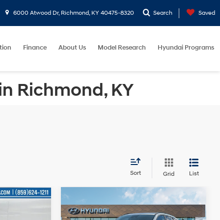
6000 Atwood Dr, Richmond, KY 40475-8320
Search
Saved
tion
Finance
About Us
Model Research
Hyundai Programs
 in Richmond, KY
Sort
List
Grid
Compare Vehicle
9
$28,215
L
2026
Hyundai Kona
SEL
E
Sport
GATES PRICE