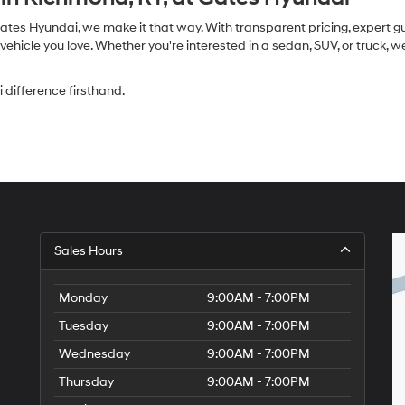
Gates Hyundai, we make it that way. With transparent pricing, expert 
ehicle you love. Whether you're interested in a sedan, SUV, or truck, 
difference firsthand.
Sales Hours
Monday
9:00AM - 7:00PM
Tuesday
9:00AM - 7:00PM
Wednesday
9:00AM - 7:00PM
Thursday
9:00AM - 7:00PM