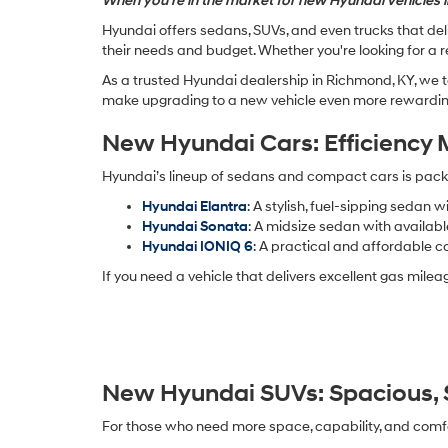
When you're in the market for new Hyundai vehicles i
Hyundai offers sedans, SUVs, and even trucks that deli
their needs and budget. Whether you're looking for a r
As a trusted Hyundai dealership in Richmond, KY, we t
make upgrading to a new vehicle even more rewarding
New Hyundai Cars: Efficiency 
Hyundai’s lineup of sedans and compact cars is packe
Hyundai Elantra
: A stylish, fuel-sipping sedan 
Hyundai Sonata
: A midsize sedan with availa
Hyundai IONIQ 6
: A practical and affordable c
If you need a vehicle that delivers excellent gas mil
New Hyundai SUVs: Spacious, S
For those who need more space, capability, and comfo