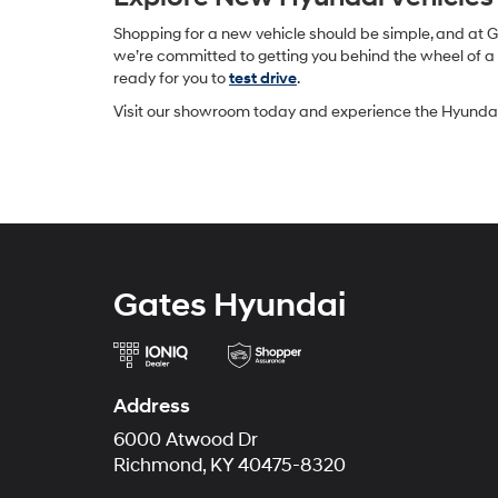
Shopping for a new vehicle should be simple, and at 
we’re committed to getting you behind the wheel of a v
ready for you to
test drive
.
Visit our showroom today and experience the Hyundai 
Gates Hyundai
Address
6000 Atwood Dr
Richmond, KY 40475-8320