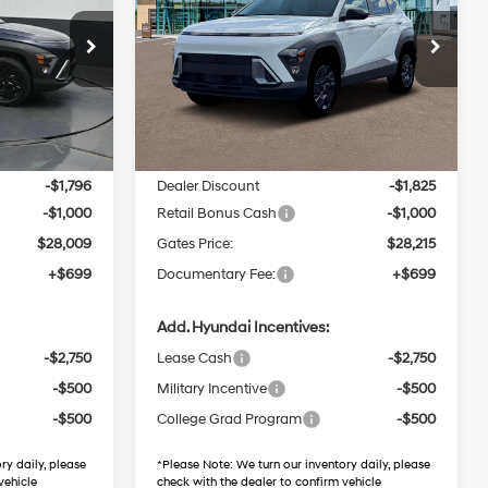
4 Cyl - 2 L
26/29 MPG
4 Cyl - 2 L
Price Drop
CVT
Gates Hyundai
ock:
U489710
VIN:
KM8HFCAB8TU489310
Stock:
U489310
Less
Model:
KNJAA2J6W5A5
55 mi
Ext.
Int.
Ext.
Int.
$30,805
MSRP:
$31,040
In Stock
-$1,796
Dealer Discount
-$1,825
-$1,000
Retail Bonus Cash
-$1,000
$28,009
Gates Price:
$28,215
+$699
Documentary Fee:
+$699
Add. Hyundai Incentives:
-$2,750
Lease Cash
-$2,750
-$500
Military Incentive
-$500
-$500
College Grad Program
-$500
ry daily, please
*
Please Note:
We turn our inventory daily, please
vehicle
check with the dealer to confirm vehicle