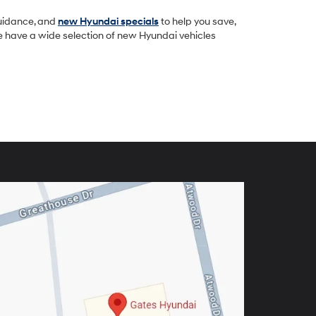
guidance, and
new Hyundai specials
to help you save,
we have a wide selection of new Hyundai vehicles