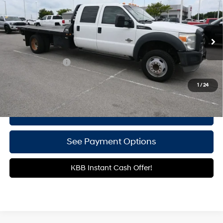
GATES PRICE:
TorqShift 6-Speed
Price Drop
8 Cyl - 6.7 L
Automatic with Overdrive
Gates Hyundai
VIN:
1FD0W5GT1EEA60046
Stock:
A60046
158,585 mi
Ext.
Less
Documentary Fee
+$699
Click To Call
1
/
24
Get More Details
See Payment Options
KBB Instant Cash Offer!