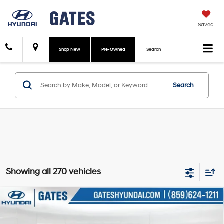
Saved
Shop New
Pre-Owned
Search
Search
Showing all 270 vehicles
Compare Vehicle
$28,488
2026
Hyundai Tucson
SE
GATES PRICE:
Price Drop