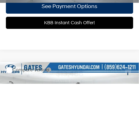
See Payment Options
KBB Instant Cash Offer!
Compare Vehicle
$13,488
2015
Ford Explorer
XLT
GATES PRICE:
Gates Hyundai
17/23 MPG
6 Cyl - 3.5 L
VIN:
1FM5K8D87FGB57471
Stock:
B57471
6-Speed Automatic with
Select-Shift
90,412 mi
Ext.
Less
Documentary Fee
+$699
Click To Call