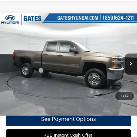
Compare Vehicle
$29,336
2015
Chevrolet Silverado 2500HD
Work Truck
GATES PRICE:
6-Speed Automatic HD
Price Drop
8 Cyl - 6 L
Electronic with Overdrive
Gates Hyundai
VIN:
1GC2KUEG2FZ539644
Stock:
539644
40,607 mi
Ext.
Int.
Less
Documentary Fee
+$699
Click To Call
1
/
52
Get More Details
See Payment Options
KBB Instant Cash Offer!