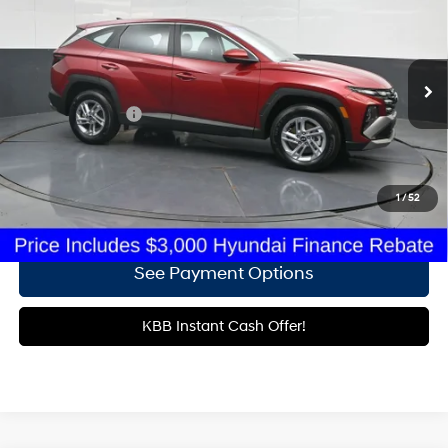
24/30 MPG
4 Cyl - 2.5 L
Gates Hyundai
8-Speed Automatic with
VIN:
5NMJACDE0TH644546
Stock:
H644546
SHIFTRONIC
4,852 mi
Ext.
Int.
Less
Documentary Fee
+$699
Click To Call
1
/
52
Get More Details
See Payment Options
KBB Instant Cash Offer!