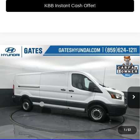
KBB Instant Cash Offer!
Compare Vehicle
$20,684
2016
Ford Transit-350
GATES PRICE:
6-Speed Automatic with
Price Drop
6 Cyl - 3.7 L
Overdrive
Gates Hyundai
VIN:
1FTBW2YM9GKB18766
Stock:
B18766
47,041 mi
Ext.
Int.
Less
Documentary Fee
+$699
Click To Call
1
/
51
Get More Details