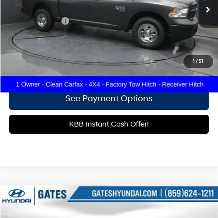
73,970 mi
Ext.
Less
Documentary Fee
+$699
Click To Call
1
/
51
Get More Details
See Payment Options
KBB Instant Cash Offer!
Compare Vehicle
$24,106
2018
RAM 1500
Tradesman
GATES PRICE: