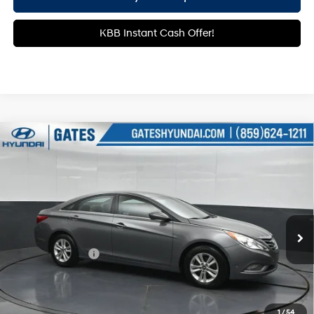
KBB Instant Cash Offer!
Compare Vehicle
$7,720
2013
Hyundai Sonata
GLS
GATES PRICE:
Price Drop
24/35 MPG
4 Cyl - 2.4 L
Gates Hyundai
6-Speed Automatic with
VIN:
5NPEB4AC0DH809409
Stock:
809409
Shiftronic
132,925 mi
Ext.
Int.
Less
Documentary Fee
+$699
Click To Call
1
/
54